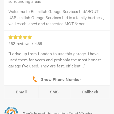
surrounding areas.
Welcome to Bismillah Garage Services LtdABOUT
USBismillah Garage Services Ltd is a family business,
well established and respected MOT & car...
252
reviews /
4.89
I drive up from London to use this garage, I have
used them for years and probably the most honest
garage I've used. They are fast, efficient,...
Email
SMS
Callback
Don't forget!
to mention TrustATrader.