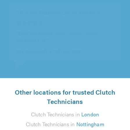
AJF Motor Engineers Limited, Aylesbury
"Have had my Rover repaired there first for
cambelt then for auto gearbox repair, first
class job both times, good advice..."
Fred Barrett on 23rd June 2026
Other locations for trusted Clutch
Technicians
Clutch Technicians in
London
Clutch Technicians in
Nottingham