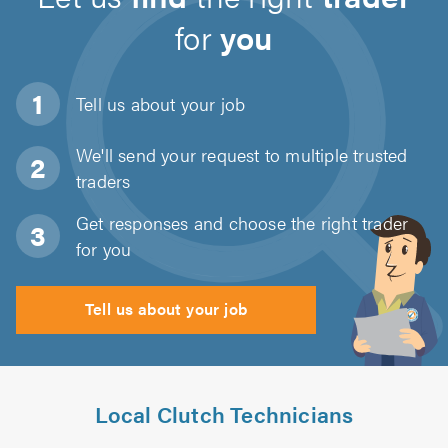
for
you
Tell us about
your job
We'll send your request to multiple trusted
traders
Get responses and choose the right trader
for you
Tell us about your job
Local Clutch Technicians