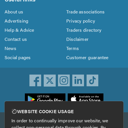
About us
Trade associations
Advertising
Privacy policy
Help & Advice
Traders directory
Contact us
Disclaimer
News
Terms
Social pages
Customer guarantee
ownload
he
rustATrader
WEBSITE COOKIE USAGE
pp
In order to continually improve our website, we
Other services
rom
collect non-personal data through cookies. By