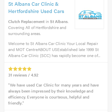
St Albans Car Clinic &
Hertfordshire Used Cars
Clutch Replacement
in
St Albans
.
Covering All of Hertfordshire and
surrounding areas.
Welcome to St Albans Car Clinic Your Local Repair
and MOT CentreABOUT USEstablished late 1999 St
Albans Car Clinic (SCC) has rapidly become one of...
31
reviews /
4.92
We have used Car Clinic for many years and have
always been impressed by their knowledge and
efficiency. Everyone is courteous, helpful and
friendly.