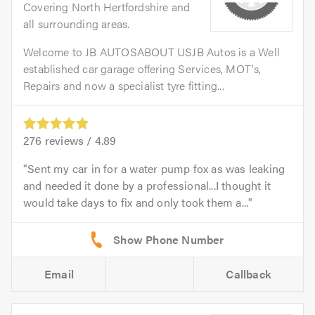
Covering North Hertfordshire and
all surrounding areas.
Welcome to JB AUTOSABOUT USJB Autos is a Well
established car garage offering Services, MOT's,
Repairs and now a specialist tyre fitting...
276
reviews /
4.89
Sent my car in for a water pump fox as was leaking
and needed it done by a professional...I thought it
would take days to fix and only took them a...
Email
Callback