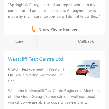
Springbok Garage carried out repair works to my
car as part of an insurance claim. As payment was
made by my insurance company I do not know the...
Email
Callback
Westcliff Test Centre Ltd
Clutch Replacement
in
Westcliff
On Sea
. Covering Southend On
Sea .
Welcome to Westcliff Test CentreRegistered Members
of: The Good Garage Scheme.In our well equipped
workshop we are able to cope with nearly any...