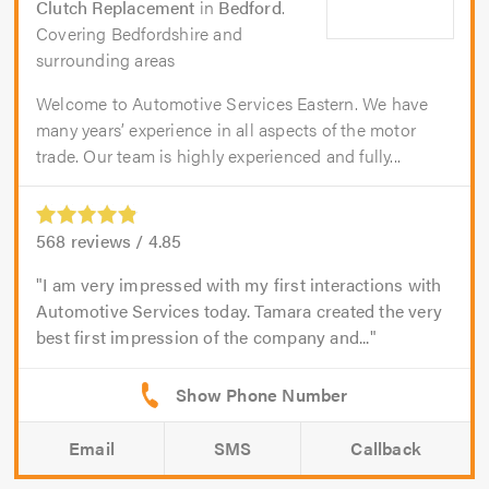
Clutch Replacement
in
Bedford
.
Covering Bedfordshire and
surrounding areas
Welcome to Automotive Services Eastern. We have
many years’ experience in all aspects of the motor
trade. Our team is highly experienced and fully...
568
reviews /
4.85
I am very impressed with my first interactions with
Automotive Services today. Tamara created the very
best first impression of the company and...
Email
SMS
Callback