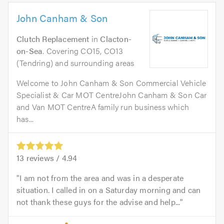
John Canham & Son
Clutch Replacement
in
Clacton-
on-Sea
. Covering CO15, CO13
(Tendring) and surrounding areas
Welcome to John Canham & Son Commercial Vehicle
Specialist & Car MOT CentreJohn Canham & Son Car
and Van MOT CentreA family run business which
has...
13
reviews /
4.94
I am not from the area and was in a desperate
situation. I called in on a Saturday morning and can
not thank these guys for the advise and help...