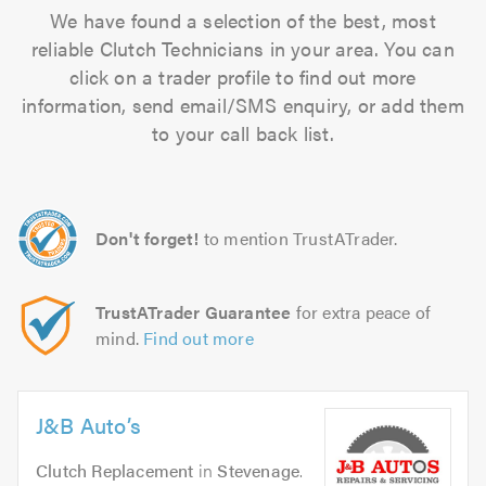
We have found a selection of the best, most
reliable Clutch Technicians in your area. You can
click on a trader profile to find out more
information, send email/SMS enquiry, or add them
to your call back list.
Don't forget!
to mention TrustATrader.
TrustATrader Guarantee
for extra peace of
mind.
Find out more
J&B Auto’s
Clutch Replacement
in
Stevenage
.