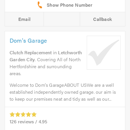
Email
Callback
Dom's Garage
Clutch Replacement
in
Letchworth
Garden City
. Covering All of North
Hertfordshire and surrounding
areas.
Welcome to Dom's GarageABOUT USWe are a well
established independently owned garage. our aim is
to keep our premises neat and tidy as well as our...
126
reviews /
4.95