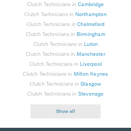
Clutch Technicians in
Cambridge
Clutch Technicians in
Northampton
Clutch Technicians in
Chelmsford
Clutch Technicians in
Birmingham
Clutch Technicians in
Luton
Clutch Technicians in
Manchester
Clutch Technicians in
Liverpool
Clutch Technicians in
Milton Keynes
Clutch Technicians in
Glasgow
Clutch Technicians in
Stevenage