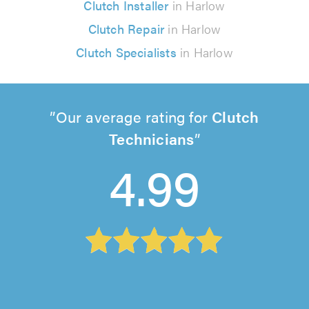
Clutch Installer
in Harlow
Clutch Repair
in Harlow
Clutch Specialists
in Harlow
Our average rating for
Clutch
Technicians
4.99