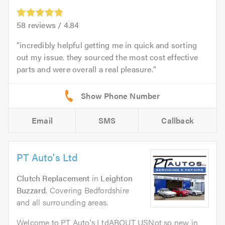
58
reviews /
4.84
incredibly helpful getting me in quick and sorting
out my issue. they sourced the most cost effective
parts and were overall a real pleasure.
Email
SMS
Callback
PT Auto's Ltd
Clutch Replacement
in
Leighton
Buzzard
. Covering Bedfordshire
and all surrounding areas.
Welcome to PT Auto's LtdABOUT USNot so new in