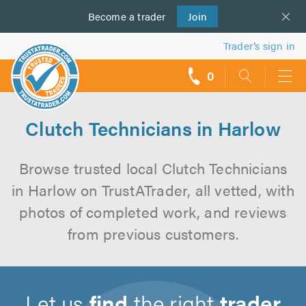
Become a
us
trader
Join
Trader’s sign in
0
call
backs
Clutch Technicians in Harlow
Browse trusted local Clutch Technicians
in Harlow on TrustATrader, all vetted, with
photos of completed work, and reviews
from previous customers.
Let us
find
the right
trader