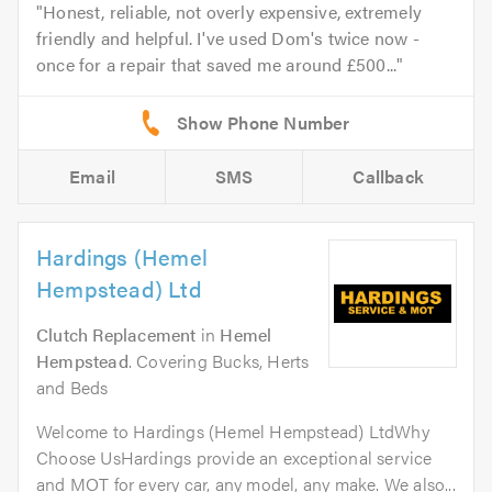
Honest, reliable, not overly expensive, extremely
friendly and helpful. I've used Dom's twice now -
once for a repair that saved me around £500...
Email
SMS
Callback
Hardings (Hemel
Hempstead) Ltd
Clutch Replacement
in
Hemel
Hempstead
. Covering Bucks, Herts
and Beds
Welcome to Hardings (Hemel Hempstead) LtdWhy
Choose UsHardings provide an exceptional service
and MOT for every car, any model, any make. We also...