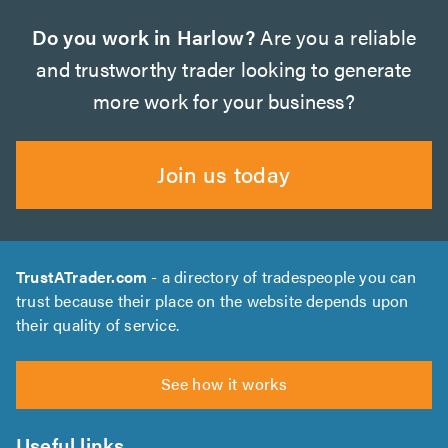
Do you work in Harlow?
Are you a reliable
and trustworthy trader looking to generate
more work for your business?
Join us today
TrustATrader.com
- a directory of tradespeople you can
trust because their place on the website depends upon
their quality of service.
See how it works
Useful links