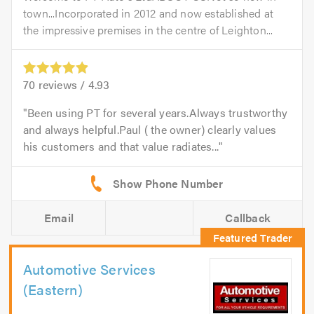
town...Incorporated in 2012 and now established at
the impressive premises in the centre of Leighton...
70
reviews /
4.93
Been using PT for several years.Always trustworthy
and always helpful.Paul ( the owner) clearly values
his customers and that value radiates...
Email
Callback
Automotive Services
(Eastern)