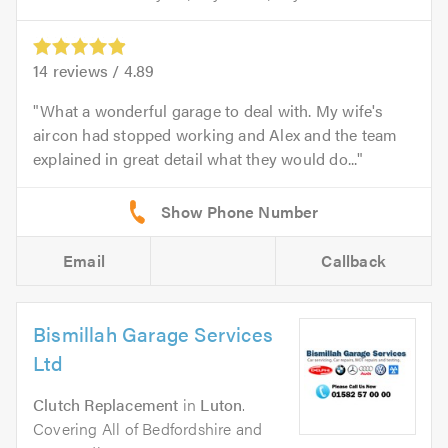
14
reviews /
4.89
What a wonderful garage to deal with. My wife's
aircon had stopped working and Alex and the team
explained in great detail what they would do...
Email
Callback
Bismillah Garage Services
Ltd
Clutch Replacement
in
Luton
.
Covering All of Bedfordshire and