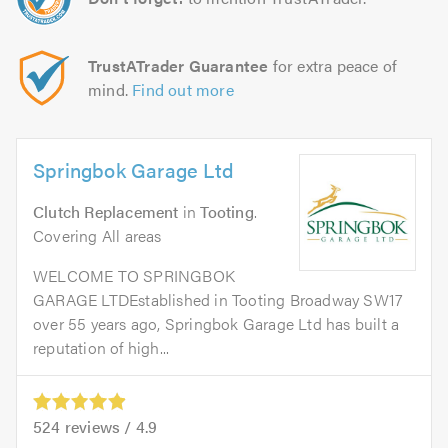
TrustATrader Guarantee
for extra peace of
mind.
Find out more
Springbok Garage Ltd
Clutch Replacement
in
Tooting
.
Covering All areas
WELCOME TO SPRINGBOK
GARAGE LTDEstablished in Tooting Broadway SW17
over 55 years ago, Springbok Garage Ltd has built a
reputation of high...
524
reviews /
4.9