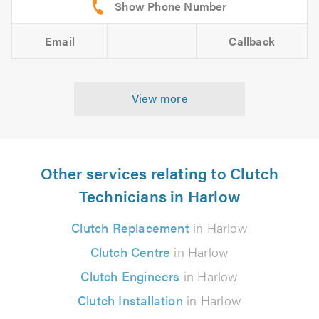
Email
Callback
View more
Other services relating to Clutch
Technicians in Harlow
Clutch Replacement
in Harlow
Clutch Centre
in Harlow
Clutch Engineers
in Harlow
Clutch Installation
in Harlow