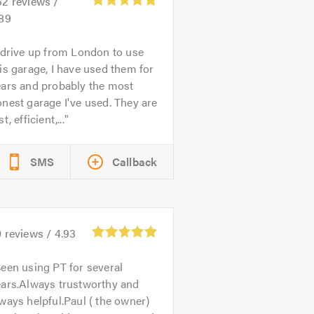
52
reviews /
.89
 drive up from London to use
is garage, I have used them for
ears and probably the most
nest garage I've used. They are
st, efficient,...
SMS
Callback
0
reviews /
4.93
een using PT for several
ears.Always trustworthy and
ways helpful.Paul ( the owner)