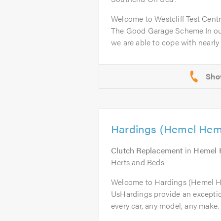
Welcome to Westcliff Test Cent
The Good Garage Scheme.In ou
we are able to cope with nearly a
Hardings (Hemel Hem
Clutch Replacement
in
Hemel 
Herts and Beds
Welcome to Hardings (Hemel 
UsHardings provide an excepti
every car, any model, any make. 