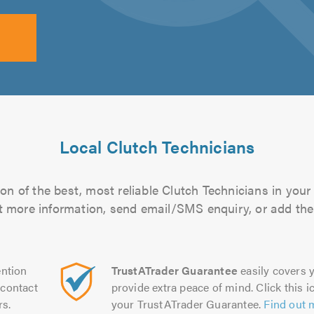
Local Clutch Technicians
n of the best, most reliable Clutch Technicians in your
out more information, send email/SMS enquiry, or add them
ntion
TrustATrader Guarantee
easily covers y
contact
provide extra peace of mind. Click this ic
rs.
your TrustATrader Guarantee.
Find out 