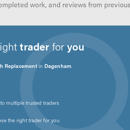
ompleted work, and reviews from previou
right
trader
for
you
ch Replacement
in
Dagenham
.
to multiple trusted traders
e the right trader for you