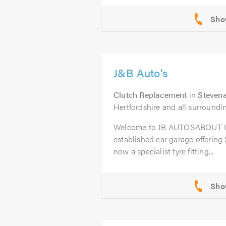
J&B Auto’s
Clutch Replacement
in
Steven
Hertfordshire and all surroundi
Welcome to JB AUTOSABOUT US
established car garage offering
now a specialist tyre fitting...