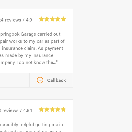
24
reviews /
4.9
pringbok Garage carried out
pair works to my car as part of
n insurance claim. As payment
as made by my insurance
mpany I do not know the...
Callback
8
reviews /
4.84
ncredibly helpful getting me in
ick and sorting out my issue.