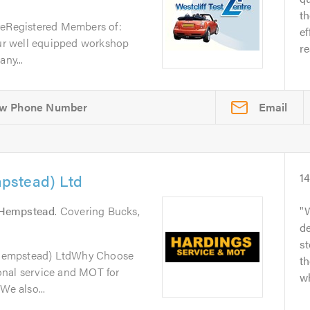
t
reRegistered Members of:
ef
r well equipped workshop
re
ny...
Email
pstead) Ltd
1
Hempstead
. Covering Bucks,
W
de
s
Hempstead) LtdWhy Choose
th
onal service and MOT for
wh
We also...