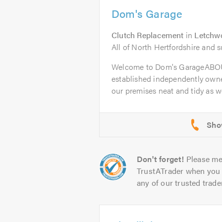
Dom's Garage
Clutch Replacement
in
Letchwo
All of North Hertfordshire and 
Welcome to Dom's GarageABOU
established independently owne
our premises neat and tidy as wel
Don't forget!
Please me
TrustATrader when you 
any of our trusted trade