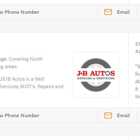
Email
2
4
age
. Covering North
ng areas.
S
fo
JB Autos is a Well
do
 Services, MOT's, Repairs and
it
to
Email