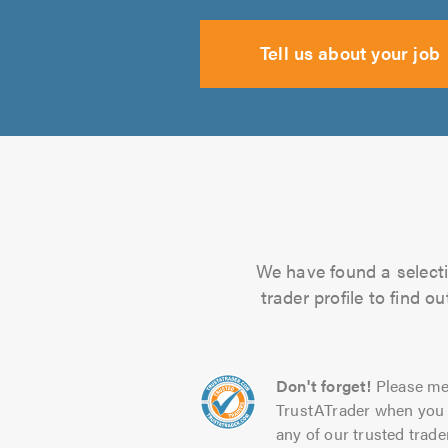
Tell us about your job
We have found a selectio
trader profile to find 
Don't forget!
Please me
TrustATrader when you 
any of our trusted trade