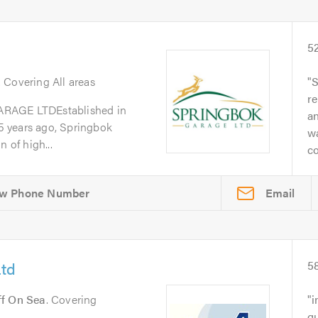
5
. Covering All areas
S
re
GE LTDEstablished in
a
 years ago, Springbok
w
 of high...
co
Email
Ltd
5
ff On Sea
. Covering
i
qu