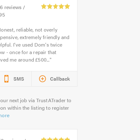
26
reviews /
.95
onest, reliable, not overly
pensive, extremely friendly and
lpful. I've used Dom's twice
w - once for a repair that
aved me around £500...
SMS
Callback
our next job via TrustATrader to
on within the listing to register
more