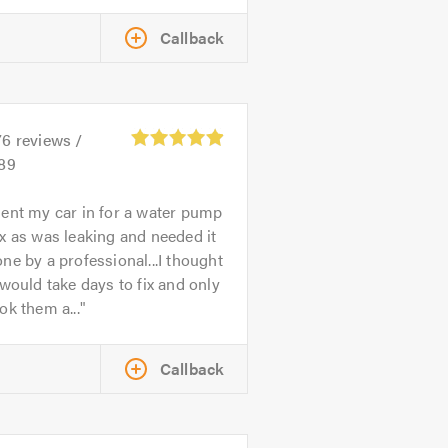
Callback
76
reviews /
.89
ent my car in for a water pump
x as was leaking and needed it
ne by a professional...I thought
 would take days to fix and only
ok them a...
Callback