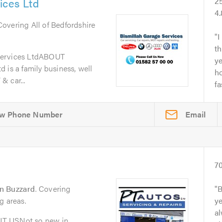
ices Ltd
2
4
 Covering All of Bedfordshire
I
th
Services LtdABOUT
y
 is a family business, well
ho
& car...
fa
Email
7
n Buzzard
. Covering
B
g areas.
y
al
UT USNot so new in