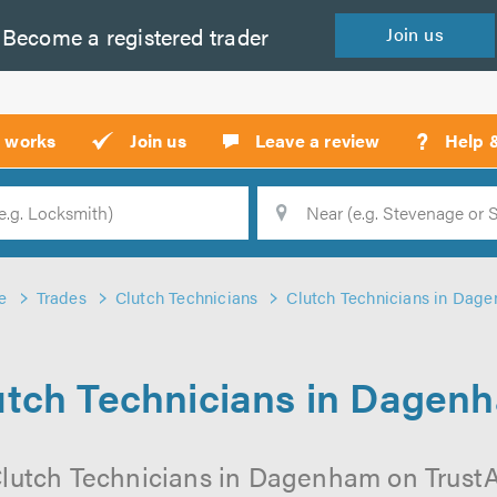
Become a
registered
trader
Join
us
?
t works
Join us
Leave a review
Help 
Location
Searc
e
Trades
Clutch Technicians
Clutch Technicians in Dag
utch Technicians in Dagen
Clutch Technicians in Dagenham on TrustATr