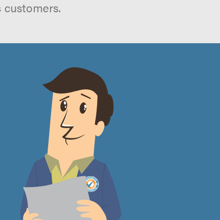
s customers.