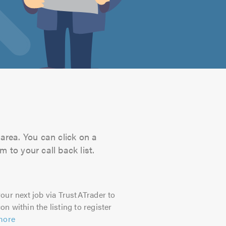
 area. You can click on a
 to your call back list.
our next job via TrustATrader to
on within the listing to register
more