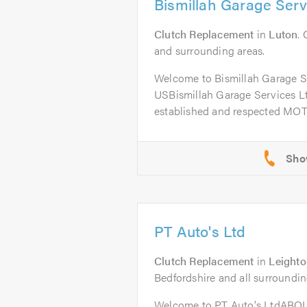
Bismillah Garage Serv
Clutch Replacement
in
Luton
.
and surrounding areas.
Welcome to Bismillah Garage 
USBismillah Garage Services Ltd
established and respected MOT 
PT Auto's Ltd
Clutch Replacement
in
Leighto
Bedfordshire and all surroundin
Welcome to PT Auto's LtdABO