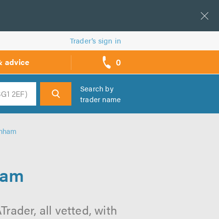
Trader’s sign in
0
& advice
call
backs
Search by
trader name
h
enham
ham
ader, all vetted, with