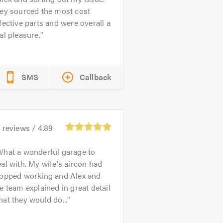
hey sourced the most cost
fective parts and were overall a
al pleasure.
SMS
Callback
4
reviews /
4.89
hat a wonderful garage to
al with. My wife's aircon had
topped working and Alex and
e team explained in great detail
at they would do...