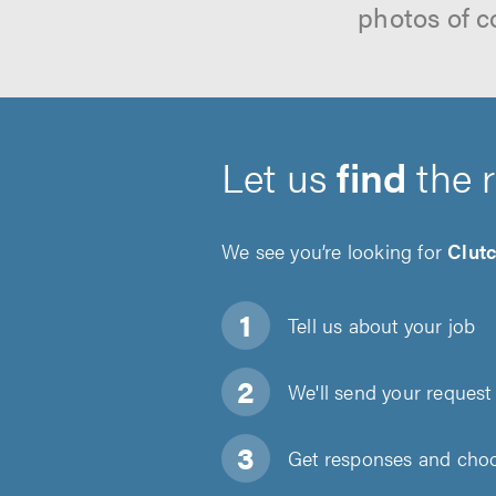
photos of c
Let us
find
the 
We see you’re looking for
Clut
Tell us about
your job
We'll send your request 
Get responses and choos