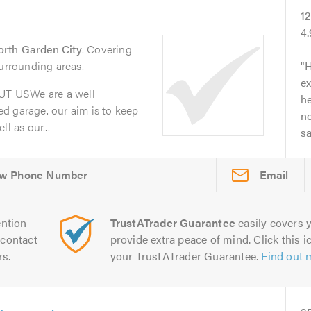
1
4
rth Garden City
. Covering
surrounding areas.
H
ex
T USWe are a well
he
d garage. our aim is to keep
no
l as our...
s
Email
ntion
TrustATrader Guarantee
easily covers y
contact
provide extra peace of mind. Click this ic
rs.
your TrustATrader Guarantee.
Find out 