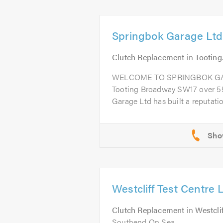
Springbok Garage Ltd
Clutch Replacement
in
Tooting
WELCOME TO SPRINGBOK GARA
Tooting Broadway SW17 over 55
Garage Ltd has built a reputation
Westcliff Test Centre 
Clutch Replacement
in
Westcli
Southend On Sea .