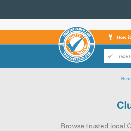
How i
Trade
Trader
Hom
d
s
Cl
Browse trusted local 