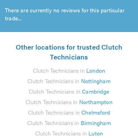
There are currently no reviews for this particular
trade...
Other locations for trusted Clutch
Technicians
Clutch Technicians in
London
Clutch Technicians in
Nottingham
Clutch Technicians in
Cambridge
Clutch Technicians in
Northampton
Clutch Technicians in
Chelmsford
Clutch Technicians in
Birmingham
Clutch Technicians in
Luton