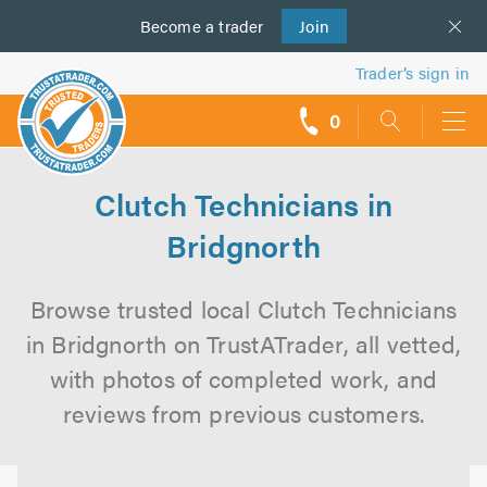
Become a
us
trader
Join
Trader’s sign in
0
call
backs
Clutch Technicians in
Bridgnorth
Browse trusted local Clutch Technicians
in Bridgnorth on TrustATrader, all vetted,
with photos of completed work, and
reviews from previous customers.