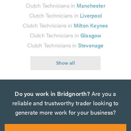
Clutch Technicians in
Manchester
Clutch Technicians in
Liverpool
Clutch Technicians in
Milton Keynes
Clutch Technicians in
Glasgow
Clutch Technicians in
Stevenage
Do you work in Bridgnorth?
Are you a
reliable and trustworthy trader looking to
generate more work for your business?