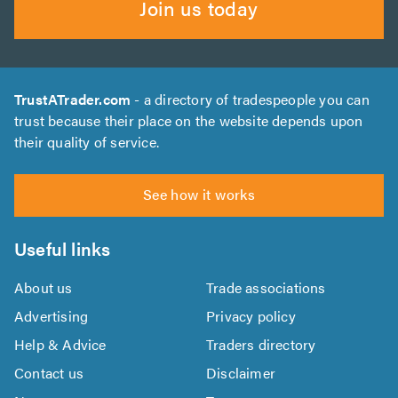
Join us today
TrustATrader.com
- a directory of tradespeople you can
trust because their place on the website depends upon
their quality of service.
See how it works
Useful links
About us
Trade associations
Advertising
Privacy policy
Help & Advice
Traders directory
Contact us
Disclaimer