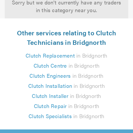
Sorry but we don't currently have any traders
in this category near you.
Other services relating to Clutch
Technicians in Bridgnorth
Clutch Replacement
in Bridgnorth
Clutch Centre
in Bridgnorth
Clutch Engineers
in Bridgnorth
Clutch Installation
in Bridgnorth
Clutch Installer
in Bridgnorth
Clutch Repair
in Bridgnorth
Clutch Specialists
in Bridgnorth