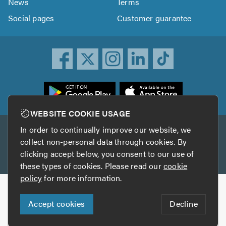
News
Terms
Social pages
Customer guarantee
ownload
he
rustATrader
WEBSITE COOKIE USAGE
pp
In order to continually improve our website, we
Other services
rom
collect non-personal data through cookies. By
he
clicking accept below, you consent to our use of
TrustAGarage
TrustATrader Insurance
pp
these types of cookies. Please read our
cookie
tore
policy
for more information.
Copyright © 2005-2026 TrustATrader.com
Accept cookies
Decline
Who built this website?
Digital Marketing by