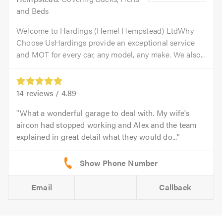
and Beds
Welcome to Hardings (Hemel Hempstead) LtdWhy
Choose UsHardings provide an exceptional service
and MOT for every car, any model, any make. We also...
14
reviews /
4.89
What a wonderful garage to deal with. My wife's
aircon had stopped working and Alex and the team
explained in great detail what they would do...
Email
Callback