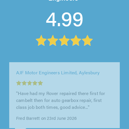
4.99
AJF Motor Engineers Limited, Aylesbury
""
Linda Trauers Smith on 29th April 2026