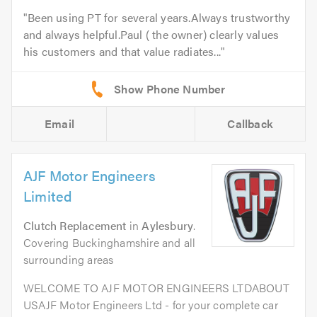
Been using PT for several years.Always trustworthy
and always helpful.Paul ( the owner) clearly values
his customers and that value radiates...
Email
Callback
AJF Motor Engineers
Limited
Clutch Replacement
in
Aylesbury
.
Covering Buckinghamshire and all
surrounding areas
WELCOME TO AJF MOTOR ENGINEERS LTDABOUT
USAJF Motor Engineers Ltd - for your complete car