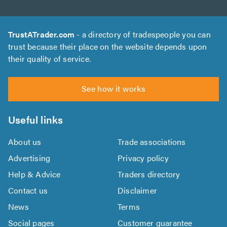
TrustATrader.com
- a directory of tradespeople you can
trust because their place on the website depends upon
their quality of service.
See how it works
Useful links
About us
Trade associations
Advertising
Privacy policy
Help & Advice
Traders directory
Contact us
Disclaimer
News
Terms
Social pages
Customer guarantee