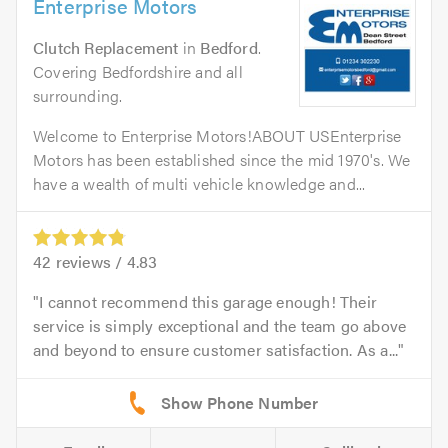
Enterprise Motors
Clutch Replacement
in
Bedford
.
Covering Bedfordshire and all
surrounding.
Welcome to Enterprise Motors!ABOUT USEnterprise
Motors has been established since the mid 1970's. We
have a wealth of multi vehicle knowledge and...
42
reviews /
4.83
I cannot recommend this garage enough! Their
service is simply exceptional and the team go above
and beyond to ensure customer satisfaction. As a...