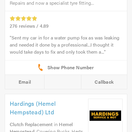
Repairs and now a specialist tyre fitting...
276
reviews /
4.89
Sent my car in for a water pump fox as was leaking
and needed it done by a professional...I thought it
would take days to fix and only took them a...
Email
Callback
Hardings (Hemel
Hempstead) Ltd
Clutch Replacement
in
Hemel
Hempstead
. Covering Bucks, Herts