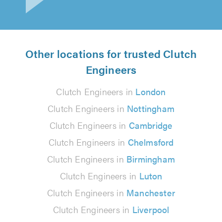
Other locations for trusted Clutch
Engineers
Clutch Engineers in
London
Clutch Engineers in
Nottingham
Clutch Engineers in
Cambridge
Clutch Engineers in
Chelmsford
Clutch Engineers in
Birmingham
Clutch Engineers in
Luton
Clutch Engineers in
Manchester
Clutch Engineers in
Liverpool