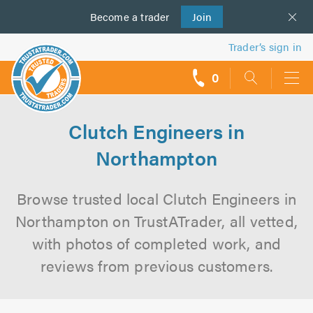
Become a
us
trader
Join
Trader’s sign in
0
call
backs
Clutch Engineers in
Northampton
Browse trusted local Clutch Engineers in
Northampton on TrustATrader, all vetted,
with photos of completed work, and
reviews from previous customers.