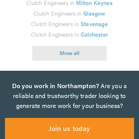
Clutch Engineers in
Milton Keynes
Clutch Engineers in
Glasgow
Clutch Engineers in
Stevenage
Clutch Engineers in
Colchester
Do you work in Northampton?
Are you a
reliable and trustworthy trader looking to
generate more work for your business?
Join us today