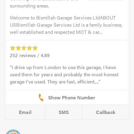
surrounding areas.
Welcome to Bismillah Garage Services LtdABOUT
USBismillah Garage Services Ltd is a family business,
well established and respected MOT & car...
252
reviews /
4.89
I drive up from London to use this garage, I have
used them for years and probably the most honest
garage I've used. They are fast, efficient,...
Email
SMS
Callback