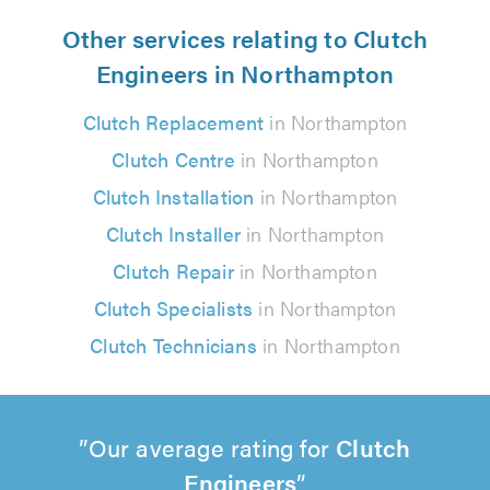
Other services relating to Clutch
Engineers in Northampton
Clutch Replacement
in Northampton
Clutch Centre
in Northampton
Clutch Installation
in Northampton
Clutch Installer
in Northampton
Clutch Repair
in Northampton
Clutch Specialists
in Northampton
Clutch Technicians
in Northampton
Our average rating for
Clutch
Engineers