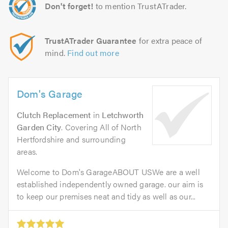
Don't forget!
to mention TrustATrader.
TrustATrader Guarantee
for extra peace of
mind.
Find out more
Dom's Garage
Clutch Replacement
in
Letchworth
Garden City
. Covering All of North
Hertfordshire and surrounding
areas.
Welcome to Dom's GarageABOUT USWe are a well
established independently owned garage. our aim is
to keep our premises neat and tidy as well as our...