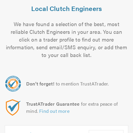
Local Clutch Engineers
We have found a selection of the best, most
reliable Clutch Engineers in your area. You can
click on a trader profile to find out more
information, send email/SMS enquiry, or add them
to your call back list.
Don't forget!
to mention TrustATrader.
TrustATrader Guarantee
for extra peace of
mind.
Find out more