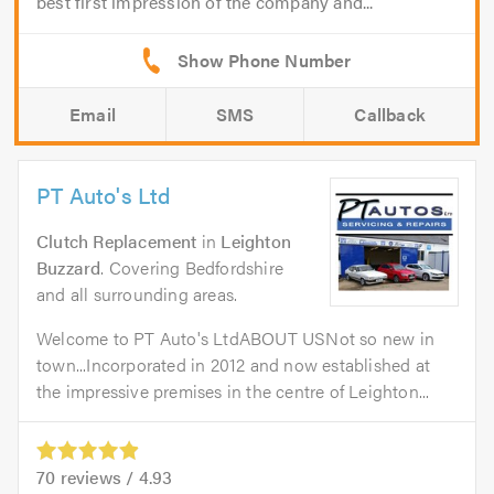
best first impression of the company and...
Email
SMS
Callback
PT Auto's Ltd
Clutch Replacement
in
Leighton
Buzzard
. Covering Bedfordshire
and all surrounding areas.
Welcome to PT Auto's LtdABOUT USNot so new in
town...Incorporated in 2012 and now established at
the impressive premises in the centre of Leighton...
70
reviews /
4.93