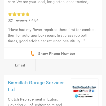
care. We are your local, long established trusted,...
321
reviews /
4.84
Have had my Rover repaired there first for cambelt
then for auto gearbox repair, first class job both
times, good advice car returned beautifully ...
Email
Bismillah Garage Services
Ltd
Clutch Replacement
in
Luton
.
Covering All of Bedfordshire and