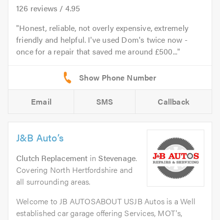
126
reviews /
4.95
Honest, reliable, not overly expensive, extremely
friendly and helpful. I've used Dom's twice now -
once for a repair that saved me around £500...
Email
SMS
Callback
J&B Auto’s
Clutch Replacement
in
Stevenage
.
Covering North Hertfordshire and
all surrounding areas.
Welcome to JB AUTOSABOUT USJB Autos is a Well
established car garage offering Services, MOT's,