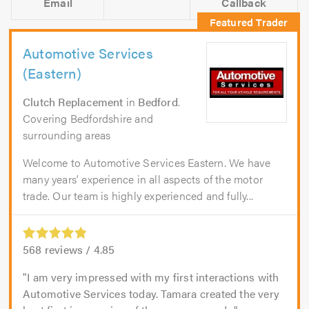
Email
Callback
Automotive Services
(Eastern)
Clutch Replacement
in
Bedford
.
Covering Bedfordshire and
surrounding areas
Welcome to Automotive Services Eastern. We have
many years’ experience in all aspects of the motor
trade. Our team is highly experienced and fully...
568
reviews /
4.85
I am very impressed with my first interactions with
Automotive Services today. Tamara created the very