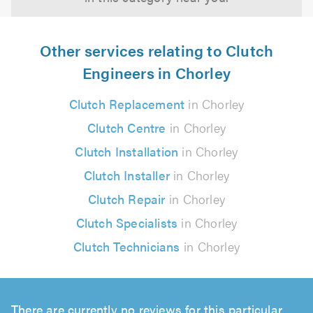
Other services relating to Clutch
Engineers in Chorley
Clutch Replacement
in Chorley
Clutch Centre
in Chorley
Clutch Installation
in Chorley
Clutch Installer
in Chorley
Clutch Repair
in Chorley
Clutch Specialists
in Chorley
Clutch Technicians
in Chorley
There are currently no reviews for this particular