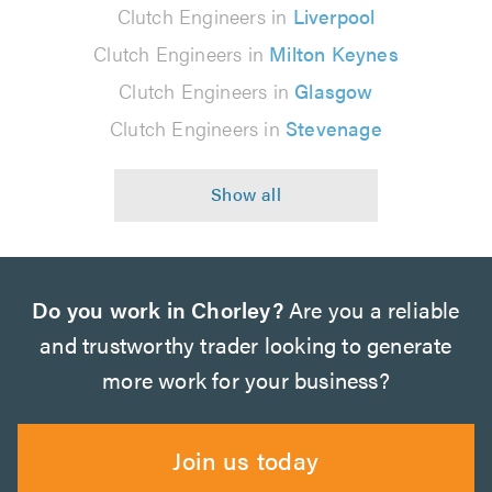
Clutch Engineers in
Liverpool
Clutch Engineers in
Milton Keynes
Clutch Engineers in
Glasgow
Clutch Engineers in
Stevenage
Do you work in Chorley?
Are you a reliable
and trustworthy trader looking to generate
more work for your business?
Join us today