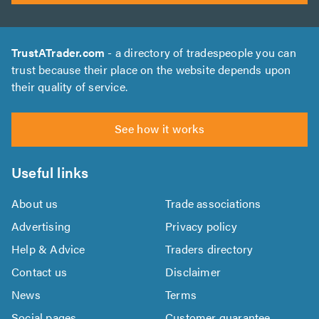
TrustATrader.com
- a directory of tradespeople you can
trust because their place on the website depends upon
their quality of service.
See how it works
Useful links
About us
Trade associations
Advertising
Privacy policy
Help & Advice
Traders directory
Contact us
Disclaimer
News
Terms
Social pages
Customer guarantee