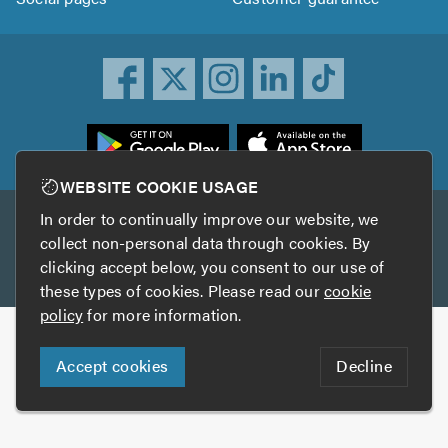
ownload
he
rustATrader
WEBSITE COOKIE USAGE
pp
In order to continually improve our website, we
Other services
rom
collect non-personal data through cookies. By
he
clicking accept below, you consent to our use of
TrustAGarage
TrustATrader Insurance
pp
these types of cookies. Please read our
cookie
tore
policy
for more information.
Copyright © 2005-2026 TrustATrader.com
Accept cookies
Decline
Who built this website?
Digital Marketing by