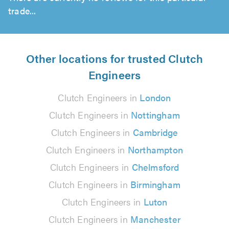
trade...
Other locations for trusted Clutch
Engineers
Clutch Engineers in
London
Clutch Engineers in
Nottingham
Clutch Engineers in
Cambridge
Clutch Engineers in
Northampton
Clutch Engineers in
Chelmsford
Clutch Engineers in
Birmingham
Clutch Engineers in
Luton
Clutch Engineers in
Manchester