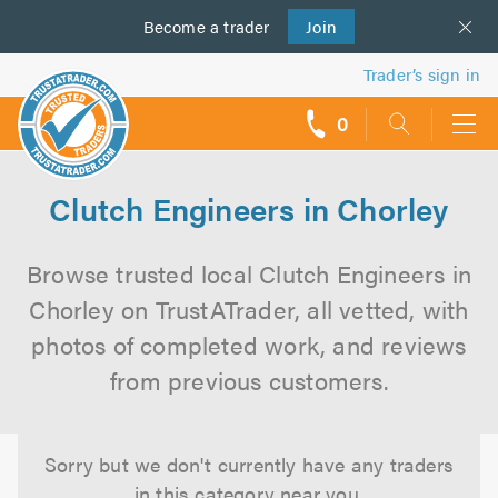
Become a
us
trader
Join
Trader’s sign in
0
call
backs
Clutch Engineers in Chorley
Browse trusted local Clutch Engineers in
Chorley on TrustATrader, all vetted, with
photos of completed work, and reviews
from previous customers.
Sorry but we don't currently have any traders
in this category near you.