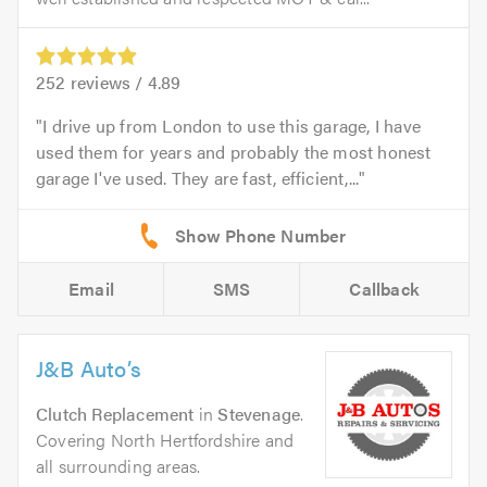
252
reviews /
4.89
I drive up from London to use this garage, I have
used them for years and probably the most honest
garage I've used. They are fast, efficient,...
Email
SMS
Callback
J&B Auto’s
Clutch Replacement
in
Stevenage
.
Covering North Hertfordshire and
all surrounding areas.