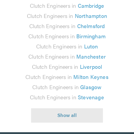
Clutch Engineers in
Cambridge
Clutch Engineers in
Northampton
Clutch Engineers in
Chelmsford
Clutch Engineers in
Birmingham
Clutch Engineers in
Luton
Clutch Engineers in
Manchester
Clutch Engineers in
Liverpool
Clutch Engineers in
Milton Keynes
Clutch Engineers in
Glasgow
Clutch Engineers in
Stevenage