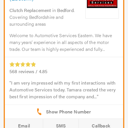
Clutch Replacement
in
Bedford
.
Covering Bedfordshire and
surrounding areas
Welcome to Automotive Services Eastern. We have
many years’ experience in all aspects of the motor
trade. Our team is highly experienced and fully...
568
reviews /
4.85
I am very impressed with my first interactions with
Automotive Services today. Tamara created the very
best first impression of the company and...
Email
SMS
Callback