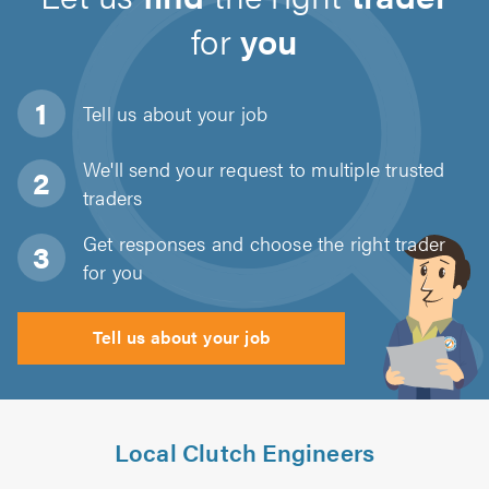
for
you
Tell us about
your job
We'll send your request to multiple trusted
traders
Get responses and choose the right trader
for you
Tell us about your job
Local Clutch Engineers