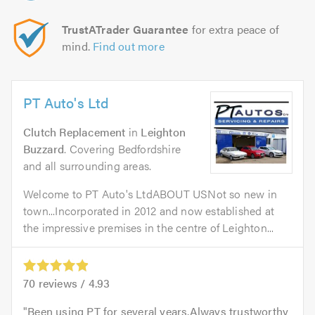
TrustATrader Guarantee
for extra peace of
mind.
Find out more
PT Auto's Ltd
Clutch Replacement
in
Leighton
Buzzard
. Covering Bedfordshire
and all surrounding areas.
Welcome to PT Auto's LtdABOUT USNot so new in
town...Incorporated in 2012 and now established at
the impressive premises in the centre of Leighton...
70
reviews /
4.93
Been using PT for several years.Always trustworthy