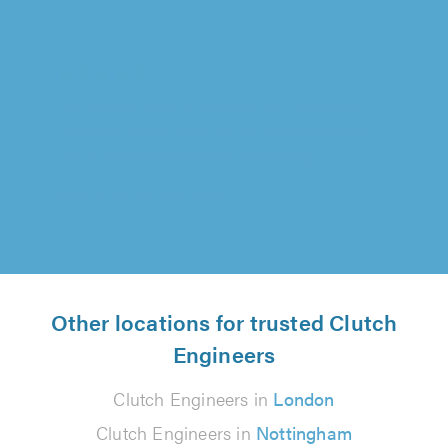
Springbok Garage Ltd, Tooting
"Springbok Garage carried out repair works to
my car as part of an insurance claim. As
payment was made by my insurance..."
Alison Bryans on 27th July 2026
Other locations for trusted Clutch
Engineers
Clutch Engineers in
London
Clutch Engineers in
Nottingham