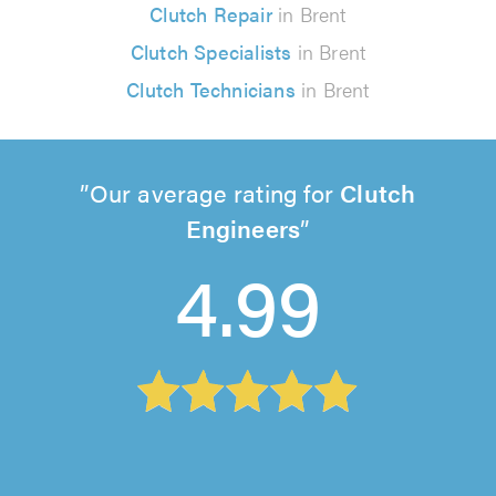
Clutch Repair
in Brent
Clutch Specialists
in Brent
Clutch Technicians
in Brent
Our average rating for
Clutch
Engineers
4.99