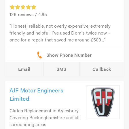
126
reviews /
4.95
Honest, reliable, not overly expensive, extremely
friendly and helpful. I've used Dom's twice now -
once for a repair that saved me around £500...
Email
SMS
Callback
AJF Motor Engineers
Limited
Clutch Replacement
in
Aylesbury
.
Covering Buckinghamshire and all
surrounding areas