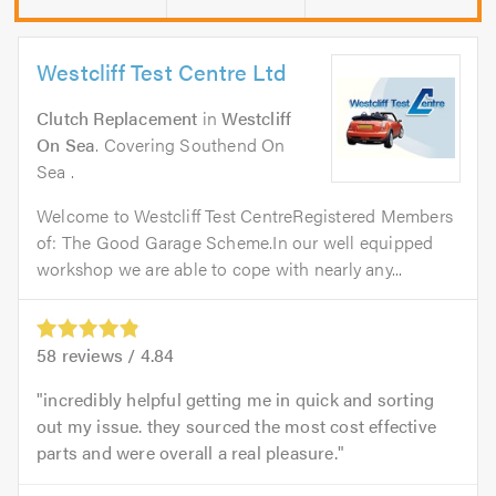
Westcliff Test Centre Ltd
Clutch Replacement
in
Westcliff
On Sea
. Covering Southend On
Sea .
Welcome to Westcliff Test CentreRegistered Members
of: The Good Garage Scheme.In our well equipped
workshop we are able to cope with nearly any...
58
reviews /
4.84
incredibly helpful getting me in quick and sorting
out my issue. they sourced the most cost effective
parts and were overall a real pleasure.