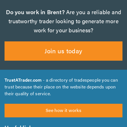
Do you work in Brent?
Are you a reliable and
trustworthy trader looking to generate more
work for your business?
Join us today
TrustATrader.com
- a directory of tradespeople you can
trust because their place on the website depends upon
their quality of service.
See how it works