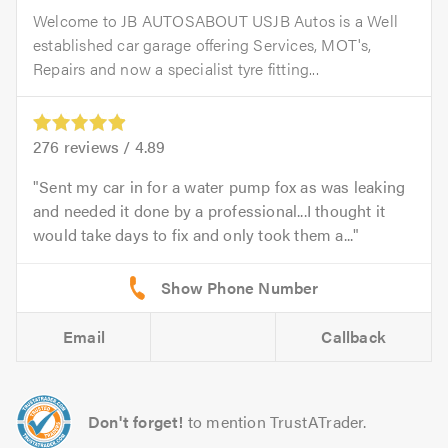
Welcome to JB AUTOSABOUT USJB Autos is a Well
established car garage offering Services, MOT's,
Repairs and now a specialist tyre fitting...
276
reviews /
4.89
Sent my car in for a water pump fox as was leaking
and needed it done by a professional...I thought it
would take days to fix and only took them a...
Email
Callback
Don't forget!
to mention TrustATrader.