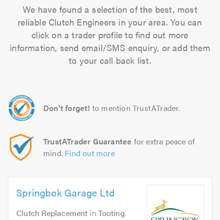
We have found a selection of the best, most
reliable Clutch Engineers in your area. You can
click on a trader profile to find out more
information, send email/SMS enquiry, or add them
to your call back list.
Don't forget!
to mention TrustATrader.
TrustATrader Guarantee
for extra peace of
mind.
Find out more
Springbok Garage Ltd
Clutch Replacement
in
Tooting
.