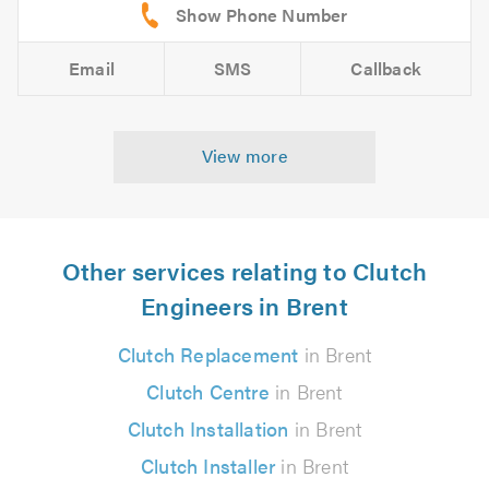
Email
SMS
Callback
View more
Other services relating to Clutch
Engineers in Brent
Clutch Replacement
in Brent
Clutch Centre
in Brent
Clutch Installation
in Brent
Clutch Installer
in Brent