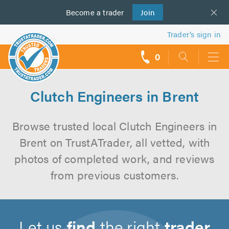
Become a
us
trader
Join
Trader’s sign in
0
call
backs
Clutch Engineers in Brent
Browse trusted local Clutch Engineers in
Brent on TrustATrader, all vetted, with
photos of completed work, and reviews
from previous customers.
Let us
find
the right
trader