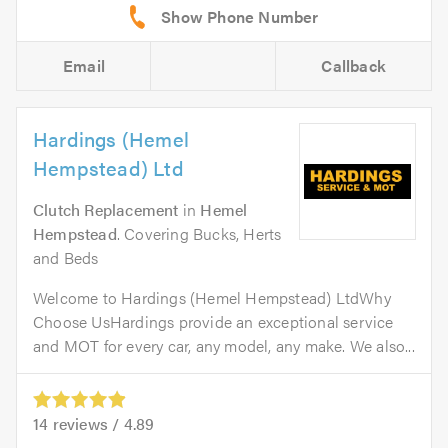
Email
Callback
Hardings (Hemel
Hempstead) Ltd
Clutch Replacement
in
Hemel
Hempstead
. Covering Bucks, Herts
and Beds
Welcome to Hardings (Hemel Hempstead) LtdWhy
Choose UsHardings provide an exceptional service
and MOT for every car, any model, any make. We also...
14
reviews /
4.89