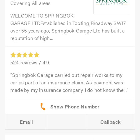
Covering All areas
WELCOME TO SPRINGBOK
GARAGE LTDEstablished in Tooting Broadway SW17
over 55 years ago, Springbok Garage Ltd has built a
reputation of high...
524
reviews /
4.9
Springbok Garage carried out repair works to my
car as part of an insurance claim. As payment was
made by my insurance company I do not know the...
Email
Callback