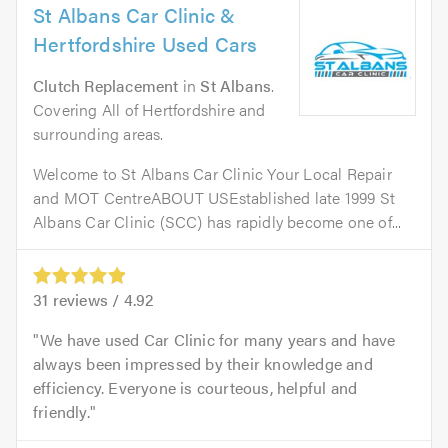
St Albans Car Clinic &
Hertfordshire Used Cars
Clutch Replacement
in
St Albans
.
Covering All of Hertfordshire and
surrounding areas.
Welcome to St Albans Car Clinic Your Local Repair
and MOT CentreABOUT USEstablished late 1999 St
Albans Car Clinic (SCC) has rapidly become one of...
31
reviews /
4.92
We have used Car Clinic for many years and have
always been impressed by their knowledge and
efficiency. Everyone is courteous, helpful and
friendly.