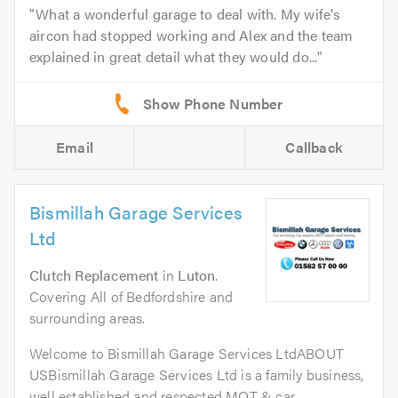
What a wonderful garage to deal with. My wife's
aircon had stopped working and Alex and the team
explained in great detail what they would do...
Email
Callback
Bismillah Garage Services
Ltd
Clutch Replacement
in
Luton
.
Covering All of Bedfordshire and
surrounding areas.
Welcome to Bismillah Garage Services LtdABOUT
USBismillah Garage Services Ltd is a family business,
well established and respected MOT & car...