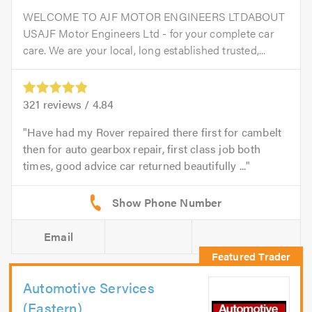
WELCOME TO AJF MOTOR ENGINEERS LTDABOUT
USAJF Motor Engineers Ltd - for your complete car
care. We are your local, long established trusted,...
321
reviews /
4.84
Have had my Rover repaired there first for cambelt
then for auto gearbox repair, first class job both
times, good advice car returned beautifully ...
Email
Automotive Services
(Eastern)