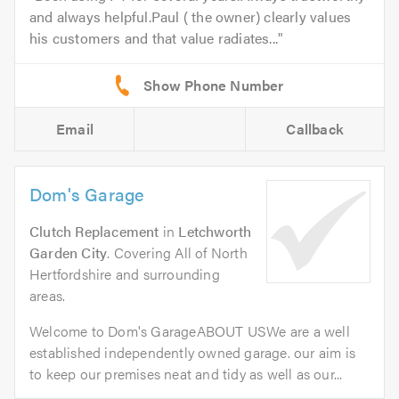
and always helpful.Paul ( the owner) clearly values
his customers and that value radiates...
Email
Callback
Dom's Garage
Clutch Replacement
in
Letchworth
Garden City
. Covering All of North
Hertfordshire and surrounding
areas.
Welcome to Dom's GarageABOUT USWe are a well
established independently owned garage. our aim is
to keep our premises neat and tidy as well as our...