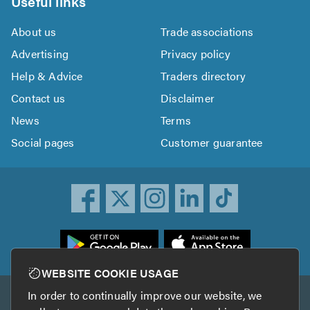
Useful links
About us
Trade associations
Advertising
Privacy policy
Help & Advice
Traders directory
Contact us
Disclaimer
News
Terms
Social pages
Customer guarantee
ownload
he
rustATrader
WEBSITE COOKIE USAGE
pp
In order to continually improve our website, we
Other services
rom