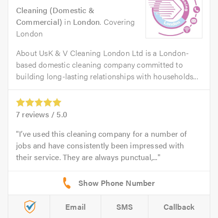
Cleaning (Domestic &
Commercial)
in
London
. Covering
London
About UsK & V Cleaning London Ltd is a London-
based domestic cleaning company committed to
building long-lasting relationships with households...
7
reviews /
5.0
I’ve used this cleaning company for a number of
jobs and have consistently been impressed with
their service. They are always punctual,...
Email
SMS
Callback