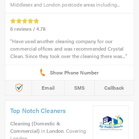
Middlesex and London postcode areas including...
6
reviews /
4.78
Have used another cleaning company for our
commercial offices and was recommended Crystal
Clean. Since they took over the cleaning there was...
Email
SMS
Callback
Top Notch Cleaners
Cleaning (Domestic &
Commercial)
in
London
. Covering
London