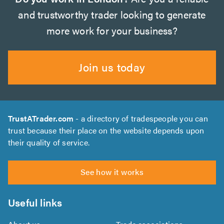
and trustworthy trader looking to generate
more work for your business?
Join us today
TrustATrader.com
- a directory of tradespeople you can
trust because their place on the website depends upon
their quality of service.
See how it works
Useful links