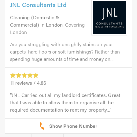
JNL Consultants Ltd
Cleaning (Domestic &
Commercial)
in
London
. Covering
London
Are you struggling with unsightly stains on your
carpets, hard floors or soft furnishings? Rather than
spending huge amounts of time and money on...
11
reviews /
4.86
JNL Carried out all my landlord certificates. Great
that I was able to allow them to organise all the
required documentation to rent my property...