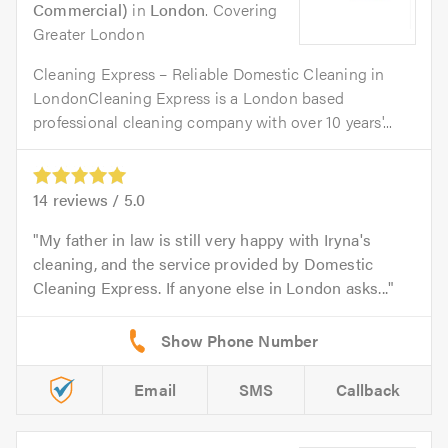
Commercial)
in
London
. Covering
Greater London
Cleaning Express – Reliable Domestic Cleaning in
LondonCleaning Express is a London based
professional cleaning company with over 10 years'...
14
reviews /
5.0
My father in law is still very happy with Iryna's
cleaning, and the service provided by Domestic
Cleaning Express. If anyone else in London asks...
Email
SMS
Callback