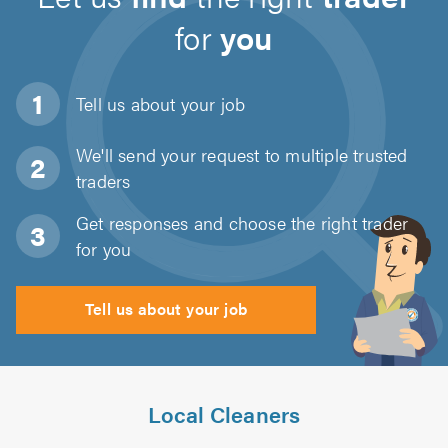
for
you
Tell us about
your job
We'll send your request to multiple trusted
traders
Get responses and choose the right trader
for you
Tell us about your job
Local Cleaners