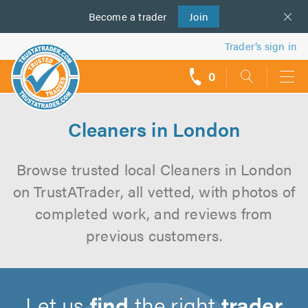
Become a
us
trader
Join
Trader’s sign in
0
call
backs
Cleaners in London
Browse trusted local Cleaners in London
on TrustATrader, all vetted, with photos of
completed work, and reviews from
previous customers.
Let us
find
the right
trader