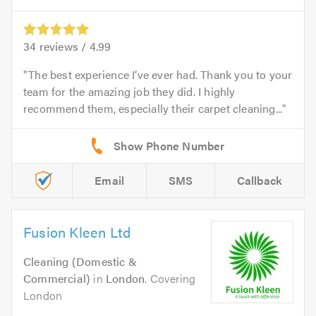
34
reviews /
4.99
The best experience I’ve ever had. Thank you to your
team for the amazing job they did. I highly
recommend them, especially their carpet cleaning...
Email
SMS
Callback
Fusion Kleen Ltd
Cleaning (Domestic &
Commercial)
in
London
. Covering
London