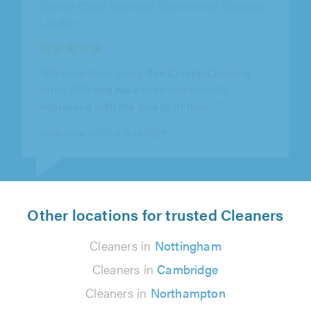
KB Shine Cleaning Services Ltd, Ilford
"Punctual hardworking and efficient. Great
value."
Phil Nixon on 20th July 2026
Other locations for trusted Cleaners
Cleaners in
Nottingham
Cleaners in
Cambridge
Cleaners in
Northampton