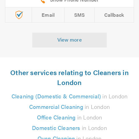
Email
SMS
Callback
View more
Other services relating to Cleaners in
London
Cleaning (Domestic & Commercial)
in London
Commercial Cleaning
in London
Office Cleaning
in London
Domestic Cleaners
in London
Oven Cleaning
in London