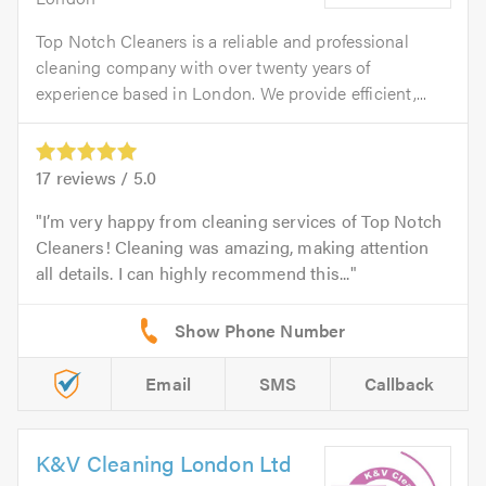
Top Notch Cleaners is a reliable and professional
cleaning company with over twenty years of
experience based in London. We provide efficient,...
17
reviews /
5.0
I’m very happy from cleaning services of Top Notch
Cleaners! Cleaning was amazing, making attention
all details. I can highly recommend this...
Email
SMS
Callback
K&V Cleaning London Ltd