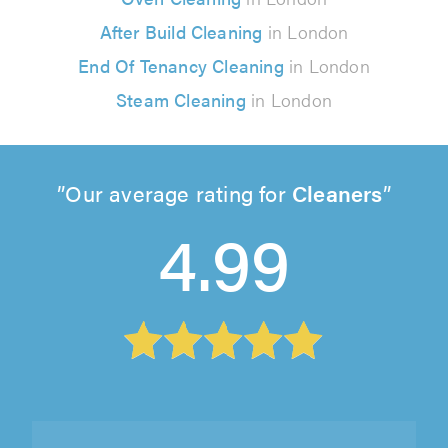
After Build Cleaning
in London
End Of Tenancy Cleaning
in London
Steam Cleaning
in London
Our average rating for
Cleaners
4.99