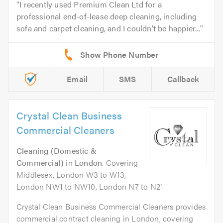
I recently used Premium Clean Ltd for a
professional end-of-lease deep cleaning, including
sofa and carpet cleaning, and I couldn’t be happier...
Email
SMS
Callback
Crystal Clean Business
Commercial Cleaners
Cleaning (Domestic &
Commercial)
in
London
. Covering
Middlesex, London W3 to W13,
London NW1 to NW10, London N7 to N21
Crystal Clean Business Commercial Cleaners provides
commercial contract cleaning in London, covering