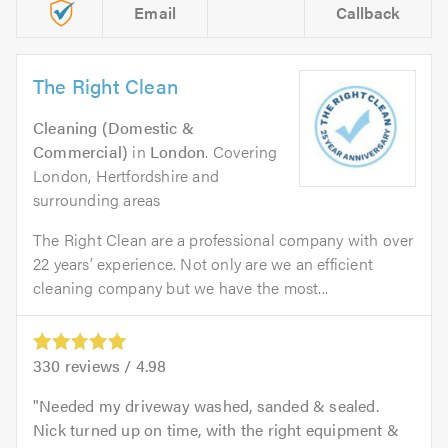
Email
Callback
The Right Clean
Cleaning (Domestic &
Commercial)
in
London
. Covering
London, Hertfordshire and
surrounding areas
The Right Clean are a professional company with over
22 years’ experience. Not only are we an efficient
cleaning company but we have the most...
330
reviews /
4.98
Needed my driveway washed, sanded & sealed.
Nick turned up on time, with the right equipment &