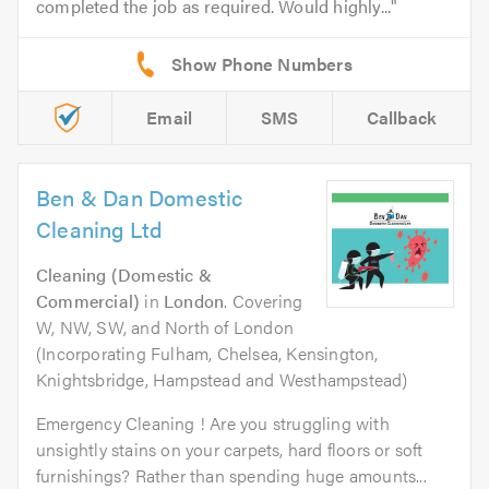
completed the job as required. Would highly...
Email
SMS
Callback
Ben & Dan Domestic
Cleaning Ltd
Cleaning (Domestic &
Commercial)
in
London
. Covering
W, NW, SW, and North of London
(Incorporating Fulham, Chelsea, Kensington,
Knightsbridge, Hampstead and Westhampstead)
Emergency Cleaning ! Are you struggling with
unsightly stains on your carpets, hard floors or soft
furnishings? Rather than spending huge amounts...