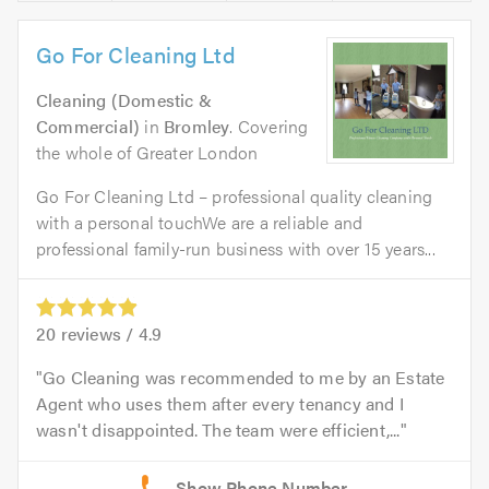
Go For Cleaning Ltd
Cleaning (Domestic &
Commercial)
in
Bromley
. Covering
the whole of Greater London
Go For Cleaning Ltd – professional quality cleaning
with a personal touchWe are a reliable and
professional family-run business with over 15 years...
20
reviews /
4.9
Go Cleaning was recommended to me by an Estate
Agent who uses them after every tenancy and I
wasn't disappointed. The team were efficient,...