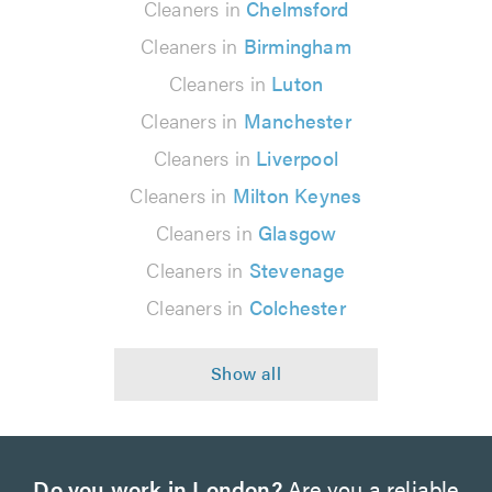
Cleaners in
Chelmsford
Cleaners in
Birmingham
Cleaners in
Luton
Cleaners in
Manchester
Cleaners in
Liverpool
Cleaners in
Milton Keynes
Cleaners in
Glasgow
Cleaners in
Stevenage
Cleaners in
Colchester
Do you work in London?
Are you a reliable