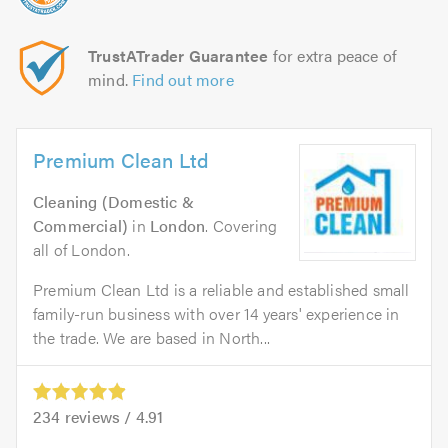
TrustATrader Guarantee
for extra peace of
mind.
Find out more
Premium Clean Ltd
Cleaning (Domestic &
Commercial)
in
London
. Covering
all of London.
Premium Clean Ltd is a reliable and established small
family-run business with over 14 years' experience in
the trade. We are based in North...
234
reviews /
4.91