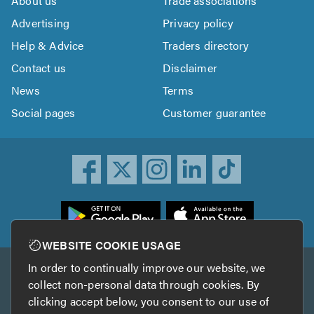
About us
Trade associations
Advertising
Privacy policy
Help & Advice
Traders directory
Contact us
Disclaimer
News
Terms
Social pages
Customer guarantee
ownload
he
rustATrader
WEBSITE COOKIE USAGE
pp
In order to continually improve our website, we
Other services
rom
collect non-personal data through cookies. By
he
clicking accept below, you consent to our use of
TrustAGarage
TrustATrader Insurance
pp