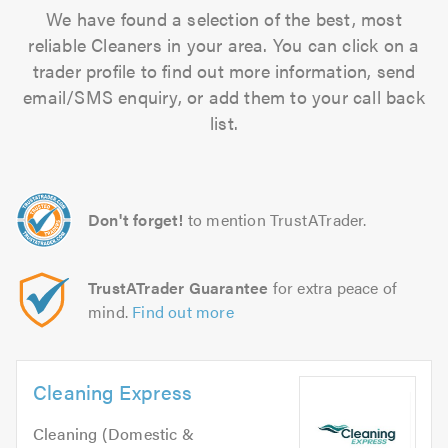
We have found a selection of the best, most
reliable Cleaners in your area. You can click on a
trader profile to find out more information, send
email/SMS enquiry, or add them to your call back
list.
Don't forget!
to mention TrustATrader.
TrustATrader Guarantee
for extra peace of
mind.
Find out more
Cleaning Express
Cleaning (Domestic &