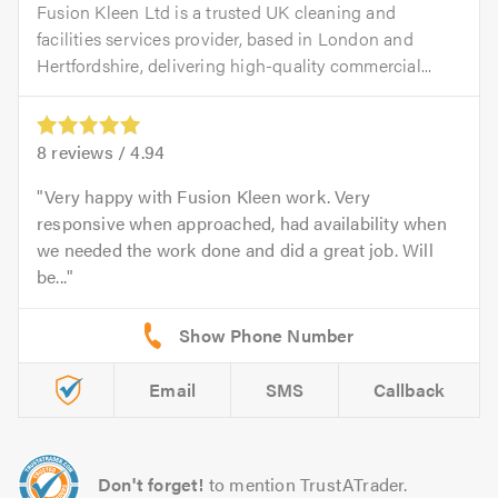
Fusion Kleen Ltd is a trusted UK cleaning and
facilities services provider, based in London and
Hertfordshire, delivering high-quality commercial...
8
reviews /
4.94
Very happy with Fusion Kleen work. Very
responsive when approached, had availability when
we needed the work done and did a great job. Will
be...
Email
SMS
Callback
Don't forget!
to mention TrustATrader.