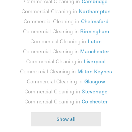
Commercial Cleaning in
Cambridge
Commercial Cleaning in
Northampton
Commercial Cleaning in
Chelmsford
Commercial Cleaning in
Birmingham
Commercial Cleaning in
Luton
Commercial Cleaning in
Manchester
Commercial Cleaning in
Liverpool
Commercial Cleaning in
Milton Keynes
Commercial Cleaning in
Glasgow
Commercial Cleaning in
Stevenage
Commercial Cleaning in
Colchester