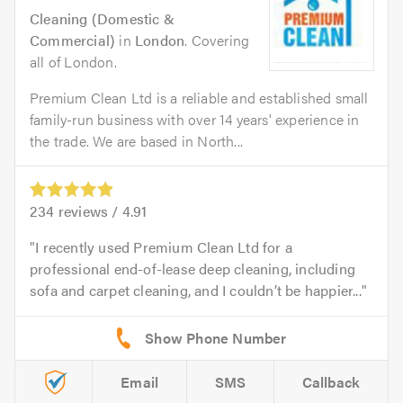
Cleaning (Domestic &
Commercial)
in
London
. Covering
all of London.
Premium Clean Ltd is a reliable and established small
family-run business with over 14 years' experience in
the trade. We are based in North...
234
reviews /
4.91
I recently used Premium Clean Ltd for a
professional end-of-lease deep cleaning, including
sofa and carpet cleaning, and I couldn’t be happier...
Email
SMS
Callback