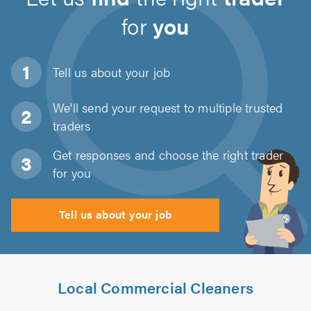
for
you
Tell us about
your job
We'll send your request to multiple trusted
traders
Get responses and choose the right trader
for you
Tell us about your job
Local Commercial Cleaners