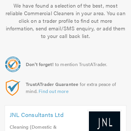
We have found a selection of the best, most
reliable Commercial Cleaners in your area. You can
click on a trader profile to find out more
information, send email/SMS enquiry, or add them
to your call back list.
Don't forget!
to mention TrustATrader.
TrustATrader Guarantee
for extra peace of
mind.
Find out more
JNL Consultants Ltd
Cleaning (Domestic &