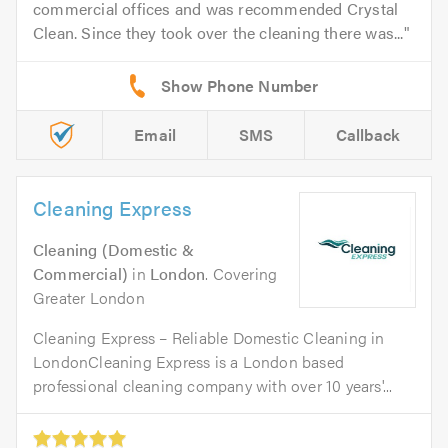
commercial offices and was recommended Crystal
Clean. Since they took over the cleaning there was...
Email
SMS
Callback
Cleaning Express
Cleaning (Domestic &
Commercial)
in
London
. Covering
Greater London
Cleaning Express – Reliable Domestic Cleaning in
LondonCleaning Express is a London based
professional cleaning company with over 10 years'...