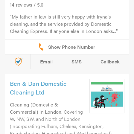
14
reviews /
5.0
My father in law is still very happy with Iryna's
cleaning, and the service provided by Domestic
Cleaning Express. If anyone else in London asks...
Email
SMS
Callback
Ben & Dan Domestic
Cleaning Ltd
Cleaning (Domestic &
Commercial)
in
London
. Covering
W, NW, SW, and North of London
(Incorporating Fulham, Chelsea, Kensington,
Knightsbridge, Hampstead and Westhampstead)