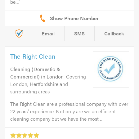
be...
Email
SMS
Callback
The Right Clean
Cleaning (Domestic &
Commercial)
in
London
. Covering
London, Hertfordshire and
surrounding areas
The Right Clean are a professional company with over
22 years’ experience. Not only are we an efficient
cleaning company but we have the most...