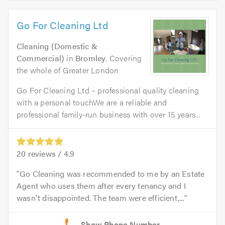
Go For Cleaning Ltd
Cleaning (Domestic &
Commercial)
in
Bromley
. Covering
the whole of Greater London
Go For Cleaning Ltd – professional quality cleaning
with a personal touchWe are a reliable and
professional family-run business with over 15 years...
20
reviews /
4.9
Go Cleaning was recommended to me by an Estate
Agent who uses them after every tenancy and I
wasn't disappointed. The team were efficient,...