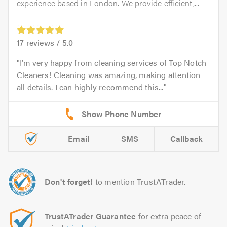
experience based in London. We provide efficient,...
17
reviews /
5.0
I’m very happy from cleaning services of Top Notch
Cleaners! Cleaning was amazing, making attention
all details. I can highly recommend this...
Email
SMS
Callback
Don't forget!
to mention TrustATrader.
TrustATrader Guarantee
for extra peace of