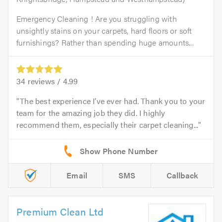
Emergency Cleaning ! Are you struggling with
unsightly stains on your carpets, hard floors or soft
furnishings? Rather than spending huge amounts...
34
reviews /
4.99
The best experience I’ve ever had. Thank you to your
team for the amazing job they did. I highly
recommend them, especially their carpet cleaning...
Email
SMS
Callback
Premium Clean Ltd