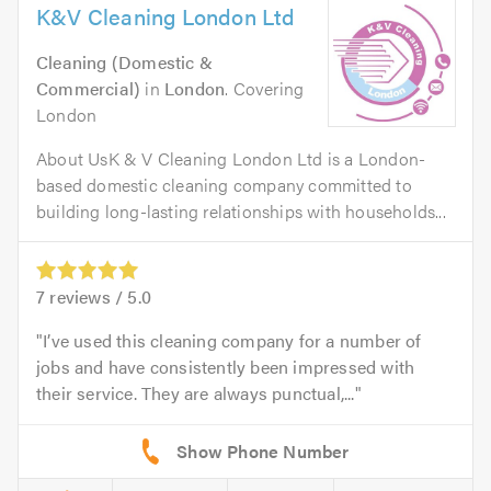
K&V Cleaning London Ltd
Cleaning (Domestic &
Commercial)
in
London
. Covering
London
About UsK & V Cleaning London Ltd is a London-
based domestic cleaning company committed to
building long-lasting relationships with households...
7
reviews /
5.0
I’ve used this cleaning company for a number of
jobs and have consistently been impressed with
their service. They are always punctual,...