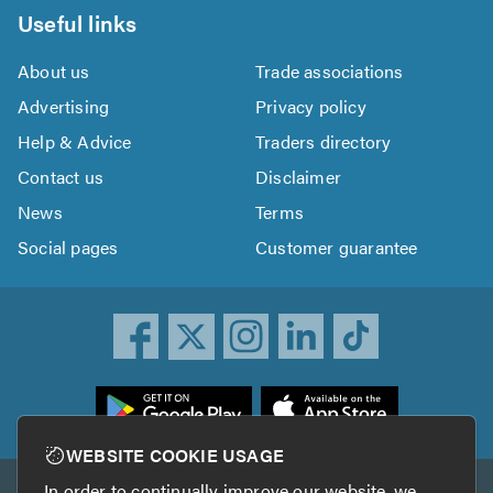
Useful links
About us
Trade associations
Advertising
Privacy policy
Help & Advice
Traders directory
Contact us
Disclaimer
News
Terms
Social pages
Customer guarantee
ownload
he
rustATrader
WEBSITE COOKIE USAGE
pp
In order to continually improve our website, we