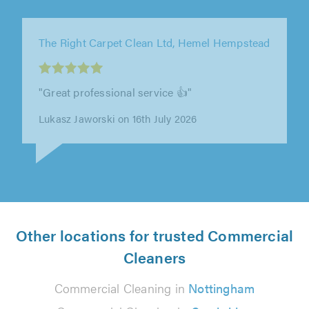
The Right Carpet Clean Ltd, London
"Nick was really easy to deal with, and the
whole process from getting in touch to having
the carpets cleaned was smooth..."
E T on 12th July 2026
Other locations for trusted Commercial
Cleaners
Commercial Cleaning in
Nottingham