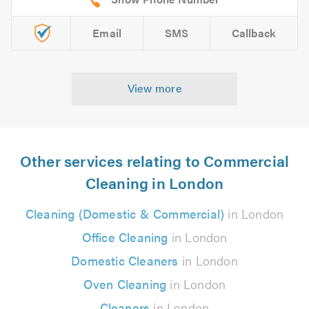
Email
SMS
Callback
View more
Other services relating to Commercial
Cleaning in London
Cleaning (Domestic & Commercial)
in London
Office Cleaning
in London
Domestic Cleaners
in London
Oven Cleaning
in London
Cleaners
in London