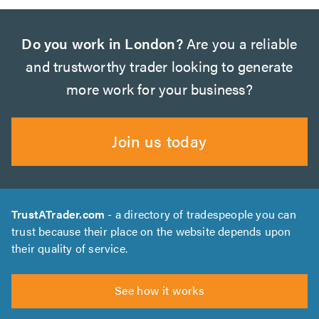
Do you work in London?
Are you a reliable
and trustworthy trader looking to generate
more work for your business?
Join us today
TrustATrader.com
- a directory of tradespeople you can
trust because their place on the website depends upon
their quality of service.
See how it works