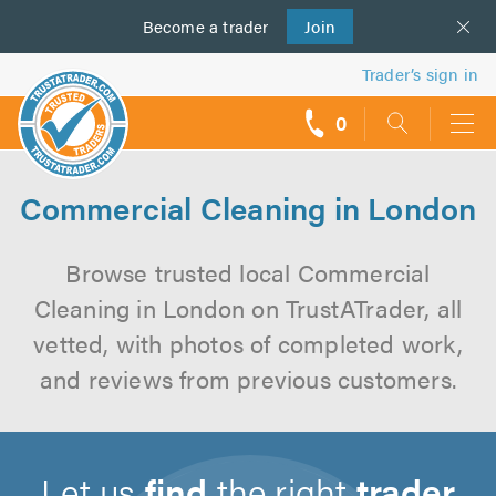
Become a
us
trader
Join
Trader’s sign in
0
call
backs
Commercial Cleaning in London
Browse trusted local Commercial
Cleaning in London on TrustATrader, all
vetted, with photos of completed work,
and reviews from previous customers.
Let us
find
the right
trader