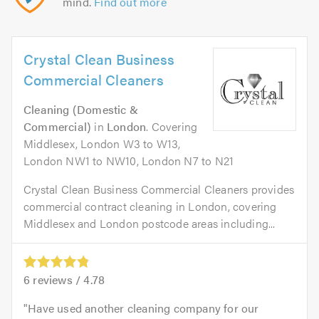
mind.
Find out more
Crystal Clean Business
Commercial Cleaners
Cleaning (Domestic &
Commercial)
in
London
. Covering
Middlesex, London W3 to W13,
London NW1 to NW10, London N7 to N21
Crystal Clean Business Commercial Cleaners provides
commercial contract cleaning in London, covering
Middlesex and London postcode areas including...
6
reviews /
4.78
Have used another cleaning company for our