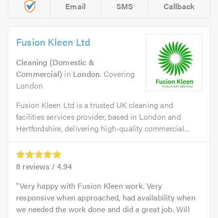
Email
SMS
Callback
Fusion Kleen Ltd
Cleaning (Domestic &
Commercial)
in
London
. Covering
London
Fusion Kleen Ltd is a trusted UK cleaning and
facilities services provider, based in London and
Hertfordshire, delivering high-quality commercial...
8
reviews /
4.94
Very happy with Fusion Kleen work. Very
responsive when approached, had availability when
we needed the work done and did a great job. Will