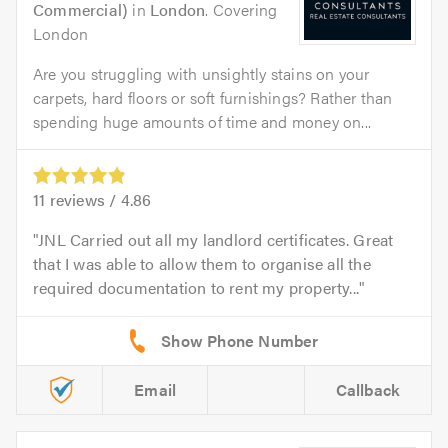
Commercial)
in
London
. Covering
London
Are you struggling with unsightly stains on your
carpets, hard floors or soft furnishings? Rather than
spending huge amounts of time and money on...
11
reviews /
4.86
JNL Carried out all my landlord certificates. Great
that I was able to allow them to organise all the
required documentation to rent my property...
Email
Callback