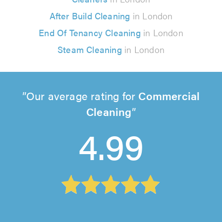
After Build Cleaning
in London
End Of Tenancy Cleaning
in London
Steam Cleaning
in London
Our average rating for
Commercial
Cleaning
4.99