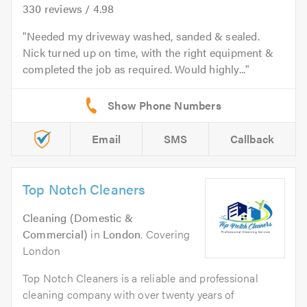
330
reviews /
4.98
Needed my driveway washed, sanded & sealed.
Nick turned up on time, with the right equipment &
completed the job as required. Would highly...
Email
SMS
Callback
Top Notch Cleaners
Cleaning (Domestic &
Commercial)
in
London
. Covering
London
Top Notch Cleaners is a reliable and professional
cleaning company with over twenty years of