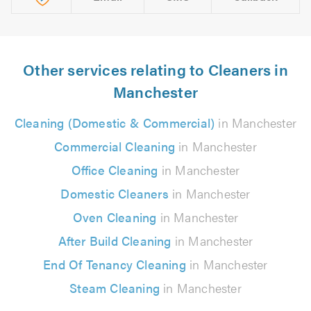
Other services relating to Cleaners in
Manchester
Cleaning (Domestic & Commercial)
in Manchester
Commercial Cleaning
in Manchester
Office Cleaning
in Manchester
Domestic Cleaners
in Manchester
Oven Cleaning
in Manchester
After Build Cleaning
in Manchester
End Of Tenancy Cleaning
in Manchester
Steam Cleaning
in Manchester