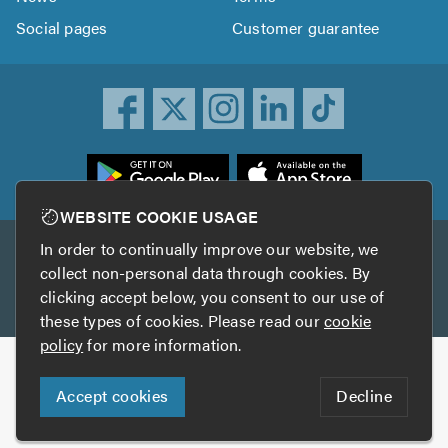
Social pages
Customer guarantee
ownload
he
rustATrader
WEBSITE COOKIE USAGE
pp
In order to continually improve our website, we
Other services
rom
collect non-personal data through cookies. By
he
clicking accept below, you consent to our use of
TrustAGarage
TrustATrader Insurance
pp
these types of cookies. Please read our
cookie
tore
policy
for more information.
Copyright © 2005-2026 TrustATrader.com
Accept cookies
Decline
Who built this website?
Digital Marketing by