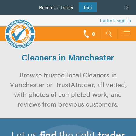
Become a
us
trader
Join
Trader’s sign in
0
call
backs
Cleaners in Manchester
Browse trusted local Cleaners in
Manchester on TrustATrader, all vetted,
with photos of completed work, and
reviews from previous customers.
Let us
find
the right
trader