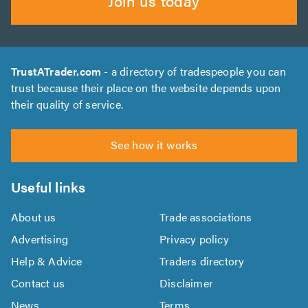
Join us today
TrustATrader.com
- a directory of tradespeople you can
trust because their place on the website depends upon
their quality of service.
See how it works
Useful links
About us
Trade associations
Advertising
Privacy policy
Help & Advice
Traders directory
Contact us
Disclaimer
News
Terms