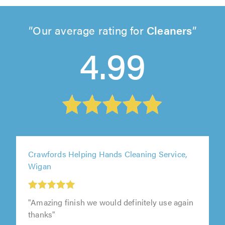
Our average rating for
Cleaners
4.99
Crawfords Helping Hands Cleaning Service,
Wigan
"Amazing finish we would definitely use again
thanks"