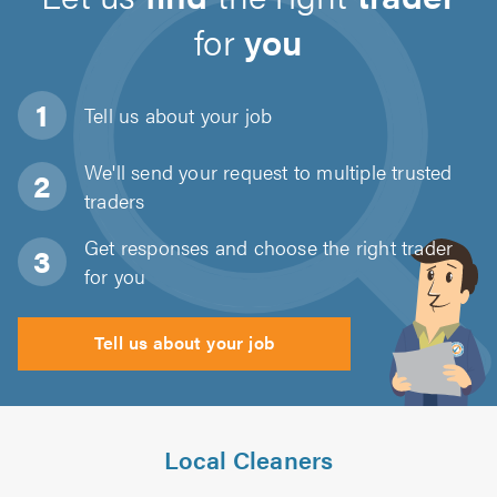
for
you
Tell us about
your job
We'll send your request to multiple trusted
traders
Get responses and choose the right trader
for you
Tell us about your job
Local Cleaners