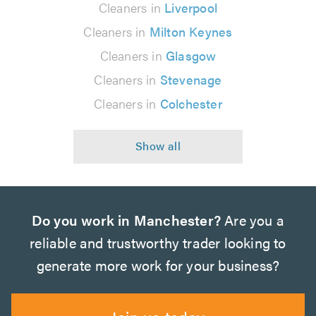
Cleaners in
Liverpool
Cleaners in
Milton Keynes
Cleaners in
Glasgow
Cleaners in
Stevenage
Cleaners in
Colchester
Do you work in Manchester?
Are you a
reliable and trustworthy trader looking to
generate more work for your business?