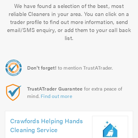
We have found a selection of the best, most
reliable Cleaners in your area. You can click on a
trader profile to find out more information, send
email/SMS enquiry, or add them to your call back
list.
Don't forget!
to mention TrustATrader.
TrustATrader Guarantee
for extra peace of
mind.
Find out more
Crawfords Helping Hands
Cleaning Service