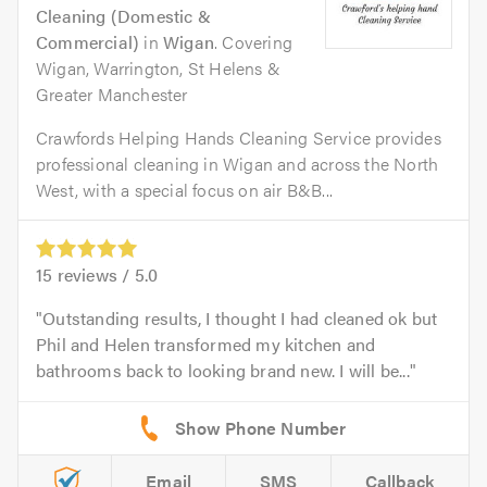
Cleaning (Domestic &
Commercial)
in
Wigan
. Covering
Wigan, Warrington, St Helens &
Greater Manchester
Crawfords Helping Hands Cleaning Service provides
professional cleaning in Wigan and across the North
West, with a special focus on air B&B...
15
reviews /
5.0
Outstanding results, I thought I had cleaned ok but
Phil and Helen transformed my kitchen and
bathrooms back to looking brand new. I will be...
Email
SMS
Callback