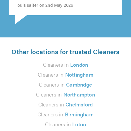
louis salter on 2nd May 2026
Other locations for trusted Cleaners
Cleaners in
London
Cleaners in
Nottingham
Cleaners in
Cambridge
Cleaners in
Northampton
Cleaners in
Chelmsford
Cleaners in
Birmingham
Cleaners in
Luton