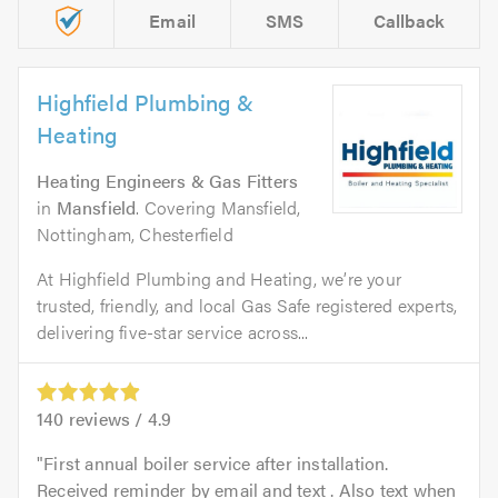
Email
SMS
Callback
Highfield Plumbing &
Heating
Heating Engineers & Gas Fitters
in
Mansfield
. Covering Mansfield,
Nottingham, Chesterfield
At Highfield Plumbing and Heating, we’re your
trusted, friendly, and local Gas Safe registered experts,
delivering five-star service across...
140
reviews /
4.9
First annual boiler service after installation.
Received reminder by email and text . Also text when