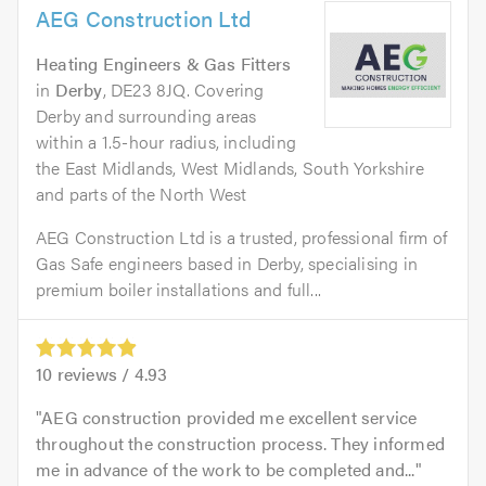
AEG Construction Ltd
Heating Engineers & Gas Fitters
in
Derby
, DE23 8JQ. Covering
Derby and surrounding areas
within a 1.5-hour radius, including
the East Midlands, West Midlands, South Yorkshire
and parts of the North West
AEG Construction Ltd is a trusted, professional firm of
Gas Safe engineers based in Derby, specialising in
premium boiler installations and full...
10
reviews /
4.93
AEG construction provided me excellent service
throughout the construction process. They informed
me in advance of the work to be completed and...