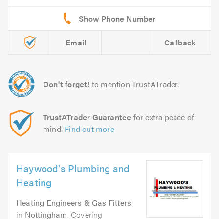
Email
Callback
Don't forget!
to mention TrustATrader.
TrustATrader Guarantee
for extra peace of
mind.
Find out more
Haywood's Plumbing and
Heating
Heating Engineers & Gas Fitters
in
Nottingham
. Covering