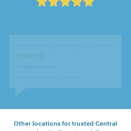
Infinity Heating Solutions and Property
Maintenance Ltd, Smethwick
"I highly recommend this company for heating
installations. They recently fitted a new boiler
and full central heating..."
philip dale on 5th August 2026
Other locations for trusted Central