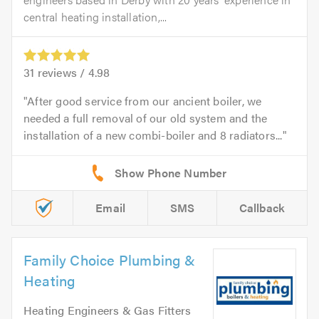
central heating installation,...
31
reviews /
4.98
After good service from our ancient boiler, we
needed a full removal of our old system and the
installation of a new combi-boiler and 8 radiators...
Email
SMS
Callback
Family Choice Plumbing &
Heating
Heating Engineers & Gas Fitters