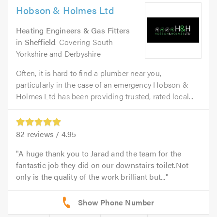
Hobson & Holmes Ltd
Heating Engineers & Gas Fitters
in
Sheffield
. Covering South
Yorkshire and Derbyshire
Often, it is hard to find a plumber near you,
particularly in the case of an emergency Hobson &
Holmes Ltd has been providing trusted, rated local...
82
reviews /
4.95
A huge thank you to Jarad and the team for the
fantastic job they did on our downstairs toilet.Not
only is the quality of the work brilliant but...