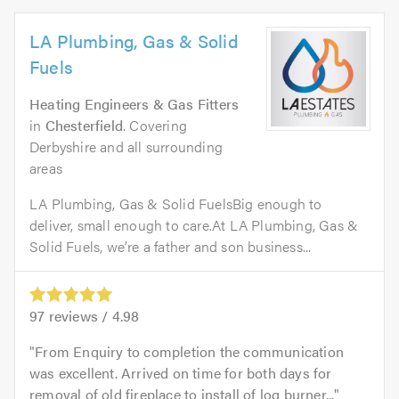
LA Plumbing, Gas & Solid
Fuels
Heating Engineers & Gas Fitters
in
Chesterfield
. Covering
Derbyshire and all surrounding
areas
LA Plumbing, Gas & Solid FuelsBig enough to
deliver, small enough to care.At LA Plumbing, Gas &
Solid Fuels, we’re a father and son business...
97
reviews /
4.98
From Enquiry to completion the communication
was excellent. Arrived on time for both days for
removal of old fireplace to install of log burner...