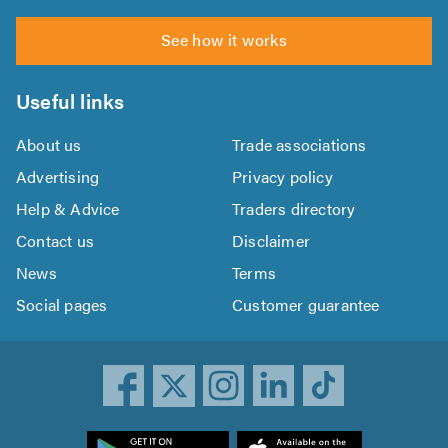
See how it works
Useful links
About us
Trade associations
Advertising
Privacy policy
Help & Advice
Traders directory
Contact us
Disclaimer
News
Terms
Social pages
Customer guarantee
ownload