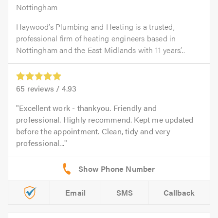
Nottingham
Haywood’s Plumbing and Heating is a trusted,
professional firm of heating engineers based in
Nottingham and the East Midlands with 11 years’...
65
reviews /
4.93
Excellent work - thankyou. Friendly and
professional. Highly recommend. Kept me updated
before the appointment. Clean, tidy and very
professional...
Email
SMS
Callback