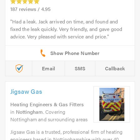
187
reviews /
4.95
Had a leak. Jack arrived on time, and found and
fixed the leak quickly. Very friendly, and gave good
advice. Very pleased with service and price.
Email
SMS
Callback
Jigsaw Gas
Heating Engineers & Gas Fitters
in
Nottingham
. Covering
Nottingham and surrounding areas
Jigsaw Gas is a trusted, professional firm of heating
engineers based in Nottinghamshire with over 40