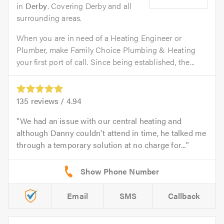
in
Derby
. Covering Derby and all
surrounding areas.
When you are in need of a Heating Engineer or
Plumber, make Family Choice Plumbing & Heating
your first port of call. Since being established, the...
135
reviews /
4.94
We had an issue with our central heating and
although Danny couldn't attend in time, he talked me
through a temporary solution at no charge for...
Email
SMS
Callback