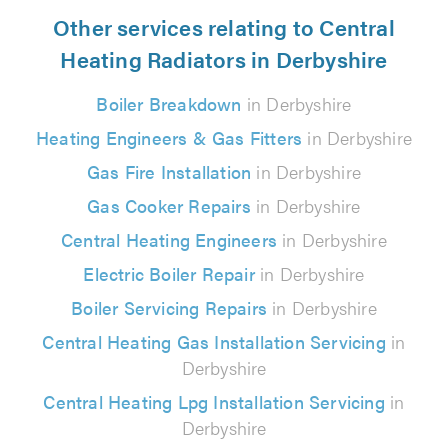
Other services relating to Central
Heating Radiators in Derbyshire
Boiler Breakdown
in Derbyshire
Heating Engineers & Gas Fitters
in Derbyshire
Gas Fire Installation
in Derbyshire
Gas Cooker Repairs
in Derbyshire
Central Heating Engineers
in Derbyshire
Electric Boiler Repair
in Derbyshire
Boiler Servicing Repairs
in Derbyshire
Central Heating Gas Installation Servicing
in
Derbyshire
Central Heating Lpg Installation Servicing
in
Derbyshire