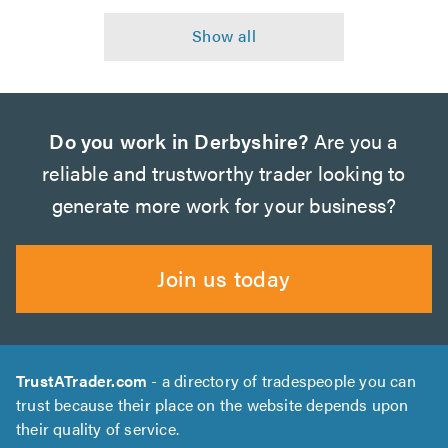
Do you work in Derbyshire?
Are you a
reliable and trustworthy trader looking to
generate more work for your business?
Join us today
TrustATrader.com
- a directory of tradespeople you can
trust because their place on the website depends upon
their quality of service.