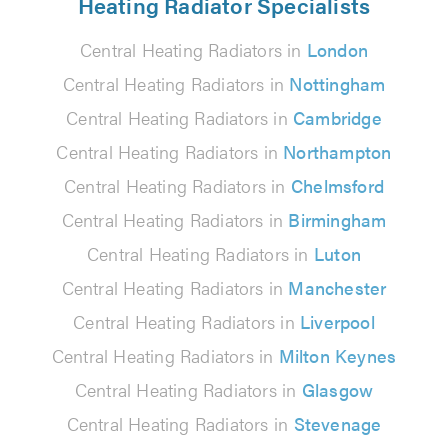
Heating Radiator Specialists
Central Heating Radiators in
London
Central Heating Radiators in
Nottingham
Central Heating Radiators in
Cambridge
Central Heating Radiators in
Northampton
Central Heating Radiators in
Chelmsford
Central Heating Radiators in
Birmingham
Central Heating Radiators in
Luton
Central Heating Radiators in
Manchester
Central Heating Radiators in
Liverpool
Central Heating Radiators in
Milton Keynes
Central Heating Radiators in
Glasgow
Central Heating Radiators in
Stevenage