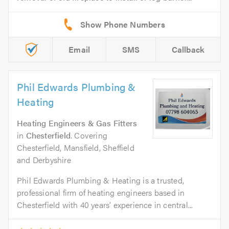
Email
SMS
Callback
Phil Edwards Plumbing &
Heating
Heating Engineers & Gas Fitters
in
Chesterfield
. Covering
Chesterfield, Mansfield, Sheffield
and Derbyshire
Phil Edwards Plumbing & Heating is a trusted,
professional firm of heating engineers based in
Chesterfield with 40 years’ experience in central...