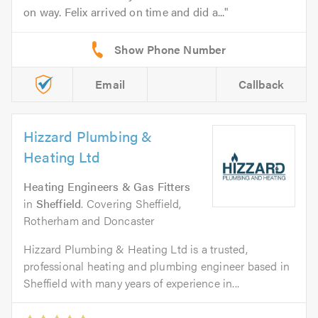
on way. Felix arrived on time and did a...
Email
Callback
Hizzard Plumbing &
Heating Ltd
Heating Engineers & Gas Fitters
in
Sheffield
. Covering Sheffield,
Rotherham and Doncaster
Hizzard Plumbing & Heating Ltd is a trusted,
professional heating and plumbing engineer based in
Sheffield with many years of experience in...