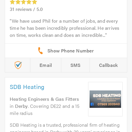
31
reviews /
5.0
We have used Phil for a number of jobs, and every
time he has been incredibly professional. He arrives
on time, works clean and does an incredible...
Email
SMS
Callback
SDB Heating
Heating Engineers & Gas Fitters
in
Derby
. Covering DE22 and a 15
mile radius
SDB Heating is a trusted, professional firm of heating
engineers based in Derby with 20 years’ experience in