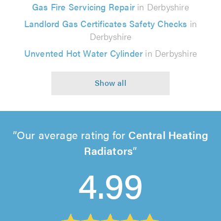
Gas Fire Servicing Repair
in Derbyshire
Landlord Gas Certificates Safety Checks
in
Derbyshire
Unvented Hot Water Cylinder
in Derbyshire
Our average rating for
Central Heating
Radiators
4.99