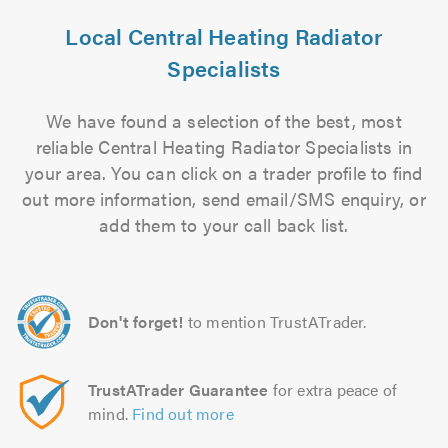
Local Central Heating Radiator
Specialists
We have found a selection of the best, most
reliable Central Heating Radiator Specialists in
your area. You can click on a trader profile to find
out more information, send email/SMS enquiry, or
add them to your call back list.
Don't forget!
to mention TrustATrader.
TrustATrader Guarantee
for extra peace of
mind.
Find out more