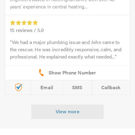
years’ experience in central heating...
15
reviews /
5.0
We had a major plumbing issue and John came to
the rescue. He was incredibly responsive, calm, and
professional. He explained exactly what needed...
Email
SMS
Callback
View more