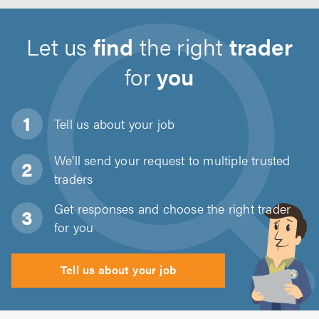
Let us
find
the right
trader
for
you
Tell us about
your job
We'll send your request to multiple trusted
traders
Get responses and choose the right trader
for you
Tell us about your job