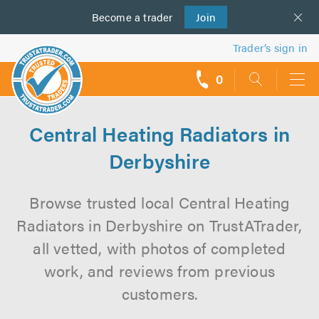
Become a
us
trader
Join
Trader’s sign in
0
call
backs
Central Heating Radiators in
Derbyshire
Browse trusted local Central Heating
Radiators in Derbyshire on TrustATrader,
all vetted, with photos of completed
work, and reviews from previous
customers.