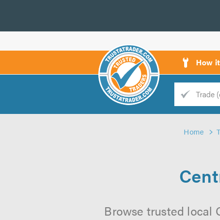
How i
Trade
Trader
Home
d
s
Cent
Browse trusted local 