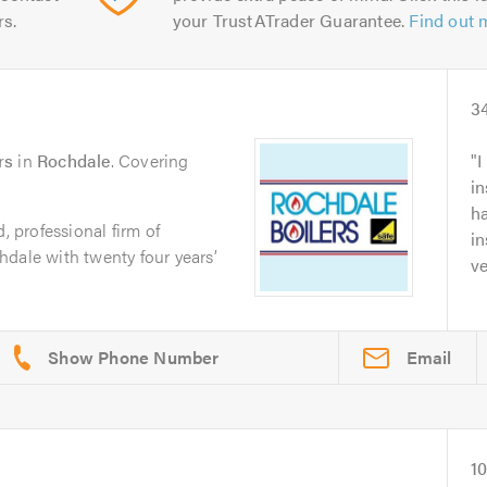
rs.
your TrustATrader Guarantee.
Find out 
3
rs
in
Rochdale
. Covering
I
in
ha
, professional firm of
in
dale with twenty four years’
ve
Email
1