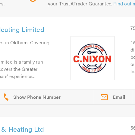
rs.
your TrustATrader Guarantee.
Find out 
eating Limited
7
rs
in
Oldham
. Covering
di
bo
ited is a family run
o
overs the Greater
lo
rs’ experience...
Email
 & Heating Ltd
5