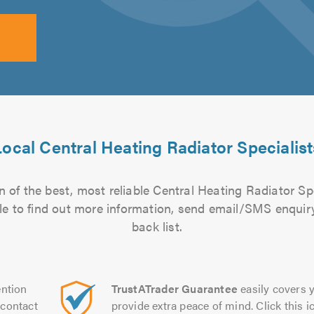
Local Central Heating Radiator Specialist
 of the best, most reliable Central Heating Radiator Spe
file to find out more information, send email/SMS enquiry
back list.
ntion
TrustATrader Guarantee
easily covers y
contact
provide extra peace of mind. Click this ic