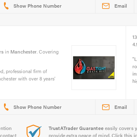
Email
1
4
rs
in
Manchester
. Covering
L
ro
d, professional firm of
in
chester with over 8 years’
h
Email
ntion
TrustATrader Guarantee
easily covers y
contact
provide extra peace of mind. Click this ic