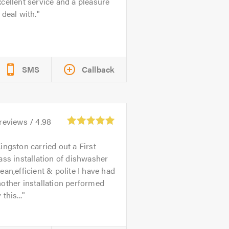
cellent service and a pleasure
 deal with.
SMS
Callback
reviews /
4.98
ingston carried out a First
ass installation of dishwasher
ean,efficient & polite I have had
other installation performed
 this...