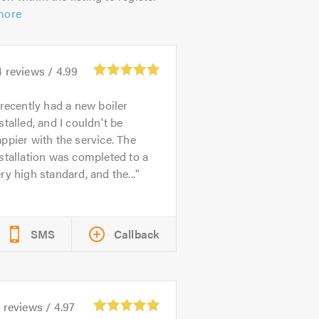
more
4
reviews /
4.99
 recently had a new boiler
stalled, and I couldn't be
ppier with the service. The
stallation was completed to a
ry high standard, and the...
SMS
Callback
0
reviews /
4.97