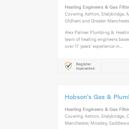
Heating Engineers & Gas Fitte
Covering Ashton, Stalybridge, 
Oldham and Greater Mancheste
Alex Palmer Plumbing & Heating 
team of heating engineers base
over 17 years’ experience in...
Register
Guarantee
Hobson's Gas & Plum
Heating Engineers & Gas Fitte
Covering Ashton, Stalybridge,
Manchester, Mossley, Saddlewo