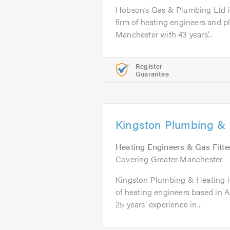
Hobson’s Gas & Plumbing Ltd is
firm of heating engineers and 
Manchester with 43 years’...
Register
Guarantee
Kingston Plumbing & 
Heating Engineers & Gas Fitte
Covering Greater Manchester
Kingston Plumbing & Heating is 
of heating engineers based in 
25 years’ experience in...