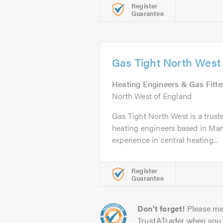
Register
Guarantee
Gas Tight North West
Heating Engineers & Gas Fitte
North West of England
Gas Tight North West is a truste
heating engineers based in Man
experience in central heating...
Register
Guarantee
Don't forget!
Please me
TrustATrader when you 