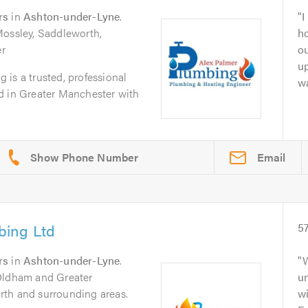
rs
in
Ashton-under-Lyne
.
I
Mossley, Saddleworth,
ho
r
ou
u
is a trusted, professional
wa
d in Greater Manchester with
Email
bing Ltd
5
rs
in
Ashton-under-Lyne
.
W
 Oldham and Greater
u
rth and surrounding areas.
wi