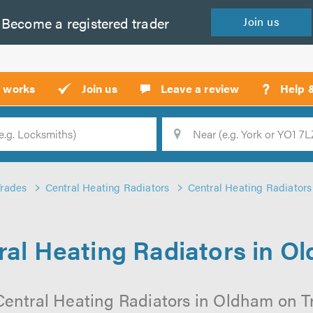
Become a
registered
trader
Join
us
?
t works
Join us
Leave a review
Help 
Location
Searc
Trades
Central Heating Radiators
Central Heating Radiator
ral Heating Radiators in O
Central Heating Radiators in Oldham on Tru