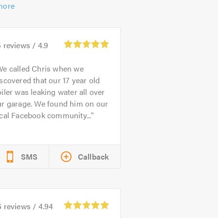
more
5
reviews /
4.9
We called Chris when we
scovered that our 17 year old
iler was leaking water all over
ur garage. We found him on our
cal Facebook community...
SMS
Callback
6
reviews /
4.94