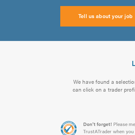
Tell us about your job
We have found a selection
can click on a trader pro
Don't forget!
Please me
TrustATrader when you 