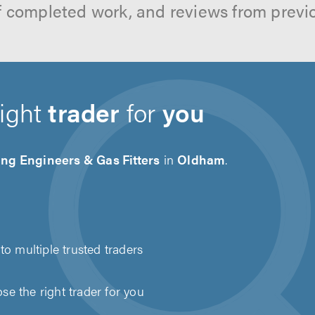
f completed work, and reviews from previ
right
trader
for
you
ng Engineers & Gas Fitters
in
Oldham
.
to multiple trusted traders
e the right trader for you