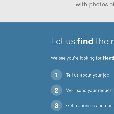
with photos o
Let us
find
the 
We see you’re looking for
Heati
Tell us about
your job
We'll send your request 
Get responses and choos