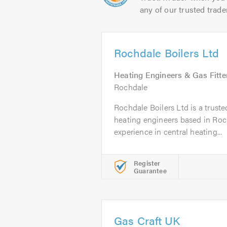
any of our trusted trade
Rochdale Boilers Ltd
Heating Engineers & Gas Fitte
Rochdale
Rochdale Boilers Ltd is a trusted
heating engineers based in Roch
experience in central heating...
Register
Guarantee
Gas Craft UK