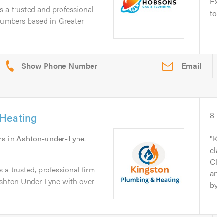
Ex
 a trusted and professional
to
plumbers based in Greater
Email
Heating
8
rs
in
Ashton-under-Lyne
.
K
cl
Cl
a trusted, professional firm
an
Ashton Under Lyne with over
by