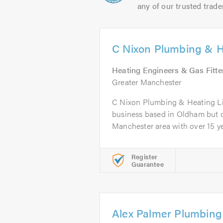
any of our trusted trade
C Nixon Plumbing & H
Heating Engineers & Gas Fitte
Greater Manchester
C Nixon Plumbing & Heating Lim
business based in Oldham but c
Manchester area with over 15 yea
Register
Guarantee
Alex Palmer Plumbing