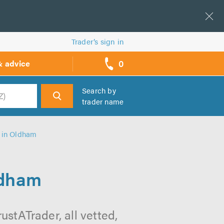
Trader’s sign in
0
& advice
call
backs
Search by
trader name
h
s in Oldham
ldham
stATrader, all vetted,