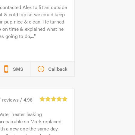
 contacted Alex to fit an outside
t & cold tap so we could keep
r pup nice & clean. He turned
p on time & explained what he
s going to do,...
SMS
Callback
7
reviews /
4.96
ater heater leaking
nrepairable so Mark replaced
th a new one the same day.