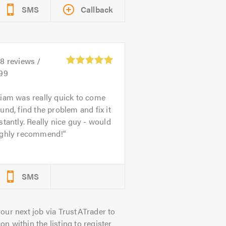
SMS
Callback
38
reviews /
.99
iam was really quick to come
und, find the problem and fix it
stantly. Really nice guy - would
ighly recommend!
SMS
our next job via TrustATrader to
on within the listing to register