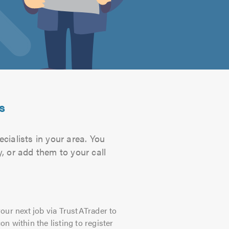
s
cialists in your area. You
, or add them to your call
our next job via TrustATrader to
on within the listing to register