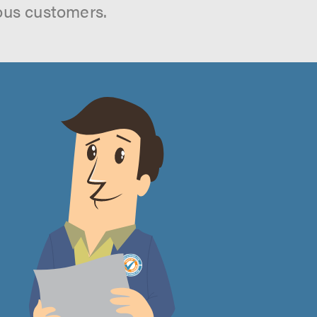
ous customers.