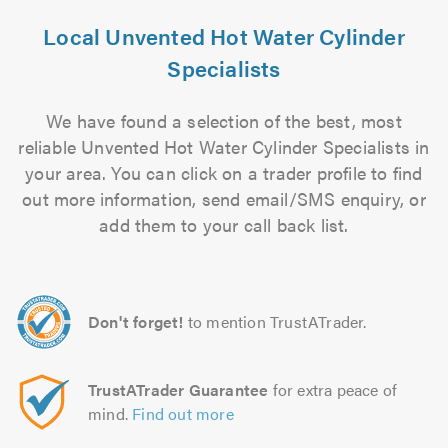
Local Unvented Hot Water Cylinder
Specialists
We have found a selection of the best, most
reliable Unvented Hot Water Cylinder Specialists in
your area. You can click on a trader profile to find
out more information, send email/SMS enquiry, or
add them to your call back list.
Don't forget!
to mention TrustATrader.
TrustATrader Guarantee
for extra peace of
mind.
Find out more