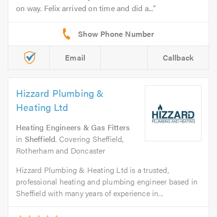
on way. Felix arrived on time and did a...
Email
Callback
Hizzard Plumbing &
Heating Ltd
Heating Engineers & Gas Fitters
in
Sheffield
. Covering Sheffield,
Rotherham and Doncaster
Hizzard Plumbing & Heating Ltd is a trusted,
professional heating and plumbing engineer based in
Sheffield with many years of experience in...