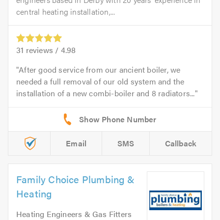
central heating installation,...
31
reviews /
4.98
After good service from our ancient boiler, we
needed a full removal of our old system and the
installation of a new combi-boiler and 8 radiators...
Email
SMS
Callback
Family Choice Plumbing &
Heating
Heating Engineers & Gas Fitters