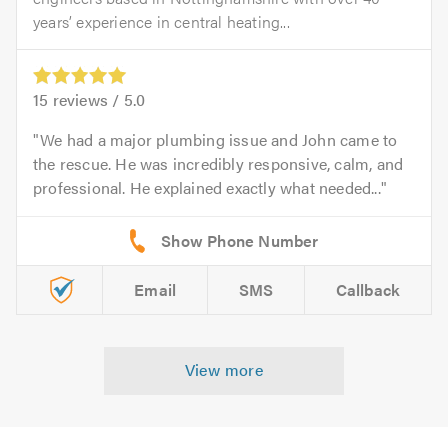
years’ experience in central heating...
15
reviews /
5.0
We had a major plumbing issue and John came to
the rescue. He was incredibly responsive, calm, and
professional. He explained exactly what needed...
Email
SMS
Callback
View more