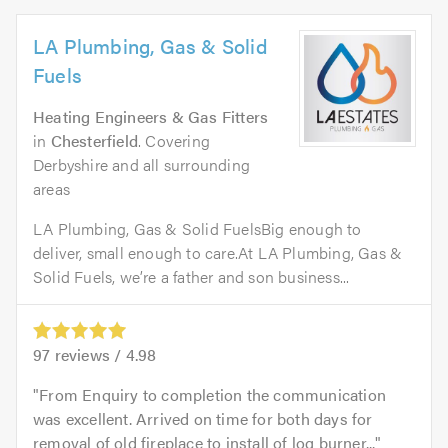
LA Plumbing, Gas & Solid
Fuels
Heating Engineers & Gas Fitters
in
Chesterfield
. Covering
Derbyshire and all surrounding
areas
LA Plumbing, Gas & Solid FuelsBig enough to
deliver, small enough to care.At LA Plumbing, Gas &
Solid Fuels, we’re a father and son business...
97
reviews /
4.98
From Enquiry to completion the communication
was excellent. Arrived on time for both days for
removal of old fireplace to install of log burner...