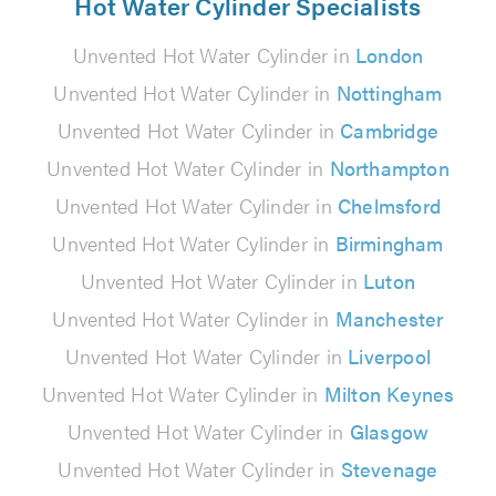
Hot Water Cylinder Specialists
Unvented Hot Water Cylinder in
London
Unvented Hot Water Cylinder in
Nottingham
Unvented Hot Water Cylinder in
Cambridge
Unvented Hot Water Cylinder in
Northampton
Unvented Hot Water Cylinder in
Chelmsford
Unvented Hot Water Cylinder in
Birmingham
Unvented Hot Water Cylinder in
Luton
Unvented Hot Water Cylinder in
Manchester
Unvented Hot Water Cylinder in
Liverpool
Unvented Hot Water Cylinder in
Milton Keynes
Unvented Hot Water Cylinder in
Glasgow
Unvented Hot Water Cylinder in
Stevenage