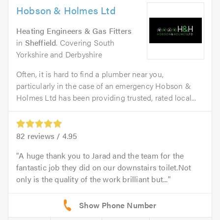
Hobson & Holmes Ltd
Heating Engineers & Gas Fitters
in
Sheffield
. Covering South
Yorkshire and Derbyshire
Often, it is hard to find a plumber near you,
particularly in the case of an emergency Hobson &
Holmes Ltd has been providing trusted, rated local...
82
reviews /
4.95
A huge thank you to Jarad and the team for the
fantastic job they did on our downstairs toilet.Not
only is the quality of the work brilliant but...