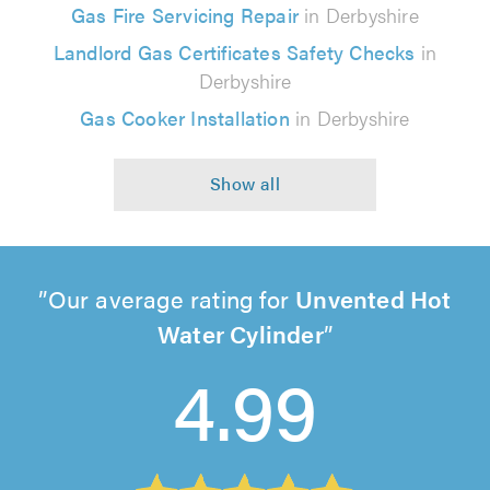
Gas Fire Servicing Repair
in Derbyshire
Landlord Gas Certificates Safety Checks
in
Derbyshire
Gas Cooker Installation
in Derbyshire
Our average rating for
Unvented Hot
Water Cylinder
4.99