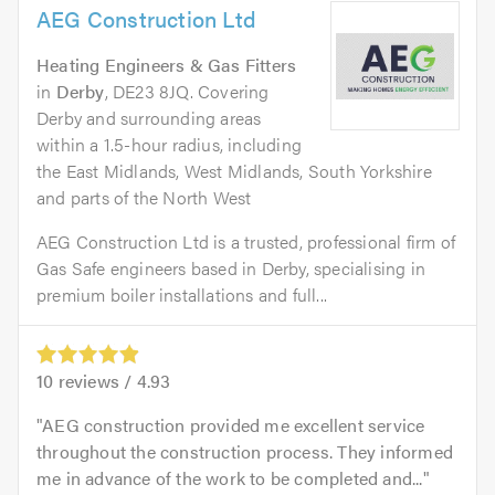
AEG Construction Ltd
Heating Engineers & Gas Fitters
in
Derby
, DE23 8JQ. Covering
Derby and surrounding areas
within a 1.5-hour radius, including
the East Midlands, West Midlands, South Yorkshire
and parts of the North West
AEG Construction Ltd is a trusted, professional firm of
Gas Safe engineers based in Derby, specialising in
premium boiler installations and full...
10
reviews /
4.93
AEG construction provided me excellent service
throughout the construction process. They informed
me in advance of the work to be completed and...