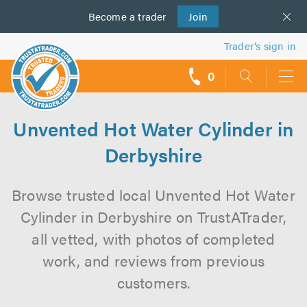
Become a
us
trader
Join
Trader’s sign in
0
call
backs
Unvented Hot Water Cylinder in
Derbyshire
Browse trusted local Unvented Hot Water
Cylinder in Derbyshire on TrustATrader,
all vetted, with photos of completed
work, and reviews from previous
customers.