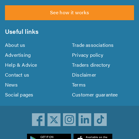
See how it works
Useful links
About us
Trade associations
Advertising
Privacy policy
Help & Advice
Traders directory
Contact us
Disclaimer
News
Terms
Social pages
Customer guarantee
ownload