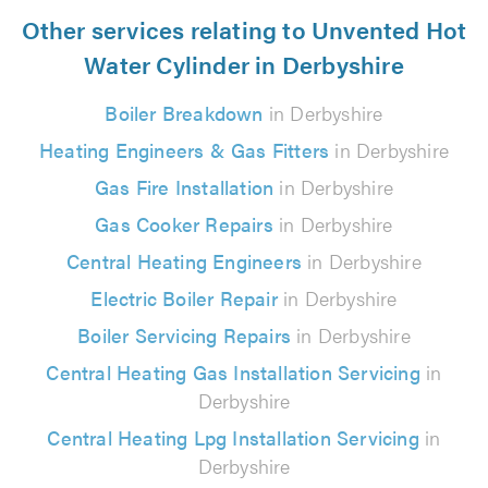
Other services relating to Unvented Hot
Water Cylinder in Derbyshire
Boiler Breakdown
in Derbyshire
Heating Engineers & Gas Fitters
in Derbyshire
Gas Fire Installation
in Derbyshire
Gas Cooker Repairs
in Derbyshire
Central Heating Engineers
in Derbyshire
Electric Boiler Repair
in Derbyshire
Boiler Servicing Repairs
in Derbyshire
Central Heating Gas Installation Servicing
in
Derbyshire
Central Heating Lpg Installation Servicing
in
Derbyshire