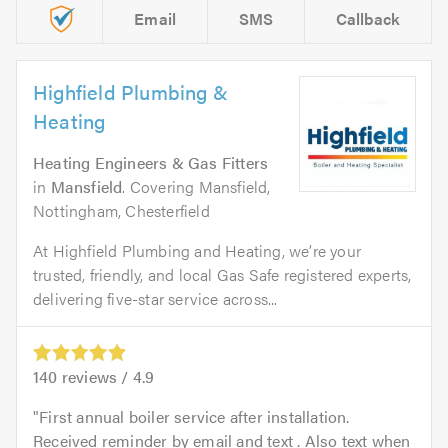
Email
SMS
Callback
Highfield Plumbing &
Heating
Heating Engineers & Gas Fitters
in
Mansfield
. Covering Mansfield,
Nottingham, Chesterfield
At Highfield Plumbing and Heating, we’re your
trusted, friendly, and local Gas Safe registered experts,
delivering five-star service across...
140
reviews /
4.9
First annual boiler service after installation.
Received reminder by email and text . Also text when