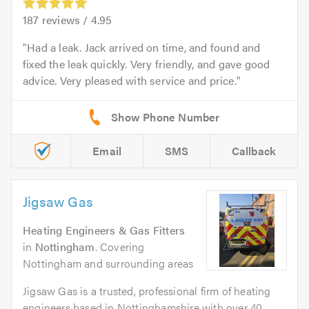
187
reviews /
4.95
Had a leak. Jack arrived on time, and found and
fixed the leak quickly. Very friendly, and gave good
advice. Very pleased with service and price.
Email
SMS
Callback
Jigsaw Gas
Heating Engineers & Gas Fitters
in
Nottingham
. Covering
Nottingham and surrounding areas
Jigsaw Gas is a trusted, professional firm of heating
engineers based in Nottinghamshire with over 40