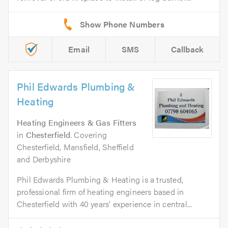
Email
SMS
Callback
Phil Edwards Plumbing &
Heating
Heating Engineers & Gas Fitters
in
Chesterfield
. Covering
Chesterfield, Mansfield, Sheffield
and Derbyshire
Phil Edwards Plumbing & Heating is a trusted,
professional firm of heating engineers based in
Chesterfield with 40 years’ experience in central...