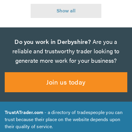
Do you work in Derbyshire?
Are you a
reliable and trustworthy trader looking to
generate more work for your business?
Join us today
TrustATrader.com
- a directory of tradespeople you can
trust because their place on the website depends upon
their quality of service.