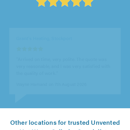
Advanced Heating Technologies Ltd, Leicester
"Excellent service."
Sam Green on 6th August 2026
Other locations for trusted Unvented