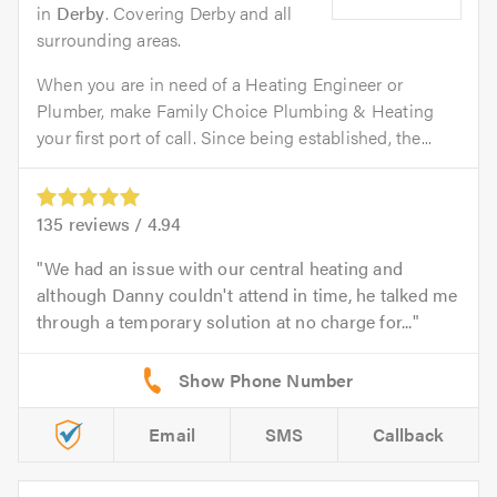
in
Derby
. Covering Derby and all
surrounding areas.
When you are in need of a Heating Engineer or
Plumber, make Family Choice Plumbing & Heating
your first port of call. Since being established, the...
135
reviews /
4.94
We had an issue with our central heating and
although Danny couldn't attend in time, he talked me
through a temporary solution at no charge for...
Email
SMS
Callback