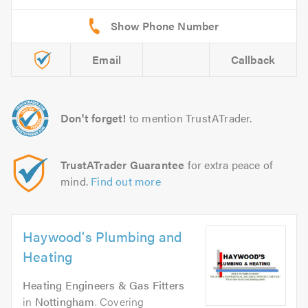
Email
Callback
Don't forget!
to mention TrustATrader.
TrustATrader Guarantee
for extra peace of
mind.
Find out more
Haywood's Plumbing and
Heating
Heating Engineers & Gas Fitters
in
Nottingham
. Covering