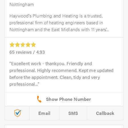
Nottingham
Haywood’s Plumbing and Heating is a trusted,
professional firm of heating engineers based in
Nottingham and the East Midlands with 11 years’...
65
reviews /
4.93
Excellent work - thankyou. Friendly and
professional. Highly recommend. Kept me updated
before the appointment. Clean, tidy and very
professional...
Email
SMS
Callback