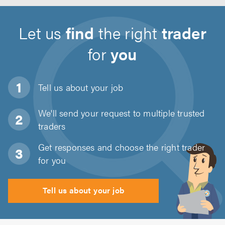
Let us
find
the right
trader
for
you
Tell us about
your job
We'll send your request to multiple trusted
traders
Get responses and choose the right trader
for you
Tell us about your job