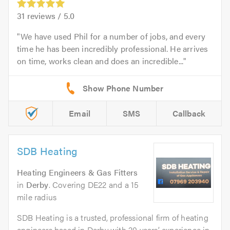
31
reviews /
5.0
We have used Phil for a number of jobs, and every
time he has been incredibly professional. He arrives
on time, works clean and does an incredible...
Email
SMS
Callback
SDB Heating
Heating Engineers & Gas Fitters
in
Derby
. Covering DE22 and a 15
mile radius
SDB Heating is a trusted, professional firm of heating
engineers based in Derby with 20 years’ experience in