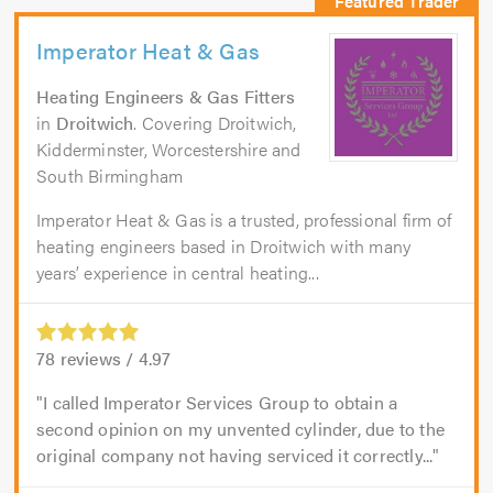
Imperator Heat & Gas
Heating Engineers & Gas Fitters
in
Droitwich
. Covering Droitwich,
Kidderminster, Worcestershire and
South Birmingham
Imperator Heat & Gas is a trusted, professional firm of
heating engineers based in Droitwich with many
years’ experience in central heating...
78
reviews /
4.97
I called Imperator Services Group to obtain a
second opinion on my unvented cylinder, due to the
original company not having serviced it correctly...