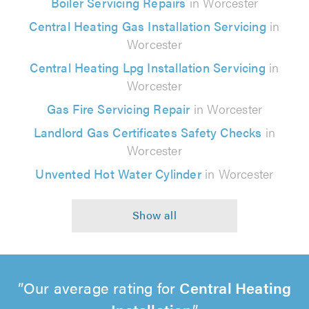
Boiler Servicing Repairs
in Worcester
Central Heating Gas Installation Servicing
in
Worcester
Central Heating Lpg Installation Servicing
in
Worcester
Gas Fire Servicing Repair
in Worcester
Landlord Gas Certificates Safety Checks
in
Worcester
Unvented Hot Water Cylinder
in Worcester
Our average rating for
Central Heating