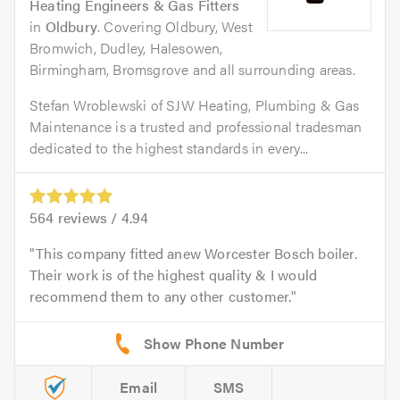
Heating Engineers & Gas Fitters
in
Oldbury
. Covering Oldbury, West
Bromwich, Dudley, Halesowen,
Birmingham, Bromsgrove and all surrounding areas.
Stefan Wroblewski of SJW Heating, Plumbing & Gas
Maintenance is a trusted and professional tradesman
dedicated to the highest standards in every...
564
reviews /
4.94
This company fitted anew Worcester Bosch boiler.
Their work is of the highest quality & I would
recommend them to any other customer.
Email
SMS