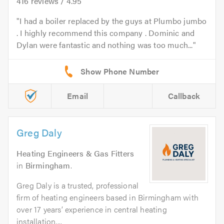
416
reviews /
4.95
I had a boiler replaced by the guys at Plumbo jumbo
. I highly recommend this company . Dominic and
Dylan were fantastic and nothing was too much...
Email
Callback
Greg Daly
Heating Engineers & Gas Fitters
in
Birmingham
.
Greg Daly is a trusted, professional
firm of heating engineers based in Birmingham with
over 17 years’ experience in central heating
installation,...