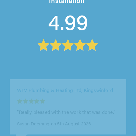
Installation
4.99
JNM Homes Limited, Wolverhampton
"James is a wonderful chap. Helped me very
quickly (same day and on his day off) to
resolve a problem with the toilet..."
Helen Burford on 30th July 2026