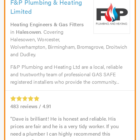
F&P Plumbing & Heating
Limited
Heating Engineers & Gas Fitters
in
Halesowen
. Covering
Halesowen, Worcester,
Wolverhampton, Birmingham, Bromsgrove, Droitwich
and Dudley.
F&P Plumbing and Heating Ltd are a local, reliable
and trustworthy team of professional GAS SAFE
registered installers who provide the community...
483
reviews /
4.91
Dave is brilliant! He is honest and reliable. His
prices are fair and he is a very tidy worker. If you
need a plumber I can highly recommend this