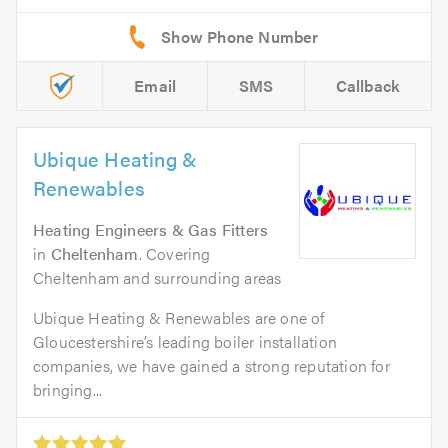
Email
SMS
Callback
Ubique Heating &
Renewables
Heating Engineers & Gas Fitters
in
Cheltenham
. Covering
Cheltenham and surrounding areas
Ubique Heating & Renewables are one of
Gloucestershire’s leading boiler installation
companies, we have gained a strong reputation for
bringing...