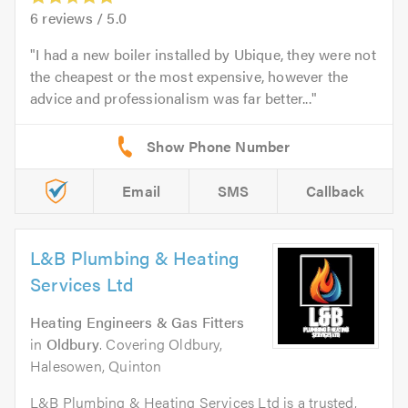
6
reviews /
5.0
I had a new boiler installed by Ubique, they were not
the cheapest or the most expensive, however the
advice and professionalism was far better...
Email
SMS
Callback
L&B Plumbing & Heating
Services Ltd
Heating Engineers & Gas Fitters
in
Oldbury
. Covering Oldbury,
Halesowen, Quinton
L&B Plumbing & Heating Services Ltd is a trusted,