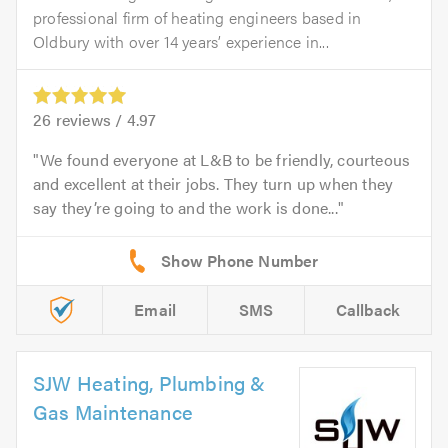
professional firm of heating engineers based in
Oldbury with over 14 years’ experience in...
26
reviews /
4.97
We found everyone at L&B to be friendly, courteous
and excellent at their jobs. They turn up when they
say they’re going to and the work is done...
Email
SMS
Callback
SJW Heating, Plumbing &
Gas Maintenance