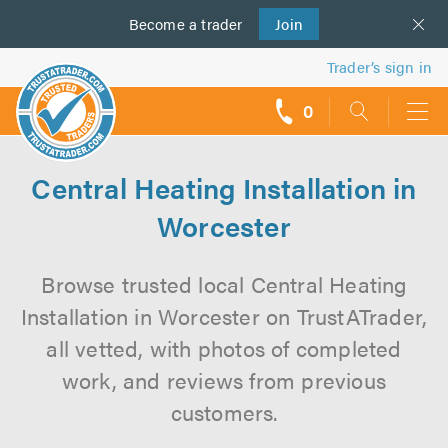
Become a
us
trader
Join
Trader’s sign in
0
call
backs
Central Heating Installation in
Worcester
Browse trusted local Central Heating
Installation in Worcester on TrustATrader,
all vetted, with photos of completed
work, and reviews from previous
customers.