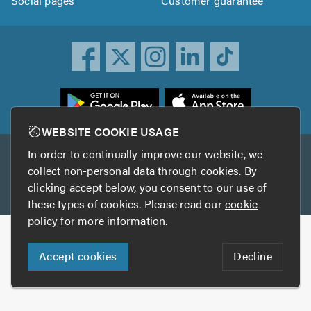
Social pages
Customer guarantee
ownload
he
rustATrader
WEBSITE COOKIE USAGE
pp
In order to continually improve our website, we
Other services
rom
collect non-personal data through cookies. By
he
clicking accept below, you consent to our use of
TrustAGarage
TrustATrader Insurance
pp
these types of cookies. Please read our
cookie
tore
policy
for more information.
Copyright © 2005-2026 TrustATrader.com
Accept cookies
Decline
Who built this website?
Digital Marketing by