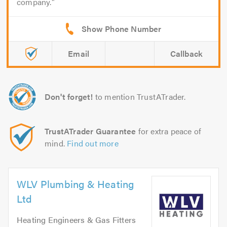
company.
Email
Callback
Don't forget!
to mention TrustATrader.
TrustATrader Guarantee
for extra peace of
mind.
Find out more
WLV Plumbing & Heating
Ltd
Heating Engineers & Gas Fitters