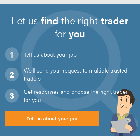
Let us
find
the right
trader
for
you
Tell us about
your job
We'll send your request to multiple trusted
traders
Get responses and choose the right trader
for you
Tell us about your job