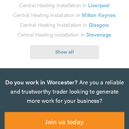
Central Heating Installation in
Liverpool
Central Heating Installation in
Milton Keynes
Central Heating Installation in
Glasgow
Central Heating Installation in
Stevenage
Do you work in Worcester?
Are you a reliable
and trustworthy trader looking to generate
more work for your business?
Join us today