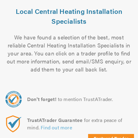
Local Central Heating Installation
Specialists
We have found a selection of the best, most
reliable Central Heating Installation Specialists in
your area. You can click on a trader profile to find
out more information, send email/SMS enquiry, or
add them to your call back list.
Don't forget!
to mention TrustATrader.
TrustATrader Guarantee
for extra peace of
mind.
Find out more