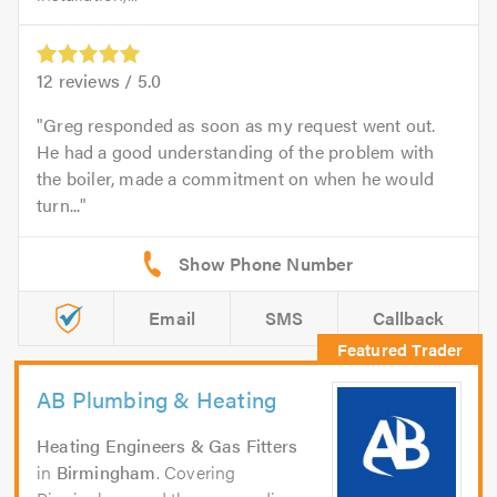
12
reviews /
5.0
Greg responded as soon as my request went out.
He had a good understanding of the problem with
the boiler, made a commitment on when he would
turn...
Email
SMS
Callback
AB Plumbing & Heating
Heating Engineers & Gas Fitters
in
Birmingham
. Covering