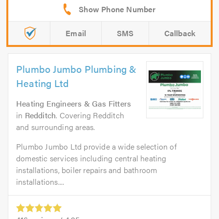
Email
SMS
Callback
Plumbo Jumbo Plumbing &
Heating Ltd
Heating Engineers & Gas Fitters
in
Redditch
. Covering Redditch
and surrounding areas.
Plumbo Jumbo Ltd provide a wide selection of
domestic services including central heating
installations, boiler repairs and bathroom
installations....