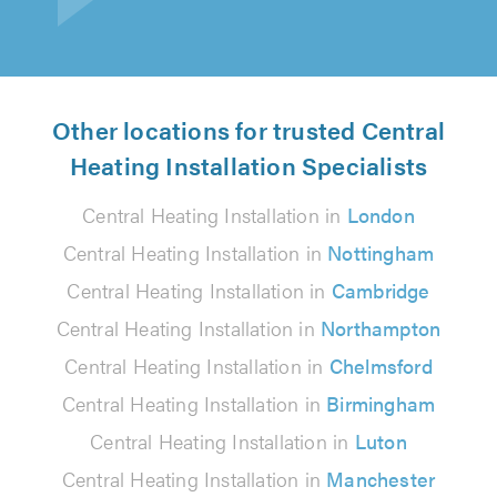
Other locations for trusted Central
Heating Installation Specialists
Central Heating Installation in
London
Central Heating Installation in
Nottingham
Central Heating Installation in
Cambridge
Central Heating Installation in
Northampton
Central Heating Installation in
Chelmsford
Central Heating Installation in
Birmingham
Central Heating Installation in
Luton
Central Heating Installation in
Manchester