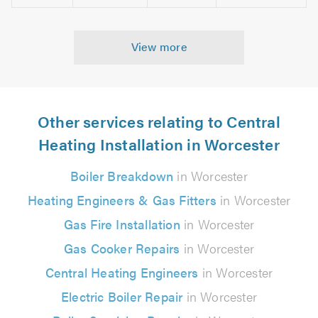
View more
Other services relating to Central
Heating Installation in Worcester
Boiler Breakdown
in Worcester
Heating Engineers & Gas Fitters
in Worcester
Gas Fire Installation
in Worcester
Gas Cooker Repairs
in Worcester
Central Heating Engineers
in Worcester
Electric Boiler Repair
in Worcester