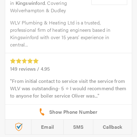
in
Kingswinford
. Covering
Wolverhampton & Dudley
WLV Plumbing & Heating Ltd is a trusted,
professional firm of heating engineers based in
Kingswinford with over 15 years’ experience in
central...
149
reviews /
4.95
From initial contact to service visit the service from
WLV was outstanding- 5 ⭐ I would recommend them
to anyone for boiler service Oliver was...
Email
SMS
Callback