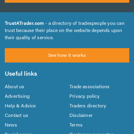
TrustATrader.com
- a directory of tradespeople you can
trust because their place on the website depends upon
their quality of service.
See how it works
Useful links
About us
Trade associations
Advertising
Privacy policy
Help & Advice
Traders directory
Contact us
Disclaimer
News
Terms