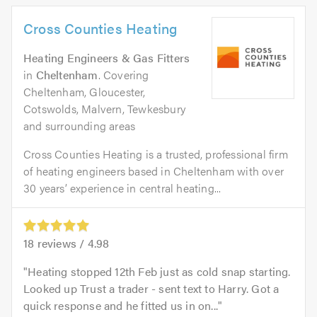
Cross Counties Heating
Heating Engineers & Gas Fitters
in
Cheltenham
. Covering
Cheltenham, Gloucester,
Cotswolds, Malvern, Tewkesbury
and surrounding areas
Cross Counties Heating is a trusted, professional firm
of heating engineers based in Cheltenham with over
30 years’ experience in central heating...
18
reviews /
4.98
Heating stopped 12th Feb just as cold snap starting.
Looked up Trust a trader - sent text to Harry. Got a
quick response and he fitted us in on...