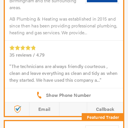
Birmingham and the surrounding
areas.
AB Plumbing & Heating was established in 2015 and
since then has been providing professional plumbing,
heating and gas services. We provide...
35
reviews /
4.79
The technicians are always friendly courteous ,
clean and leave everything as clean and tidy as when
they started. We have used this company a...
Email
Callback