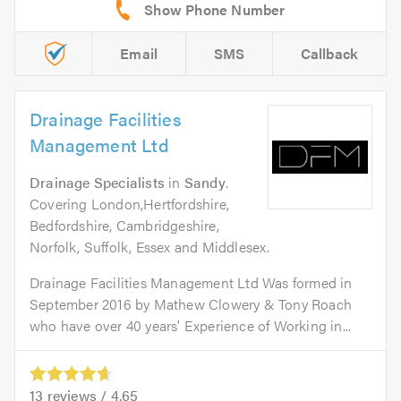
Email
SMS
Callback
Drainage Facilities
Management Ltd
Drainage Specialists
in
Sandy
.
Covering London,Hertfordshire,
Bedfordshire, Cambridgeshire,
Norfolk, Suffolk, Essex and Middlesex.
Drainage Facilities Management Ltd Was formed in
September 2016 by Mathew Clowery & Tony Roach
who have over 40 years' Experience of Working in...
13
reviews /
4.65