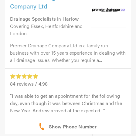
Company Ltd
Drainage Specialists
in
Harlow
.
Covering Essex, Hertfordshire and
London.
Premier Drainage Company Ltd is a family run
business with over 15 years experience in dealing with
all drainage issues. Whether you require a...
84
reviews /
4.98
I was able to get an appointment for the following
day, even though it was between Christmas and the
New Year. Andrew arrived at the expected...