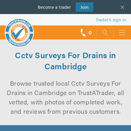
Become a
us
trader
Join
Trader’s sign in
0
call
backs
Cctv Surveys For Drains in
Cambridge
Browse trusted local Cctv Surveys For
Drains in Cambridge on TrustATrader, all
vetted, with photos of completed work,
and reviews from previous customers.