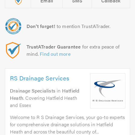
Email
SMS
Callback
Don't forget!
to mention TrustATrader.
TrustATrader Guarantee
for extra peace of
mind.
Find out more
RS Drainage Services
Drainage Specialists
in
Hatfield
Heath
. Covering Hatfield Heath
and Essex
Welcome to R S Drainage Services, your go-to experts
for comprehensive drainage solutions in Hatfield
Heath and across the beautiful county of...