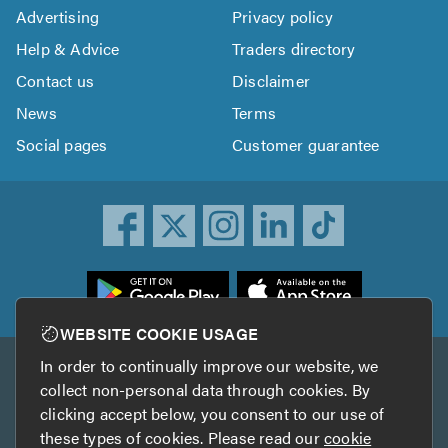
Advertising
Privacy policy
Help & Advice
Traders directory
Contact us
Disclaimer
News
Terms
Social pages
Customer guarantee
ownload
he
rustATrader
WEBSITE COOKIE USAGE
pp
In order to continually improve our website, we
Other services
rom
collect non-personal data through cookies. By
he
clicking accept below, you consent to our use of
TrustAGarage
TrustATrader Insurance
pp
these types of cookies. Please read our
cookie