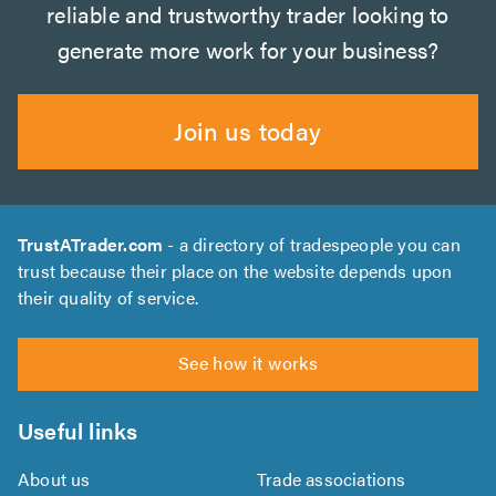
reliable and trustworthy trader looking to
generate more work for your business?
Join us today
TrustATrader.com
- a directory of tradespeople you can
trust because their place on the website depends upon
their quality of service.
See how it works
Useful links
About us
Trade associations