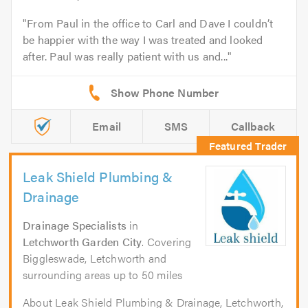
From Paul in the office to Carl and Dave I couldn’t
be happier with the way I was treated and looked
after. Paul was really patient with us and...
Email
SMS
Callback
Leak Shield Plumbing &
Drainage
Drainage Specialists
in
Letchworth Garden City
. Covering
Biggleswade, Letchworth and
surrounding areas up to 50 miles
About Leak Shield Plumbing & Drainage, Letchworth,