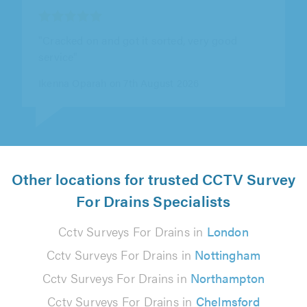
"Kyle turned up when he said it was and even
though unlikely to be a problem still tested for
us"
Rachel Burton on 6th August 2026
Other locations for trusted CCTV Survey
For Drains Specialists
Cctv Surveys For Drains in
London
Cctv Surveys For Drains in
Nottingham
Cctv Surveys For Drains in
Northampton
Cctv Surveys For Drains in
Chelmsford