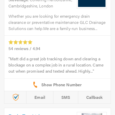
Cambridgeshire, London
Whether you are looking for emergency drain
clearance or preventative maintenance GLC Drainage
Solutions can help.We are a family-run business...
54
reviews /
4.94
Matt did a great job tracking down and clearing a
blockage on a complex job in a rural location. Came
out when promised and texted ahead. Highly...
Email
SMS
Callback