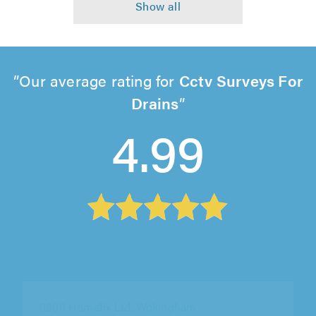
Our average rating for
Cctv Surveys For
Drains
4.99
0800 Homefix Ltd, Wokingham