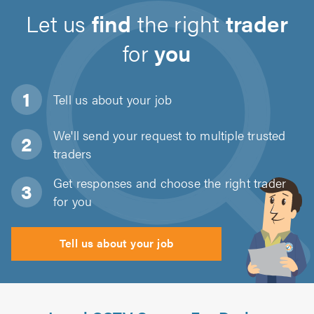
Let us
find
the right
trader
for
you
Tell us about
your job
We'll send your request to multiple trusted
traders
Get responses and choose the right trader
for you
Tell us about your job