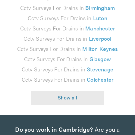
Cctv Surveys For Drains in
Birmingham
Cctv Surveys For Drains in
Luton
Cctv Surveys For Drains in
Manchester
Cctv Surveys For Drains in
Liverpool
Cctv Surveys For Drains in
Milton Keynes
Cctv Surveys For Drains in
Glasgow
Cctv Surveys For Drains in
Stevenage
Cctv Surveys For Drains in
Colchester
Do you work in Cambridge?
Are you a