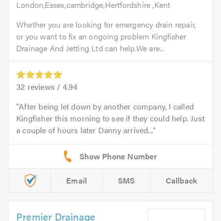
London,Essex,cambridge,Hertfordshire ,Kent
Whether you are looking for emergency drain repair,
or you want to fix an ongoing problem Kingfisher
Drainage And Jetting Ltd can help.We are...
32
reviews /
4.94
After being let down by another company, I called
Kingfisher this morning to see if they could help. Just
a couple of hours later Danny arrived...
Email
SMS
Callback
Premier Drainage