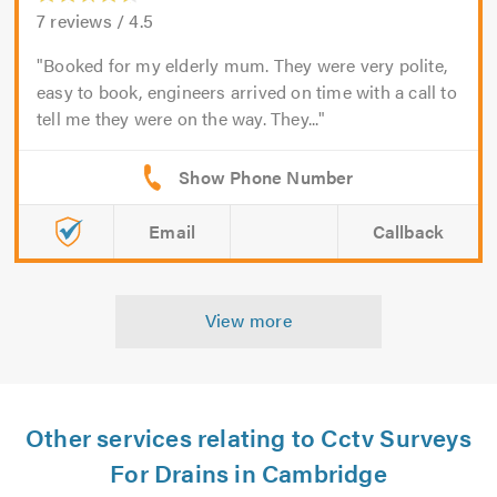
7
reviews /
4.5
Booked for my elderly mum. They were very polite,
easy to book, engineers arrived on time with a call to
tell me they were on the way. They...
Email
Callback
View more
Other services relating to Cctv Surveys
For Drains in Cambridge