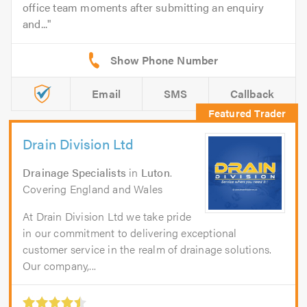
office team moments after submitting an enquiry
and...
Email
SMS
Callback
Drain Division Ltd
Drainage Specialists
in
Luton
.
Covering England and Wales
At Drain Division Ltd we take pride
in our commitment to delivering exceptional
customer service in the realm of drainage solutions.
Our company,...