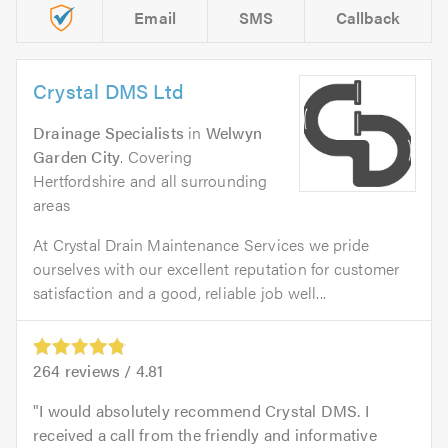
Email
SMS
Callback
Crystal DMS Ltd
Drainage Specialists
in
Welwyn
Garden City
. Covering
Hertfordshire and all surrounding
areas
At Crystal Drain Maintenance Services we pride
ourselves with our excellent reputation for customer
satisfaction and a good, reliable job well...
264
reviews /
4.81
I would absolutely recommend Crystal DMS. I
received a call from the friendly and informative