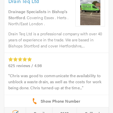
Drain Teq Ltd
Drainage Specialists
in
Bishop's
Stortford
. Covering Essex . Herts .
North/East London .
Drain Teq Ltd is a professional company with over 40
years of experience in the trade. We are based in
Bishops Stortford and cover Hertfordshre,...
625
reviews /
4.98
Chris was good to communicate the availability to
unblock a waste drain, as well as the costs for work
being done. Chris turned-up at the time...