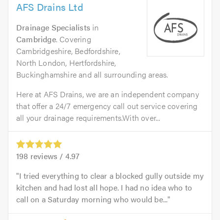
AFS Drains Ltd
Drainage Specialists
in
Cambridge
. Covering
Cambridgeshire, Bedfordshire,
North London, Hertfordshire,
Buckinghamshire and all surrounding areas.
Here at AFS Drains, we are an independent company
that offer a 24/7 emergency call out service covering
all your drainage requirements.With over...
198
reviews /
4.97
I tried everything to clear a blocked gully outside my
kitchen and had lost all hope. I had no idea who to
call on a Saturday morning who would be...