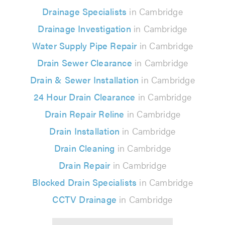
Drainage Specialists
in Cambridge
Drainage Investigation
in Cambridge
Water Supply Pipe Repair
in Cambridge
Drain Sewer Clearance
in Cambridge
Drain & Sewer Installation
in Cambridge
24 Hour Drain Clearance
in Cambridge
Drain Repair Reline
in Cambridge
Drain Installation
in Cambridge
Drain Cleaning
in Cambridge
Drain Repair
in Cambridge
Blocked Drain Specialists
in Cambridge
CCTV Drainage
in Cambridge