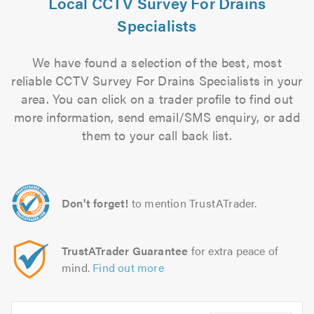
Local CCTV Survey For Drains
Specialists
We have found a selection of the best, most
reliable CCTV Survey For Drains Specialists in your
area. You can click on a trader profile to find out
more information, send email/SMS enquiry, or add
them to your call back list.
Don't forget!
to mention TrustATrader.
TrustATrader Guarantee
for extra peace of
mind.
Find out more