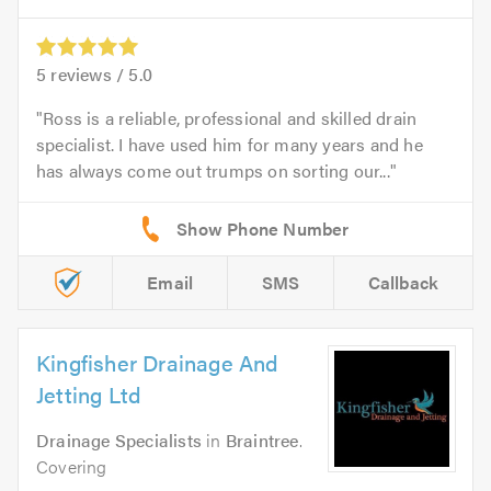
5
reviews /
5.0
Ross is a reliable, professional and skilled drain
specialist. I have used him for many years and he
has always come out trumps on sorting our...
Email
SMS
Callback
Kingfisher Drainage And
Jetting Ltd
Drainage Specialists
in
Braintree
.
Covering