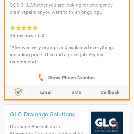
SG6 3HLWhether you are looking for emergency
drain repairs or you want to fix an ongoing...
46
reviews /
5.0
Alex was very prompt and explained everything,
including price. Then did a great job. Highly
recommend.
Email
SMS
Callback
GLC Drainage Solutions
Drainage Specialists
in
Stevenage
. Covering Hertfordshire,