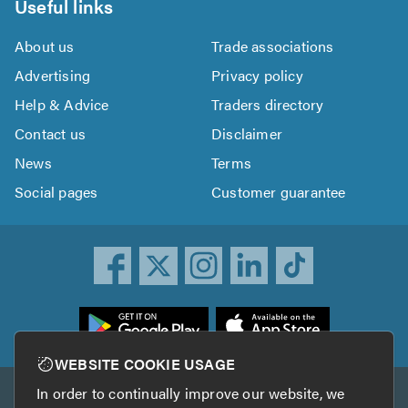
Useful links
About us
Trade associations
Advertising
Privacy policy
Help & Advice
Traders directory
Contact us
Disclaimer
News
Terms
Social pages
Customer guarantee
ownload
he
rustATrader
WEBSITE COOKIE USAGE
pp
In order to continually improve our website, we
Other services
rom