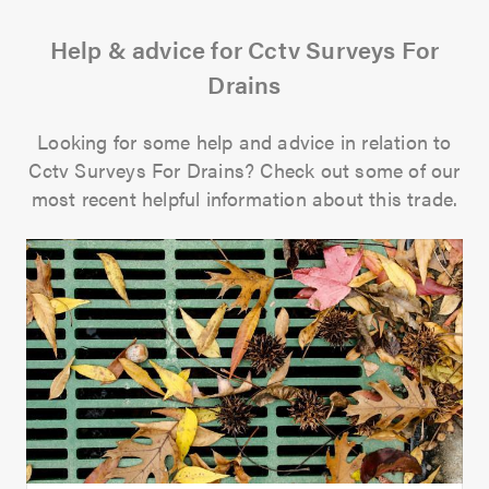
Help & advice for Cctv Surveys For
Drains
Looking for some help and advice in relation to
Cctv Surveys For Drains? Check out some of our
most recent helpful information about this trade.