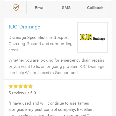
Email
SMS
Callback
KJC Drainage
Drainage Specialists
in
Gosport
.
Covering Gosport and surrounding
areas
Whether you are looking for emergency drain repairs
or you want to fix an ongoing problem KJC Drainage
can help.We are based in Gosport and...
5
reviews /
5.0
I have used and will continue to use James
alongside my pest control company. Excellent
service always, would always recommend.