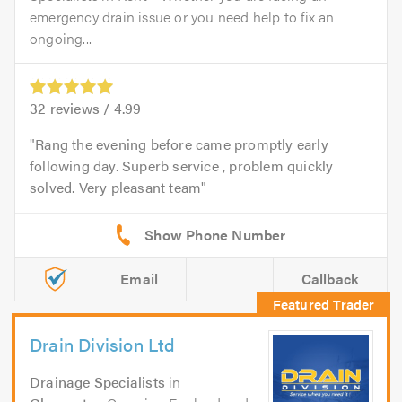
emergency drain issue or you need help to fix an
ongoing...
32
reviews /
4.99
Rang the evening before came promptly early
following day. Superb service , problem quickly
solved. Very pleasant team
Email
Callback
Drain Division Ltd
Drainage Specialists
in