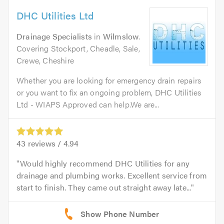
DHC Utilities Ltd
Drainage Specialists
in
Wilmslow
.
Covering Stockport, Cheadle, Sale,
Crewe, Cheshire
Whether you are looking for emergency drain repairs
or you want to fix an ongoing problem, DHC Utilities
Ltd - WIAPS Approved can help.We are...
43
reviews /
4.94
Would highly recommend DHC Utilities for any
drainage and plumbing works. Excellent service from
start to finish. They came out straight away late...