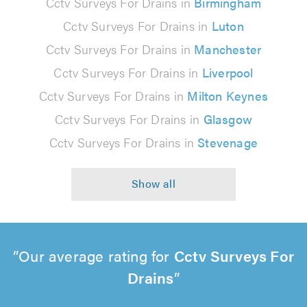
Cctv Surveys For Drains in
Birmingham
Cctv Surveys For Drains in
Luton
Cctv Surveys For Drains in
Manchester
Cctv Surveys For Drains in
Liverpool
Cctv Surveys For Drains in
Milton Keynes
Cctv Surveys For Drains in
Glasgow
Cctv Surveys For Drains in
Stevenage
Our average rating for
Cctv Surveys For
Drains