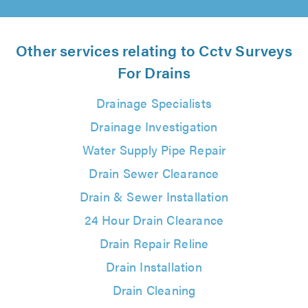
Other services relating to Cctv Surveys
For Drains
Drainage Specialists
Drainage Investigation
Water Supply Pipe Repair
Drain Sewer Clearance
Drain & Sewer Installation
24 Hour Drain Clearance
Drain Repair Reline
Drain Installation
Drain Cleaning