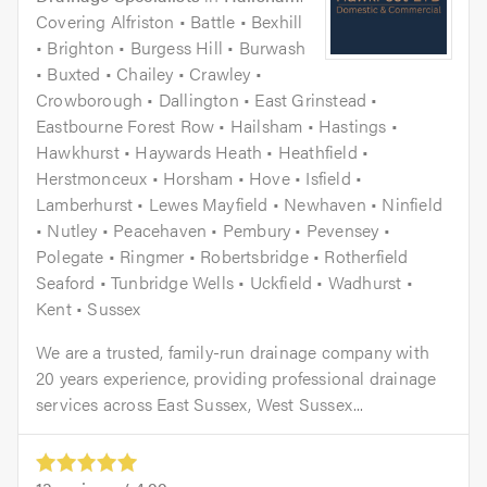
Covering Alfriston • Battle • Bexhill
• Brighton • Burgess Hill • Burwash
• Buxted • Chailey • Crawley •
Crowborough • Dallington • East Grinstead •
Eastbourne Forest Row • Hailsham • Hastings •
Hawkhurst • Haywards Heath • Heathfield •
Herstmonceux • Horsham • Hove • Isfield •
Lamberhurst • Lewes Mayfield • Newhaven • Ninfield
• Nutley • Peacehaven • Pembury • Pevensey •
Polegate • Ringmer • Robertsbridge • Rotherfield
Seaford • Tunbridge Wells • Uckfield • Wadhurst •
Kent • Sussex
We are a trusted, family-run drainage company with
20 years experience, providing professional drainage
services across East Sussex, West Sussex...