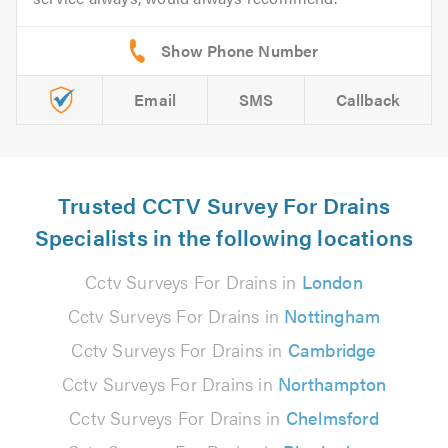
Email
SMS
Callback
Trusted CCTV Survey For Drains
Specialists in the following locations
Cctv Surveys For Drains in
London
Cctv Surveys For Drains in
Nottingham
Cctv Surveys For Drains in
Cambridge
Cctv Surveys For Drains in
Northampton
Cctv Surveys For Drains in
Chelmsford