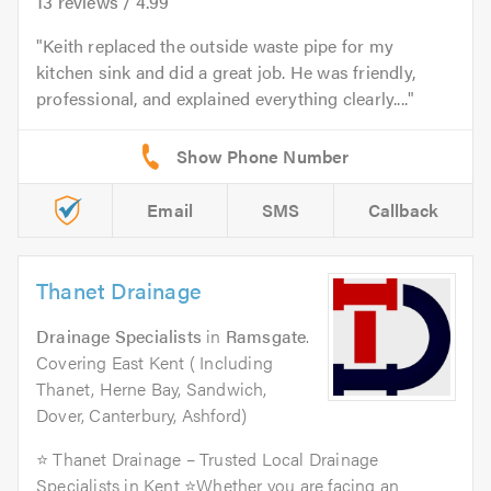
13
reviews /
4.99
Keith replaced the outside waste pipe for my
kitchen sink and did a great job. He was friendly,
professional, and explained everything clearly....
Email
SMS
Callback
Thanet Drainage
Drainage Specialists
in
Ramsgate
.
Covering East Kent ( Including
Thanet, Herne Bay, Sandwich,
Dover, Canterbury, Ashford)
⭐ Thanet Drainage – Trusted Local Drainage
Specialists in Kent ⭐Whether you are facing an