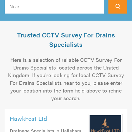
Search
Trusted CCTV Survey For Drains
Specialists
Here is a selection of reliable CCTV Survey For
Drains Specialists located across the United
Kingdom. If you're looking for local CCTV Survey
For Drains Specialists near to you, please enter
your location into the form field above to refine
your search.
HawkFost Ltd
Drainage Specialists
in
Hailsham
.