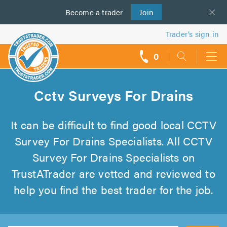
Become a
us
trader
Join
Trader’s sign in
0
call
backs
Cctv Surveys For Drains
It can be difficult to find good local CCTV
Survey For Drains Specialists. All CCTV
Survey For Drains Specialists on
TrustATrader are vetted and reviewed to
help you find the best trader for the job.