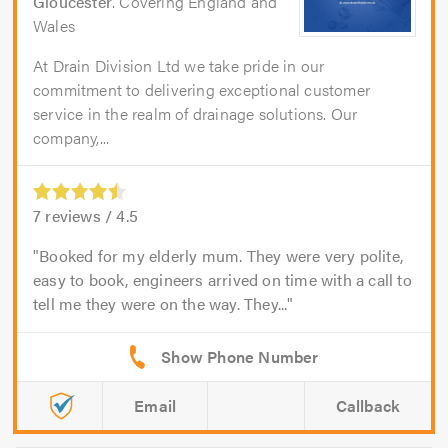
Gloucester
. Covering England and
Wales
At Drain Division Ltd we take pride in our
commitment to delivering exceptional customer
service in the realm of drainage solutions. Our
company,...
7
reviews /
4.5
Booked for my elderly mum. They were very polite,
easy to book, engineers arrived on time with a call to
tell me they were on the way. They...
Email
Callback