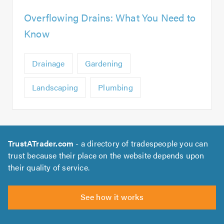
Overflowing Drains: What You Need to
Know
Drainage
Gardening
Landscaping
Plumbing
TrustATrader.com
- a directory of tradespeople you can
trust because their place on the website depends upon
their quality of service.
See how it works