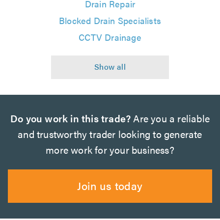
Drain Repair
Blocked Drain Specialists
CCTV Drainage
Do you work in this trade?
Are you a reliable
and trustworthy trader looking to generate
more work for your business?
Join us today