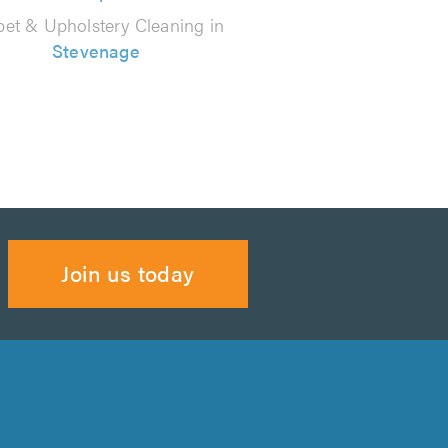
pet & Upholstery Cleaning in
Stevenage
Join us today