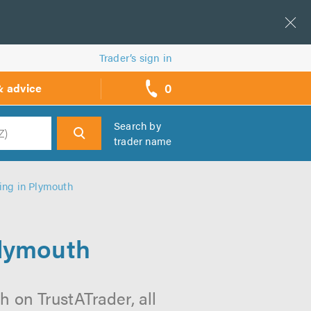
Trader’s sign in
0
& advice
call
backs
Search by
trader name
h
ing in Plymouth
Plymouth
 on TrustATrader, all