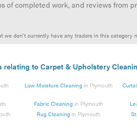
os of completed work, and reviews from p
t we don't currently have any traders in this category 
s relating to Carpet & Upholstery Cleani
outh
Low Moisture Cleaning
in Plymouth
Curta
uth
Fabric Cleaning
in Plymouth
Le
outh
Rug Cleaning
in Plymouth
St