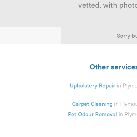
vetted, with phot
Sorry bu
Other service
Upholstery Repair
in Plym
Carpet Cleaning
in Plymo
Pet Odour Removal
in Plym