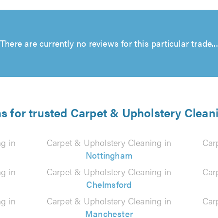
There are currently no reviews for this particular trade...
ns for trusted Carpet & Upholstery Cleani
g in
Carpet & Upholstery Cleaning in
Car
Nottingham
g in
Carpet & Upholstery Cleaning in
Car
Chelmsford
g in
Carpet & Upholstery Cleaning in
Car
Manchester