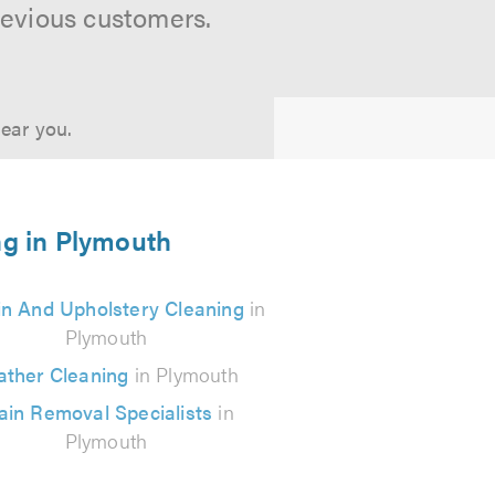
revious customers.
near you.
ng in Plymouth
in And Upholstery Cleaning
in
Plymouth
ather Cleaning
in Plymouth
ain Removal Specialists
in
Plymouth