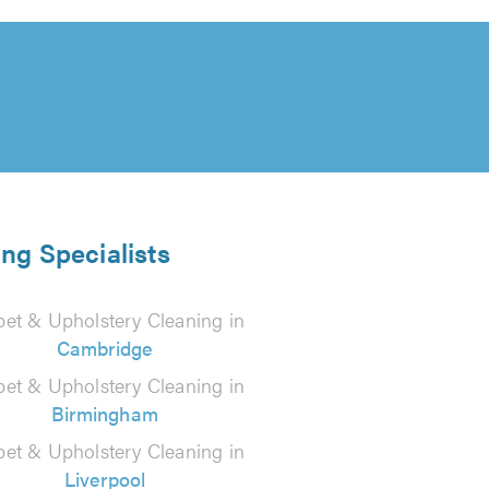
ng Specialists
pet & Upholstery Cleaning in
Cambridge
pet & Upholstery Cleaning in
Birmingham
pet & Upholstery Cleaning in
Liverpool