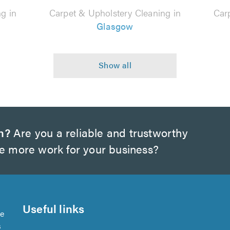
g in
Carpet & Upholstery Cleaning in
Car
Glasgow
h?
Are you a reliable and trustworthy
te more work for your business?
Useful links
se
s