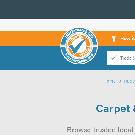
How i
Trade
Trader
Home
Trade
d
s
Carpet 
Browse trusted local