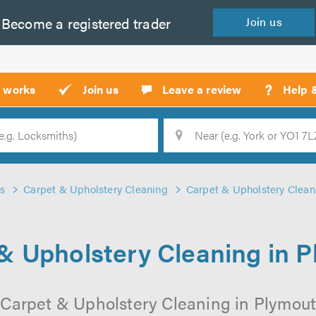
Become a
registered
trader
Join
us
?
t works
Join us
Leave a review
Help 
Location
Searc
s
Carpet & Upholstery Cleaning
Carpet & Upholstery Clean
& Upholstery Cleaning in 
 Carpet & Upholstery Cleaning in Plymouth