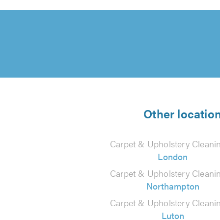
Other locatio
Carpet & Upholstery Cleanin
London
Carpet & Upholstery Cleanin
Northampton
Carpet & Upholstery Cleanin
Luton