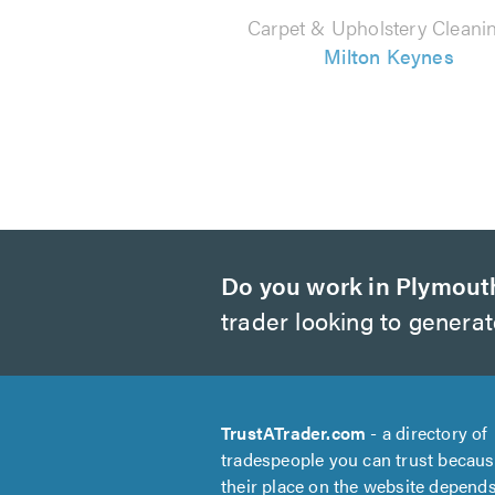
Carpet & Upholstery Cleanin
Milton Keynes
Do you work in Plymout
trader looking to genera
TrustATrader.com
- a directory of
tradespeople you can trust becau
their place on the website depend