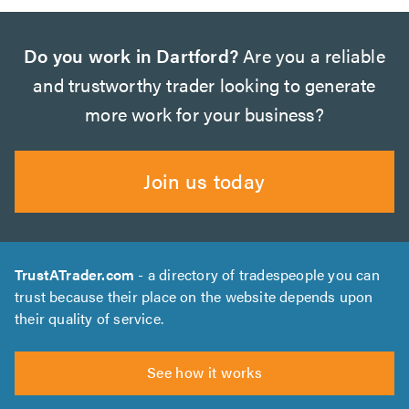
Do you work in Dartford?
Are you a reliable
and trustworthy trader looking to generate
more work for your business?
Join us today
TrustATrader.com
- a directory of tradespeople you can
trust because their place on the website depends upon
their quality of service.
See how it works