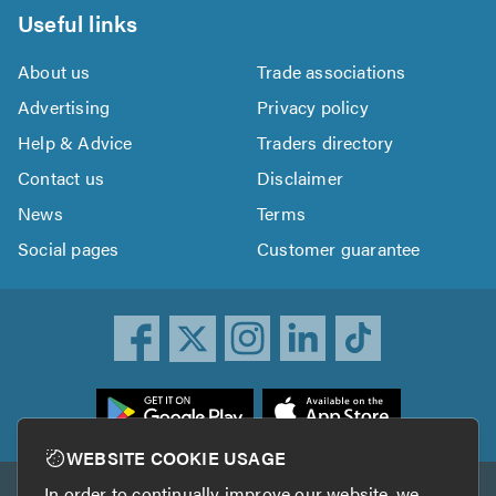
Useful links
About us
Trade associations
Advertising
Privacy policy
Help & Advice
Traders directory
Contact us
Disclaimer
News
Terms
Social pages
Customer guarantee
ownload
he
rustATrader
WEBSITE COOKIE USAGE
pp
In order to continually improve our website, we