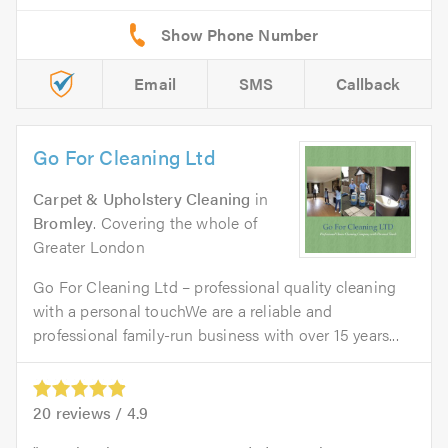
Email
SMS
Callback
Go For Cleaning Ltd
Carpet & Upholstery Cleaning
in
Bromley
. Covering the whole of
Greater London
Go For Cleaning Ltd – professional quality cleaning
with a personal touchWe are a reliable and
professional family-run business with over 15 years...
20
reviews /
4.9