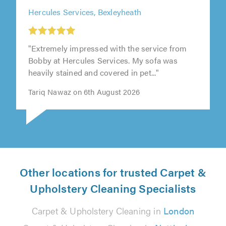
Hercules Services, Bexleyheath
"Extremely impressed with the service from
Bobby at Hercules Services. My sofa was
heavily stained and covered in pet..."
Tariq Nawaz on 6th August 2026
Other locations for trusted Carpet &
Upholstery Cleaning Specialists
Carpet & Upholstery Cleaning in
London