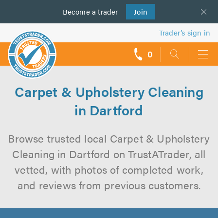
Become a
us
trader
Join
Trader’s sign in
0
call
backs
Carpet & Upholstery Cleaning
in Dartford
Browse trusted local Carpet & Upholstery
Cleaning in Dartford on TrustATrader, all
vetted, with photos of completed work,
and reviews from previous customers.