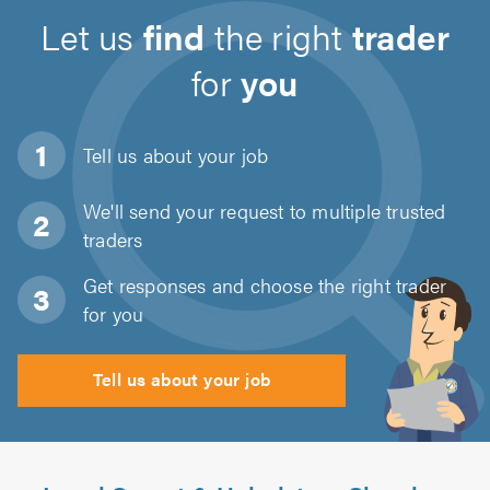
Let us
find
the right
trader
for
you
Tell us about
your job
We'll send your request to multiple trusted
traders
Get responses and choose the right trader
for you
Tell us about your job