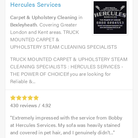
Hercules Services
Carpet & Upholstery Cleaning
in
Bexleyheath
. Covering Greater
London and Kent areas. TRUCK
MOUNTED CARPET &
UPHOLSTERY STEAM CLEANING SPECIALISTS
TRUCK MOUNTED CARPET & UPHOLSTERY STEAM
CLEANING SPECIALISTS : HERCULES SERVICES -
THE POWER OF CHOICEIf you are looking for
Reliable &...
430
reviews /
4.92
Extremely impressed with the service from Bobby
at Hercules Services. My sofa was heavily stained
and covered in pet hair, and I genuinely didn’t...