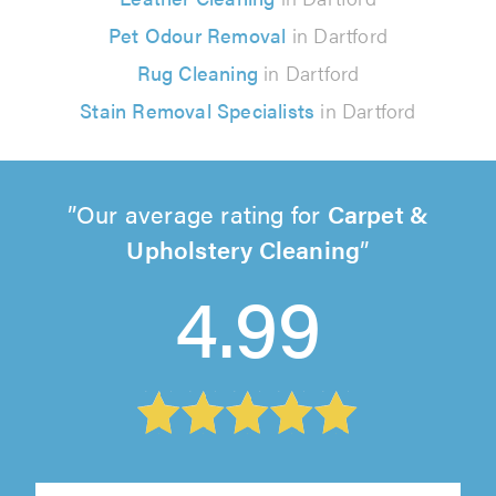
Pet Odour Removal
in Dartford
Rug Cleaning
in Dartford
Stain Removal Specialists
in Dartford
Our average rating for
Carpet &
Upholstery Cleaning
4.99