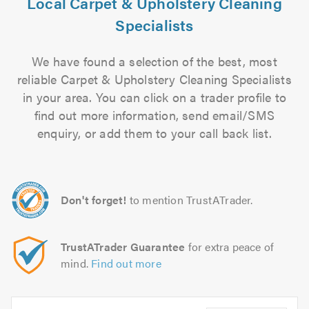
Local Carpet & Upholstery Cleaning
Specialists
We have found a selection of the best, most
reliable Carpet & Upholstery Cleaning Specialists
in your area. You can click on a trader profile to
find out more information, send email/SMS
enquiry, or add them to your call back list.
Don't forget!
to mention TrustATrader.
TrustATrader Guarantee
for extra peace of
mind.
Find out more