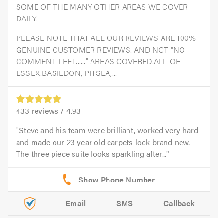
SOME OF THE MANY OTHER AREAS WE COVER
DAILY.
PLEASE NOTE THAT ALL OUR REVIEWS ARE 100%
GENUINE CUSTOMER REVIEWS. AND NOT "NO
COMMENT LEFT......" AREAS COVERED.ALL OF
ESSEX.BASILDON, PITSEA,...
433
reviews /
4.93
Steve and his team were brilliant, worked very hard
and made our 23 year old carpets look brand new.
The three piece suite looks sparkling after...
Email
SMS
Callback