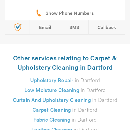
Email
SMS
Callback
Other services relating to Carpet &
Upholstery Cleaning in Dartford
Upholstery Repair
in Dartford
Low Moisture Cleaning
in Dartford
Curtain And Upholstery Cleaning
in Dartford
Carpet Cleaning
in Dartford
Fabric Cleaning
in Dartford
Leather Cleaning
in Dartford