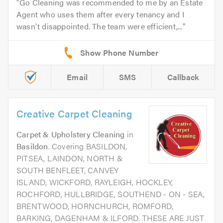
Go Cleaning was recommended to me by an Estate
Agent who uses them after every tenancy and I
wasn't disappointed. The team were efficient,...
Email
SMS
Callback
Creative Carpet Cleaning
Carpet & Upholstery Cleaning
in
Basildon
. Covering BASILDON,
PITSEA, LAINDON, NORTH &
SOUTH BENFLEET, CANVEY
ISLAND, WICKFORD, RAYLEIGH, HOCKLEY,
ROCHFORD, HULLBRIDGE, SOUTHEND - ON - SEA,
BRENTWOOD, HORNCHURCH, ROMFORD,
BARKING, DAGENHAM & ILFORD. THESE ARE JUST