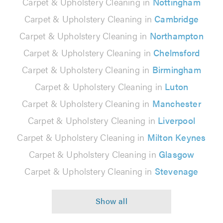
Carpet & Upholstery Cleaning in
Nottingham
Carpet & Upholstery Cleaning in
Cambridge
Carpet & Upholstery Cleaning in
Northampton
Carpet & Upholstery Cleaning in
Chelmsford
Carpet & Upholstery Cleaning in
Birmingham
Carpet & Upholstery Cleaning in
Luton
Carpet & Upholstery Cleaning in
Manchester
Carpet & Upholstery Cleaning in
Liverpool
Carpet & Upholstery Cleaning in
Milton Keynes
Carpet & Upholstery Cleaning in
Glasgow
Carpet & Upholstery Cleaning in
Stevenage