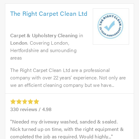
The Right Carpet Clean Ltd
Carpet & Upholstery Cleaning
in
London
. Covering London,
Hertfordshire and surrounding
areas
The Right Carpet Clean Ltd are a professional
company with over 22 years’ experience. Not only are
we an efficient cleaning company but we have...
330
reviews /
4.98
Needed my driveway washed, sanded & sealed.
Nick turned up on time, with the right equipment &
completed the job as required. Would highly...