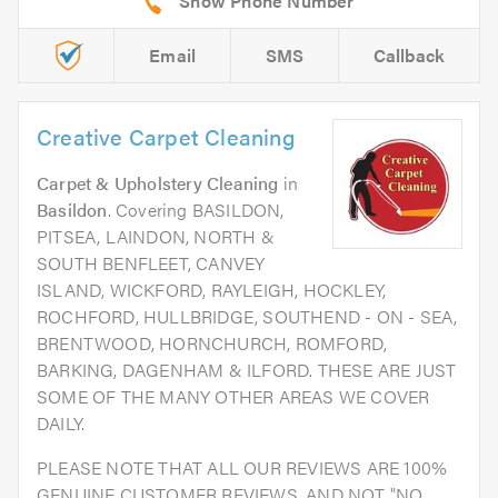
Email
SMS
Callback
Creative Carpet Cleaning
Carpet & Upholstery Cleaning
in
Basildon
. Covering BASILDON,
PITSEA, LAINDON, NORTH &
SOUTH BENFLEET, CANVEY
ISLAND, WICKFORD, RAYLEIGH, HOCKLEY,
ROCHFORD, HULLBRIDGE, SOUTHEND - ON - SEA,
BRENTWOOD, HORNCHURCH, ROMFORD,
BARKING, DAGENHAM & ILFORD. THESE ARE JUST
SOME OF THE MANY OTHER AREAS WE COVER
DAILY.
PLEASE NOTE THAT ALL OUR REVIEWS ARE 100%
GENUINE CUSTOMER REVIEWS. AND NOT "NO