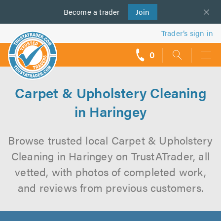
Become a
us
trader
Join
Trader’s sign in
0
call
backs
Carpet & Upholstery Cleaning
in Haringey
Browse trusted local Carpet & Upholstery
Cleaning in Haringey on TrustATrader, all
vetted, with photos of completed work,
and reviews from previous customers.