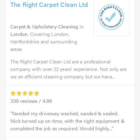
The Right Carpet Clean Ltd
Carpet & Upholstery Cleaning
in
London
. Covering London,
Hertfordshire and surrounding
areas
The Right Carpet Clean Ltd are a professional
company with over 22 years’ experience. Not only are
we an efficient cleaning company but we have...
330
reviews /
4.98
Needed my driveway washed, sanded & sealed.
Nick turned up on time, with the right equipment &
completed the job as required. Would highly...