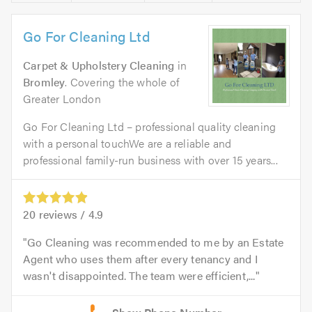
Go For Cleaning Ltd
Carpet & Upholstery Cleaning
in
Bromley
. Covering the whole of
Greater London
Go For Cleaning Ltd – professional quality cleaning
with a personal touchWe are a reliable and
professional family-run business with over 15 years...
20
reviews /
4.9
Go Cleaning was recommended to me by an Estate
Agent who uses them after every tenancy and I
wasn't disappointed. The team were efficient,...