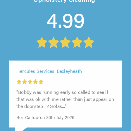
4.99
Hercules Services, Bexleyheath
"Bobby was running early so called to see if
that was ok with me rather than just appear on
the doorstep . 2 Sofas..."
Roz Callow on 30th July 2026