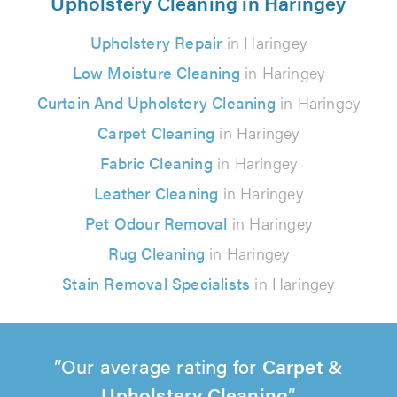
Upholstery Cleaning in Haringey
Upholstery Repair
in Haringey
Low Moisture Cleaning
in Haringey
Curtain And Upholstery Cleaning
in Haringey
Carpet Cleaning
in Haringey
Fabric Cleaning
in Haringey
Leather Cleaning
in Haringey
Pet Odour Removal
in Haringey
Rug Cleaning
in Haringey
Stain Removal Specialists
in Haringey
Our average rating for
Carpet &
Upholstery Cleaning