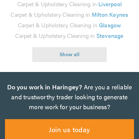
Carpet & Upholstery Cleaning in
Liverpool
Carpet & Upholstery Cleaning in
Milton Keynes
Carpet & Upholstery Cleaning in
Glasgow
Carpet & Upholstery Cleaning in
Stevenage
Do you work in Haringey?
Are you a reliable
and trustworthy trader looking to generate
more work for your business?
Join us today