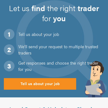
Let us
find
the right
trader
for
you
Tell us about
your job
We'll send your request to multiple trusted
traders
Get responses and choose the right trader
for you
Tell us about your job