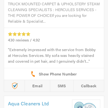
TRUCK MOUNTED CARPET & UPHOLSTERY STEAM
CLEANING SPECIALISTS : HERCULES SERVICES -
THE POWER OF CHOICEIf you are looking for
Reliable & Specialist...
430
reviews /
4.92
Extremely impressed with the service from Bobby
at Hercules Services. My sofa was heavily stained
and covered in pet hair, and I genuinely didn’t...
Email
SMS
Callback
Aqua Cleaners Ltd