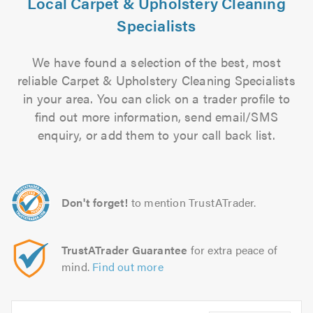
Local Carpet & Upholstery Cleaning
Specialists
We have found a selection of the best, most
reliable Carpet & Upholstery Cleaning Specialists
in your area. You can click on a trader profile to
find out more information, send email/SMS
enquiry, or add them to your call back list.
Don't forget!
to mention TrustATrader.
TrustATrader Guarantee
for extra peace of
mind.
Find out more