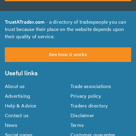
TrustATrader.com
- a directory of tradespeople you can
trust because their place on the website depends upon
their quality of service.
See how it works
Useful links
About us
Trade associations
Advertising
Privacy policy
Help & Advice
Traders directory
Contact us
Disclaimer
News
Terms
Social pages
Customer guarantee