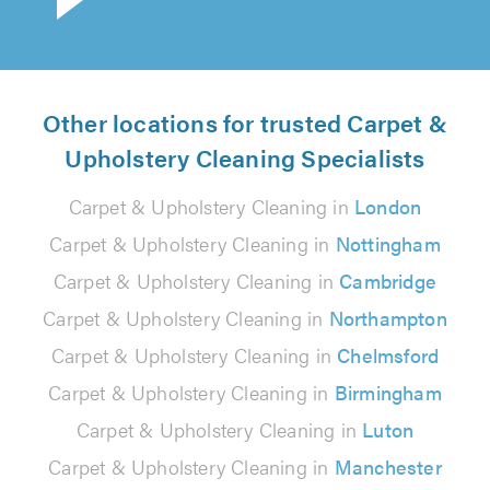
Other locations for trusted Carpet &
Upholstery Cleaning Specialists
Carpet & Upholstery Cleaning in
London
Carpet & Upholstery Cleaning in
Nottingham
Carpet & Upholstery Cleaning in
Cambridge
Carpet & Upholstery Cleaning in
Northampton
Carpet & Upholstery Cleaning in
Chelmsford
Carpet & Upholstery Cleaning in
Birmingham
Carpet & Upholstery Cleaning in
Luton
Carpet & Upholstery Cleaning in
Manchester