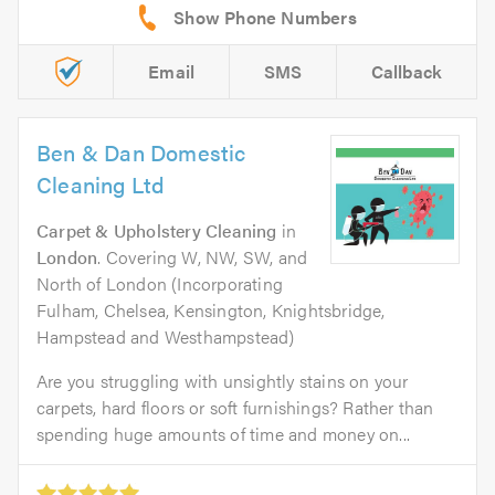
Email
SMS
Callback
Ben & Dan Domestic
Cleaning Ltd
Carpet & Upholstery Cleaning
in
London
. Covering W, NW, SW, and
North of London (Incorporating
Fulham, Chelsea, Kensington, Knightsbridge,
Hampstead and Westhampstead)
Are you struggling with unsightly stains on your
carpets, hard floors or soft furnishings? Rather than
spending huge amounts of time and money on...