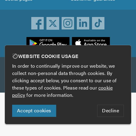
ownload
he
rustATrader
WEBSITE COOKIE USAGE
pp
In order to continually improve our website, we
Other services
rom
collect non-personal data through cookies. By
he
clicking accept below, you consent to our use of
TrustAGarage
TrustATrader Insurance
pp
these types of cookies. Please read our
cookie
tore
policy
for more information.
Copyright © 2005-2026 TrustATrader.com
Accept cookies
Decline
Who built this website?
Digital Marketing by