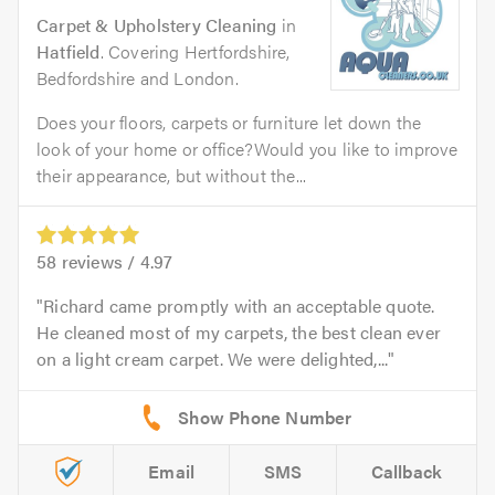
Carpet & Upholstery Cleaning
in
Hatfield
. Covering Hertfordshire,
Bedfordshire and London.
Does your floors, carpets or furniture let down the
look of your home or office?Would you like to improve
their appearance, but without the...
58
reviews /
4.97
Richard came promptly with an acceptable quote.
He cleaned most of my carpets, the best clean ever
on a light cream carpet. We were delighted,...
Email
SMS
Callback