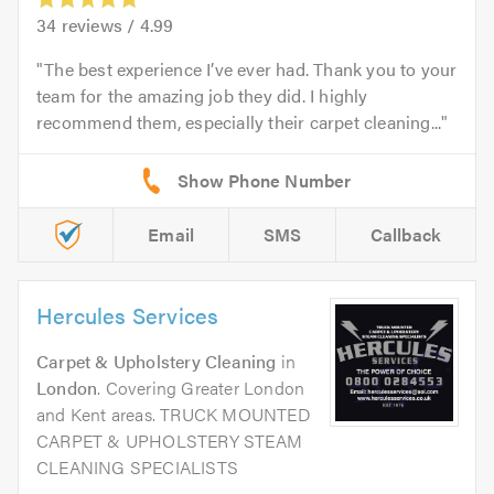
34
reviews /
4.99
The best experience I’ve ever had. Thank you to your
team for the amazing job they did. I highly
recommend them, especially their carpet cleaning...
Email
SMS
Callback
Hercules Services
Carpet & Upholstery Cleaning
in
London
. Covering Greater London
and Kent areas. TRUCK MOUNTED
CARPET & UPHOLSTERY STEAM
CLEANING SPECIALISTS