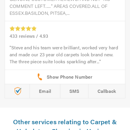
COMMENT LEFT......" AREAS COVERED.ALL OF
ESSEX.BASILDON, PITSEA,...
433
reviews /
4.93
Steve and his team were brilliant, worked very hard
and made our 23 year old carpets look brand new.
The three piece suite looks sparkling after...
Email
SMS
Callback
Other services relating to Carpet &