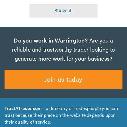
Do you work in Warrington?
Are you a
reliable and trustworthy trader looking to
generate more work for your business?
Join us today
TrustATrader.com
- a directory of tradespeople you can
trust because their place on the website depends upon
their quality of service.