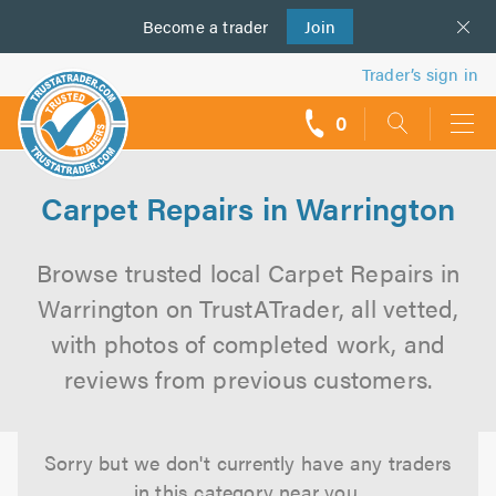
Become a
us
trader
Join
Trader’s sign in
0
call
backs
Carpet Repairs in Warrington
Browse trusted local Carpet Repairs in
Warrington on TrustATrader, all vetted,
with photos of completed work, and
reviews from previous customers.
Sorry but we don't currently have any traders
in this category near you.