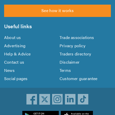
See how it works
Useful links
About us
Trade associations
Advertising
Privacy policy
Help & Advice
Traders directory
Contact us
Disclaimer
News
Terms
Social pages
Customer guarantee
ownload