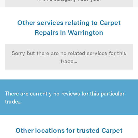
Other services relating to Carpet
Repairs in Warrington
Sorry but there are no related services for this
trade...
There are currently no reviews for this particular
trade...
Other locations for trusted Carpet