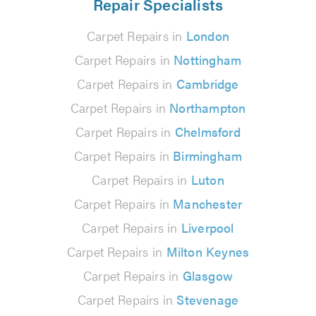
Repair Specialists
Carpet Repairs in
London
Carpet Repairs in
Nottingham
Carpet Repairs in
Cambridge
Carpet Repairs in
Northampton
Carpet Repairs in
Chelmsford
Carpet Repairs in
Birmingham
Carpet Repairs in
Luton
Carpet Repairs in
Manchester
Carpet Repairs in
Liverpool
Carpet Repairs in
Milton Keynes
Carpet Repairs in
Glasgow
Carpet Repairs in
Stevenage