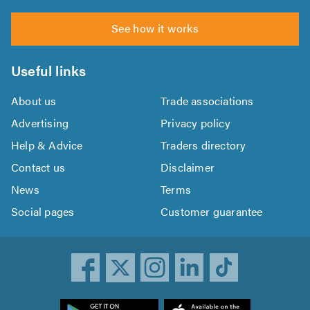
See how it works
Useful links
About us
Trade associations
Advertising
Privacy policy
Help & Advice
Traders directory
Contact us
Disclaimer
News
Terms
Social pages
Customer guarantee
ownload