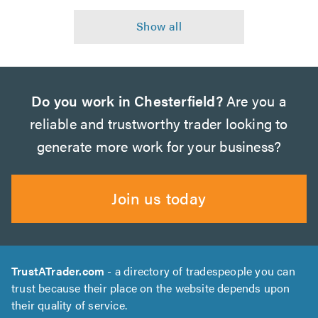
Do you work in Chesterfield?
Are you a
reliable and trustworthy trader looking to
generate more work for your business?
Join us today
TrustATrader.com
- a directory of tradespeople you can
trust because their place on the website depends upon
their quality of service.