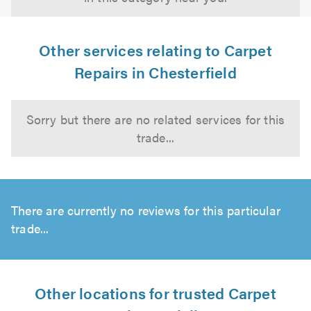
Other services relating to Carpet
Repairs in Chesterfield
Sorry but there are no related services for this
trade...
There are currently no reviews for this particular
trade...
Other locations for trusted Carpet