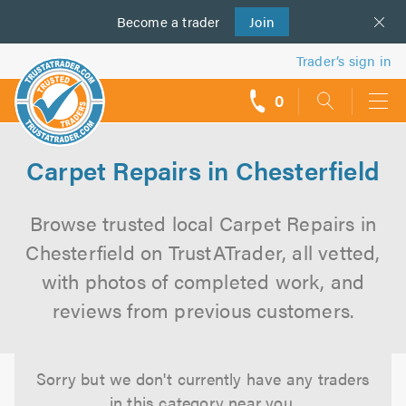
Become a
us
trader
Join
Trader’s sign in
0
call
backs
Carpet Repairs in Chesterfield
Browse trusted local Carpet Repairs in
Chesterfield on TrustATrader, all vetted,
with photos of completed work, and
reviews from previous customers.
Sorry but we don't currently have any traders
in this category near you.