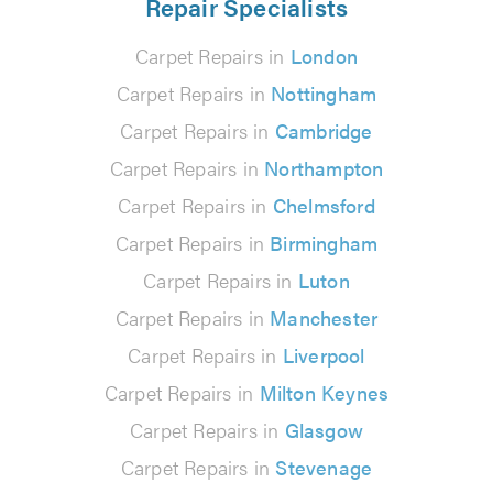
Repair Specialists
Carpet Repairs in
London
Carpet Repairs in
Nottingham
Carpet Repairs in
Cambridge
Carpet Repairs in
Northampton
Carpet Repairs in
Chelmsford
Carpet Repairs in
Birmingham
Carpet Repairs in
Luton
Carpet Repairs in
Manchester
Carpet Repairs in
Liverpool
Carpet Repairs in
Milton Keynes
Carpet Repairs in
Glasgow
Carpet Repairs in
Stevenage