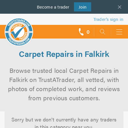
Become a
us
trader
Join
Trader’s sign in
0
call
backs
Carpet Repairs in Falkirk
Browse trusted local Carpet Repairs in
Falkirk on TrustATrader, all vetted, with
photos of completed work, and reviews
from previous customers.
Sorry but we don't currently have any traders
in this category near you.