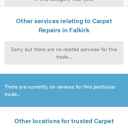
Other services relating to Carpet
Repairs in Falkirk
Sorry but there are no related services for this
trade...
There are currently no reviews for this particular
trade...
Other locations for trusted Carpet