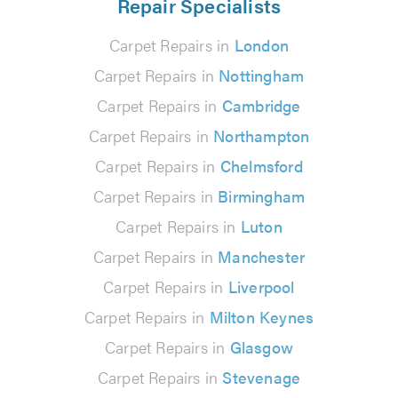
Repair Specialists
Carpet Repairs in
London
Carpet Repairs in
Nottingham
Carpet Repairs in
Cambridge
Carpet Repairs in
Northampton
Carpet Repairs in
Chelmsford
Carpet Repairs in
Birmingham
Carpet Repairs in
Luton
Carpet Repairs in
Manchester
Carpet Repairs in
Liverpool
Carpet Repairs in
Milton Keynes
Carpet Repairs in
Glasgow
Carpet Repairs in
Stevenage