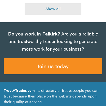
Do you work in Falkirk?
Are you a reliable
and trustworthy trader looking to generate
more work for your business?
Join us today
TrustATrader.com
- a directory of tradespeople you can
trust because their place on the website depends upon
their quality of service.