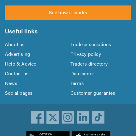
See how it works
Useful links
About us
Trade associations
Advertising
Privacy policy
Help & Advice
Traders directory
Contact us
Disclaimer
News
Terms
Social pages
Customer guarantee
ownload