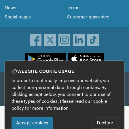
News
Terms
Social pages
Customer guarantee
ownload
he
rustATrader
WEBSITE COOKIE USAGE
pp
In order to continually improve our website, we
Other services
rom
collect non-personal data through cookies. By
he
clicking accept below, you consent to our use of
TrustAGarage
TrustATrader Insurance
pp
these types of cookies. Please read our
cookie
tore
policy
for more information.
Copyright © 2005-2026 TrustATrader.com
Accept cookies
Decline
Who built this website?