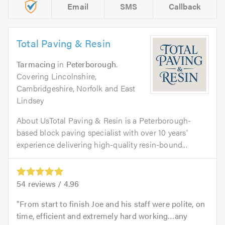
Email
SMS
Callback
Total Paving & Resin
Tarmacing
in
Peterborough
.
Covering Lincolnshire,
Cambridgeshire, Norfolk and East
Lindsey
About UsTotal Paving & Resin is a Peterborough-
based block paving specialist with over 10 years’
experience delivering high-quality resin-bound...
54
reviews /
4.96
From start to finish Joe and his staff were polite, on
time, efficient and extremely hard working…any