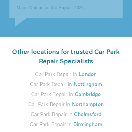
Nicole DC on 6th August 2026
Other locations for trusted Car Park
Repair Specialists
Car Park Repair in
London
Car Park Repair in
Nottingham
Car Park Repair in
Cambridge
Car Park Repair in
Northampton
Car Park Repair in
Chelmsford
Car Park Repair in
Birmingham