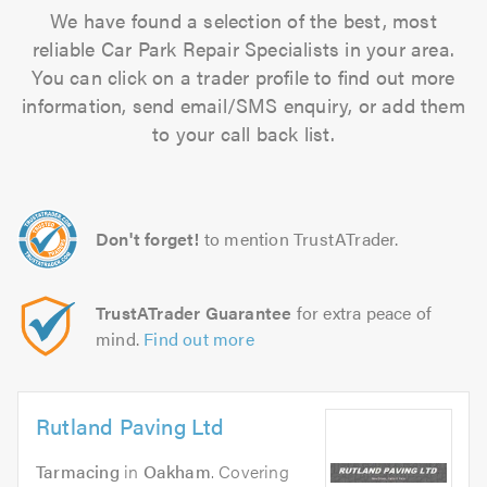
We have found a selection of the best, most
reliable Car Park Repair Specialists in your area.
You can click on a trader profile to find out more
information, send email/SMS enquiry, or add them
to your call back list.
Don't forget!
to mention TrustATrader.
TrustATrader Guarantee
for extra peace of
mind.
Find out more
Rutland Paving Ltd
Tarmacing
in
Oakham
. Covering