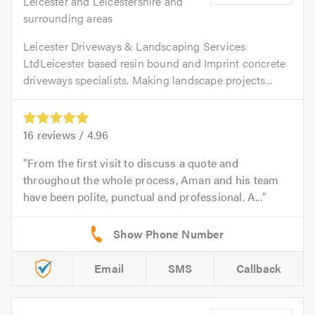
Leicester and Leicestershire and
surrounding areas
Leicester Driveways & Landscaping Services
LtdLeicester based resin bound and Imprint concrete
driveways specialists. Making landscape projects...
16
reviews /
4.96
From the first visit to discuss a quote and
throughout the whole process, Aman and his team
have been polite, punctual and professional. A...
Email
SMS
Callback