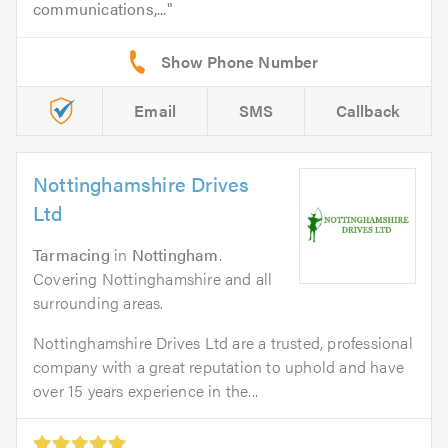
communications,...
Email
SMS
Callback
Nottinghamshire Drives
Ltd
Tarmacing
in
Nottingham
.
Covering Nottinghamshire and all
surrounding areas.
Nottinghamshire Drives Ltd are a trusted, professional
company with a great reputation to uphold and have
over 15 years experience in the...