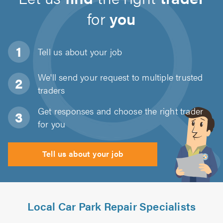
for
you
Tell us about
your job
We'll send your request to multiple trusted
traders
Get responses and choose the right trader
for you
Tell us about your job
Local Car Park Repair Specialists