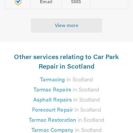
Email
SMS
View more
Other services relating to Car Park
Repair in Scotland
Tarmacing
in Scotland
Tarmac Repairs
in Scotland
Asphalt Repairs
in Scotland
Forecourt Repair
in Scotland
Tarmac Restoration
in Scotland
Tarmac Company
in Scotland