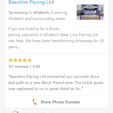
Baseline Paving Ltd
Tarmacing
in
Wisbech
. Covering
Wisbech and surrounding areas
If you are looking for a block-
paving specialist in Wisbech Base Line Paving Ltd
can help. We have been transforming driveways for 30
years,...
117
reviews /
4.99
Baseline Paving Ltd converted our concrete drive
and path to a new Block Paved area. The initial quote
was explained to us in great detail as to...