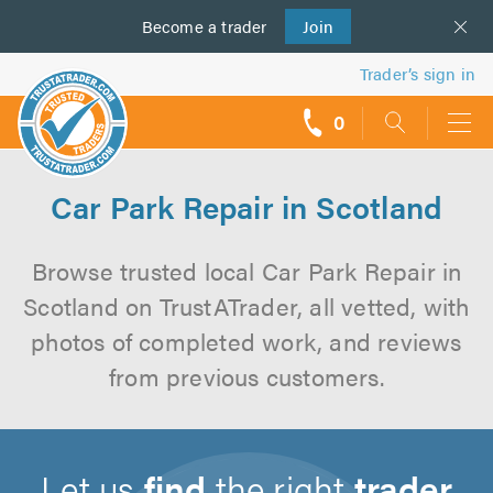
Become a
us
trader
Join
Trader’s sign in
0
call
backs
Car Park Repair in Scotland
Browse trusted local Car Park Repair in
Scotland on TrustATrader, all vetted, with
photos of completed work, and reviews
from previous customers.
Let us
find
the right
trader