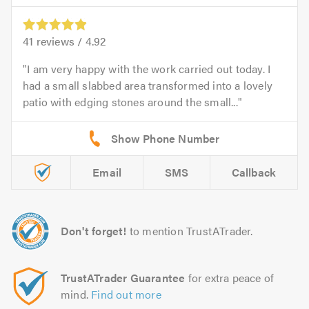
41
reviews /
4.92
I am very happy with the work carried out today. I
had a small slabbed area transformed into a lovely
patio with edging stones around the small...
Email
SMS
Callback
Don't forget!
to mention TrustATrader.
TrustATrader Guarantee
for extra peace of
mind.
Find out more