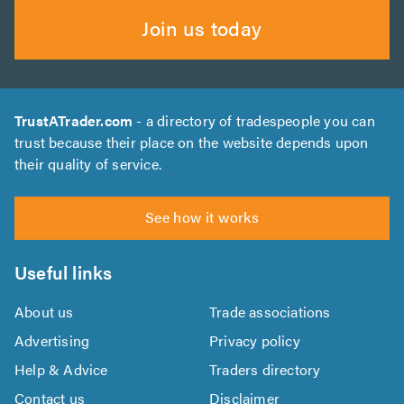
Join us today
TrustATrader.com
- a directory of tradespeople you can
trust because their place on the website depends upon
their quality of service.
See how it works
Useful links
About us
Trade associations
Advertising
Privacy policy
Help & Advice
Traders directory
Contact us
Disclaimer