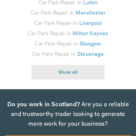
Car Park Repair in
Luton
Car Park Repair in
Manchester
Car Park Repair in
Liverpool
Car Park Repair in
Milton Keynes
Car Park Repair in
Glasgow
Car Park Repair in
Stevenage
Do you work in Scotland?
Are you a reliable
and trustworthy trader looking to generate
more work for your business?