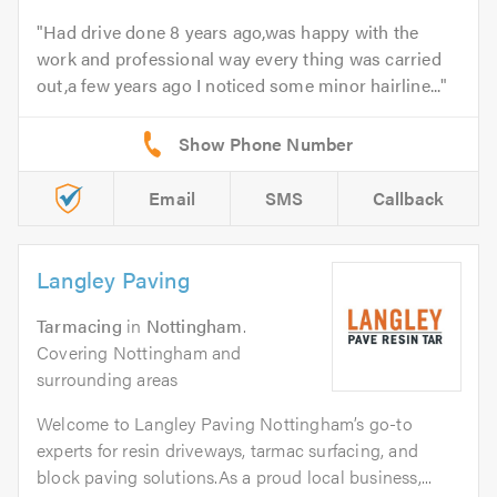
Had drive done 8 years ago,was happy with the
work and professional way every thing was carried
out,a few years ago I noticed some minor hairline...
Email
SMS
Callback
Langley Paving
Tarmacing
in
Nottingham
.
Covering Nottingham and
surrounding areas
Welcome to Langley Paving Nottingham’s go-to
experts for resin driveways, tarmac surfacing, and
block paving solutions.As a proud local business,...