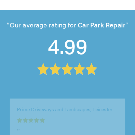
Our average rating for
Car Park Repair
4.99
TM Contractors, Market Harborough
"Very professional & friendly. Great quality
work! would use again"