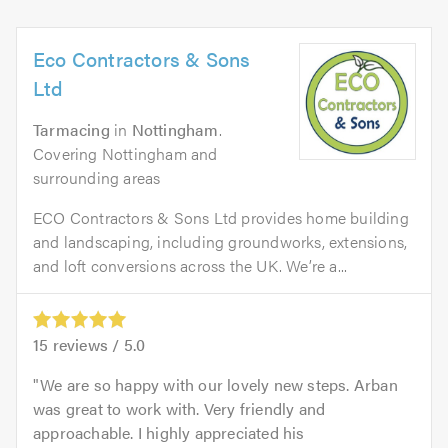
Eco Contractors & Sons
Ltd
Tarmacing
in
Nottingham
.
Covering Nottingham and
surrounding areas
ECO Contractors & Sons Ltd provides home building
and landscaping, including groundworks, extensions,
and loft conversions across the UK. We’re a...
15
reviews /
5.0
We are so happy with our lovely new steps. Arban
was great to work with. Very friendly and
approachable. I highly appreciated his