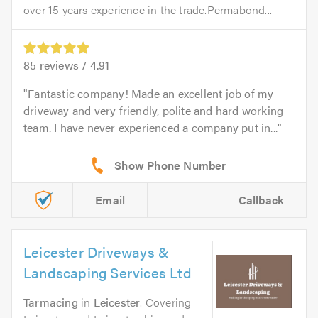
over 15 years experience in the trade.Permabond...
85
reviews /
4.91
Fantastic company! Made an excellent job of my
driveway and very friendly, polite and hard working
team. I have never experienced a company put in...
Email
Callback
Leicester Driveways &
Landscaping Services Ltd
Tarmacing
in
Leicester
. Covering