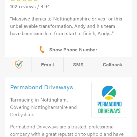
102
reviews /
4.94
Massive thanks to Nottinghamshire drives for this
unbelievable transformation, Andy and his team
have been excellent from start to finish, Andy...
Email
SMS
Callback
Permabond Driveways
Tarmacing
in
Nottingham
.
Covering Nottinghamshire and
Derbyshire.
Permabond Driveways are a trusted, professional
company with a great reputation to uphold and have