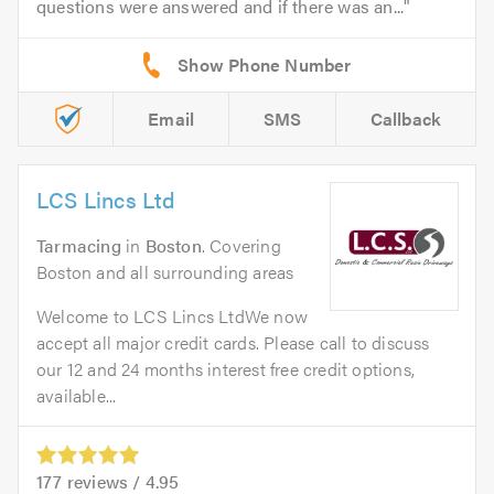
questions were answered and if there was an...
Email
SMS
Callback
LCS Lincs Ltd
Tarmacing
in
Boston
. Covering
Boston and all surrounding areas
Welcome to LCS Lincs LtdWe now
accept all major credit cards. Please call to discuss
our 12 and 24 months interest free credit options,
available...
177
reviews /
4.95