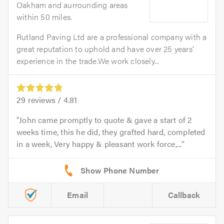
Oakham and aurrounding areas
within 50 miles.
Rutland Paving Ltd are a professional company with a
great reputation to uphold and have over 25 years'
experience in the trade.We work closely...
29
reviews /
4.81
John came promptly to quote & gave a start of 2
weeks time, this he did, they grafted hard, completed
in a week, Very happy & pleasant work force,...
Email
Callback