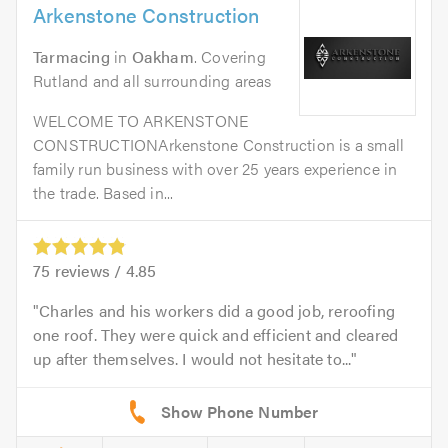
Arkenstone Construction
Tarmacing
in
Oakham
. Covering
Rutland and all surrounding areas
WELCOME TO ARKENSTONE
CONSTRUCTIONArkenstone Construction is a small
family run business with over 25 years experience in
the trade. Based in...
75
reviews /
4.85
Charles and his workers did a good job, reroofing
one roof. They were quick and efficient and cleared
up after themselves. I would not hesitate to...