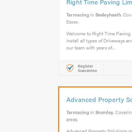
Right Time Paving Lim
Tarmacing
in
Bexleyheath
. Co
Essex.
Welcome to Right Time Paving 
install all types of Driveways an
our team with years of...
Register
Guarantee
Advanced Property So
Tarmacing
in
Bromley
. Coveri
areas.
Advanced Property Solutions pr