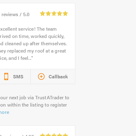
1
reviews /
5.0
xcellent service! The team
rived on time, worked quickly,
d cleaned up after themselves.
ey replaced my roof at a great
ice, and I feel...
SMS
Callback
our next job via TrustATrader to
on within the listing to register
more