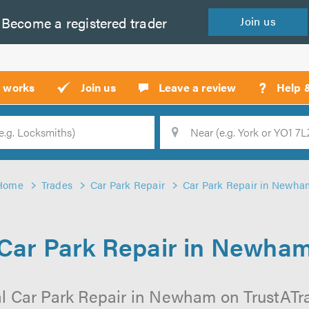
Become a
registered
trader
Join
us
?
t works
Join us
Leave a review
Help 
Location
Searc
Home
Trades
Car Park Repair
Car Park Repair in Newha
Car Park Repair in Newha
l Car Park Repair in Newham on TrustATrad