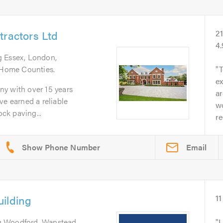
tractors Ltd
2
4
g Essex, London,
d Home Counties.
T
ex
y with over 15 years
a
ve earned a reliable
wo
ock paving...
r
Email
ilding
11
g Woodford, Wanstead,
I