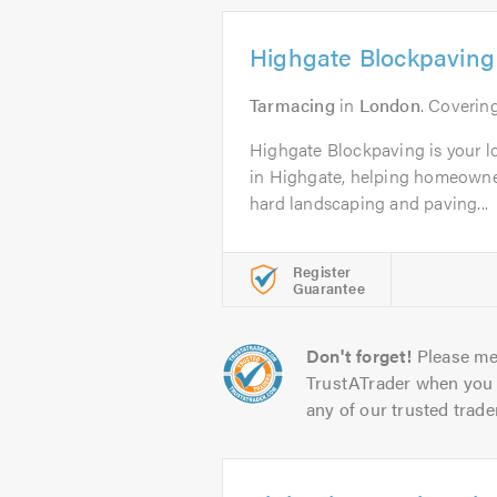
Highgate Blockpaving
Tarmacing
in
London
. Coveri
Highgate Blockpaving is your lo
in Highgate, helping homeowne
hard landscaping and paving...
Register
Guarantee
Don't forget!
Please me
TrustATrader when you 
any of our trusted trade