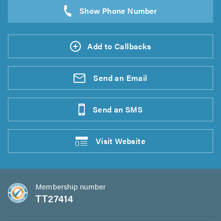
Add to Callbacks
Send an
Email
Send an
SMS
Visit
Website
Membership number
TT27414