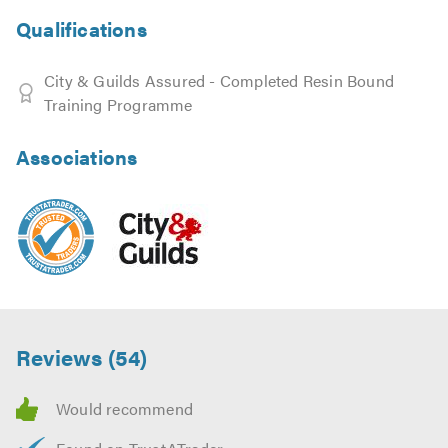
Qualifications
City & Guilds Assured - Completed Resin Bound
Training Programme
Associations
Reviews (54)