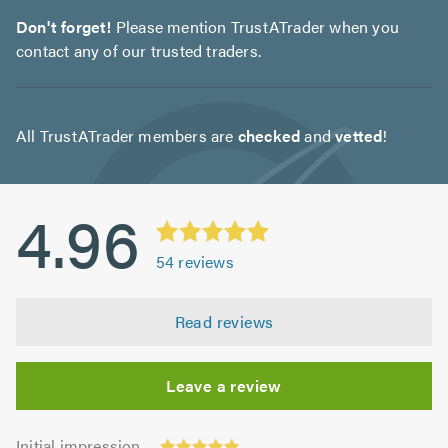
Don't forget!
Please mention TrustATrader when you
contact any of our trusted traders.
All TrustATrader members are
checked
and
vetted
!
4.96
54
reviews
Read reviews
Leave a review
Initial
Initial impression