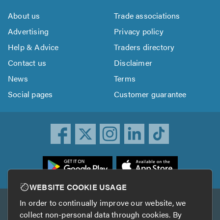
About us
Trade associations
Advertising
Privacy policy
Help & Advice
Traders directory
Contact us
Disclaimer
News
Terms
Social pages
Customer guarantee
ownload
he
rustATrader
WEBSITE COOKIE USAGE
pp
In order to continually improve our website, we
Other services
rom
collect non-personal data through cookies. By