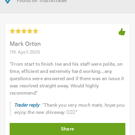
Mark Orton
7th April 2026
"
From start to finish Joe and his staff were polite, on
time, efficient and extremely hard working…any
questions were answered and if there was an issue it
was resolved straight away. Would highly
recommend
"
Trader reply
: "Thank you very much mate, hope you
enjoy the new driveway 👍🏽🔥"