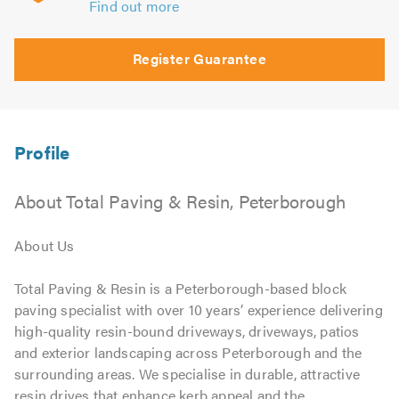
Find out more
Register Guarantee
About Total Paving & Resin, Peterborough
About Us
Total Paving & Resin is a Peterborough-based block
paving specialist with over 10 years’ experience delivering
high-quality resin-bound driveways, driveways, patios
and exterior landscaping across Peterborough and the
surrounding areas. We specialise in durable, attractive
resin drives that enhance kerb appeal and the