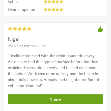
of
Value
out
5
5.0
Overall
of
Overall opinion
out
opinion:
5.0
of
5
5.0
out
of
5.0
Nigel
25th September 2025
"
Really impressed with the resin bound driveway.
We’d never had this type of surface before but they
explained everything clearly and helped us choose
the colour. Work was done quickly and the finish is
absolutely flawless. Already had neighbours Round
with compliments!
"
Initial