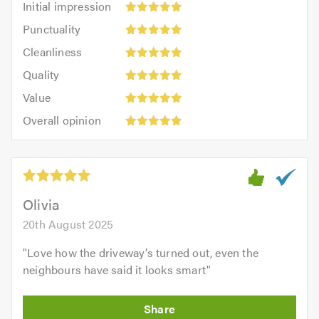
Initial impression
impression:
Punctuality:
Punctuality
5
5
Cleanliness:
out
Cleanliness
out
5
of
Quality:
of
Quality
out
5.0
5
5.0
Value:
of
Value
out
5
5.0
Overall
of
Overall opinion
out
opinion:
5.0
of
5
5.0
out
of
5.0
Olivia
20th August 2025
"
Love how the driveway’s turned out, even the
neighbours have said it looks smart
"