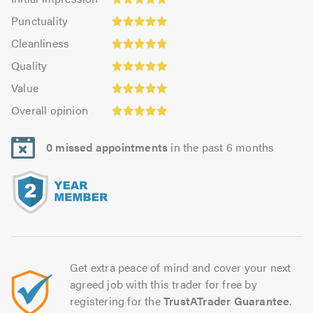
impression:
Punctuality:
Punctuality
4.93
5.0
Cleanliness:
out
Cleanliness
out
4.87
Quality:
of
of
Quality
out
5.0
5.0
5.0
Value:
of
Value
out
5.0
Overall
5.0
of
Overall opinion
out
opinion:
5.0
of
4.98
5.0
0 missed appointments
in the past 6 months
out
of
5.0
Get extra peace of mind and cover your next
agreed job with this trader for free by
registering for the
TrustATrader Guarantee
.