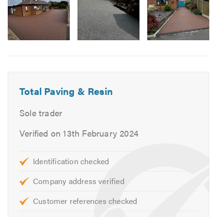
Services offered
Image
Block Paving
6
Patio Slabs
Tarmacadam
Resin Drives (resin-bound driveways)
Total Paving & Resin
Fencing
Sole trader
Turfing Repair Work
Landscaping
Verified on 13th February 2024
Cleaning
Identification checked
View our portfolio and learn more about our services at
http://www.resindrives-uk.co.uk/. Please mention
Company address verified
TrustATrader when calling.
Customer references checked