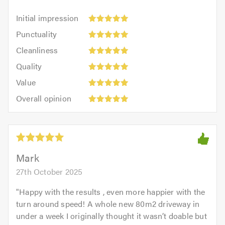
Initial
Initial impression
impression:
Punctuality:
Punctuality
5
5
Cleanliness:
out
Cleanliness
out
5
of
Quality:
of
Quality
out
5.0
5
5.0
Value:
of
Value
out
5
5.0
Overall
of
Overall opinion
out
opinion:
5.0
of
5
5.0
out
of
5.0
Mark
27th October 2025
"
Happy with the results , even more happier with the
turn around speed! A whole new 80m2 driveway in
under a week I originally thought it wasn’t doable but