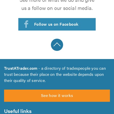
us a follow on our social media.
Follow us on Facebook
TrustATrader.com
- a directory of tradespeople you can
trust because their place on the website depends upon
their quality of service.
See how it works
Useful links