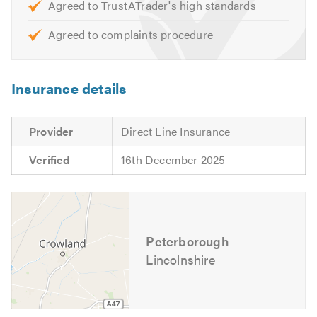
Agreed to TrustATrader's high standards
Agreed to complaints procedure
Insurance details
Provider
Direct Line Insurance
Verified
16th December 2025
Peterborough
Lincolnshire