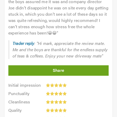
the boys assured me it was and company director
Joe didn’t disappoint he was on site every day getting
stuck in, which you don’t see a lot of these days so it
was quite refreshing, would highly recommend! I
can’t stress enough how stress free the whole
experience has been!😀😀
"
Trader reply
: "Hi mark, appreciate the review mate.
Me and the boys are thankful for the endless supply
of teas & coffees. Enjoy your new driveway mate"
Initial
Initial impression
impression:
Punctuality:
Punctuality
5
5
Cleanliness:
out
Cleanliness
out
5
of
Quality:
of
Quality
out
5.0
5
5.0
Value: