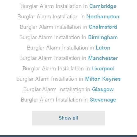
Burglar Alarm Installation in
Cambridge
Burglar Alarm Installation in
Northampton
Burglar Alarm Installation in
Chelmsford
Burglar Alarm Installation in
Birmingham
Burglar Alarm Installation in
Luton
Burglar Alarm Installation in
Manchester
Burglar Alarm Installation in
Liverpool
Burglar Alarm Installation in
Milton Keynes
Burglar Alarm Installation in
Glasgow
Burglar Alarm Installation in
Stevenage