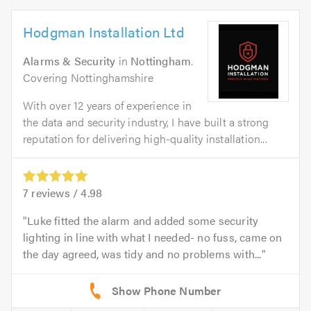
Hodgman Installation Ltd
Alarms & Security
in
Nottingham
.
Covering Nottinghamshire
With over 12 years of experience in
the data and security industry, I have built a strong
reputation for delivering high-quality installation...
7
reviews /
4.98
Luke fitted the alarm and added some security
lighting in line with what I needed- no fuss, came on
the day agreed, was tidy and no problems with...