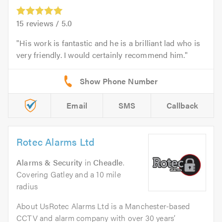
15
reviews /
5.0
His work is fantastic and he is a brilliant lad who is
very friendly. I would certainly recommend him.
Email
SMS
Callback
Rotec Alarms Ltd
Alarms & Security
in
Cheadle
.
Covering Gatley and a 10 mile
radius
About UsRotec Alarms Ltd is a Manchester-based
CCTV and alarm company with over 30 years’