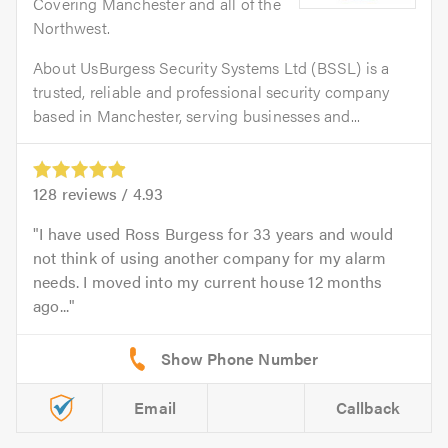
Covering Manchester and all of the
Northwest.
About UsBurgess Security Systems Ltd (BSSL) is a
trusted, reliable and professional security company
based in Manchester, serving businesses and...
128
reviews /
4.93
I have used Ross Burgess for 33 years and would
not think of using another company for my alarm
needs. I moved into my current house 12 months
ago...
Email
Callback