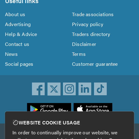
Useful links
About us
Trade associations
Advertising
Privacy policy
Help & Advice
Traders directory
Contact us
Disclaimer
News
Terms
Social pages
Customer guarantee
ownload
he
rustATrader
WEBSITE COOKIE USAGE
pp
In order to continually improve our website, we
Other services
rom