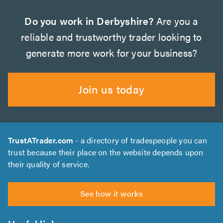
Do you work in Derbyshire?
Are you a
reliable and trustworthy trader looking to
generate more work for your business?
Join us today
TrustATrader.com
- a directory of tradespeople you can
trust because their place on the website depends upon
their quality of service.
See how it works