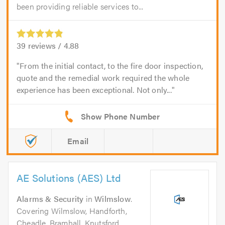
been providing reliable services to...
39
reviews /
4.88
From the initial contact, to the fire door inspection,
quote and the remedial work required the whole
experience has been exceptional. Not only...
Email
AE Solutions (AES) Ltd
Alarms & Security
in
Wilmslow
.
Covering Wilmslow, Handforth,
Cheadle, Bramhall, Knutsford,