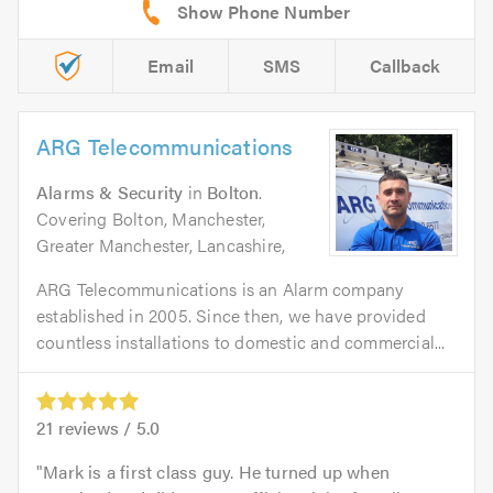
Email
SMS
Callback
ARG Telecommunications
Alarms & Security
in
Bolton
.
Covering Bolton, Manchester,
Greater Manchester, Lancashire,
ARG Telecommunications is an Alarm company
established in 2005. Since then, we have provided
countless installations to domestic and commercial...
21
reviews /
5.0
Mark is a first class guy. He turned up when