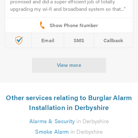
promised and did a super efficient job of totally
upgrading my wi-fi and broadband system so that...
Email
SMS
Callback
View more
Other services relating to Burglar Alarm
Installation in Derbyshire
Alarms & Security
in Derbyshire
Smoke Alarm
in Derbyshire