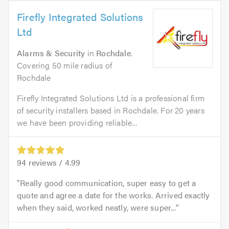
Firefly Integrated Solutions
Ltd
Alarms & Security
in
Rochdale
.
Covering 50 mile radius of
Rochdale
Firefly Integrated Solutions Ltd is a professional firm
of security installers based in Rochdale. For 20 years
we have been providing reliable...
94
reviews /
4.99
Really good communication, super easy to get a
quote and agree a date for the works. Arrived exactly
when they said, worked neatly, were super...