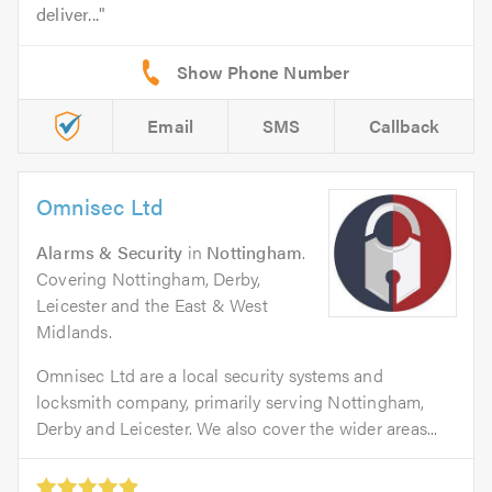
deliver...
Email
SMS
Callback
Omnisec Ltd
Alarms & Security
in
Nottingham
.
Covering Nottingham, Derby,
Leicester and the East & West
Midlands.
Omnisec Ltd are a local security systems and
locksmith company, primarily serving Nottingham,
Derby and Leicester. We also cover the wider areas...