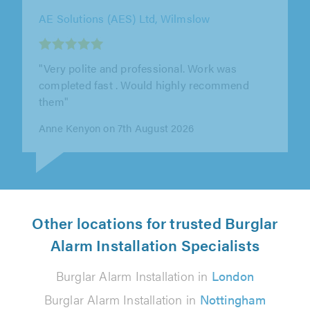
Rotec Alarms Ltd, Cheadle
"Mark & co were very friendly and
knowledgeable about the system they
installed. I didn't want to go all the way down
the..."
Andrew Morris on 6th August 2026
Other locations for trusted Burglar
Alarm Installation Specialists
Burglar Alarm Installation in
London
Burglar Alarm Installation in
Nottingham