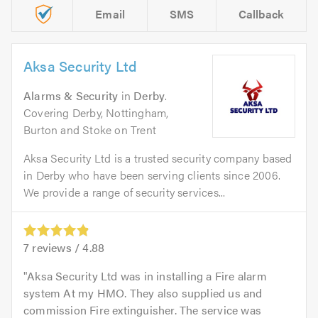
Email
SMS
Callback
Aksa Security Ltd
Alarms & Security
in
Derby
.
Covering Derby, Nottingham,
Burton and Stoke on Trent
Aksa Security Ltd is a trusted security company based
in Derby who have been serving clients since 2006.
We provide a range of security services...
7
reviews /
4.88
Aksa Security Ltd was in installing a Fire alarm
system At my HMO. They also supplied us and
commission Fire extinguisher. The service was