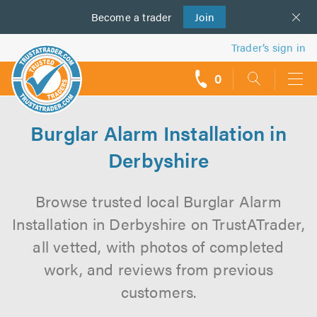
Become a
us
trader
Join
Trader’s sign in
0
call
backs
Burglar Alarm Installation in
Derbyshire
Browse trusted local Burglar Alarm
Installation in Derbyshire on TrustATrader,
all vetted, with photos of completed
work, and reviews from previous
customers.