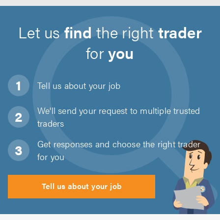
Let us
find
the right
trader
for
you
Tell us about
your job
We'll send your request to multiple trusted
traders
Get responses and choose the right trader
for you
Tell us about your job