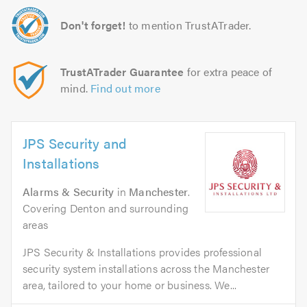
Don't forget!
to mention TrustATrader.
TrustATrader Guarantee
for extra peace of
mind.
Find out more
JPS Security and
Installations
Alarms & Security
in
Manchester
.
Covering Denton and surrounding
areas
JPS Security & Installations provides professional
security system installations across the Manchester
area, tailored to your home or business. We...