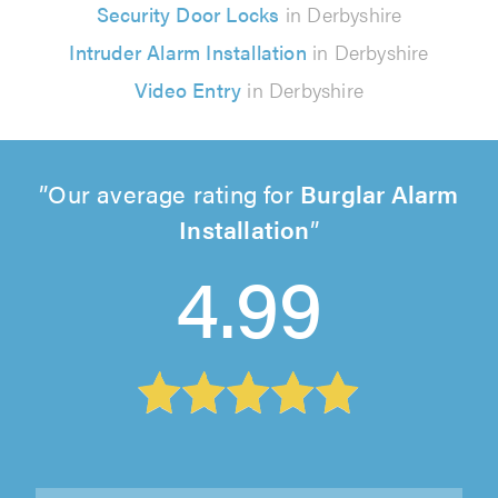
Security Door Locks
in Derbyshire
Intruder Alarm Installation
in Derbyshire
Video Entry
in Derbyshire
Our average rating for
Burglar Alarm
Installation
4.99