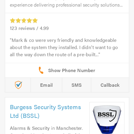
experience delivering professional security solutions...
123
reviews /
4.99
Mark & co were very friendly and knowledgeable
about the system they installed. I didn't want to go
all the way down the route of a pre-built...
Email
SMS
Callback
Burgess Security Systems
Ltd (BSSL)
Alarms & Security
in
Manchester
.