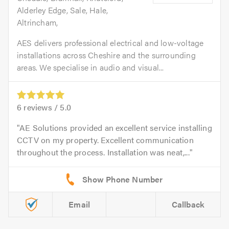
Alderley Edge, Sale, Hale,
Altrincham,
AES delivers professional electrical and low-voltage
installations across Cheshire and the surrounding
areas. We specialise in audio and visual...
6
reviews /
5.0
AE Solutions provided an excellent service installing
CCTV on my property. Excellent communication
throughout the process. Installation was neat,...
Email
Callback