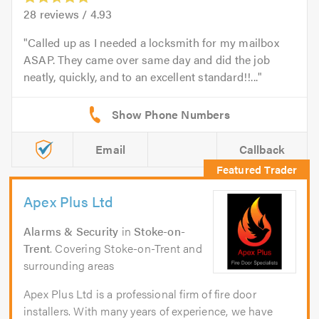
28
reviews /
4.93
Called up as I needed a locksmith for my mailbox
ASAP. They came over same day and did the job
neatly, quickly, and to an excellent standard!!...
Email
Callback
Apex Plus Ltd
Alarms & Security
in
Stoke-on-
Trent
. Covering Stoke-on-Trent and
surrounding areas
Apex Plus Ltd is a professional firm of fire door
installers. With many years of experience, we have