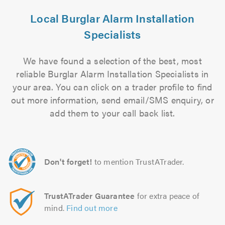
Local Burglar Alarm Installation
Specialists
We have found a selection of the best, most
reliable Burglar Alarm Installation Specialists in
your area. You can click on a trader profile to find
out more information, send email/SMS enquiry, or
add them to your call back list.
Don't forget!
to mention TrustATrader.
TrustATrader Guarantee
for extra peace of
mind.
Find out more