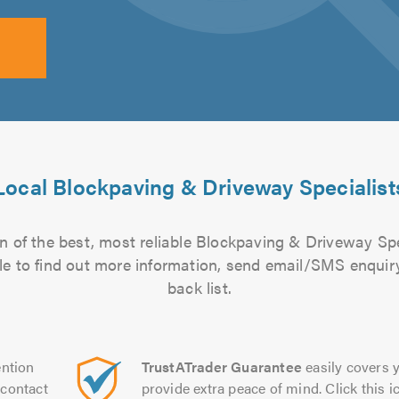
Local Blockpaving & Driveway Specialist
n of the best, most reliable Blockpaving & Driveway Spec
file to find out more information, send email/SMS enquiry
back list.
ntion
TrustATrader Guarantee
easily covers y
contact
provide extra peace of mind. Click this ic