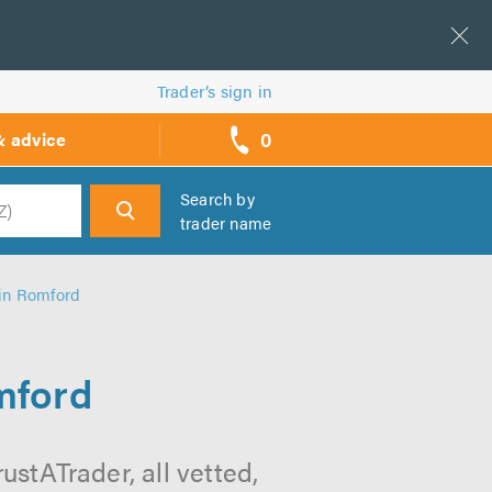
Trader’s sign in
0
& advice
call
backs
Search by
trader name
h
in Romford
mford
stATrader, all vetted,