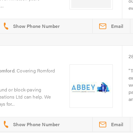
o
..
ev
Email
2
omford
. Covering Romford
T
ex
w
bound or block-paving
pa
eations Ltd can help. We
an
s for...
Email