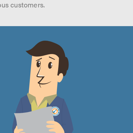
ous customers.