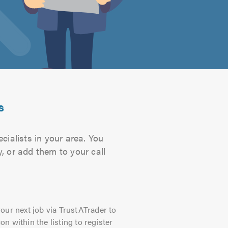
s
ialists in your area. You
, or add them to your call
our next job via TrustATrader to
on within the listing to register