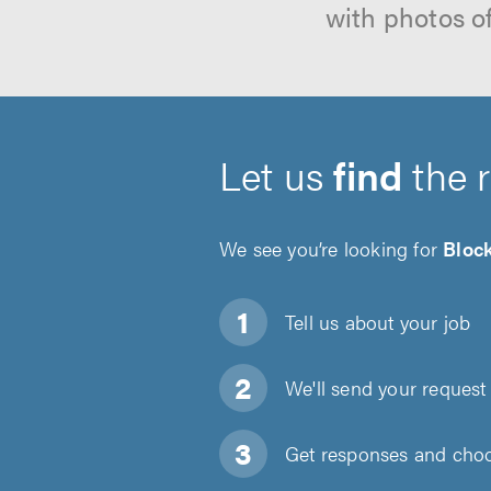
with photos o
Let us
find
the 
We see you’re looking for
Bloc
Tell us about
your job
We'll send your request 
Get responses and choos