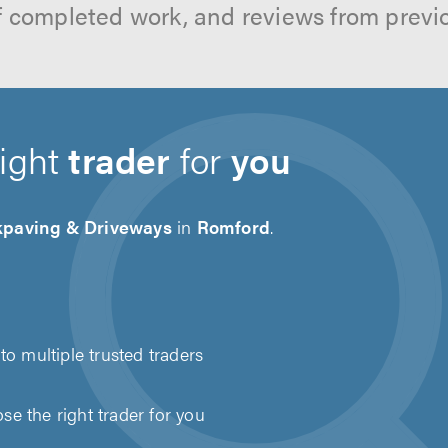
f completed work, and reviews from previ
right
trader
for
you
kpaving & Driveways
in
Romford
.
to multiple trusted traders
e the right trader for you