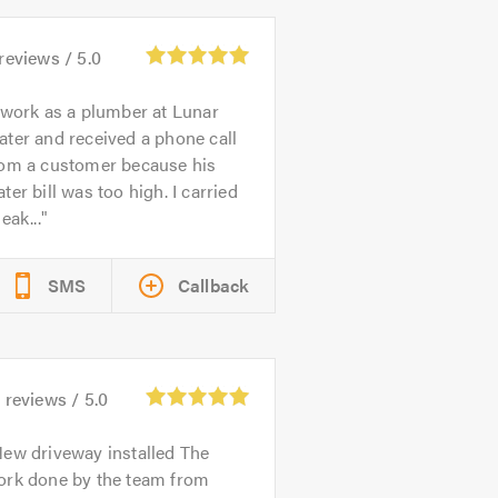
reviews /
5.0
 work as a plumber at Lunar
ter and received a phone call
rom a customer because his
ter bill was too high. I carried
leak...
SMS
Callback
1
reviews /
5.0
ew driveway installed The
ork done by the team from