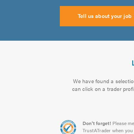
Tell us about your job
We have found a selectio
can click on a trader pro
Don't forget!
Please me
TrustATrader when you 