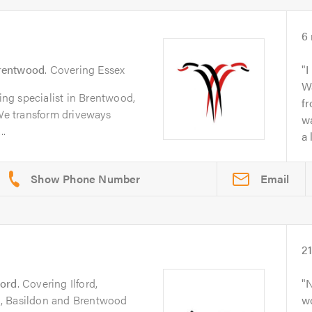
6
rentwood
. Covering Essex
I
Wa
ving specialist in Brentwood,
f
e transform driveways
wa
..
a 
Email
2
ford
. Covering Ilford,
N
, Basildon and Brentwood
w