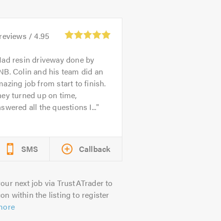
reviews /
4.95
ad resin driveway done by
B. Colin and his team did an
azing job from start to finish.
ey turned up on time,
swered all the questions I...
SMS
Callback
our next job via TrustATrader to
on within the listing to register
more