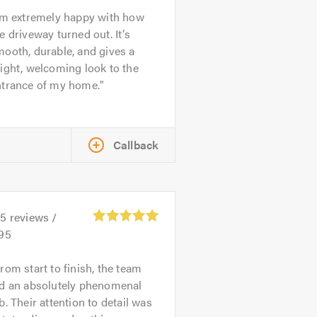
’m extremely happy with how
e driveway turned out. It’s
ooth, durable, and gives a
ight, welcoming look to the
ntrance of my home.
Callback
35
reviews /
.95
rom start to finish, the team
id an absolutely phenomenal
b. Their attention to detail was