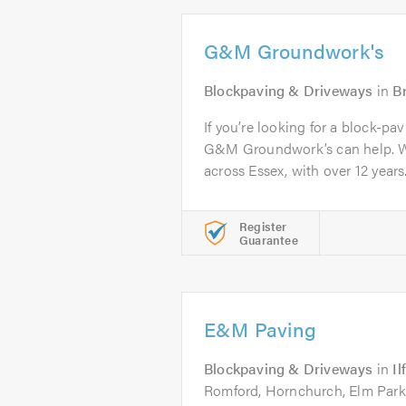
G&M Groundwork's
Blockpaving & Driveways
in
B
If you’re looking for a block-pa
G&M Groundwork’s can help. W
across Essex, with over 12 years.
Register
Guarantee
E&M Paving
Blockpaving & Driveways
in
Il
Romford, Hornchurch, Elm Park