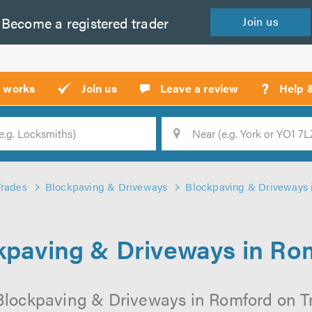
Become a
registered
trader
Join
us
?
t works
Join us
Leave a review
Help 
Location
Searc
Trades
Blockpaving & Driveways
Blockpaving & Driveways 
kpaving & Driveways in Ro
Blockpaving & Driveways in Romford on Tru