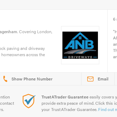
6
agenham
. Covering London,
H
AN
am
ock paving and driveway
Th
g homeowners across the
an
.
Email
ntion
TrustATrader Guarantee
easily covers y
contact
provide extra peace of mind. Click this ic
rs.
your TrustATrader Guarantee.
Find out 