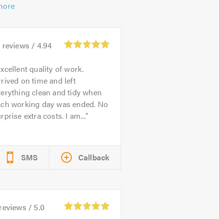
more
2
reviews /
4.94
xcellent quality of work.
rived on time and left
erything clean and tidy when
ach working day was ended. No
rprise extra costs. I am...
SMS
Callback
reviews /
5.0