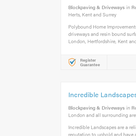
Blockpaving & Driveways
in
R
Herts, Kent and Surrey
Polybound Home Improvements 
driveways and resin bound surf
London, Hertfordshire, Kent and.
Register
Guarantee
Incredible Landscape
Blockpaving & Driveways
in
R
London and all surrounding are
Incredible Landscapes are a rel
reputation to uphold and have o