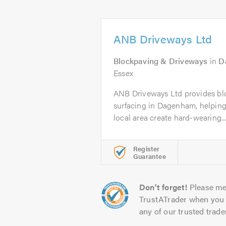
ANB Driveways Ltd
Blockpaving & Driveways
in
D
Essex
ANB Driveways Ltd provides bl
surfacing in Dagenham, helpin
local area create hard-wearing..
Register
Guarantee
Don't forget!
Please me
TrustATrader when you 
any of our trusted trade