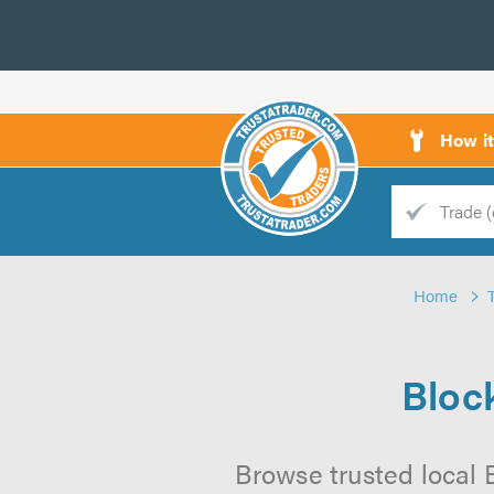
How i
Trade
Trader
Home
d
s
Bloc
Browse trusted local 