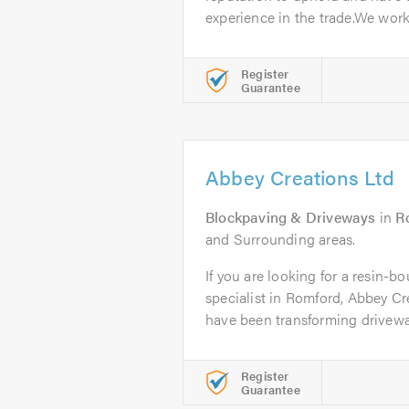
experience in the trade.We work.
Register
Guarantee
Abbey Creations Ltd
Blockpaving & Driveways
in
R
and Surrounding areas.
If you are looking for a resin-
specialist in Romford, Abbey Cr
have been transforming driveway
Register
Guarantee