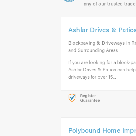
any of our trusted trade
Ashlar Drives & Patio
Blockpaving & Driveways
in
R
and Surrounding Areas
If you are looking for a block-p
Ashlar Drives & Patios can hel
driveways for over 15...
Register
Guarantee
Polybound Home Impr