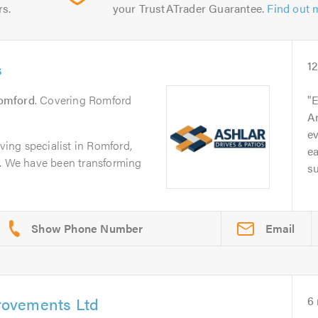
rs.
your TrustATrader Guarantee.
Find out 
s
1
omford
. Covering Romford
E
Ar
ev
aving specialist in Romford,
e
p. We have been transforming
su
Email
ovements Ltd
6