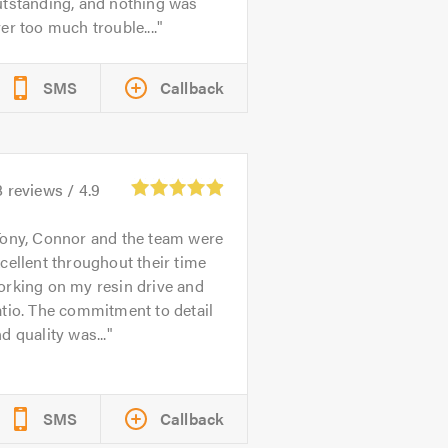
utstanding, and nothing was
er too much trouble....
SMS
Callback
8
reviews /
4.9
ony, Connor and the team were
cellent throughout their time
orking on my resin drive and
tio. The commitment to detail
d quality was...
SMS
Callback