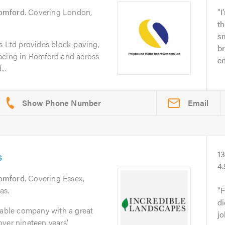
omford
. Covering London,
I
th
sm
Ltd provides block-paving,
br
acing in Romford and across
e
..
Email
s
1
4
omford
. Covering Essex,
as.
F
d
iable company with a great
jo
ver nineteen years'