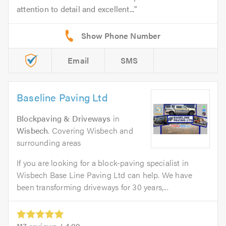
attention to detail and excellent...
Email
SMS
Baseline Paving Ltd
Blockpaving & Driveways
in
Wisbech
. Covering Wisbech and
surrounding areas
If you are looking for a block-paving specialist in
Wisbech Base Line Paving Ltd can help. We have
been transforming driveways for 30 years,...