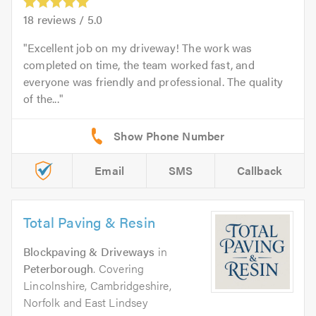
18
reviews /
5.0
Excellent job on my driveway! The work was
completed on time, the team worked fast, and
everyone was friendly and professional. The quality
of the...
Email
SMS
Callback
Total Paving & Resin
Blockpaving & Driveways
in
Peterborough
. Covering
Lincolnshire, Cambridgeshire,
Norfolk and East Lindsey