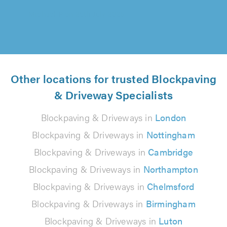
Other locations for trusted Blockpaving
& Driveway Specialists
Blockpaving & Driveways in
London
Blockpaving & Driveways in
Nottingham
Blockpaving & Driveways in
Cambridge
Blockpaving & Driveways in
Northampton
Blockpaving & Driveways in
Chelmsford
Blockpaving & Driveways in
Birmingham
Blockpaving & Driveways in
Luton