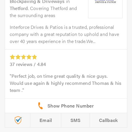
Blockpaving & Driveways
in
Thetford
. Covering Thetford and
the surrounding areas
Interforce Drives & Patios is a trusted, professional
company with a great reputation to uphold and have
over 40 years experience in the trade.We...
37
reviews /
4.84
Perfect job, on time great quality & nice guys.
Would use again & highly recommend Thomas & his
team .
Email
SMS
Callback