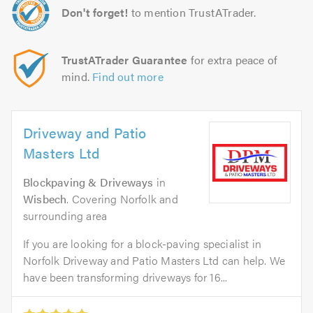
Don't forget!
to mention TrustATrader.
TrustATrader Guarantee
for extra peace of
mind.
Find out more
Driveway and Patio
Masters Ltd
Blockpaving & Driveways
in
Wisbech
. Covering Norfolk and
surrounding area
If you are looking for a block-paving specialist in
Norfolk Driveway and Patio Masters Ltd can help. We
have been transforming driveways for 16...