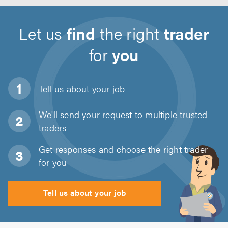
Let us
find
the right
trader
for
you
Tell us about
your job
We'll send your request to multiple trusted
traders
Get responses and choose the right trader
for you
Tell us about your job