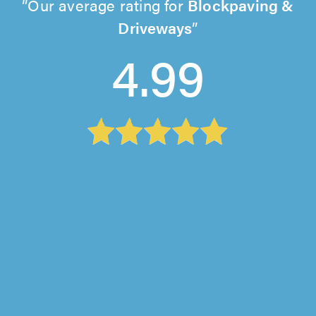
Our average rating for
Blockpaving &
Driveways
4.99
Driveway and Patio Masters Ltd, Wisbech
"Great company to work with. Driveway and
Patio Masters Ltd provided me with a
competitive quotation and start date, they..."
Michael P on 25th July 2026