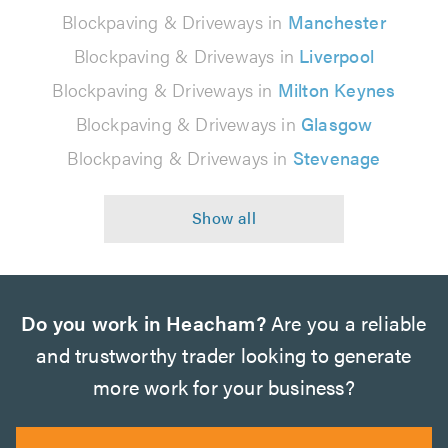
Blockpaving & Driveways in
Manchester
Blockpaving & Driveways in
Liverpool
Blockpaving & Driveways in
Milton Keynes
Blockpaving & Driveways in
Glasgow
Blockpaving & Driveways in
Stevenage
Do you work in Heacham?
Are you a reliable
and trustworthy trader looking to generate
more work for your business?