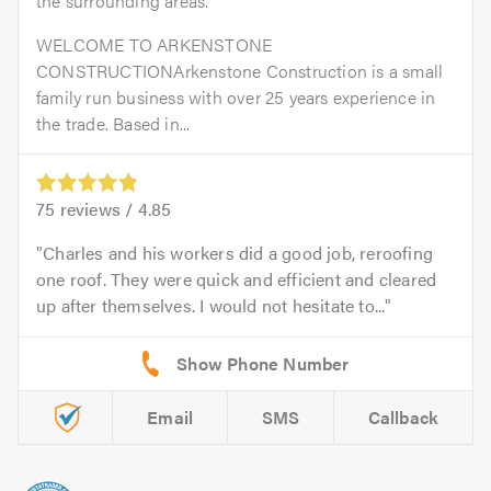
the surrounding areas.
WELCOME TO ARKENSTONE
CONSTRUCTIONArkenstone Construction is a small
family run business with over 25 years experience in
the trade. Based in...
75
reviews /
4.85
Charles and his workers did a good job, reroofing
one roof. They were quick and efficient and cleared
up after themselves. I would not hesitate to...
Email
SMS
Callback