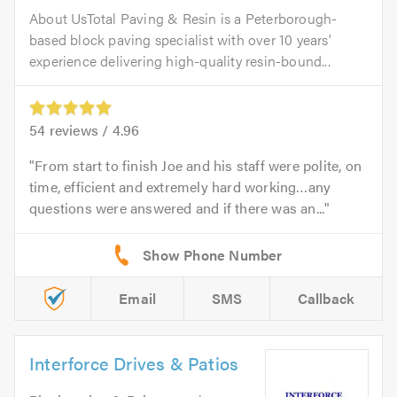
About UsTotal Paving & Resin is a Peterborough-
based block paving specialist with over 10 years’
experience delivering high-quality resin-bound...
54
reviews /
4.96
From start to finish Joe and his staff were polite, on
time, efficient and extremely hard working…any
questions were answered and if there was an...
Email
SMS
Callback
Interforce Drives & Patios