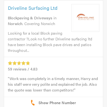
Driveline Surfacing Ltd
Blockpaving & Driveways
in
Norwich
. Covering Norwich
Looking for a local Block paving
contractor ?Look no further Driveline surfacing ltd
have been installing Block pave drives and patios
throughout...
59
reviews /
4.83
Work was completely in a timely manner, Harry and
his staff were very polite and explained the job. Also
the quote was lower than competitors!