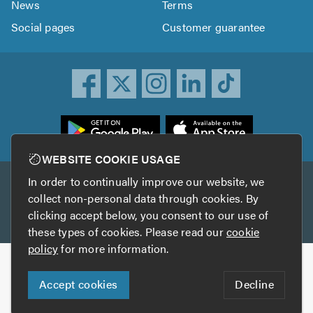
News
Terms
Social pages
Customer guarantee
ownload
he
rustATrader
WEBSITE COOKIE USAGE
pp
In order to continually improve our website, we
Other services
rom
collect non-personal data through cookies. By
he
clicking accept below, you consent to our use of
TrustAGarage
TrustATrader Insurance
pp
these types of cookies. Please read our
cookie
tore
policy
for more information.
Copyright © 2005-2026 TrustATrader.com
Accept cookies
Decline
Who built this website?
Digital Marketing by