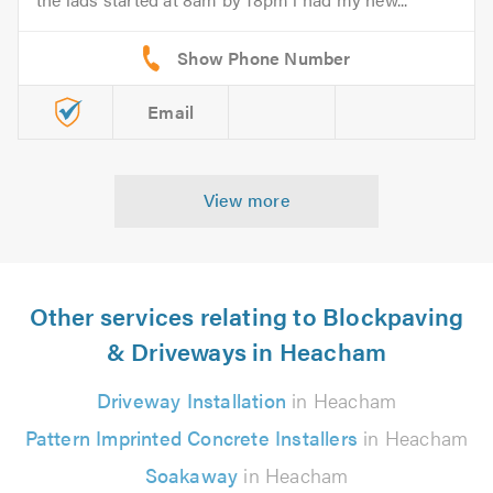
Email
View more
Other services relating to Blockpaving
& Driveways in Heacham
Driveway Installation
in Heacham
Pattern Imprinted Concrete Installers
in Heacham
Soakaway
in Heacham