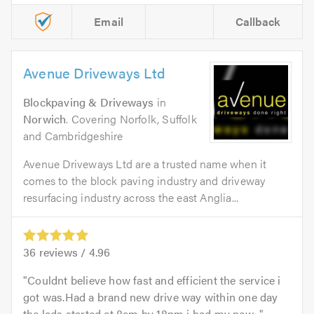
Email
Callback
Avenue Driveways Ltd
Blockpaving & Driveways
in
Norwich
. Covering Norfolk, Suffolk
and Cambridgeshire
Avenue Driveways Ltd are a trusted name when it
comes to the block paving industry and driveway
resurfacing industry across the east Anglia...
36
reviews /
4.96
Couldnt believe how fast and efficient the service i
got was.Had a brand new drive way within one day
the lads started at 8am by 18pm i had my new...