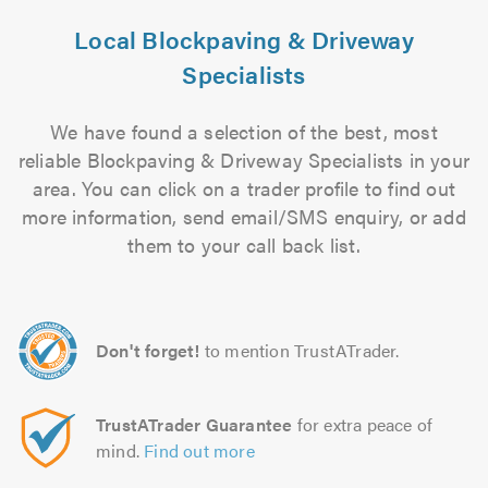
Local Blockpaving & Driveway
Specialists
We have found a selection of the best, most
reliable Blockpaving & Driveway Specialists in your
area. You can click on a trader profile to find out
more information, send email/SMS enquiry, or add
them to your call back list.
Don't forget!
to mention TrustATrader.
TrustATrader Guarantee
for extra peace of
mind.
Find out more