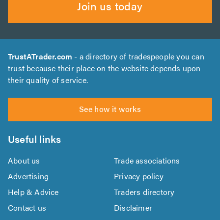
Join us today
TrustATrader.com
- a directory of tradespeople you can
trust because their place on the website depends upon
their quality of service.
See how it works
Useful links
About us
Trade associations
Advertising
Privacy policy
Help & Advice
Traders directory
Contact us
Disclaimer