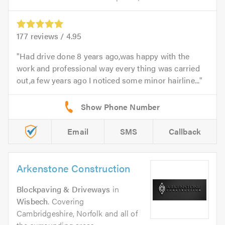
177
reviews /
4.95
Had drive done 8 years ago,was happy with the
work and professional way every thing was carried
out,a few years ago I noticed some minor hairline...
Email
SMS
Callback
Arkenstone Construction
Blockpaving & Driveways
in
Wisbech
. Covering
Cambridgeshire, Norfolk and all of