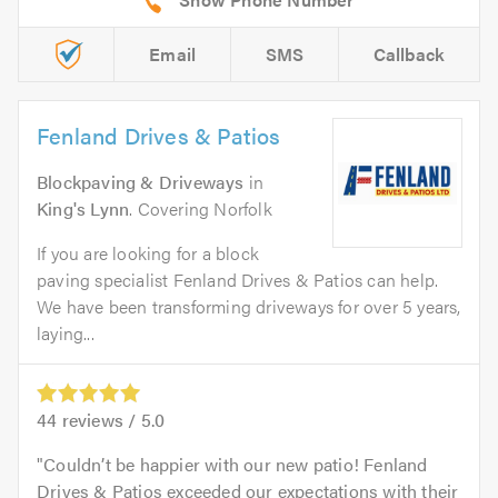
Email
SMS
Callback
Fenland Drives & Patios
Blockpaving & Driveways
in
King's Lynn
. Covering Norfolk
If you are looking for a block
paving specialist Fenland Drives & Patios can help.
We have been transforming driveways for over 5 years,
laying...
44
reviews /
5.0
Couldn’t be happier with our new patio! Fenland
Drives & Patios exceeded our expectations with their