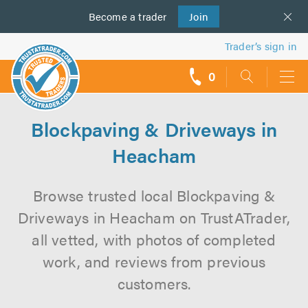
Become a
us
trader
Join
Trader’s sign in
0
call
backs
Blockpaving & Driveways in
Heacham
Browse trusted local Blockpaving &
Driveways in Heacham on TrustATrader,
all vetted, with photos of completed
work, and reviews from previous
customers.