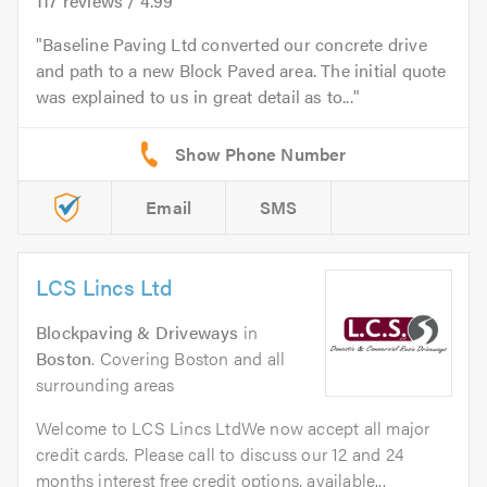
117
reviews /
4.99
Baseline Paving Ltd converted our concrete drive
and path to a new Block Paved area. The initial quote
was explained to us in great detail as to...
Email
SMS
LCS Lincs Ltd
Blockpaving & Driveways
in
Boston
. Covering Boston and all
surrounding areas
Welcome to LCS Lincs LtdWe now accept all major
credit cards. Please call to discuss our 12 and 24
months interest free credit options, available...