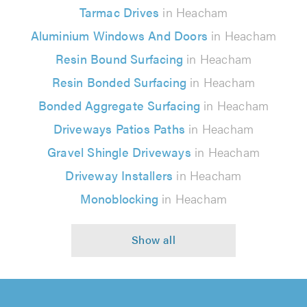
Tarmac Drives
in Heacham
Aluminium Windows And Doors
in Heacham
Resin Bound Surfacing
in Heacham
Resin Bonded Surfacing
in Heacham
Bonded Aggregate Surfacing
in Heacham
Driveways Patios Paths
in Heacham
Gravel Shingle Driveways
in Heacham
Driveway Installers
in Heacham
Monoblocking
in Heacham