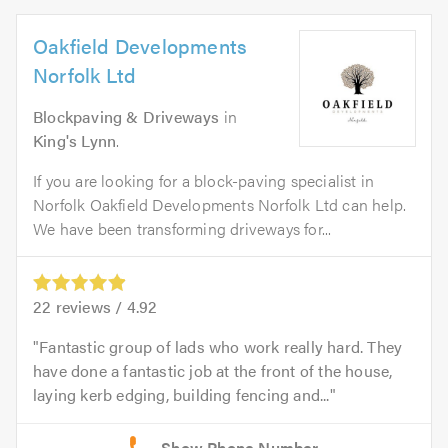
Oakfield Developments
Norfolk Ltd
Blockpaving & Driveways
in
King's Lynn
.
If you are looking for a block-paving specialist in
Norfolk Oakfield Developments Norfolk Ltd can help.
We have been transforming driveways for...
22
reviews /
4.92
Fantastic group of lads who work really hard. They
have done a fantastic job at the front of the house,
laying kerb edging, building fencing and...