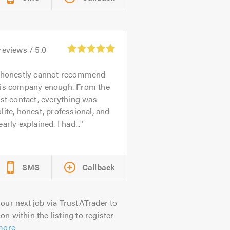
reviews /
5.0
 honestly cannot recommend
his company enough. From the
rst contact, everything was
lite, honest, professional, and
early explained. I had...
SMS
Callback
our next job via TrustATrader to
on within the listing to register
more