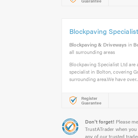
Guarantee
Blockpaving Specialist
Blockpaving & Driveways
in
B
all surrounding areas
Blockpaving Specialist Ltd are
specialist in Bolton, covering 
surrounding area.We have over..
Register
Guarantee
Don't forget!
Please me
TrustATrader when you 
any of our trusted trade