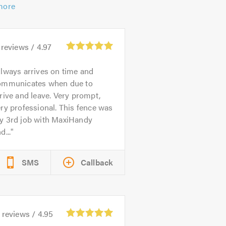
more
reviews /
4.97
lways arrives on time and
ommunicates when due to
rive and leave. Very prompt,
ry professional. This fence was
y 3rd job with MaxiHandy
d...
SMS
Callback
reviews /
4.95