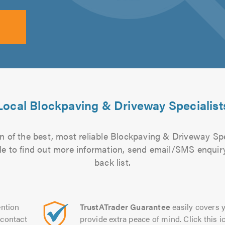
Local Blockpaving & Driveway Specialist
n of the best, most reliable Blockpaving & Driveway Spec
file to find out more information, send email/SMS enquiry
back list.
ntion
TrustATrader Guarantee
easily covers y
contact
provide extra peace of mind. Click this ic