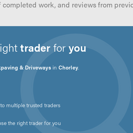
f completed work, and reviews from previ
right
trader
for
you
kpaving & Driveways
in
Chorley
.
to multiple trusted traders
e the right trader for you