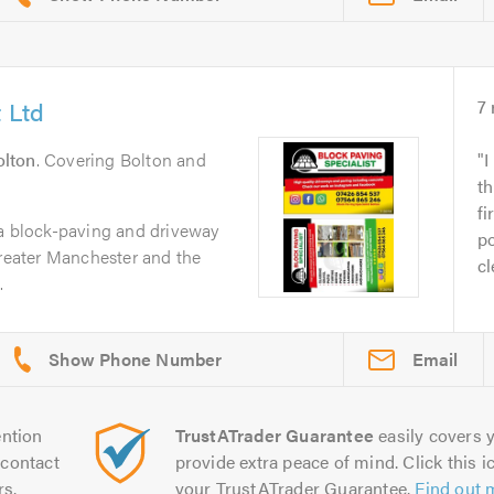
 Ltd
7
olton
. Covering Bolton and
I
t
fi
 a block-paving and driveway
po
Greater Manchester and the
cl
.
Email
ntion
TrustATrader Guarantee
easily covers y
contact
provide extra peace of mind. Click this ic
rs.
your TrustATrader Guarantee.
Find out 