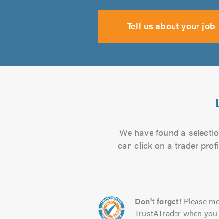
Tell us about your job
We have found a selectio
can click on a trader pro
Don't forget!
Please me
TrustATrader when you 