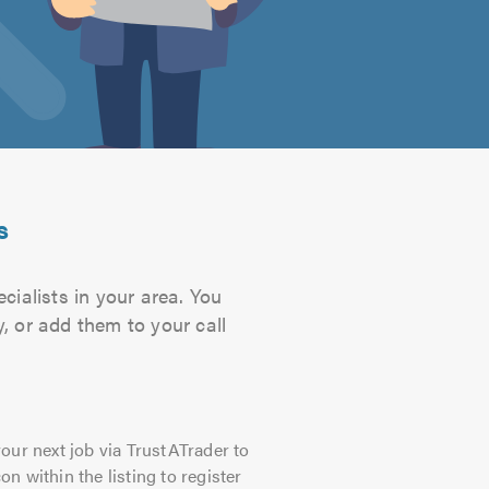
s
ialists in your area. You
, or add them to your call
our next job via TrustATrader to
on within the listing to register