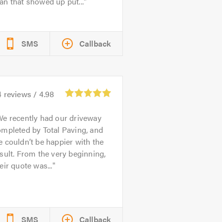
n that showed up put...
SMS
Callback
4
reviews /
4.98
e recently had our driveway
mpleted by Total Paving, and
 couldn’t be happier with the
sult. From the very beginning,
eir quote was...
SMS
Callback