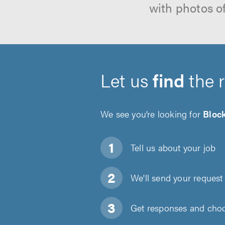
with photos o
Let us
find
the 
We see you’re looking for
Bloc
Tell us about
your job
We'll send your request 
Get responses and choos