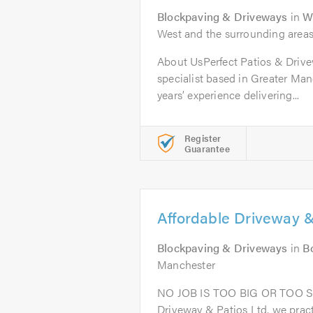
Blockpaving & Driveways
in
W
West and the surrounding area
About UsPerfect Patios & Drive
specialist based in Greater Man
years’ experience delivering...
Register
Guarantee
Affordable Driveway &
Blockpaving & Driveways
in
B
Manchester
NO JOB IS TOO BIG OR TOO S
Driveway & Patios Ltd, we prac