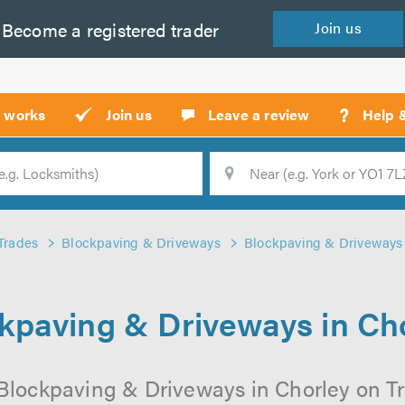
Become a
registered
trader
Join
us
?
t works
Join us
Leave a review
Help 
Location
Searc
Trades
Blockpaving & Driveways
Blockpaving & Driveways 
kpaving & Driveways in Ch
Blockpaving & Driveways in Chorley on Tru