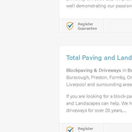
well demonstrating our passion f
Register
Guarantee
Total Paving and Lan
Blockpaving & Driveways
in
B
Burscough, Preston, Formby, O
Liverpool and surrounding area
If you are looking for a block-p
and Landscapes can help. We h
driveways for over 20 years,...
Register