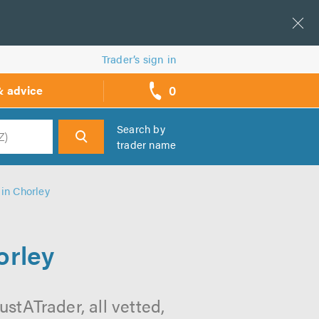
Trader’s sign in
0
& advice
call
backs
Search by
trader name
h
in Chorley
orley
stATrader, all vetted,