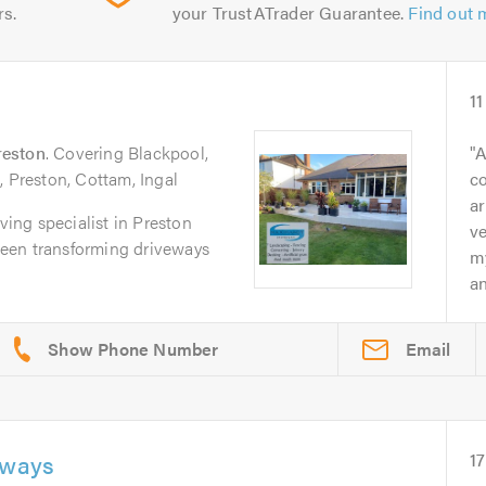
rs.
your TrustATrader Guarantee.
Find out 
11
reston
. Covering Blackpool,
A
, Preston, Cottam, Ingal
c
ar
aving specialist in Preston
ve
een transforming driveways
m
an
Email
eways
17