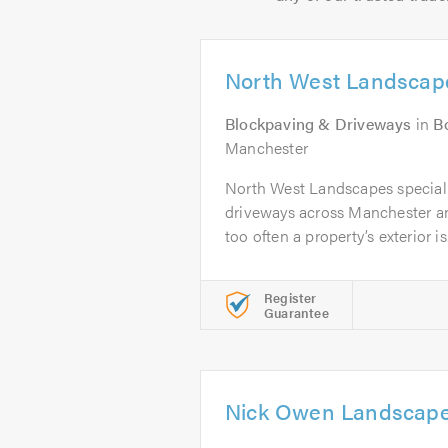
North West Landscap
Blockpaving & Driveways
in
B
Manchester
North West Landscapes speciali
driveways across Manchester an
too often a property’s exterior is.
Register
Guarantee
Nick Owen Landscap