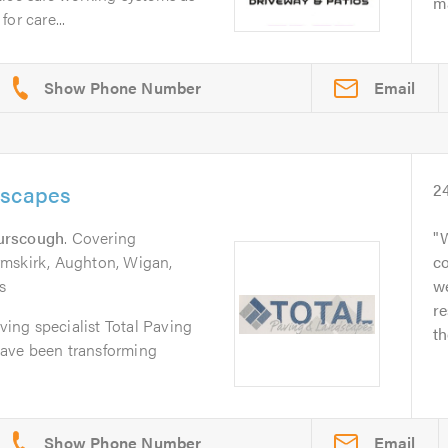
ma
or care...
Email
dscapes
2
urscough
. Covering
W
rmskirk, Aughton, Wigan,
co
s
we
re
aving specialist Total Paving
th
ave been transforming
Email