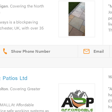
igan
. Covering the North
M
s
Jo
pa
ways is a blockpaving
l
chester, UK, with over 35
Th
Email
 Patios Ltd
1
olton
. Covering Greater
A
h
£1
MALLAt Affordable
ha
tice safe working systems as