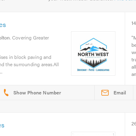
es
1
olton
. Covering Greater
M
b
wo
ses in block paving and
t
d the surrounding areas.All
a
..
am
Email
es
2