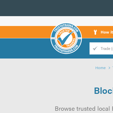
How i
Trade
Trader
Home
d
s
Bloc
Browse trusted local 