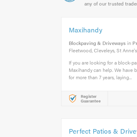
any of our trusted trade
Maxihandy
Blockpaving & Driveways
in
P
Fleetwood, Cleveleys, St Anne's
If you are looking for a block-p
Maxihandy can help. We have b
for more than 7 years, laying...
Register
Guarantee
Perfect Patios & Driv