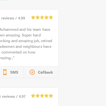
4
reviews /
4.99
ohammed and his team have
een amazing. Super hard
rking and amazing job, retired
radesmen and neighbours have
ll commented on how
azing...
SMS
Callback
6
reviews /
4.97