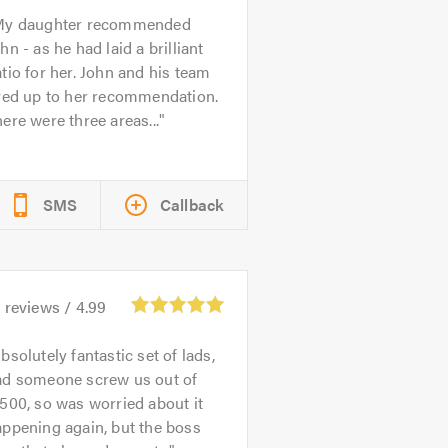
y daughter recommended
hn - as he had laid a brilliant
tio for her. John and his team
ived up to her recommendation.
ere were three areas...
SMS
Callback
6
reviews /
4.99
bsolutely fantastic set of lads,
ad someone screw us out of
500, so was worried about it
ppening again, but the boss