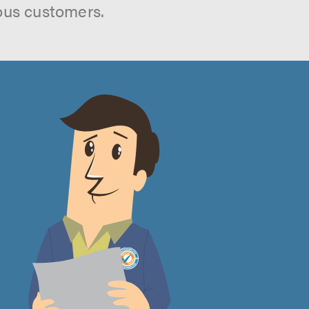
ous customers.