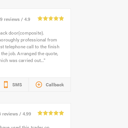
39
reviews /
4.9
ack door(composite).
horoughly professional from
rst telephone call to the finish
 the job. Arranged the quote,
ich was carried out...
SMS
Callback
3
reviews /
4.99
 have used this trader on