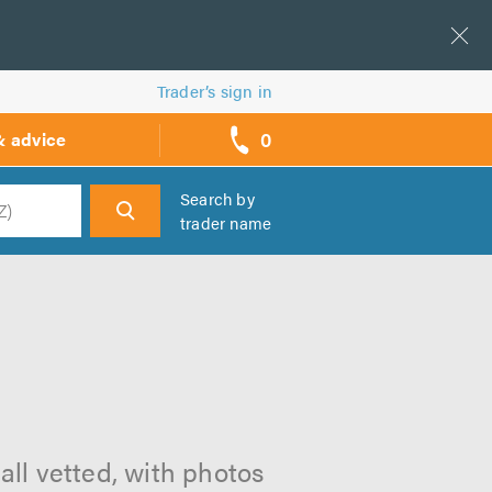
Trader’s sign in
0
& advice
call
backs
Search by
trader name
h
all vetted, with photos