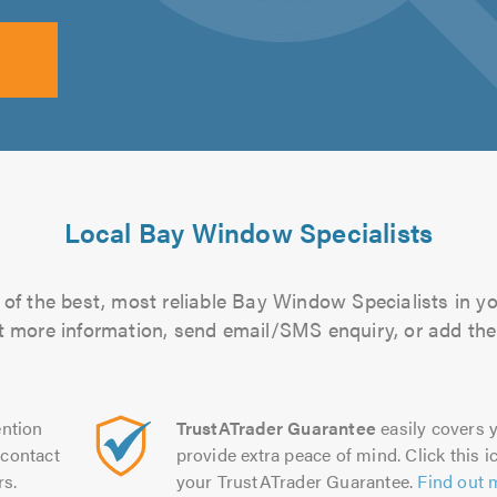
Local Bay Window Specialists
of the best, most reliable Bay Window Specialists in yo
out more information, send email/SMS enquiry, or add them
ntion
TrustATrader Guarantee
easily covers y
contact
provide extra peace of mind. Click this ic
rs.
your TrustATrader Guarantee.
Find out 