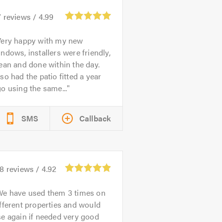
7
reviews /
4.99
Very happy with my new
ndows, installers were friendly,
ean and done within the day.
so had the patio fitted a year
o using the same...
SMS
Callback
78
reviews /
4.92
We have used them 3 times on
fferent properties and would
e again if needed very good