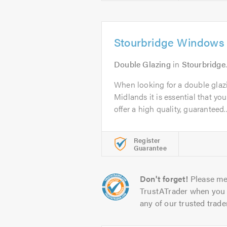
Stourbridge Windows
Double Glazing
in
Stourbridge
When looking for a double gla
Midlands it is essential that yo
offer a high quality, guaranteed..
Register
Guarantee
Don't forget!
Please me
TrustATrader when you 
any of our trusted trade