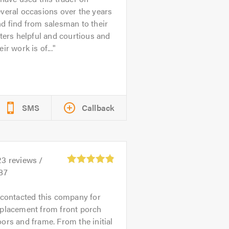
veral occasions over the years
d find from salesman to their
tters helpful and courtious and
eir work is of...
SMS
Callback
23
reviews /
87
 contacted this company for
eplacement from front porch
ors and frame. From the initial