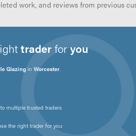
leted work, and reviews from previous cu
right
trader
for
you
le Glazing
in
Worcester
.
to multiple trusted traders
e the right trader for you