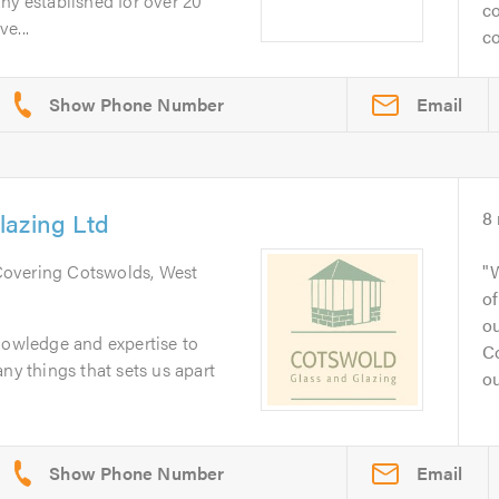
ny established for over 20
co
e...
co
Email
lazing Ltd
8
Covering Cotswolds, West
of
o
nowledge and expertise to
C
ny things that sets us apart
ou
Email