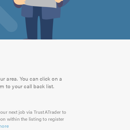
ur area. You can click on a
 to your call back list.
our next job via TrustATrader to
on within the listing to register
more