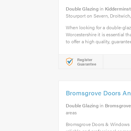
Double Glazing
in
Kidderminst
Stourport on Severn, Droitwich
When looking for a double-gla
Worcestershire it is essential t
to offer a high quality, guarantee
Register
Guarantee
Bromsgrove Doors An
Double Glazing
in
Bromsgrove
areas
Bromsgrove Doors & Windows Lt