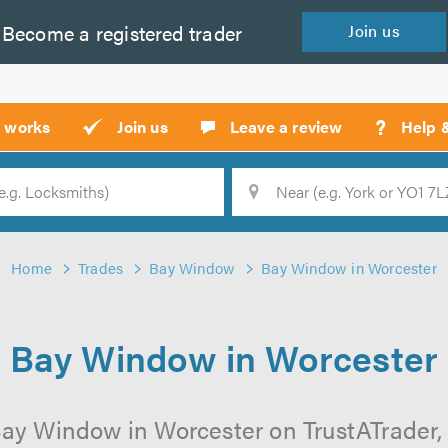
Become a
registered
trader
Join
us
?
t works
Join us
Leave a review
Help 
Location
Searc
Home
Trades
Bay Window
Bay Window in Worcester
Bay Window in Worcester
ay Window in Worcester on TrustATrader, 