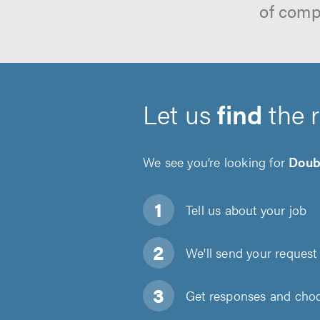
of comp
Let us
find
the 
We see you’re looking for
Doub
Tell us about
your job
We'll send your request 
Get responses and choos