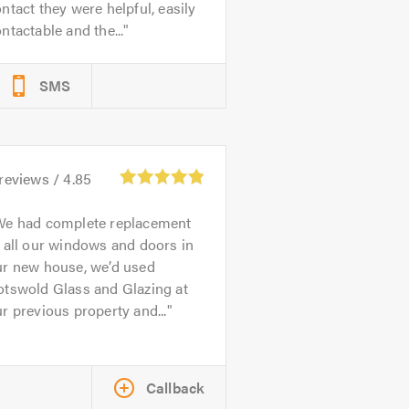
ntact they were helpful, easily
ntactable and the...
SMS
reviews /
4.85
We had complete replacement
 all our windows and doors in
ur new house, we’d used
otswold Glass and Glazing at
r previous property and...
Callback