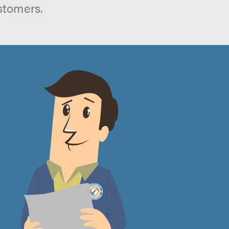
stomers.