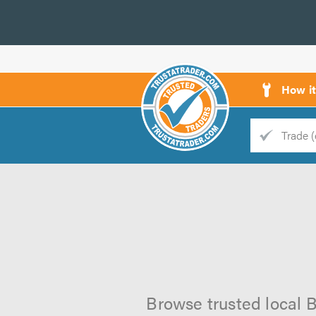
How i
Trade
Trader
d
s
Browse trusted local B