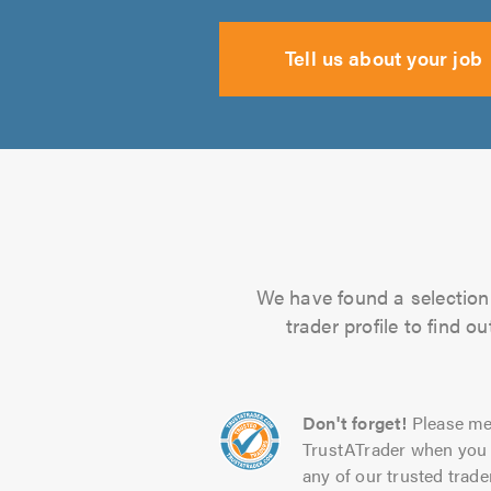
Tell us about your job
We have found a selection 
trader profile to find 
Don't forget!
Please me
TrustATrader when you 
any of our trusted trade