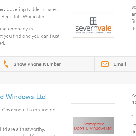
se
er
. Covering Kidderminster,
an
, Redditch, Worcester
fi
zing company in
th
hat you find one you can trust
d...
Email
d Windows Ltd
2
4.
. Covering all surrounding
I
r
d are a trustworthy,
do