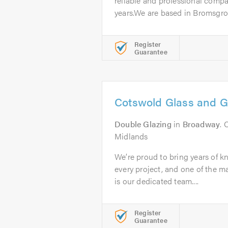
reliable and professional compa
years.We are based in Bromsgrov
Register
Guarantee
Cotswold Glass and G
Double Glazing
in
Broadway
. 
Midlands
We’re proud to bring years of k
every project, and one of the ma
is our dedicated team....
Register
Guarantee