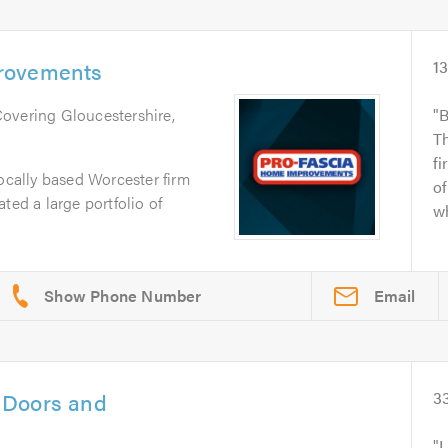
rovements
1
Covering Gloucestershire,
B
T
fi
locally based Worcester firm
of
ted a large portfolio of
wh
Email
 Doors and
3
I