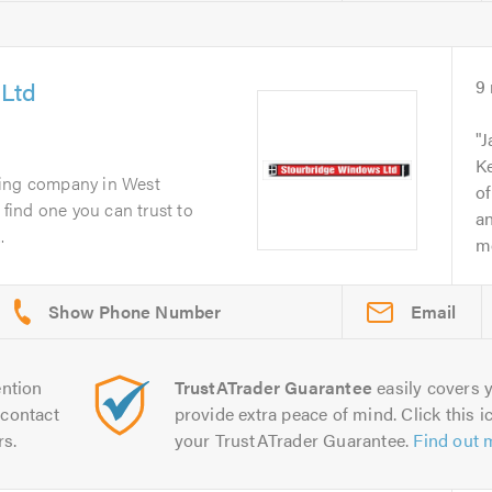
 Ltd
9
.
J
Ke
zing company in West
of
u find one you can trust to
an
.
me
Email
ntion
TrustATrader Guarantee
easily covers y
contact
provide extra peace of mind. Click this ic
rs.
your TrustATrader Guarantee.
Find out 