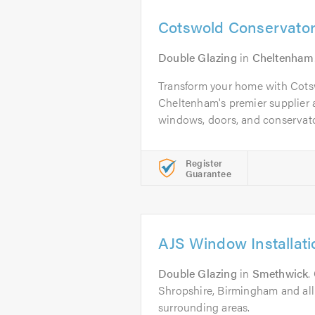
Cotswold Conservator
Double Glazing
in
Cheltenham
Transform your home with Cot
Cheltenham's premier supplier 
windows, doors, and conservator
Register
Guarantee
AJS Window Installati
Double Glazing
in
Smethwick
.
Shropshire, Birmingham and al
surrounding areas.