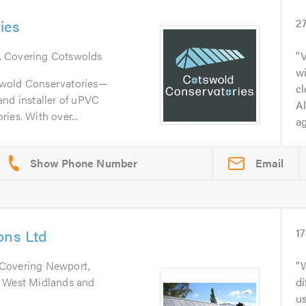
ies
2
. Covering Cotswolds
wi
swold Conservatories—
cl
and installer of uPVC
Al
ies. With over...
ag
Email
ons Ltd
1
 Covering Newport,
l West Midlands and
di
us