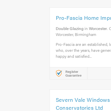
Pro-Fascia Home Imp
Double Glazing
in
Worcester
. 
Worcester, Birmingham
Pro-Fascia are an established, 
who, over the years, have genera
happy and satisfied...
Register
Guarantee
Severn Vale Windows
Conservatories Ltd