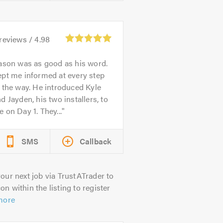
reviews /
4.98
ason was as good as his word.
pt me informed at every step
 the way. He introduced Kyle
d Jayden, his two installers, to
 on Day 1. They...
SMS
Callback
our next job via TrustATrader to
on within the listing to register
more