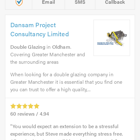
Email
SMS
Callback
Dansam Project
Consultancy Limited
Double Glazing
in
Oldham
.
Covering Greater Manchester and
the surrounding areas
When looking for a double glazing company in
Greater Manchester it is essential that you find one
you can trust to offer a high quality,...
60
reviews /
4.94
You would expect an extension to be a stressful
experience, but Steve made everything stress free.