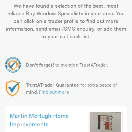
We have found a selection of the best, most
reliable Bay Window Specialists in your area. You
can click on a trader profile to find out more
information, send email/SMS enquiry, or add them
to your call back list.
Don't forget!
to mention TrustATrader.
TrustATrader Guarantee
for extra peace of
mind.
Find out more
Martin McHugh Home
Improvements