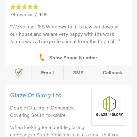
78
reviews /
4.99
We’ve had J&B Windows to fit 3 new windows at
our house and we are very happy with the work.
James was a true professional from the first call...
Email
SMS
Callback
Glaze Of Glory Ltd
Double Glazing
in
Doncaster
.
Covering South Yorkshire
When looking for a double glazing
company in South Yorkshire, it is essential that you