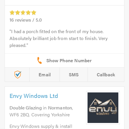
16
reviews /
5.0
I had a porch fitted on the front of my house.
Absolutely brilliant job from start to finish. Very
pleased.
Email
SMS
Callback
Envy Windows Ltd
Double Glazing
in
Normanton
,
WF6 2BQ. Covering Yorkshire
Envy Windows supply & install