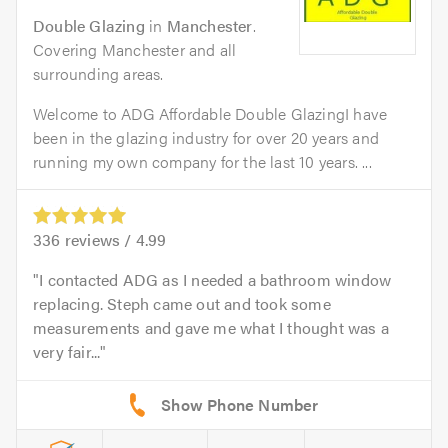
Double Glazing
in
Manchester
.
Covering Manchester and all
surrounding areas.
Welcome to ADG Affordable Double GlazingI have
been in the glazing industry for over 20 years and
running my own company for the last 10 years. ...
336
reviews /
4.99
I contacted ADG as I needed a bathroom window
replacing. Steph came out and took some
measurements and gave me what I thought was a
very fair...