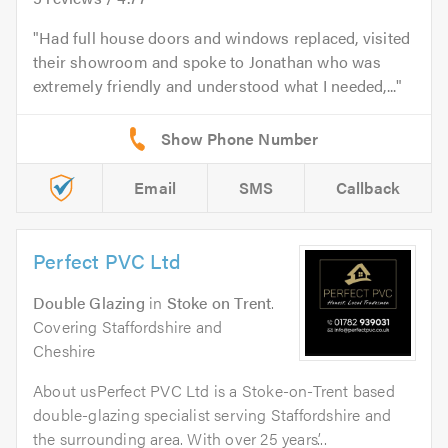
Had full house doors and windows replaced, visited
their showroom and spoke to Jonathan who was
extremely friendly and understood what I needed,...
Email
SMS
Callback
Perfect PVC Ltd
Double Glazing
in
Stoke on Trent
.
Covering Staffordshire and
Cheshire
About usPerfect PVC Ltd is a Stoke-on-Trent based
double-glazing specialist serving Staffordshire and
the surrounding area. With over 25 years’...