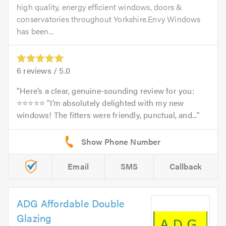
high quality, energy efficient windows, doors &
conservatories throughout Yorkshire.Envy Windows
has been...
6
reviews /
5.0
Here’s a clear, genuine-sounding review for you:
⭐⭐⭐⭐⭐ "I’m absolutely delighted with my new
windows! The fitters were friendly, punctual, and...
Email
SMS
Callback
ADG Affordable Double
Glazing