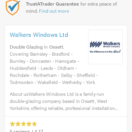
TrustATrader Guarantee
for extra peace of
mind.
Find out more
Walkers Windows Ltd
Double Glazing
in
Ossett
.
Covering Barnsley - Bradford -
Burnley - Doncaster - Harrogate -
Huddersfield - Leeds - Oldham -
Rochdale - Rotherham - Selby - Sheffield -
Todmorden - Wakefield - Wetherby - York
About usWalkers Windows Ltd is a family-run
double‑glazing company based in Ossett, West
Yorkshire, offering reliable, professional installation...
5
reviews /
4.77