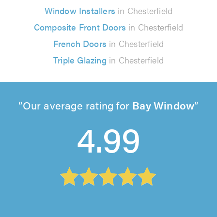
Window Installers
in Chesterfield
Composite Front Doors
in Chesterfield
French Doors
in Chesterfield
Triple Glazing
in Chesterfield
Our average rating for
Bay Window
4.99