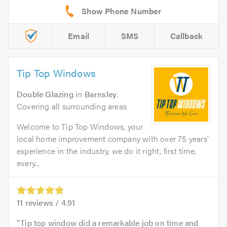
Email
SMS
Callback
Tip Top Windows
Double Glazing
in
Barnsley
.
Covering all surrounding areas
Welcome to Tip Top Windows, your
local home improvement company with over 75 years’
experience in the industry, we do it right, first time,
every...
11
reviews /
4.91
Tip top window did a remarkable job on time and