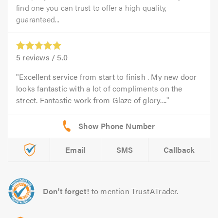
find one you can trust to offer a high quality,
guaranteed...
5
reviews /
5.0
Excellent service from start to finish . My new door
looks fantastic with a lot of compliments on the
street. Fantastic work from Glaze of glory....
Email
SMS
Callback
Don't forget!
to mention TrustATrader.