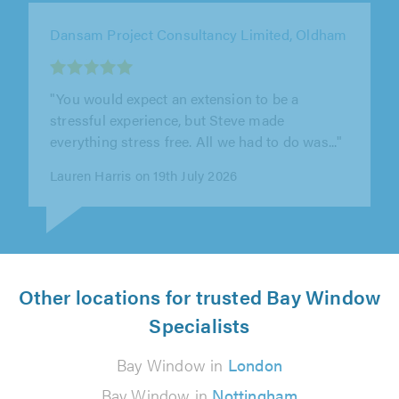
Manchester Window Factory, Altrincham
"All the information was sent promptly,
Carl&Joe arrived in time , completed all the
work efficiently in good time."
Araf Fazal on 6th August 2026
Other locations for trusted Bay Window
Specialists
Bay Window in
London
Bay Window in
Nottingham