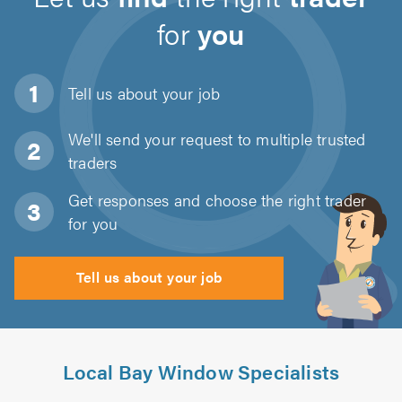
for
you
Tell us about
your job
We'll send your request to multiple trusted
traders
Get responses and choose the right trader
for you
Tell us about your job
Local Bay Window Specialists