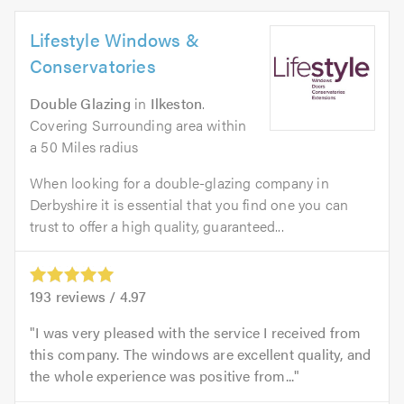
Lifestyle Windows &
Conservatories
Double Glazing
in
Ilkeston
.
Covering Surrounding area within
a 50 Miles radius
When looking for a double-glazing company in
Derbyshire it is essential that you find one you can
trust to offer a high quality, guaranteed...
193
reviews /
4.97
I was very pleased with the service I received from
this company. The windows are excellent quality, and
the whole experience was positive from...