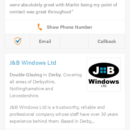
were absolutely great with Martin being my point of
contact was great throughout
Email
Callback
J&B Windows Ltd
Double Glazing
in
Derby
. Covering
all areas of Derbyshire,
Nottinghamshire and
Leicestershire.
J&B Windows Ltd is a trustworthy, reliable and
professional company whose staff have over 30 years
experience behind them. Based in Derby,...