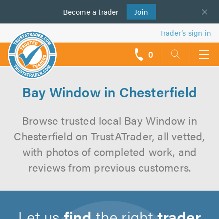
Become a
us
trader
Join
Trader’s sign in
0
call
backs
Bay Window in Chesterfield
Browse trusted local Bay Window in
Chesterfield on TrustATrader, all vetted,
with photos of completed work, and
reviews from previous customers.
Let us
find
the right
trader