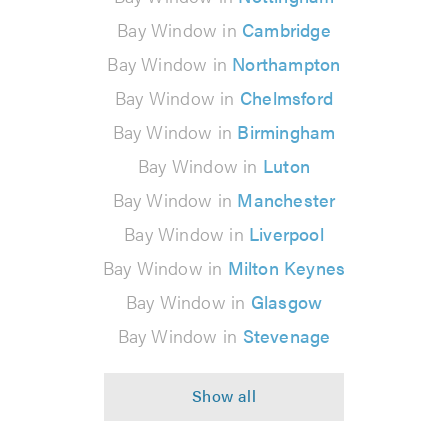
Bay Window in
Cambridge
Bay Window in
Northampton
Bay Window in
Chelmsford
Bay Window in
Birmingham
Bay Window in
Luton
Bay Window in
Manchester
Bay Window in
Liverpool
Bay Window in
Milton Keynes
Bay Window in
Glasgow
Bay Window in
Stevenage