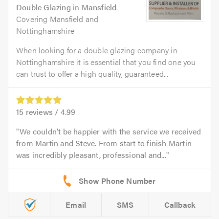
Double Glazing
in
Mansfield
.
Covering Mansfield and
Nottinghamshire
When looking for a double glazing company in
Nottinghamshire it is essential that you find one you
can trust to offer a high quality, guaranteed...
15
reviews /
4.99
We couldn’t be happier with the service we received
from Martin and Steve. From start to finish Martin
was incredibly pleasant, professional and...
Email
SMS
Callback