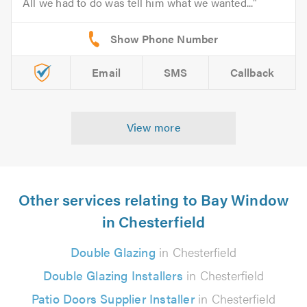
All we had to do was tell him what we wanted...
Email
SMS
Callback
View more
Other services relating to Bay Window
in Chesterfield
Double Glazing
in Chesterfield
Double Glazing Installers
in Chesterfield
Patio Doors Supplier Installer
in Chesterfield