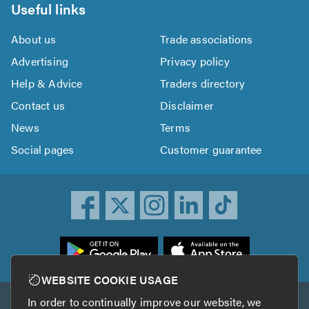
Useful links
About us
Trade associations
Advertising
Privacy policy
Help & Advice
Traders directory
Contact us
Disclaimer
News
Terms
Social pages
Customer guarantee
ownload
he
rustATrader
WEBSITE COOKIE USAGE
pp
In order to continually improve our website, we
Other services