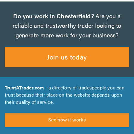
Do you work in Chesterfield?
Are you a
reliable and trustworthy trader looking to
generate more work for your business?
Join us today
TrustATrader.com
- a directory of tradespeople you can
trust because their place on the website depends upon
their quality of service.
See how it works