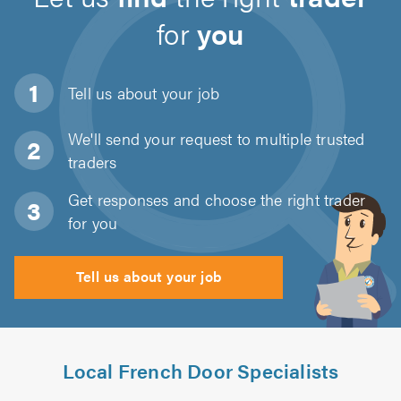
for
you
Tell us about
your job
We'll send your request to multiple trusted
traders
Get responses and choose the right trader
for you
Tell us about your job
Local French Door Specialists