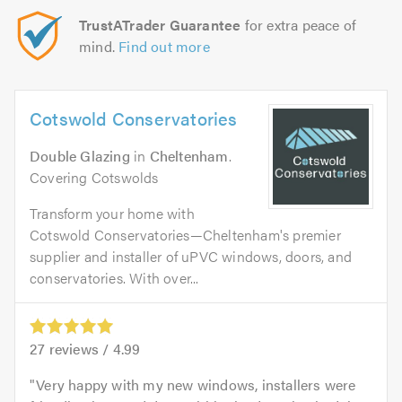
TrustATrader Guarantee
for extra peace of
mind.
Find out more
Cotswold Conservatories
Double Glazing
in
Cheltenham
.
Covering Cotswolds
Transform your home with
Cotswold Conservatories—Cheltenham's premier
supplier and installer of uPVC windows, doors, and
conservatories. With over...
27
reviews /
4.99
Very happy with my new windows, installers were