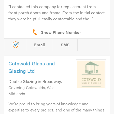
I contacted this company for replacement from
front porch doors and frame. From the initial contact
they were helpful, easily contactable and the...
Email
SMS
Cotswold Glass and
Glazing Ltd
Double Glazing
in
Broadway
.
Covering Cotswolds, West
Midlands
We’re proud to bring years of knowledge and
expertise to every project, and one of the many things