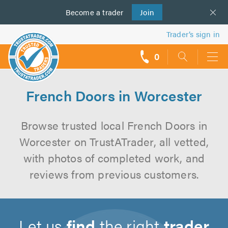
Become a
us
trader
Join
Trader’s sign in
0
call
backs
French Doors in Worcester
Browse trusted local French Doors in
Worcester on TrustATrader, all vetted,
with photos of completed work, and
reviews from previous customers.
Let us
find
the right
trader