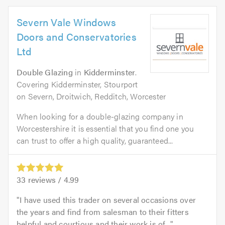
Severn Vale Windows
Doors and Conservatories
Ltd
Double Glazing
in
Kidderminster
.
Covering Kidderminster, Stourport
on Severn, Droitwich, Redditch, Worcester
When looking for a double-glazing company in
Worcestershire it is essential that you find one you
can trust to offer a high quality, guaranteed...
33
reviews /
4.99
I have used this trader on several occasions over
the years and find from salesman to their fitters
helpful and courtious and their work is of...