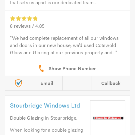
that sets us apart is our dedicated team....
8
reviews /
4.85
We had complete replacement of all our windows
and doors in our new house, we’d used Cotswold
Glass and Glazing at our previous property and...
Email
Callback
Stourbridge Windows Ltd
Double Glazing
in
Stourbridge
.
When looking for a double glazing