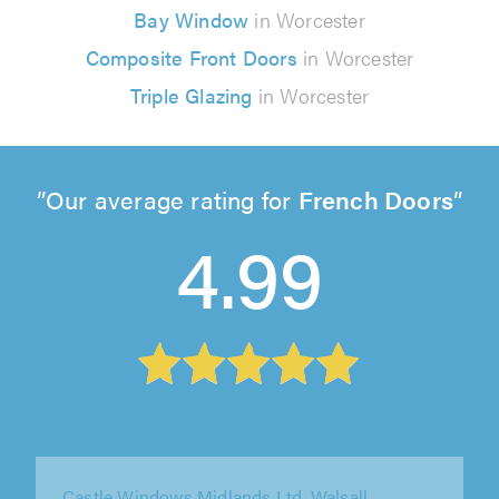
Bay Window
in Worcester
Composite Front Doors
in Worcester
Triple Glazing
in Worcester
Our average rating for
French Doors
4.99
Diamond Windows, Birmingham