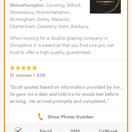
Wolverhampton
. Covering Telford,
Shrewsbury, Wolverhampton,
Birmingham, Derby, Warwick,
Cheltenham, Oswestry, Wem, Banbury,
When looking for a double-glazing company in
Shropshire it is essential that you find one you can
trust to offer a high quality, guaranteed...
15
reviews /
4.99
Scott quoted based on information provided by me ,
he gave me a date and told me he would text before
arriving . He arrived promptly and completed...
Email
SMS
Callback