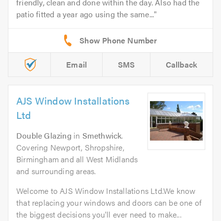
friendly, clean and done within the day. Also had the
patio fitted a year ago using the same...
Email
SMS
Callback
AJS Window Installations
Ltd
Double Glazing
in
Smethwick
.
Covering Newport, Shropshire,
Birmingham and all West Midlands
and surrounding areas.
Welcome to AJS Window Installations Ltd.We know
that replacing your windows and doors can be one of
the biggest decisions you'll ever need to make...