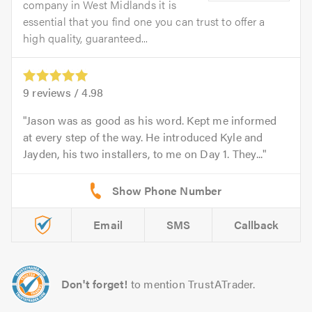
company in West Midlands it is
essential that you find one you can trust to offer a
high quality, guaranteed...
9
reviews /
4.98
Jason was as good as his word. Kept me informed
at every step of the way. He introduced Kyle and
Jayden, his two installers, to me on Day 1. They...
Email
SMS
Callback
Don't forget!
to mention TrustATrader.