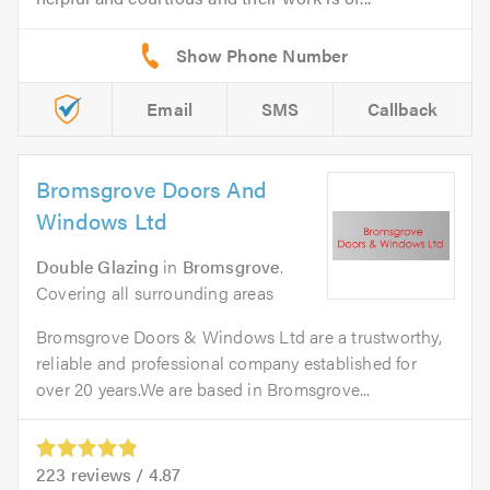
Email
SMS
Callback
Bromsgrove Doors And
Windows Ltd
Double Glazing
in
Bromsgrove
.
Covering all surrounding areas
Bromsgrove Doors & Windows Ltd are a trustworthy,
reliable and professional company established for
over 20 years.We are based in Bromsgrove...
223
reviews /
4.87