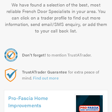
We have found a selection of the best, most
reliable French Door Specialists in your area. You
can click on a trader profile to find out more
information, send email/SMS enquiry, or add them
to your call back list.
Don't forget!
to mention TrustATrader.
TrustATrader Guarantee
for extra peace of
mind.
Find out more
Pro-Fascia Home
Improvements