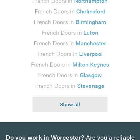
French Doors in
Northampton
French Doors in
Chelmsford
French Doors in
Birmingham
French Doors in
Luton
French Doors in
Manchester
French Doors in
Liverpool
French Doors in
Milton Keynes
French Doors in
Glasgow
French Doors in
Stevenage
Do you work in Worcester?
Are you a reliable