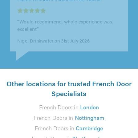
"I had my windows done and a new front door,
absolutely fantastic in both quality as service,
would really recommend."
Hayley Mullins on 9th August 2026
Other locations for trusted French Door
Specialists
French Doors in
London
French Doors in
Nottingham
French Doors in
Cambridge