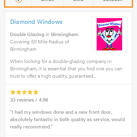
Diamond Windows
Double Glazing
in
Birmingham
.
Covering 50 Mile Radius of
Birmingham
When looking for a double-glazing company in
Birmingham, it is essential that you find one you can
trust to offer a high quality, guaranteed...
33
reviews /
4.98
I had my windows done and a new front door,
absolutely fantastic in both quality as service, would
really recommend.