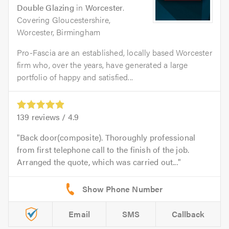
Double Glazing
in
Worcester
.
Covering Gloucestershire,
Worcester, Birmingham
Pro-Fascia are an established, locally based Worcester
firm who, over the years, have generated a large
portfolio of happy and satisfied...
139
reviews /
4.9
Back door(composite). Thoroughly professional
from first telephone call to the finish of the job.
Arranged the quote, which was carried out...
Email
SMS
Callback