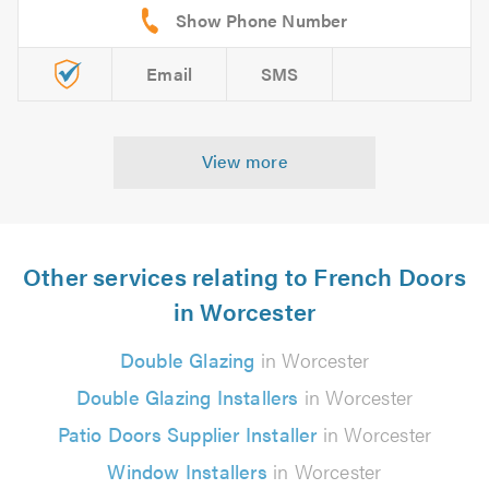
Email
SMS
View more
Other services relating to French Doors
in Worcester
Double Glazing
in Worcester
Double Glazing Installers
in Worcester
Patio Doors Supplier Installer
in Worcester
Window Installers
in Worcester