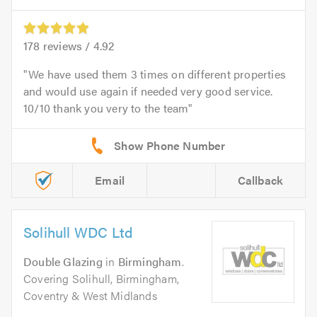
178
reviews /
4.92
We have used them 3 times on different properties
and would use again if needed very good service.
10/10 thank you very to the team
Email
Callback
Solihull WDC Ltd
Double Glazing
in
Birmingham
.
Covering Solihull, Birmingham,
Coventry & West Midlands