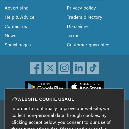
Advertising
Privacy policy
Help & Advice
Traders directory
Contact us
Disclaimer
News
Terms
Social pages
Customer guarantee
ownload
he
rustATrader
WEBSITE COOKIE USAGE
pp
In order to continually improve our website, we
Other services
rom
collect non-personal data through cookies. By
he
clicking accept below, you consent to our use of
TrustAGarage
TrustATrader Insurance
pp
these types of cookies. Please read our
cookie