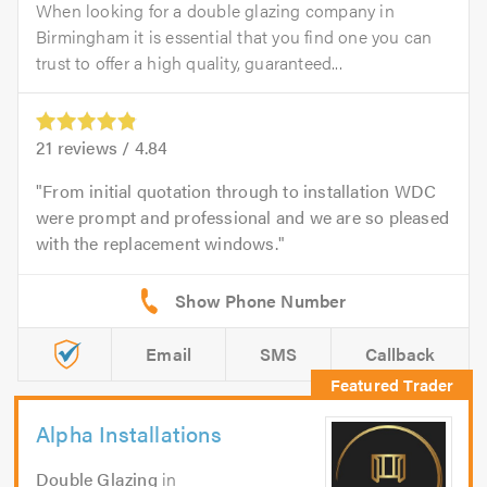
When looking for a double glazing company in
Birmingham it is essential that you find one you can
trust to offer a high quality, guaranteed...
21
reviews /
4.84
From initial quotation through to installation WDC
were prompt and professional and we are so pleased
with the replacement windows.
Email
SMS
Callback
Alpha Installations
Double Glazing
in