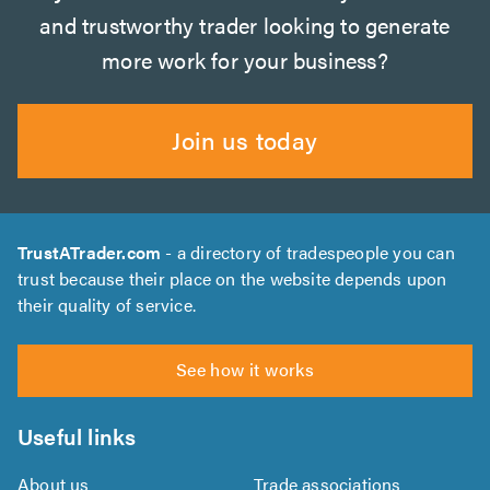
and trustworthy trader looking to generate
more work for your business?
Join us today
TrustATrader.com
- a directory of tradespeople you can
trust because their place on the website depends upon
their quality of service.
See how it works
Useful links
About us
Trade associations