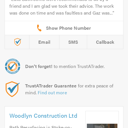
friend and I am glad we took their advice. The work
was done on time and was faultless and Gaz was...
Email
SMS
Callback
Don't forget!
to mention TrustATrader.
TrustATrader Guarantee
for extra peace of
mind.
Find out more
Woodlyn Construction Ltd
Bath Resurfacing
in
Stoke-on-