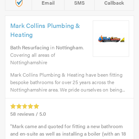
Email
SMS
Callback
Mark Collins Plumbing &
Heating
Bath Resurfacing
in
Nottingham
.
Covering all areas of
Nottinghamshire
Mark Collins Plumbing & Heating have been fitting
bespoke bathrooms for over 25 years across the
Nottinghamshire area. We pride ourselves on being...
58
reviews /
5.0
Mark came and quoted for fitting a new bathroom
and en-suite as well as installing a boiler (with an 18