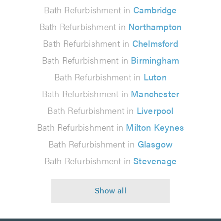
Bath Refurbishment in
Cambridge
Bath Refurbishment in
Northampton
Bath Refurbishment in
Chelmsford
Bath Refurbishment in
Birmingham
Bath Refurbishment in
Luton
Bath Refurbishment in
Manchester
Bath Refurbishment in
Liverpool
Bath Refurbishment in
Milton Keynes
Bath Refurbishment in
Glasgow
Bath Refurbishment in
Stevenage