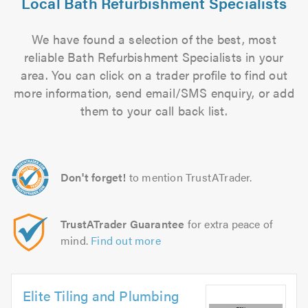
Local Bath Refurbishment Specialists
We have found a selection of the best, most
reliable Bath Refurbishment Specialists in your
area. You can click on a trader profile to find out
more information, send email/SMS enquiry, or add
them to your call back list.
Don't forget!
to mention TrustATrader.
TrustATrader Guarantee
for extra peace of
mind.
Find out more
Elite Tiling and Plumbing