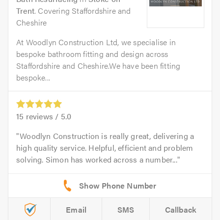
Trent
. Covering Staffordshire and
Cheshire
At Woodlyn Construction Ltd, we specialise in
bespoke bathroom fitting and design across
Staffordshire and Cheshire.We have been fitting
bespoke...
15
reviews /
5.0
Woodlyn Construction is really great, delivering a
high quality service. Helpful, efficient and problem
solving. Simon has worked across a number...
Email
SMS
Callback