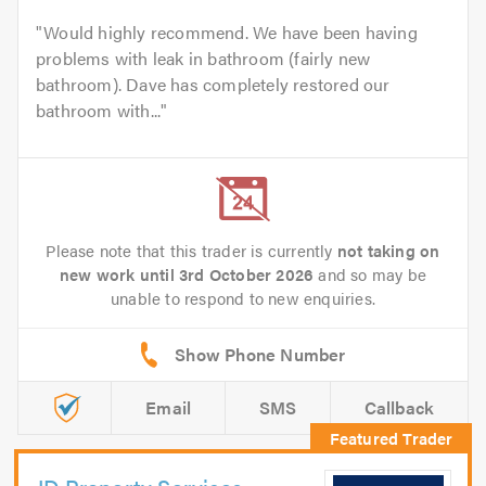
Would highly recommend. We have been having
problems with leak in bathroom (fairly new
bathroom). Dave has completely restored our
bathroom with...
Please note that this trader is currently
not taking on
new work until 3rd October 2026
and so may be
unable to respond to new enquiries.
Email
SMS
Callback