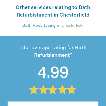
Other services relating to Bath
Refurbishment in Chesterfield
Bath Resurfacing
in Chesterfield
Our average rating for
Bath
Refurbishment
4.99