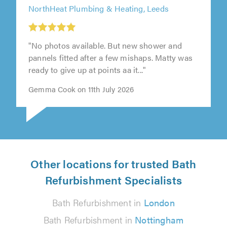
NorthHeat Plumbing & Heating, Leeds
"No photos available. But new shower and
pannels fitted after a few mishaps. Matty was
ready to give up at points aa it..."
Gemma Cook on 11th July 2026
Other locations for trusted Bath
Refurbishment Specialists
Bath Refurbishment in
London
Bath Refurbishment in
Nottingham