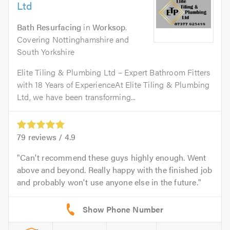
Ltd
Bath Resurfacing
in
Worksop
.
Covering Nottinghamshire and
South Yorkshire
Elite Tiling & Plumbing Ltd – Expert Bathroom Fitters
with 18 Years of ExperienceAt Elite Tiling & Plumbing
Ltd, we have been transforming...
79
reviews /
4.9
Can't recommend these guys highly enough. Went
above and beyond. Really happy with the finished job
and probably won't use anyone else in the future.