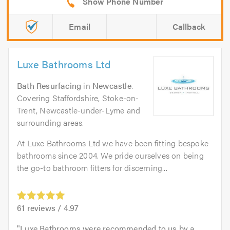
Email
Callback
Luxe Bathrooms Ltd
Bath Resurfacing
in
Newcastle
.
Covering Staffordshire, Stoke-on-
Trent, Newcastle-under-Lyme and
surrounding areas.
At Luxe Bathrooms Ltd we have been fitting bespoke
bathrooms since 2004. We pride ourselves on being
the go-to bathroom fitters for discerning...
61
reviews /
4.97
Luxe Bathrooms were recommended to us by a