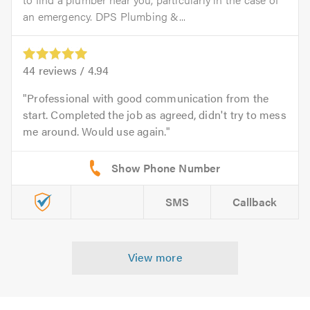
an emergency. DPS Plumbing &...
44
reviews /
4.94
Professional with good communication from the
start. Completed the job as agreed, didn't try to mess
me around. Would use again.
SMS
Callback
View more