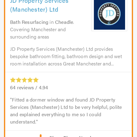
JD Property Services
(Manchester) Ltd
Bath Resurfacing
in
Cheadle
.
Covering Manchester and
surrounding areas
JD Property Services (Manchester) Ltd provides
bespoke bathroom fitting, bathroom design and wet
room installation across Great Manchester and...
64
reviews /
4.94
Fitted a dormer window and found JD Property
Services (Manchester) Ltd to be very helpful, polite
and explained everything to me so I could
understand.