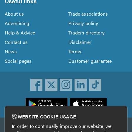
Useful links
About us
Trade associations
Advertising
Privacy policy
Help & Advice
Traders directory
Contact us
Disclaimer
News
Terms
Social pages
Customer guarantee
ownload
he
rustATrader
WEBSITE COOKIE USAGE
pp
In order to continually improve our website, we
Other services
rom