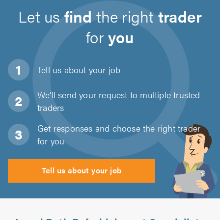
Let us
find
the right
trader
for
you
Tell us about
your job
We'll send your request to multiple trusted
traders
Get responses and choose the right trader
for you
Tell us about your job