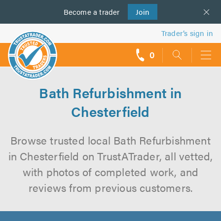
Become a
us
trader
Join
Trader’s sign in
0
call
backs
Bath Refurbishment in
Chesterfield
Browse trusted local Bath Refurbishment
in Chesterfield on TrustATrader, all vetted,
with photos of completed work, and
reviews from previous customers.