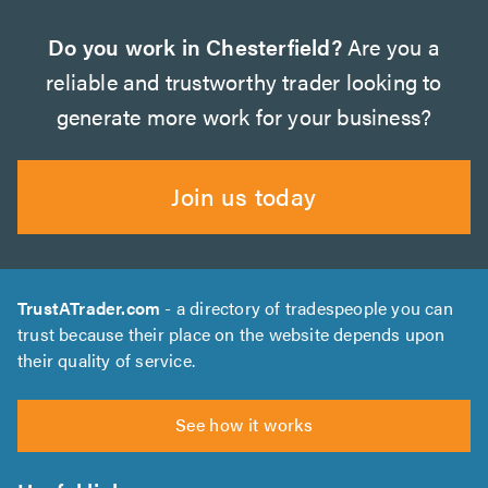
Do you work in Chesterfield?
Are you a
reliable and trustworthy trader looking to
generate more work for your business?
Join us today
TrustATrader.com
- a directory of tradespeople you can
trust because their place on the website depends upon
their quality of service.
See how it works