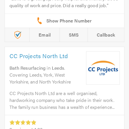
quality of work and price. Did a really good job.
Email
SMS
Callback
CC Projects North Ltd
Bath Resurfacing
in
Leeds
.
Covering Leeds, York, West
Yorkshire, and North Yorkshire
CC Projects North Ltd are a well organised,
hardworking company who take pride in their work.
The family run business has a wealth of experience...