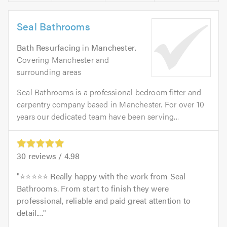
Seal Bathrooms
Bath Resurfacing
in
Manchester
.
Covering Manchester and
surrounding areas
Seal Bathrooms is a professional bedroom fitter and
carpentry company based in Manchester. For over 10
years our dedicated team have been serving...
30
reviews /
4.98
⭐⭐⭐⭐⭐ Really happy with the work from Seal
Bathrooms. From start to finish they were
professional, reliable and paid great attention to
detail....