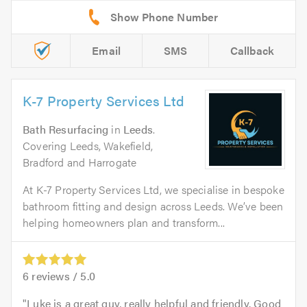
Email
SMS
Callback
K-7 Property Services Ltd
Bath Resurfacing
in
Leeds
.
Covering Leeds, Wakefield,
Bradford and Harrogate
At K-7 Property Services Ltd, we specialise in bespoke
bathroom fitting and design across Leeds. We’ve been
helping homeowners plan and transform...
6
reviews /
5.0
Luke is a great guy, really helpful and friendly. Good