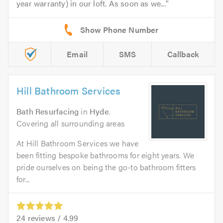
year warranty) in our loft. As soon as we...
Email
SMS
Callback
Hill Bathroom Services
Bath Resurfacing
in
Hyde
.
Covering all surrounding areas
At Hill Bathroom Services we have
been fitting bespoke bathrooms for eight years. We
pride ourselves on being the go-to bathroom fitters
for...
24
reviews /
4.99