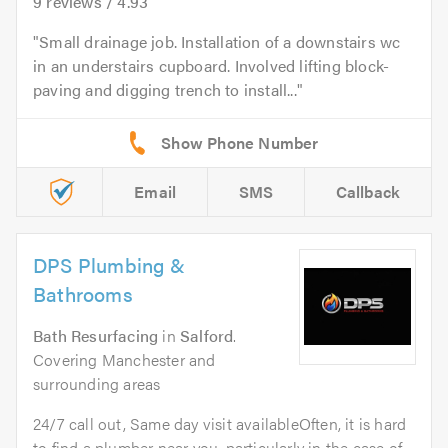
9
reviews /
4.93
Small drainage job. Installation of a downstairs wc
in an understairs cupboard. Involved lifting block-
paving and digging trench to install...
Email
SMS
Callback
DPS Plumbing &
Bathrooms
Bath Resurfacing
in
Salford
.
Covering Manchester and
surrounding areas
24/7 call out, Same day visit availableOften, it is hard
to find a plumber near you, particularly in the case of