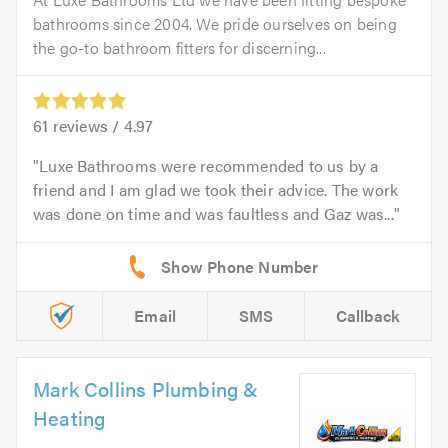
bathrooms since 2004. We pride ourselves on being
the go-to bathroom fitters for discerning...
61
reviews /
4.97
Luxe Bathrooms were recommended to us by a
friend and I am glad we took their advice. The work
was done on time and was faultless and Gaz was...
Email
SMS
Callback
Mark Collins Plumbing &
Heating