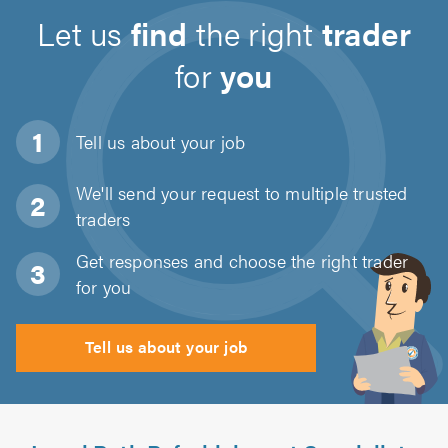
Let us
find
the right
trader
for
you
Tell us about
your job
We'll send your request to multiple trusted
traders
Get responses and choose the right trader
for you
Tell us about your job