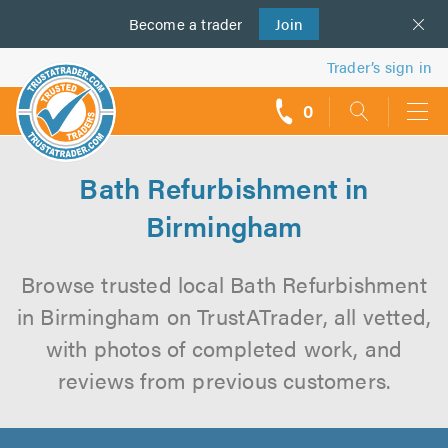
Become a
us
trader
Join
Trader’s sign in
0
call
backs
Bath Refurbishment in
Birmingham
Browse trusted local Bath Refurbishment
in Birmingham on TrustATrader, all vetted,
with photos of completed work, and
reviews from previous customers.