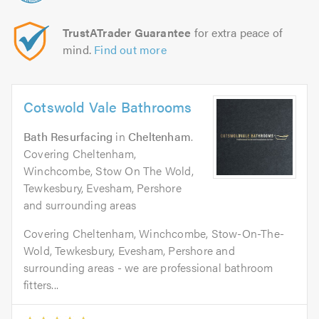
TrustATrader Guarantee
for extra peace of
mind.
Find out more
Cotswold Vale Bathrooms
Bath Resurfacing
in
Cheltenham
.
Covering Cheltenham,
Winchcombe, Stow On The Wold,
Tewkesbury, Evesham, Pershore
and surrounding areas
Covering Cheltenham, Winchcombe, Stow-On-The-
Wold, Tewkesbury, Evesham, Pershore and
surrounding areas - we are professional bathroom
fitters...