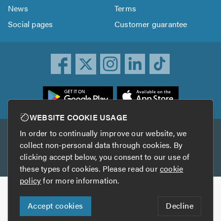
News
Terms
Social pages
Customer guarantee
ownload
he
rustATrader
WEBSITE COOKIE USAGE
pp
In order to continually improve our website, we
Other services
rom
collect non-personal data through cookies. By
he
clicking accept below, you consent to our use of
TrustAGarage
TrustATrader Insurance
pp
these types of cookies. Please read our
cookie
tore
policy
for more information.
Copyright © 2005-2026 TrustATrader.com
Accept cookies
Decline
Who built this website?
Digital Marketing by