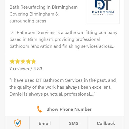
Bath Resurfacing
in
Birmingham
.
Covering Birmingham &
surrounding areas
DT Bathroom Services is a bathroom fitting company
based in Birmingham, providing professional
bathroom renovation and finishing services across...
7
reviews /
4.83
I have used DT Bathroom Services in the past, and
the quality of the work has always been excellent.
Daniel is always punctual, professional,...
Email
SMS
Callback