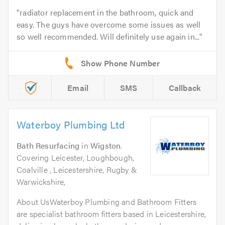
radiator replacement in the bathroom, quick and
easy. The guys have overcome some issues as well
so well recommended. Will definitely use again in...
Email
SMS
Callback
Waterboy Plumbing Ltd
Bath Resurfacing
in
Wigston
.
Covering Leicester, Loughbough,
Coalville , Leicestershire, Rugby &
Warwickshire,
About UsWaterboy Plumbing and Bathroom Fitters
are specialist bathroom fitters based in Leicestershire,