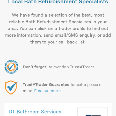
Local Bath Refurbishment Specialists
We have found a selection of the best, most
reliable Bath Refurbishment Specialists in your
area. You can click on a trader profile to find out
more information, send email/SMS enquiry, or add
them to your call back list.
Don't forget!
to mention TrustATrader.
TrustATrader Guarantee
for extra peace of
mind.
Find out more
DT Bathroom Services