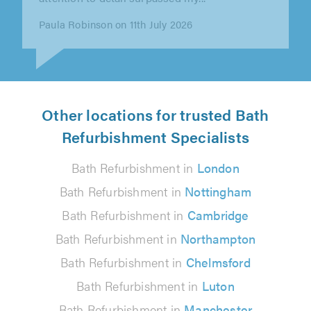
👍"
Marcel Leider on 8th July 2026
Other locations for trusted Bath
Refurbishment Specialists
Bath Refurbishment in
London
Bath Refurbishment in
Nottingham
Bath Refurbishment in
Cambridge
Bath Refurbishment in
Northampton
Bath Refurbishment in
Chelmsford
Bath Refurbishment in
Luton
Bath Refurbishment in
Manchester