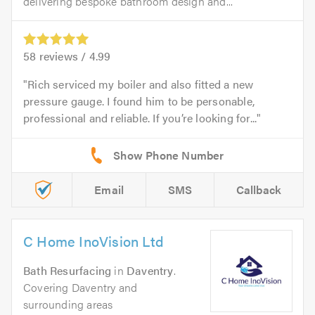
delivering bespoke bathroom design and...
58
reviews /
4.99
Rich serviced my boiler and also fitted a new
pressure gauge. I found him to be personable,
professional and reliable. If you’re looking for...
Email
SMS
Callback
C Home InoVision Ltd
Bath Resurfacing
in
Daventry
.
Covering Daventry and
surrounding areas