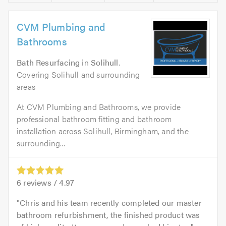
CVM Plumbing and
Bathrooms
Bath Resurfacing
in
Solihull
.
Covering Solihull and surrounding
areas
At CVM Plumbing and Bathrooms, we provide
professional bathroom fitting and bathroom
installation across Solihull, Birmingham, and the
surrounding...
6
reviews /
4.97
Chris and his team recently completed our master
bathroom refurbishment, the finished product was