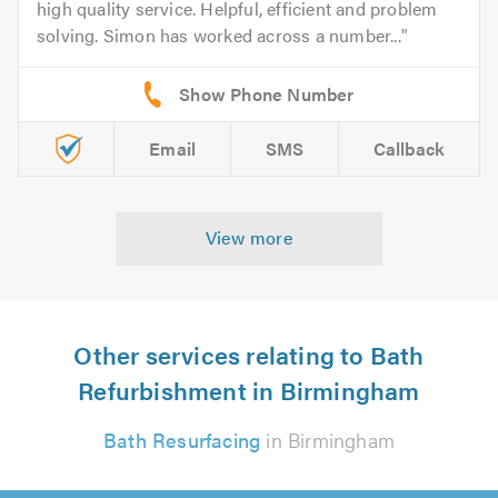
high quality service. Helpful, efficient and problem
solving. Simon has worked across a number...
Email
SMS
Callback
View more
Other services relating to Bath
Refurbishment in Birmingham
Bath Resurfacing
in Birmingham