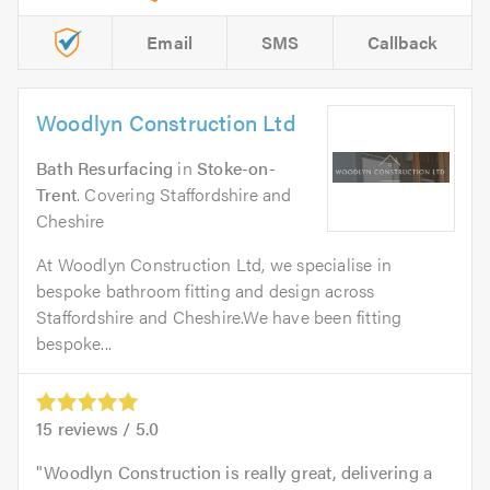
Email
SMS
Callback
Woodlyn Construction Ltd
Bath Resurfacing
in
Stoke-on-
Trent
. Covering Staffordshire and
Cheshire
At Woodlyn Construction Ltd, we specialise in
bespoke bathroom fitting and design across
Staffordshire and Cheshire.We have been fitting
bespoke...
15
reviews /
5.0
Woodlyn Construction is really great, delivering a