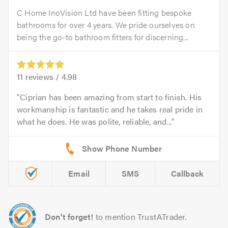
C Home InoVision Ltd have been fitting bespoke
bathrooms for over 4 years. We pride ourselves on
being the go-to bathroom fitters for discerning...
11
reviews /
4.98
Ciprian has been amazing from start to finish. His
workmanship is fantastic and he takes real pride in
what he does. He was polite, reliable, and...
Email
SMS
Callback
Don't forget!
to mention TrustATrader.