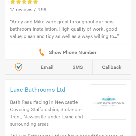
17
reviews /
4.99
Andy and Mike were great throughout our new
bathroom installation. High quality of work, good
value, clean and tidy as well as always willing to...
Email
SMS
Callback
Luxe Bathrooms Ltd
Bath Resurfacing
in
Newcastle
.
Covering Staffordshire, Stoke-on-
Trent, Newcastle-under-Lyme and
surrounding areas.
At Luxe Bathrooms Ltd we have been fitting bespoke