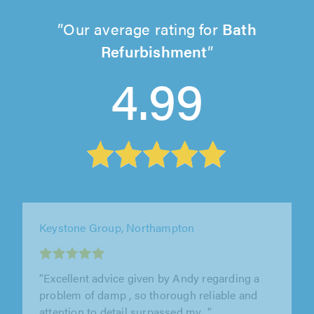
Our average rating for
Bath
Refurbishment
4.99
DT Bathroom Services, Birmingham
"Highly recommend Daniel very good hard
quality worker ,will use him in Future again 👏