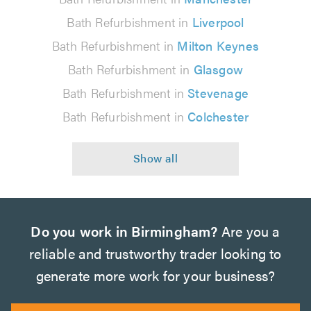
Bath Refurbishment in
Liverpool
Bath Refurbishment in
Milton Keynes
Bath Refurbishment in
Glasgow
Bath Refurbishment in
Stevenage
Bath Refurbishment in
Colchester
Do you work in Birmingham?
Are you a
reliable and trustworthy trader looking to
generate more work for your business?