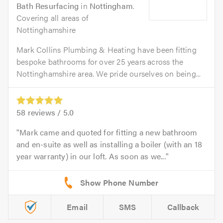
Bath Resurfacing
in
Nottingham
.
Covering all areas of
Nottinghamshire
Mark Collins Plumbing & Heating have been fitting
bespoke bathrooms for over 25 years across the
Nottinghamshire area. We pride ourselves on being...
58
reviews /
5.0
Mark came and quoted for fitting a new bathroom
and en-suite as well as installing a boiler (with an 18
year warranty) in our loft. As soon as we...
Email
SMS
Callback