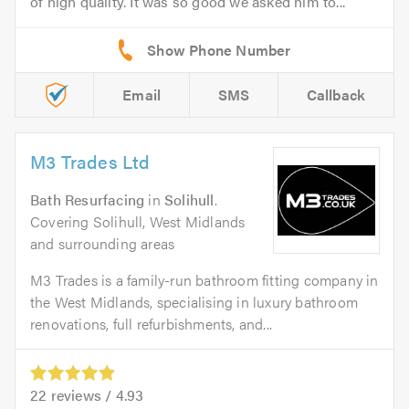
of high quality. It was so good we asked him to...
Email
SMS
Callback
M3 Trades Ltd
Bath Resurfacing
in
Solihull
.
Covering Solihull, West Midlands
and surrounding areas
M3 Trades is a family-run bathroom fitting company in
the West Midlands, specialising in luxury bathroom
renovations, full refurbishments, and...
22
reviews /
4.93