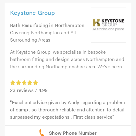
Keystone Group
Bath Resurfacing
in
Northampton
.
Covering Northampton and All
Surrounding Areas
At Keystone Group, we specialise in bespoke
bathroom fitting and design across Northampton and
the surrounding Northamptonshire area. We’ve been...
23
reviews /
4.99
Excellent advice given by Andy regarding a problem
of damp , so thorough reliable and attention to detail
surpassed my expectations . First class service