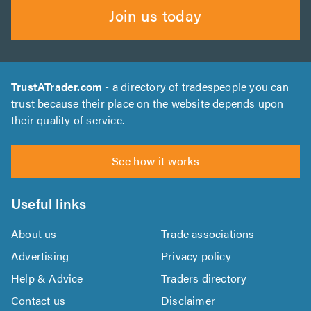
Join us today
TrustATrader.com
- a directory of tradespeople you can
trust because their place on the website depends upon
their quality of service.
See how it works
Useful links
About us
Trade associations
Advertising
Privacy policy
Help & Advice
Traders directory
Contact us
Disclaimer