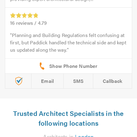
16
reviews /
4.79
Planning and Building Regulations felt confusing at
first, but Paddick handled the technical side and kept
us updated along the way.
Email
SMS
Callback
Trusted Architect Specialists in the
following locations
Architects in
London