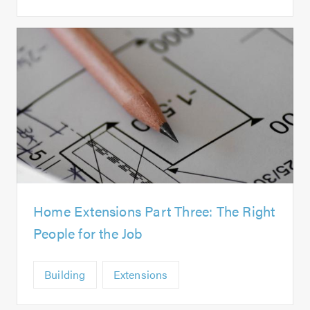
Home Extensions Part Three: The Right
People for the Job
Building
Extensions