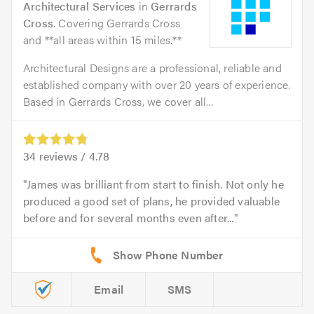
Architectural Services
in
Gerrards
Cross
. Covering Gerrards Cross
and **all areas within 15 miles.**
Architectural Designs are a professional, reliable and
established company with over 20 years of experience.
Based in Gerrards Cross, we cover all...
34
reviews /
4.78
James was brilliant from start to finish. Not only he
produced a good set of plans, he provided valuable
before and for several months even after...
Email
SMS