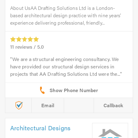
About UsAA Drafting Solutions Ltd is a London-
based architectural design practice with nine years'
experience delivering professional, friendly...
11
reviews /
5.0
We are a structural engineering consultancy. We
have provided our structural design services in
projects that AA Drafting Solutions Ltd were the...
Email
Callback
Architectural Designs