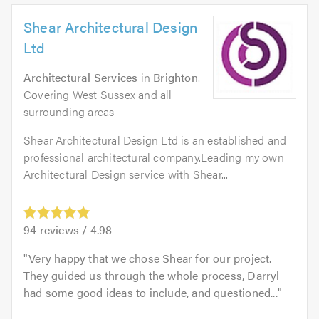
Shear Architectural Design
Ltd
Architectural Services
in
Brighton
.
Covering West Sussex and all
surrounding areas
Shear Architectural Design Ltd is an established and
professional architectural company.Leading my own
Architectural Design service with Shear...
94
reviews /
4.98
Very happy that we chose Shear for our project.
They guided us through the whole process, Darryl
had some good ideas to include, and questioned...