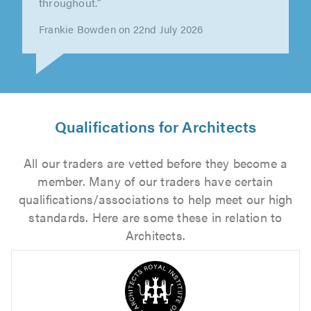
Extremely informative at the early stages of
the process, offering lots of..."
Ben Dane on 29th July 2026
Qualifications for Architects
All our traders are vetted before they become a
member. Many of our traders have certain
qualifications/associations to help meet our high
standards. Here are some these in relation to
Architects.