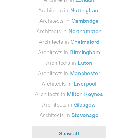
Architects in
Nottingham
Architects in
Cambridge
Architects in
Northampton
Architects in
Chelmsford
Architects in
Birmingham
Architects in
Luton
Architects in
Manchester
Architects in
Liverpool
Architects in
Milton Keynes
Architects in
Glasgow
Architects in
Stevenage