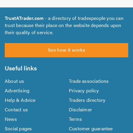
TrustATrader.com
- a directory of tradespeople you can
trust because their place on the website depends upon
their quality of service.
See how it works
Useful links
About us
Trade associations
Advertising
Privacy policy
Help & Advice
Traders directory
Contact us
Disclaimer
News
Terms
Social pages
Customer guarantee