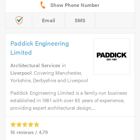
Email
SMS
Paddick Engineering
Limited
Architectural Services
in
Liverpool
. Covering Manchester,
Yorkshire, Derbyshire and Liverpool
Paddick Engineering Limited is a family-run business
established in 1981 with over 85 years of experience,
providing expert architectural design,...
16
reviews /
4.79