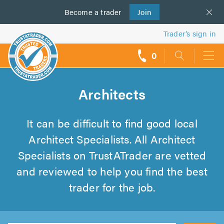
Become a
us
trader
Join
Trader’s sign in
0
call
backs
Architects
It can be difficult to find good local
Architect Specialists. All Architect
Specialists on TrustATrader are vetted
and reviewed to help you find the best
trader for the job.