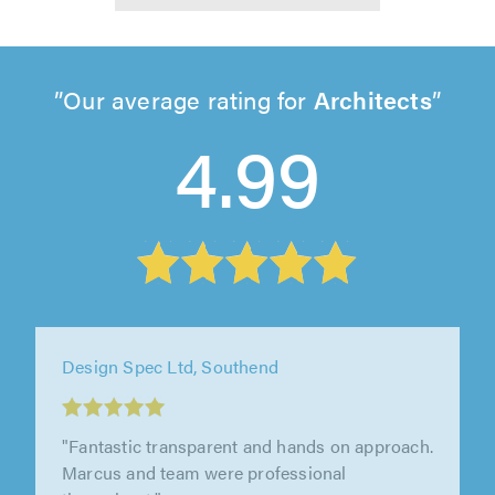
Our average rating for
Architects
4.99
Design Spec Ltd, Southend
"Design Spec have been great to work with.