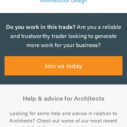
Architectural Design
Do you work in this trade?
Are you a reliable
and trustworthy trader looking to generate
more work for your business?
Join us today
Help & advice for Architects
Looking for some help and advice in relation to
Architects? Check out some of our most recent