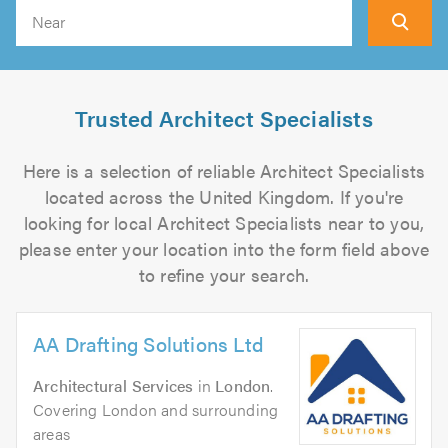
Search
Trusted Architect Specialists
Here is a selection of reliable Architect Specialists
located across the United Kingdom. If you're
looking for local Architect Specialists near to you,
please enter your location into the form field above
to refine your search.
AA Drafting Solutions Ltd
Architectural Services
in
London
.
Covering London and surrounding
areas