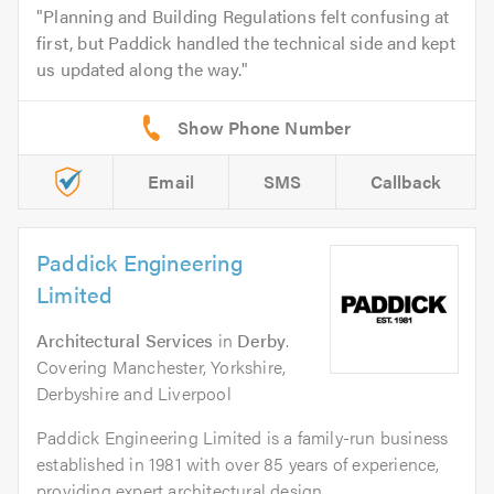
Planning and Building Regulations felt confusing at
first, but Paddick handled the technical side and kept
us updated along the way.
Email
SMS
Callback
Paddick Engineering
Limited
Architectural Services
in
Derby
.
Covering Manchester, Yorkshire,
Derbyshire and Liverpool
Paddick Engineering Limited is a family-run business
established in 1981 with over 85 years of experience,
providing expert architectural design,...