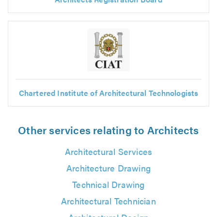
Chartered Institute of Architectural Technologists
Other services relating to Architects
Architectural Services
Architecture Drawing
Technical Drawing
Architectural Technician