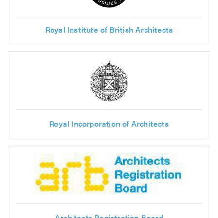
Royal Institute of British Architects
Royal Incorporation of Architects
Architects Registration Board