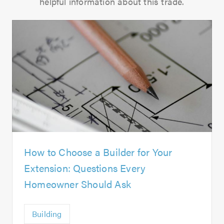
helpful information about this trade.
How to Choose a Builder for Your
Extension: Questions Every
Homeowner Should Ask
Building