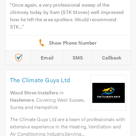
Once again, a very professional sweep of the
chimney today by Sam (STK Stoves) well impressed
how he left the area spotless. Would recommend
STK...
Email
SMS
Callback
The Climate Guys Ltd
Wood Stove Installers
in
Haslemere
. Covering West Sussex,
Surrey and Hampshire
The Climate Guys Ltd are a team of professionals with
extensive experience in the Heating, Ventilation and
Air Conditioning Industry.Serving...