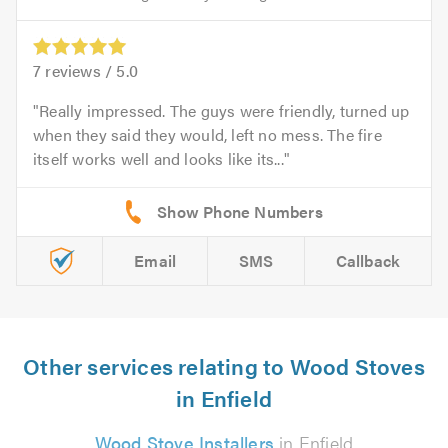
7
reviews /
5.0
Really impressed. The guys were friendly, turned up
when they said they would, left no mess. The fire
itself works well and looks like its...
Email
SMS
Callback
Other services relating to Wood Stoves
in Enfield
Wood Stove Installers
in Enfield