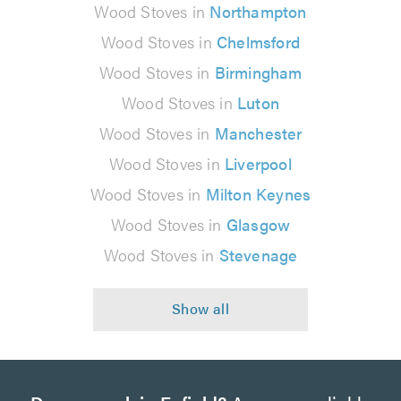
Wood Stoves in
Northampton
Wood Stoves in
Chelmsford
Wood Stoves in
Birmingham
Wood Stoves in
Luton
Wood Stoves in
Manchester
Wood Stoves in
Liverpool
Wood Stoves in
Milton Keynes
Wood Stoves in
Glasgow
Wood Stoves in
Stevenage