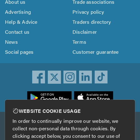
About us
Trade associations
Advertising
Privacy policy
Help & Advice
Traders directory
Contact us
Disclaimer
News
Terms
Social pages
Customer guarantee
ownload
he
rustATrader
WEBSITE COOKIE USAGE
pp
In order to continually improve our website, we
Other services
rom
collect non-personal data through cookies. By
he
clicking accept below, you consent to our use of
TrustAGarage
TrustATrader Insurance
pp