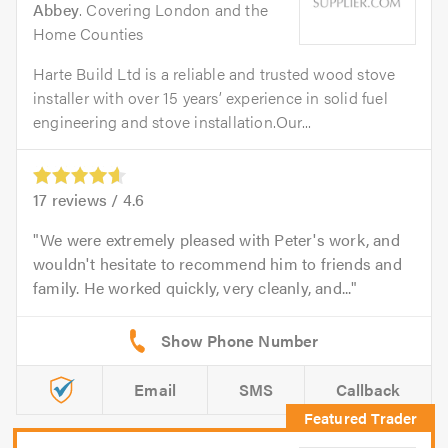
Abbey
. Covering London and the
Home Counties
Harte Build Ltd is a reliable and trusted wood stove
installer with over 15 years’ experience in solid fuel
engineering and stove installation.Our...
17
reviews /
4.6
We were extremely pleased with Peter's work, and
wouldn't hesitate to recommend him to friends and
family. He worked quickly, very cleanly, and...
Email
SMS
Callback