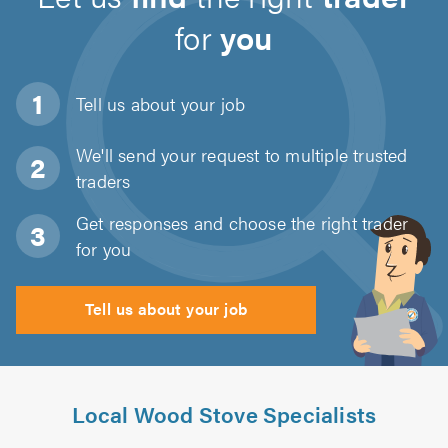
for
you
Tell us about
your job
We'll send your request to multiple trusted
traders
Get responses and choose the right trader
for you
Tell us about your job
Local Wood Stove Specialists