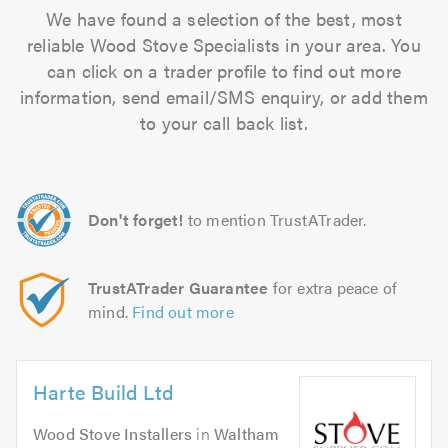
We have found a selection of the best, most
reliable Wood Stove Specialists in your area. You
can click on a trader profile to find out more
information, send email/SMS enquiry, or add them
to your call back list.
Don't forget!
to mention TrustATrader.
TrustATrader Guarantee
for extra peace of
mind.
Find out more
Harte Build Ltd
Wood Stove Installers
in
Waltham