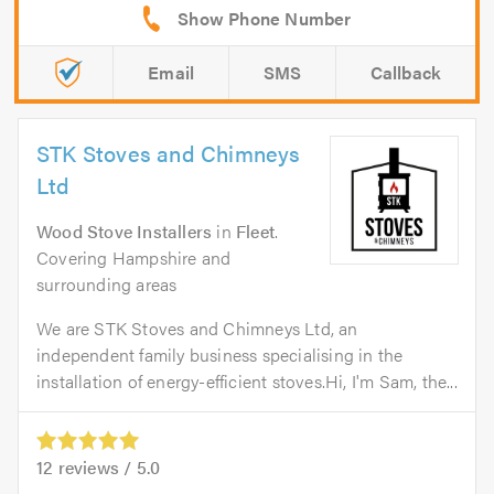
Email
SMS
Callback
STK Stoves and Chimneys
Ltd
Wood Stove Installers
in
Fleet
.
Covering Hampshire and
surrounding areas
We are STK Stoves and Chimneys Ltd, an
independent family business specialising in the
installation of energy-efficient stoves.Hi, I'm Sam, the...
12
reviews /
5.0