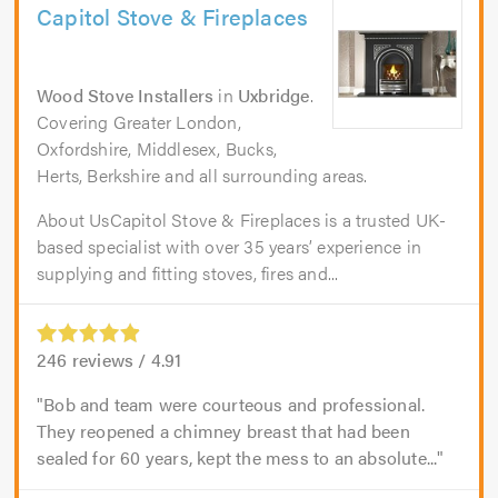
Capitol Stove & Fireplaces
Wood Stove Installers
in
Uxbridge
.
Covering Greater London,
Oxfordshire, Middlesex, Bucks,
Herts, Berkshire and all surrounding areas.
About UsCapitol Stove & Fireplaces is a trusted UK-
based specialist with over 35 years’ experience in
supplying and fitting stoves, fires and...
246
reviews /
4.91
Bob and team were courteous and professional.
They reopened a chimney breast that had been
sealed for 60 years, kept the mess to an absolute...