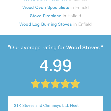
Wood Oven Specialists
in Enfield
Stove Fireplace
in Enfield
Wood Log Burning Stoves
in Enfield
Our average rating for
Wood Stoves
4.99
STK Stoves and Chimneys Ltd, Fleet