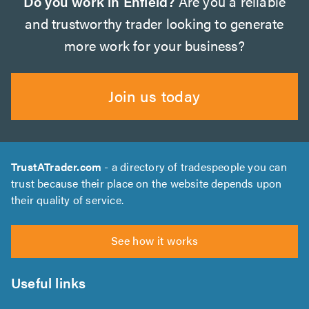
Do you work in Enfield?
Are you a reliable
and trustworthy trader looking to generate
more work for your business?
Join us today
TrustATrader.com
- a directory of tradespeople you can
trust because their place on the website depends upon
their quality of service.
See how it works
Useful links