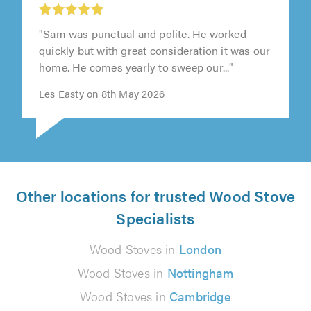
"Sam was punctual and polite. He worked
quickly but with great consideration it was our
home. He comes yearly to sweep our..."
Les Easty on 8th May 2026
Other locations for trusted Wood Stove
Specialists
Wood Stoves in
London
Wood Stoves in
Nottingham
Wood Stoves in
Cambridge