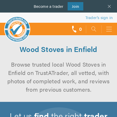
Become a
us
trader
Join
Trader’s sign in
0
call
backs
Wood Stoves in Enfield
Browse trusted local Wood Stoves in
Enfield on TrustATrader, all vetted, with
photos of completed work, and reviews
from previous customers.
Let us
find
the right
trader