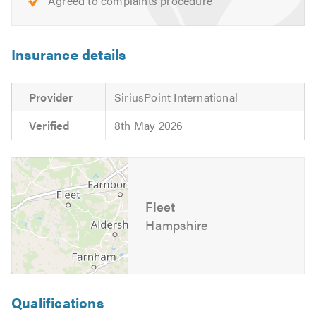
Agreed to complaints procedure
Insurance details
Provider
SiriusPoint International
Verified
8th May 2026
Fleet
Hampshire
Qualifications