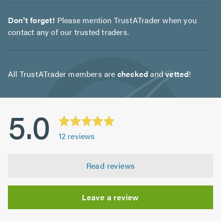
Don't forget!
Please mention TrustATrader when you
contact any of our trusted traders.
All TrustATrader members are
checked
and
vetted
!
5.0
12
reviews
Read reviews
Leave a review