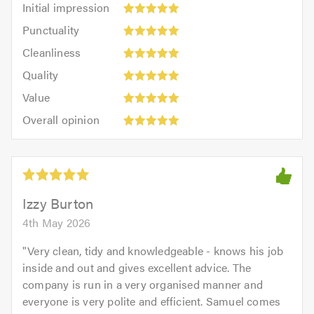
Initial impression
impression:
Punctuality:
Punctuality
5
5
Cleanliness:
out
Cleanliness
out
5
of
Quality:
of
Quality
out
5.0
5
5.0
Value:
of
Value
out
5
5.0
Overall
of
Overall opinion
out
opinion:
5.0
of
5
5.0
out
of
5.0
Izzy Burton
4th May 2026
"
Very clean, tidy and knowledgeable - knows his job
inside and out and gives excellent advice. The
company is run in a very organised manner and
everyone is very polite and efficient. Samuel comes