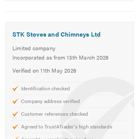
STK Stoves and Chimneys Ltd
Limited company
Incorporated as from 13th March 2026
Verified on 11th May 2026
Identification checked
Company address verified
Customer references checked
Agreed to TrustATrader's high standards