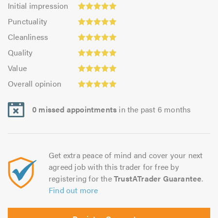
Initial
Initial impression
impression:
Punctuality:
Punctuality
5.0
5.0
Cleanliness:
out
Cleanliness
out
5.0
of
Quality:
of
Quality
out
5.0
5.0
5.0
Value:
of
Value
out
5.0
5.0
Overall
of
Overall opinion
out
opinion:
5.0
of
5.0
5.0
0 missed appointments
in the past 6 months
out
of
5.0
Get extra peace of mind and cover your next
agreed job with this trader for free by
registering for the
TrustATrader Guarantee
.
Find out more