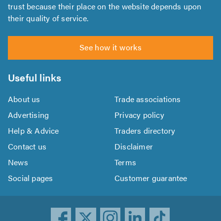
trust because their place on the website depends upon
their quality of service.
See how it works
Useful links
About us
Trade associations
Advertising
Privacy policy
Help & Advice
Traders directory
Contact us
Disclaimer
News
Terms
Social pages
Customer guarantee