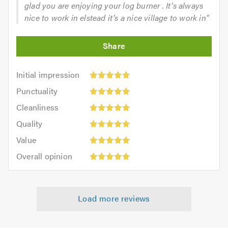
glad you are enjoying your log burner . It’s always
nice to work in elstead it’s a nice village to work in"
Initial
Initial impression
impression:
Punctuality:
Punctuality
5
5
Cleanliness:
out
Cleanliness
out
5
of
Quality:
of
Quality
out
5.0
5
5.0
Value:
of
Value
out
5
5.0
Overall
of
Overall opinion
out
opinion:
5.0
of
5
5.0
out
Load more reviews
of
5.0