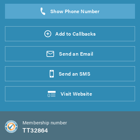
Add to Callbacks
Send an
Email
Send an
SMS
Visit
Website
Membership number
TT32864