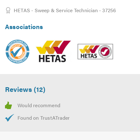
HETAS - Sweep & Service Technician - 37256
Associations
Reviews (12)