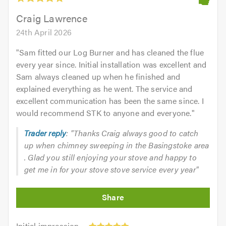
of
5.0
Craig Lawrence
24th April 2026
"
Sam fitted our Log Burner and has cleaned the flue
every year since. Initial installation was excellent and
Sam always cleaned up when he finished and
explained everything as he went. The service and
excellent communication has been the same since. I
would recommend STK to anyone and everyone.
"
Trader reply
: "Thanks Craig always good to catch
up when chimney sweeping in the Basingstoke area
. Glad you still enjoying your stove and happy to
get me in for your stove stove service every year"
Initial
Initial impression