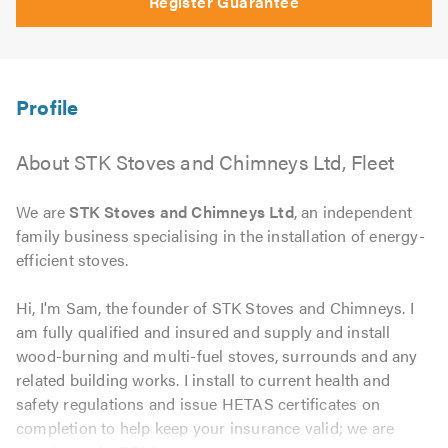
Register Guarantee
About STK Stoves and Chimneys Ltd, Fleet
We are
STK Stoves and Chimneys Ltd
, an independent
family business specialising in the installation of energy-
efficient stoves.
Hi, I'm Sam, the founder of STK Stoves and Chimneys. I
am fully qualified and insured and supply and install
wood-burning and multi-fuel stoves, surrounds and any
related building works. I install to current health and
safety regulations and issue HETAS certificates on
completion to help keep your insurance valid; we are