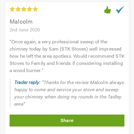
Malcolm
2nd June 2026
"
Once again, a very professional sweep of the
chimney today by Sam (STK Stoves) well impressed
how he left the area spotless. Would recommend STK
Stoves to Family and friends if considering installing
a wood burner.
"
Trader reply
: "Thanks for the review Malcolm always
happy to come and service your stove and sweep
your chimney when doing my rounds in the Tadley
area"
Initial