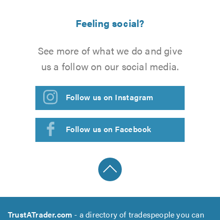
Feeling social?
See more of what we do and give
us a follow on our social media.
Follow us on Instagram
Follow us on Facebook
TrustATrader.com
- a directory of tradespeople you can