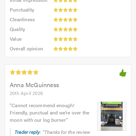
impression:
Punctuality:
Punctuality
5
5
Cleanliness:
out
Cleanliness
out
5
of
Quality:
of
Quality
out
5.0
5
5.0
Value:
of
Value
out
5
5.0
Overall
of
Overall opinion
out
opinion:
5.0
of
5
5.0
out
of
5.0
Anna McGuinness
20th April 2026
"
Cannot recommend enough!
Friendly, punctual and we’re over the
moon with our log burner
"
Trader reply
: "Thanks for the review