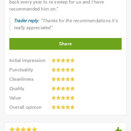
back every year to re sweep for us and I have
recommended him on.
"
Trader reply
: "Thanks for the recommendations it’s
really appreciated"
Initial
Initial impression
impression:
Punctuality:
Punctuality
5
5
Cleanliness:
out
Cleanliness
out
5
of
Quality:
of
Quality
out
5.0
5
5.0
Value:
of
Value
out
5
5.0
Overall
of
Overall opinion
out
opinion:
5.0
of
5
5.0
out