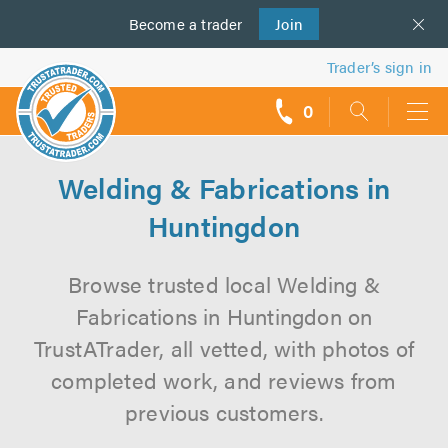
Become a
us
trader
Join
Trader’s sign in
0
call
backs
Welding & Fabrications in
Huntingdon
Browse trusted local Welding &
Fabrications in Huntingdon on
TrustATrader, all vetted, with photos of
completed work, and reviews from
previous customers.