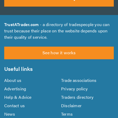
TrustATrader.com
- a directory of tradespeople you can
trust because their place on the website depends upon
their quality of service.
See how it works
Useful links
About us
Trade associations
Advertising
Privacy policy
Help & Advice
Traders directory
Contact us
Disclaimer
News
Terms