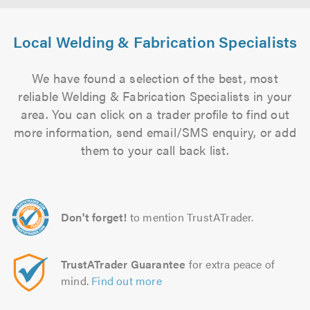
Local Welding & Fabrication Specialists
We have found a selection of the best, most
reliable Welding & Fabrication Specialists in your
area. You can click on a trader profile to find out
more information, send email/SMS enquiry, or add
them to your call back list.
Don't forget!
to mention TrustATrader.
TrustATrader Guarantee
for extra peace of
mind.
Find out more