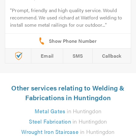
Prompt, friendly and high quality service. Would
recommend. We used richard at Watford welding to
install some metal railings for our outdoor...
Email
SMS
Callback
Other services relating to Welding &
Fabrications in Huntingdon
Metal Gates
in Huntingdon
Steel Fabrication
in Huntingdon
Wrought Iron Staircase
in Huntingdon