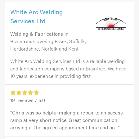
White Arc Welding
Services Ltd
Welding & Fabrications
in
Braintree
. Covering Essex, Suffolk,
Hertfordshire, Norfolk and Kent
White Arc Welding Services Ltd is a reliable welding
and fabrication company based in Braintree. We have
10 years’ experience in providing first...
19
reviews /
5.0
Chris was so helpful making a repair to an access
ramp at very short notice. Great communication
arriving at the agreed appointment time and an...