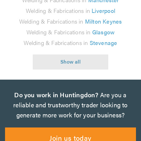
Welding & Fabrications in
Liverpool
Welding & Fabrications in
Milton Keynes
Welding & Fabrications in
Glasgow
Welding & Fabrications in
Stevenage
Do you work in Huntingdon?
Are you a
reliable and trustworthy trader looking to
generate more work for your business?
Join us today