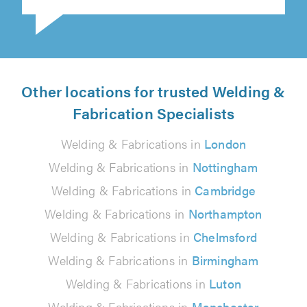
Other locations for trusted Welding &
Fabrication Specialists
Welding & Fabrications in
London
Welding & Fabrications in
Nottingham
Welding & Fabrications in
Cambridge
Welding & Fabrications in
Northampton
Welding & Fabrications in
Chelmsford
Welding & Fabrications in
Birmingham
Welding & Fabrications in
Luton
Welding & Fabrications in
Manchester