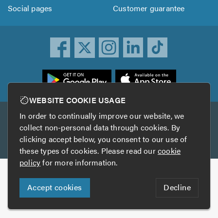
Social pages
Customer guarantee
ownload
he
rustATrader
WEBSITE COOKIE USAGE
pp
In order to continually improve our website, we
Other services
rom
collect non-personal data through cookies. By
he
clicking accept below, you consent to our use of
TrustAGarage
TrustATrader Insurance
pp
these types of cookies. Please read our
cookie
tore
policy
for more information.
Copyright © 2005-2026 TrustATrader.com
Accept cookies
Decline
Who built this website?
Digital Marketing by