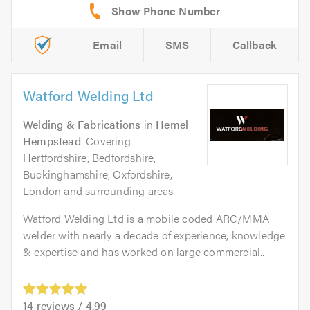
Email
SMS
Callback
Watford Welding Ltd
Welding & Fabrications
in
Hemel
Hempstead
. Covering
Hertfordshire, Bedfordshire,
Buckinghamshire, Oxfordshire,
London and surrounding areas
Watford Welding Ltd is a mobile coded ARC/MMA
welder with nearly a decade of experience, knowledge
& expertise and has worked on large commercial...
14
reviews /
4.99