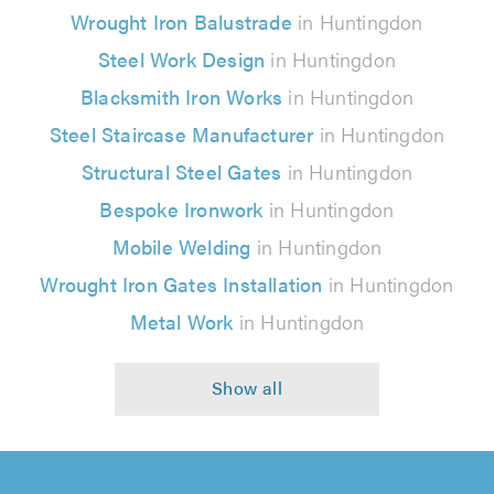
Wrought Iron Balustrade
in Huntingdon
Steel Work Design
in Huntingdon
Blacksmith Iron Works
in Huntingdon
Steel Staircase Manufacturer
in Huntingdon
Structural Steel Gates
in Huntingdon
Bespoke Ironwork
in Huntingdon
Mobile Welding
in Huntingdon
Wrought Iron Gates Installation
in Huntingdon
Metal Work
in Huntingdon