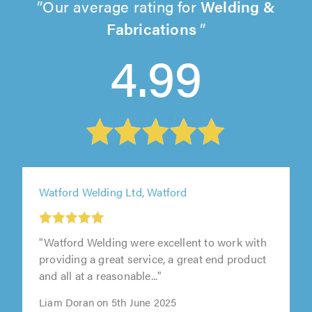
Our average rating for
Welding &
Fabrications
4.99
Watford Welding Ltd, Watford
"Watford Welding were excellent to work with
providing a great service, a great end product
and all at a reasonable..."
Liam Doran on 5th June 2025