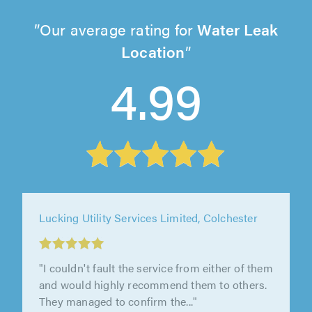
Our average rating for
Water Leak
Location
4.99
Lucking Utility Services Limited, Colchester
"Thank you - everything was great, no
problems. Team were very communicative."