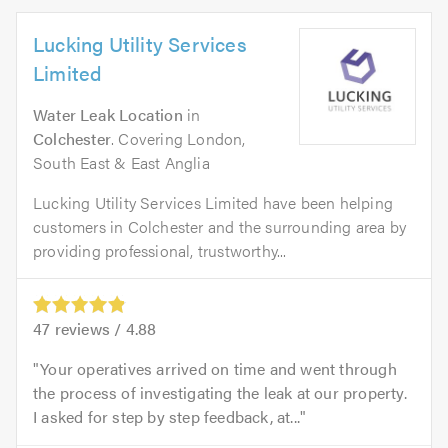
Lucking Utility Services
Limited
Water Leak Location
in
Colchester
. Covering London,
South East & East Anglia
Lucking Utility Services Limited have been helping
customers in Colchester and the surrounding area by
providing professional, trustworthy...
47
reviews /
4.88
Your operatives arrived on time and went through
the process of investigating the leak at our property.
I asked for step by step feedback, at...