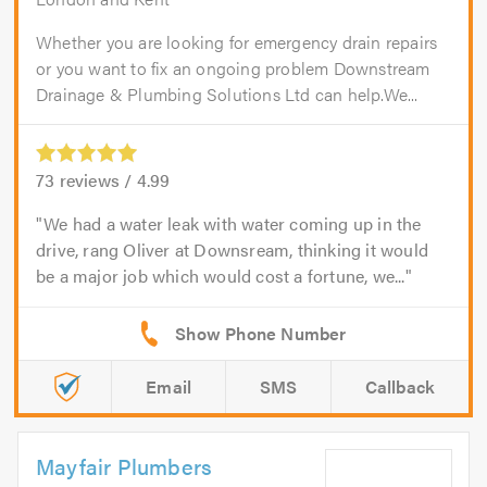
Whether you are looking for emergency drain repairs
or you want to fix an ongoing problem Downstream
Drainage & Plumbing Solutions Ltd can help.We...
73
reviews /
4.99
We had a water leak with water coming up in the
drive, rang Oliver at Downsream, thinking it would
be a major job which would cost a fortune, we...
Email
SMS
Callback
Mayfair Plumbers