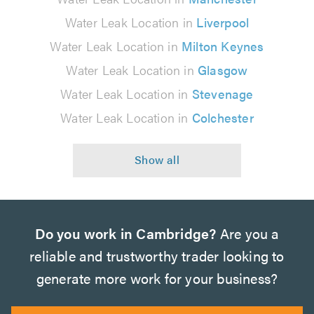
Water Leak Location in
Liverpool
Water Leak Location in
Milton Keynes
Water Leak Location in
Glasgow
Water Leak Location in
Stevenage
Water Leak Location in
Colchester
Do you work in Cambridge?
Are you a
reliable and trustworthy trader looking to
generate more work for your business?