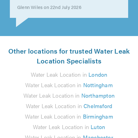
Nick Shearer on 22nd July 2026
Other locations for trusted Water Leak
Location Specialists
Water Leak Location in
London
Water Leak Location in
Nottingham
Water Leak Location in
Northampton
Water Leak Location in
Chelmsford
Water Leak Location in
Birmingham
Water Leak Location in
Luton
Water Leak Location in
Manchester