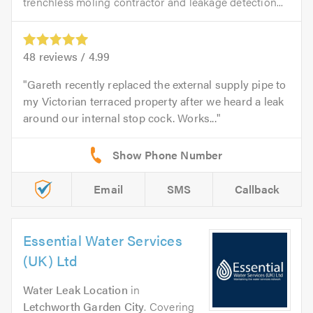
trenchless moling contractor and leakage detection...
48
reviews /
4.99
Gareth recently replaced the external supply pipe to
my Victorian terraced property after we heard a leak
around our internal stop cock. Works...
Email
SMS
Callback
Essential Water Services
(UK) Ltd
Water Leak Location
in
Letchworth Garden City
. Covering