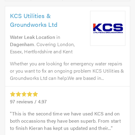
KCS Utilities &
Groundworks Ltd
Water Leak Location
in
Dagenham
. Covering London,
Essex, Hertfordshire and Kent
Whether you are looking for emergency water repairs
or you want to fix an ongoing problem KCS Utilities &
Groundworks Ltd can help.We are based in...
97
reviews /
4.97
This is the second time we have used KCS and on
both occassions they have been superb. From start
to finish Kieran has kept us updated and their...