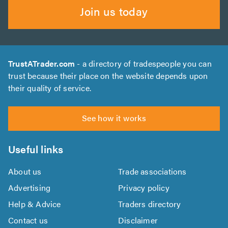
Join us today
TrustATrader.com
- a directory of tradespeople you can
trust because their place on the website depends upon
their quality of service.
See how it works
Useful links
About us
Trade associations
Advertising
Privacy policy
Help & Advice
Traders directory
Contact us
Disclaimer