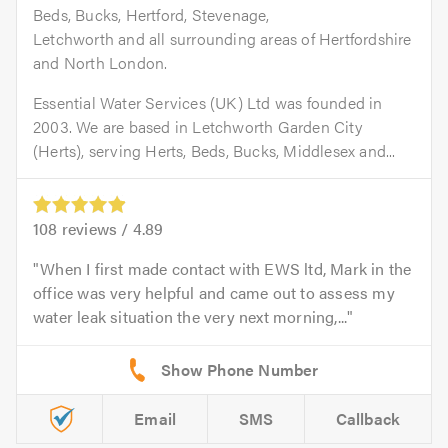
Beds, Bucks, Hertford, Stevenage,
Letchworth and all surrounding areas of Hertfordshire
and North London.
Essential Water Services (UK) Ltd was founded in
2003. We are based in Letchworth Garden City
(Herts), serving Herts, Beds, Bucks, Middlesex and...
108
reviews /
4.89
When I first made contact with EWS ltd, Mark in the
office was very helpful and came out to assess my
water leak situation the very next morning,...
Email
SMS
Callback