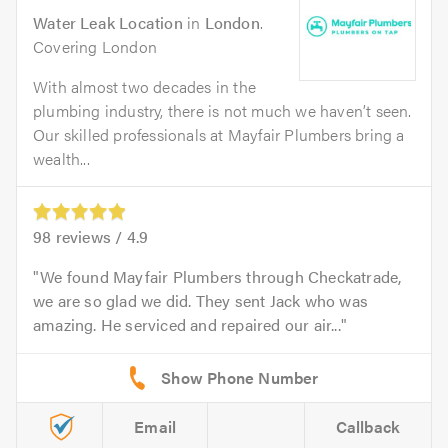
Water Leak Location
in
London
.
Covering London
With almost two decades in the
plumbing industry, there is not much we haven’t seen.
Our skilled professionals at Mayfair Plumbers bring a
wealth...
98
reviews /
4.9
We found Mayfair Plumbers through Checkatrade,
we are so glad we did. They sent Jack who was
amazing. He serviced and repaired our air...
Email
Callback