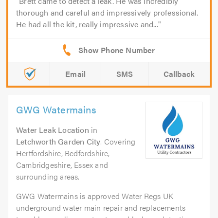
Brett came to detect a leak. He was incredibly
thorough and careful and impressively professional.
He had all the kit, really impressive and...
Email
SMS
Callback
GWG Watermains
Water Leak Location
in
Letchworth Garden City
. Covering
Hertfordshire, Bedfordshire,
Cambridgeshire, Essex and
surrounding areas.
GWG Watermains is approved Water Regs UK
underground water main repair and replacements