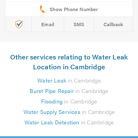
Email
SMS
Callback
Other services relating to Water Leak
Location in Cambridge
Water Leak
in Cambridge
Burst Pipe Repair
in Cambridge
Flooding
in Cambridge
Water Supply Services
in Cambridge
Water Leak Detection
in Cambridge