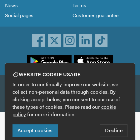
News
Terms
Social pages
Customer guarantee
ownload
he
rustATrader
WEBSITE COOKIE USAGE
pp
In order to continually improve our website, we
Other services
rom
collect non-personal data through cookies. By
he
clicking accept below, you consent to our use of
TrustAGarage
TrustATrader Insurance
pp
these types of cookies. Please read our
cookie
tore
policy
for more information.
Copyright © 2005-2026 TrustATrader.com
Accept cookies
Decline
Who built this website?
Digital Marketing by