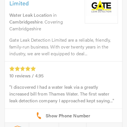
Limited
Water Leak Location
in
Cambridgeshire
. Covering
Cambridgeshire
Gate Leak Detection Limited are a reliable, friendly,
family-run business. With over twenty years in the
industry, we are well equipped to deal...
10
reviews /
4.95
I discovered I had a water leak via a greatly
increased bill from Thames Water. The first water
leak detection company I approached kept saying...