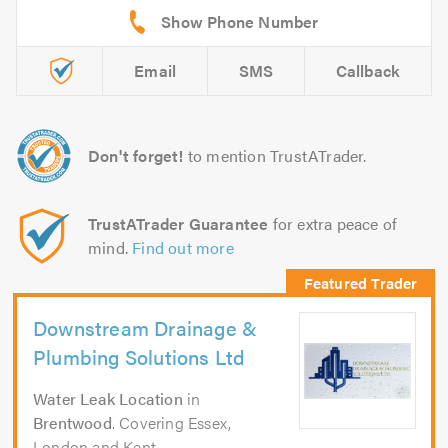
Email
SMS
Callback
Don't forget!
to mention TrustATrader.
TrustATrader Guarantee
for extra peace of
mind.
Find out more
Downstream Drainage &
Plumbing Solutions Ltd
Water Leak Location
in
Brentwood
. Covering Essex,
London and Kent