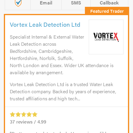
Email
SMS
Callback
Vortex Leak Detection Ltd
Specialist Internal & External Water
Leak Detection across
Bedfordshire, Cambridgeshire,
Hertfordshire, Norfolk, Suffolk,
North London and Essex. Wider UK attendance is
available by arrangement.
Vortex Leak Detection Ltd is a trusted Water Leak
Detection company. Backed by years of experience,
trusted affiliations and high tech...
37
reviews /
4.99