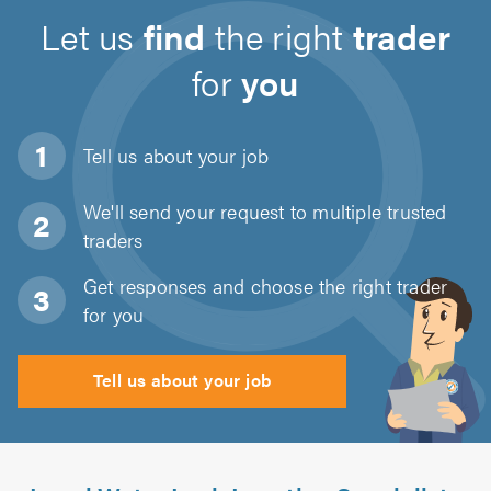
Let us
find
the right
trader
for
you
Tell us about
your job
We'll send your request to multiple trusted
traders
Get responses and choose the right trader
for you
Tell us about your job