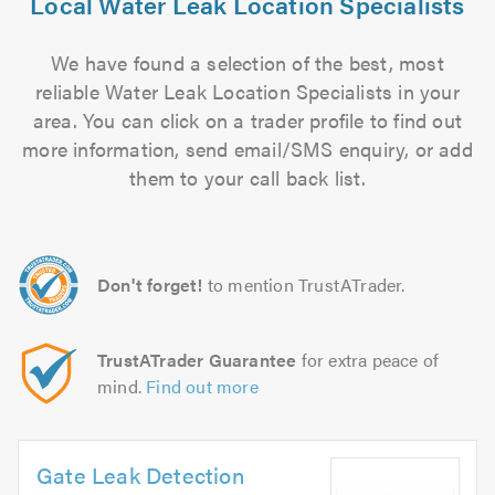
Local Water Leak Location Specialists
We have found a selection of the best, most
reliable Water Leak Location Specialists in your
area. You can click on a trader profile to find out
more information, send email/SMS enquiry, or add
them to your call back list.
Don't forget!
to mention TrustATrader.
TrustATrader Guarantee
for extra peace of
mind.
Find out more
Gate Leak Detection