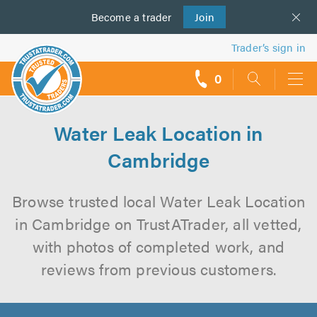
Become a
us
trader
Join
Trader’s sign in
0
call
backs
Water Leak Location in
Cambridge
Browse trusted local Water Leak Location
in Cambridge on TrustATrader, all vetted,
with photos of completed work, and
reviews from previous customers.