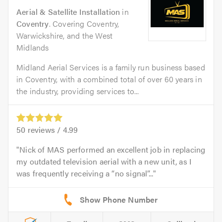
Aerial & Satellite Installation
in
Coventry
. Covering Coventry,
Warwickshire, and the West
Midlands
Midland Aerial Services is a family run business based
in Coventry, with a combined total of over 60 years in
the industry, providing services to...
50
reviews /
4.99
Nick of MAS performed an excellent job in replacing
my outdated television aerial with a new unit, as I
was frequently receiving a “no signal”...