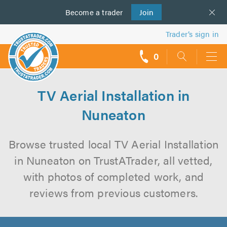
Become a
us
trader
Join
Trader’s sign in
0
call
backs
TV Aerial Installation in
Nuneaton
Browse trusted local TV Aerial Installation
in Nuneaton on TrustATrader, all vetted,
with photos of completed work, and
reviews from previous customers.