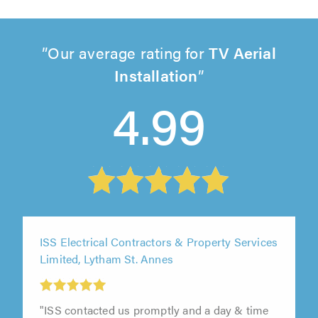
Our average rating for
TV Aerial
Installation
4.99
ISS Electrical Contractors & Property Services
Limited, Lytham St. Annes