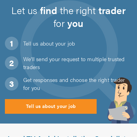
Let us
find
the right
trader
for
you
Tell us about
your job
We'll send your request to multiple trusted
traders
Get responses and choose the right trader
for you
Tell us about your job