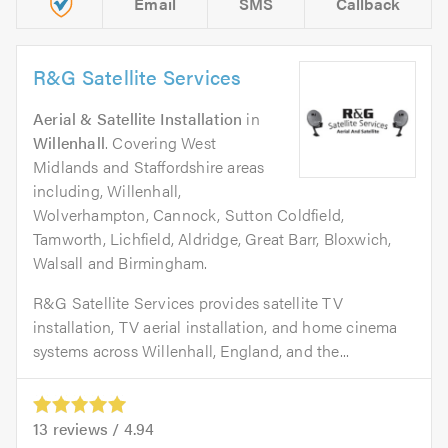
Email
SMS
Callback
R&G Satellite Services
Aerial & Satellite Installation
in
Willenhall
. Covering West
Midlands and Staffordshire areas
including, Willenhall,
Wolverhampton, Cannock, Sutton Coldfield,
Tamworth, Lichfield, Aldridge, Great Barr, Bloxwich,
Walsall and Birmingham.
R&G Satellite Services provides satellite TV
installation, TV aerial installation, and home cinema
systems across Willenhall, England, and the...
13
reviews /
4.94