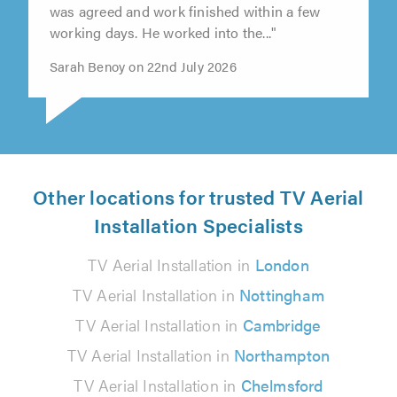
"ISS contacted us promptly and a day & time
was agreed and work finished within a few
working days. He worked into the..."
Sarah Benoy on 22nd July 2026
Other locations for trusted TV Aerial
Installation Specialists
TV Aerial Installation in
London
TV Aerial Installation in
Nottingham
TV Aerial Installation in
Cambridge
TV Aerial Installation in
Northampton
TV Aerial Installation in
Chelmsford