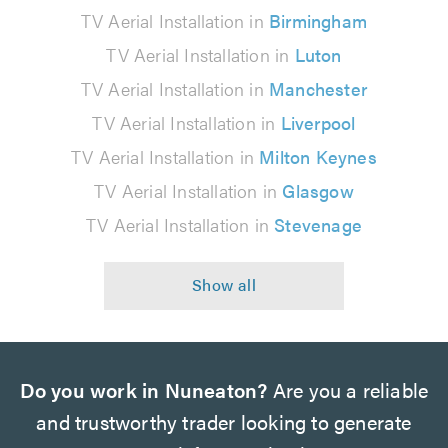
TV Aerial Installation in
Birmingham
TV Aerial Installation in
Luton
TV Aerial Installation in
Manchester
TV Aerial Installation in
Liverpool
TV Aerial Installation in
Milton Keynes
TV Aerial Installation in
Glasgow
TV Aerial Installation in
Stevenage
Do you work in Nuneaton?
Are you a reliable
and trustworthy trader looking to generate