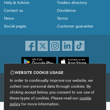
Help & Advice
Traders directory
Contact us
Disclaimer
News
Terms
Social pages
Customer guarantee
ownload
he
rustATrader
WEBSITE COOKIE USAGE
pp
In order to continually improve our website, we
Other services
rom
collect non-personal data through cookies. By
he
clicking accept below, you consent to our use of
TrustAGarage
TrustATrader Insurance
pp
these types of cookies. Please read our
cookie
tore
policy
for more information.