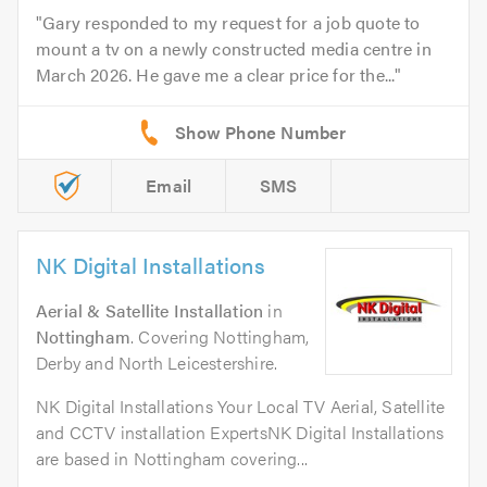
Gary responded to my request for a job quote to
mount a tv on a newly constructed media centre in
March 2026. He gave me a clear price for the...
Email
SMS
NK Digital Installations
Aerial & Satellite Installation
in
Nottingham
. Covering Nottingham,
Derby and North Leicestershire.
NK Digital Installations Your Local TV Aerial, Satellite
and CCTV installation ExpertsNK Digital Installations
are based in Nottingham covering...