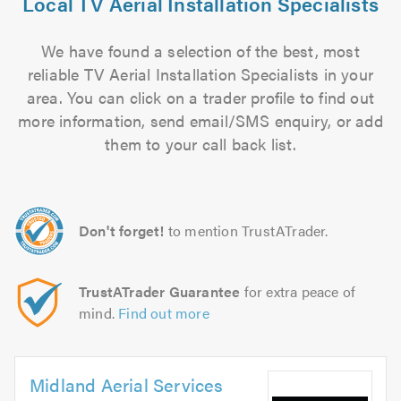
Local TV Aerial Installation Specialists
We have found a selection of the best, most
reliable TV Aerial Installation Specialists in your
area. You can click on a trader profile to find out
more information, send email/SMS enquiry, or add
them to your call back list.
Don't forget!
to mention TrustATrader.
TrustATrader Guarantee
for extra peace of
mind.
Find out more
Midland Aerial Services