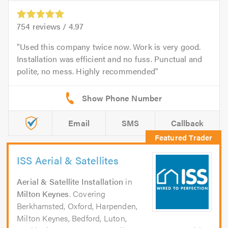
754
reviews /
4.97
Used this company twice now. Work is very good.
Installation was efficient and no fuss. Punctual and
polite, no mess. Highly recommended
Email
SMS
Callback
ISS Aerial & Satellites
Aerial & Satellite Installation
in
Milton Keynes
. Covering
Berkhamsted, Oxford, Harpenden,
Milton Keynes, Bedford, Luton,