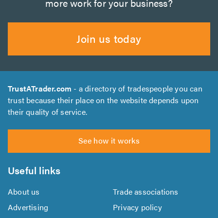
more work for your business?
Join us today
TrustATrader.com
- a directory of tradespeople you can
trust because their place on the website depends upon
their quality of service.
See how it works
Useful links
About us
Trade associations
Advertising
Privacy policy