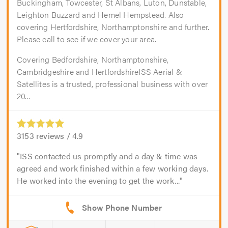
Buckingham, Towcester, St Albans, Luton, Dunstable,
Leighton Buzzard and Hemel Hempstead. Also
covering Hertfordshire, Northamptonshire and further.
Please call to see if we cover your area.
Covering Bedfordshire, Northamptonshire,
Cambridgeshire and HertfordshireISS Aerial &
Satellites is a trusted, professional business with over
20...
3153
reviews /
4.9
ISS contacted us promptly and a day & time was
agreed and work finished within a few working days.
He worked into the evening to get the work...