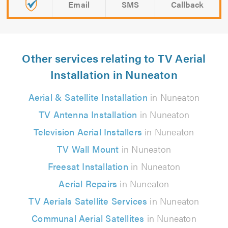
Email
SMS
Callback
Other services relating to TV Aerial
Installation in Nuneaton
Aerial & Satellite Installation
in Nuneaton
TV Antenna Installation
in Nuneaton
Television Aerial Installers
in Nuneaton
TV Wall Mount
in Nuneaton
Freesat Installation
in Nuneaton
Aerial Repairs
in Nuneaton
TV Aerials Satellite Services
in Nuneaton
Communal Aerial Satellites
in Nuneaton