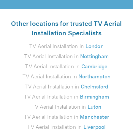
Other locations for trusted TV Aerial
Installation Specialists
TV Aerial Installation in
London
TV Aerial Installation in
Nottingham
TV Aerial Installation in
Cambridge
TV Aerial Installation in
Northampton
TV Aerial Installation in
Chelmsford
TV Aerial Installation in
Birmingham
TV Aerial Installation in
Luton
TV Aerial Installation in
Manchester
TV Aerial Installation in
Liverpool