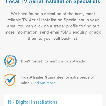
Local TV Aerial Installation Specialists
We have found a selection of the best, most
reliable TV Aerial Installation Specialists in your
area. You can click on a trader profile to find out
more information, send email/SMS enquiry, or add
them to your call back list.
Don't forget!
to mention TrustATrader.
TrustATrader Guarantee
for extra peace of
mind.
Find out more
NK Digital Installations