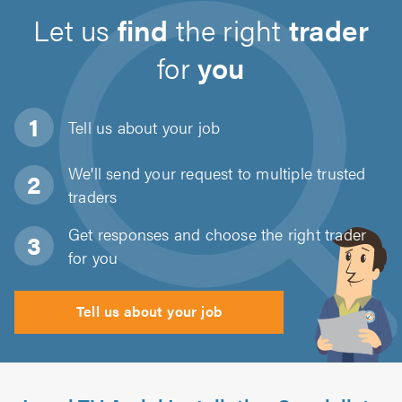
Let us
find
the right
trader
for
you
Tell us about
your job
We'll send your request to multiple trusted
traders
Get responses and choose the right trader
for you
Tell us about your job