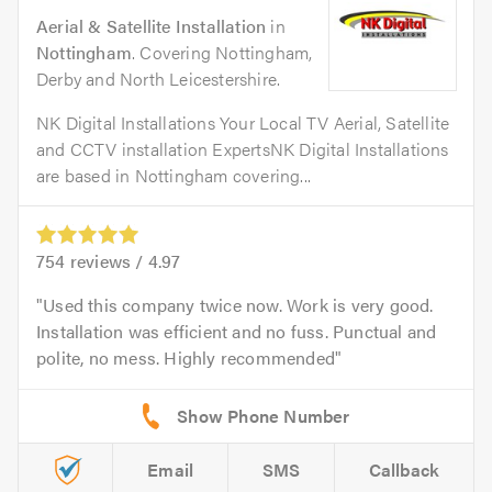
Aerial & Satellite Installation
in
Nottingham
. Covering Nottingham,
Derby and North Leicestershire.
NK Digital Installations Your Local TV Aerial, Satellite
and CCTV installation ExpertsNK Digital Installations
are based in Nottingham covering...
754
reviews /
4.97
Used this company twice now. Work is very good.
Installation was efficient and no fuss. Punctual and
polite, no mess. Highly recommended
Email
SMS
Callback