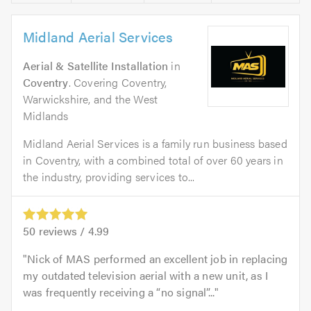
Midland Aerial Services
Aerial & Satellite Installation
in
Coventry
. Covering Coventry,
Warwickshire, and the West
Midlands
Midland Aerial Services is a family run business based
in Coventry, with a combined total of over 60 years in
the industry, providing services to...
50
reviews /
4.99
Nick of MAS performed an excellent job in replacing
my outdated television aerial with a new unit, as I
was frequently receiving a “no signal”...