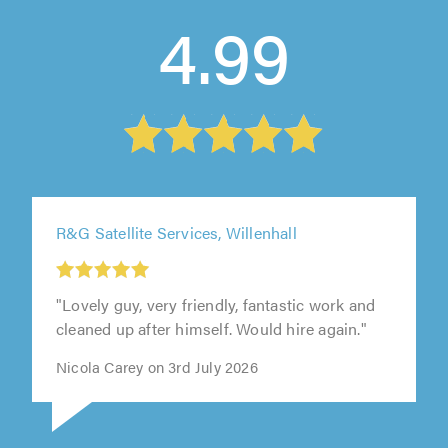
4.99
R&G Satellite Services, Willenhall
"Lovely guy, very friendly, fantastic work and
cleaned up after himself. Would hire again."
Nicola Carey on 3rd July 2026