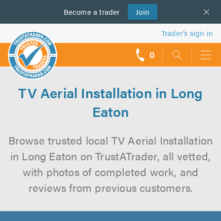
Become a
us
trader
Join
Trader’s sign in
0
call
backs
TV Aerial Installation in Long
Eaton
Browse trusted local TV Aerial Installation
in Long Eaton on TrustATrader, all vetted,
with photos of completed work, and
reviews from previous customers.