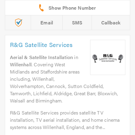
Email
SMS
Callback
R&G Satellite Services
Aerial & Satellite Installation
in
Willenhall
. Covering West
Midlands and Staffordshire areas
including, Willenhall,
Wolverhampton, Cannock, Sutton Coldfield,
Tamworth, Lichfield, Aldridge, Great Barr, Bloxwich,
Walsall and Birmingham.
R&G Satellite Services provides satellite TV
installation, TV aerial installation, and home cinema
systems across Willenhall, England, and the...