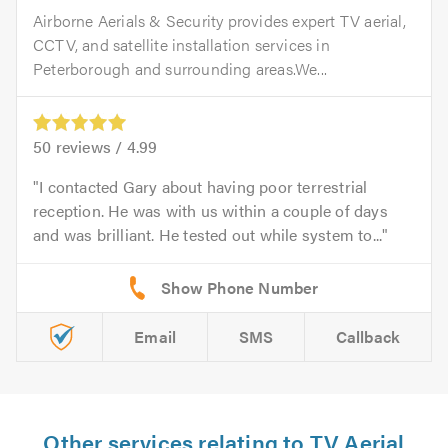
Airborne Aerials & Security provides expert TV aerial,
CCTV, and satellite installation services in
Peterborough and surrounding areas.We...
50
reviews /
4.99
I contacted Gary about having poor terrestrial
reception. He was with us within a couple of days
and was brilliant. He tested out while system to...
Email
SMS
Callback
Other services relating to TV Aerial