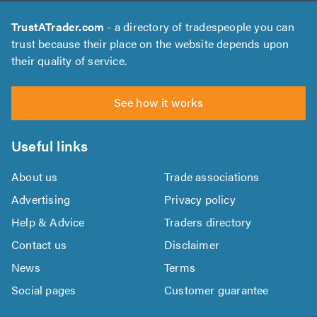
TrustATrader.com
- a directory of tradespeople you can
trust because their place on the website depends upon
their quality of service.
See how it works
Useful links
About us
Trade associations
Advertising
Privacy policy
Help & Advice
Traders directory
Contact us
Disclaimer
News
Terms
Social pages
Customer guarantee