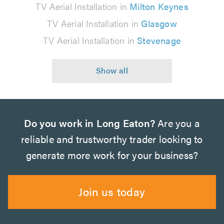
TV Aerial Installation in
Milton Keynes
TV Aerial Installation in
Glasgow
TV Aerial Installation in
Stevenage
Do you work in Long Eaton?
Are you a
reliable and trustworthy trader looking to
generate more work for your business?
Join us today