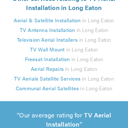
Installation in Long Eaton
Aerial & Satellite Installation
in Long Eaton
TV Antenna Installation
in Long Eaton
Television Aerial Installers
in Long Eaton
TV Wall Mount
in Long Eaton
Freesat Installation
in Long Eaton
Aerial Repairs
in Long Eaton
TV Aerials Satellite Services
in Long Eaton
Communal Aerial Satellites
in Long Eaton
Our average rating for
TV Aerial
Installation