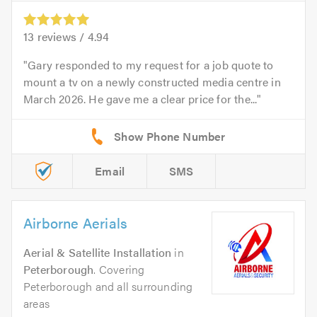
13
reviews /
4.94
Gary responded to my request for a job quote to
mount a tv on a newly constructed media centre in
March 2026. He gave me a clear price for the...
Email
SMS
Airborne Aerials
Aerial & Satellite Installation
in
Peterborough
. Covering
Peterborough and all surrounding
areas