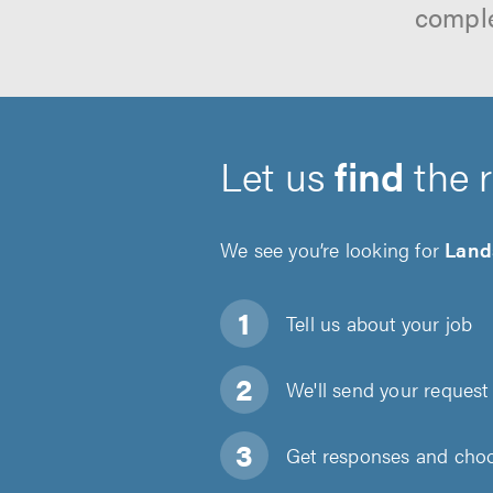
comple
Let us
find
the 
We see you’re looking for
Land
Tell us about
your job
We'll send your request 
Get responses and choos