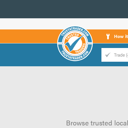
How i
Trade
Trader
d
s
Browse trusted local