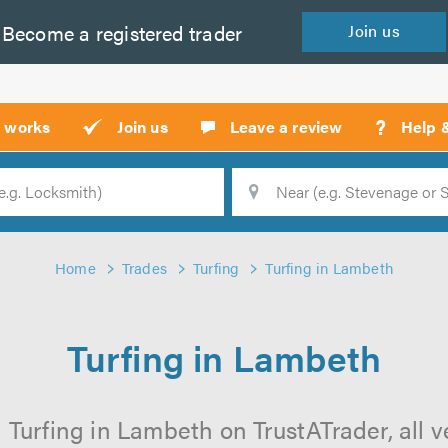
Become a
registered
trader
Join
us
?
t works
Join us
Leave a review
Help 
Location
Searc
Home
Trades
Turfing
Turfing in Lambeth
Turfing in Lambeth
 Turfing in Lambeth on TrustATrader, all v