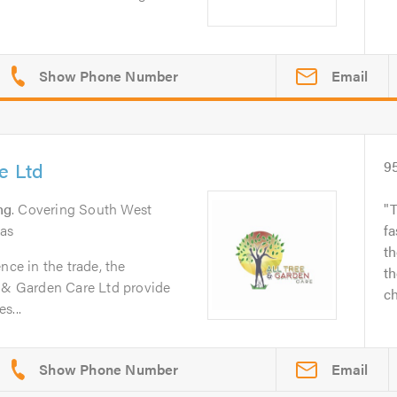
Email
e Ltd
9
ng
. Covering South West
T
eas
fa
th
nce in the trade, the
th
e & Garden Care Ltd provide
ch
s...
Email