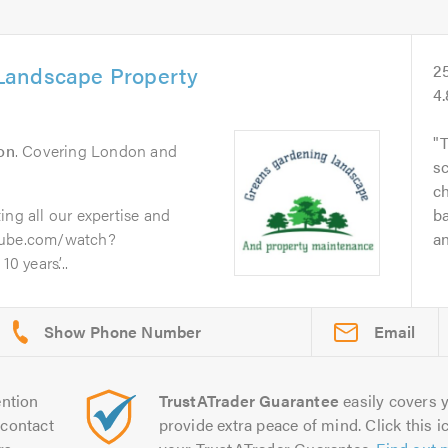
Landscape Property
2
4
T
on
. Covering London and
sc
ch
ing all our expertise and
ba
utube.com/watch?
an
 years’...
Email
ntion
TrustATrader Guarantee
easily covers y
contact
provide extra peace of mind. Click this ic