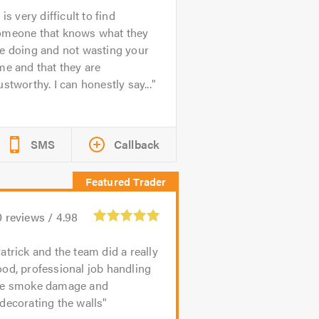
t is very difficult to find
omeone that knows what they
e doing and not wasting your
me and that they are
ustworthy. I can honestly say...
SMS
Callback
0
reviews /
4.98
atrick and the team did a really
od, professional job handling
he smoke damage and
decorating the walls