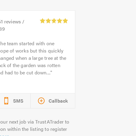
51
reviews /
.89
he team started with one
ope of works but this quickly
anged when a large tree at the
ck of the garden was rotten
d had to be cut down....
SMS
Callback
our next job via TrustATrader to
on within the listing to register