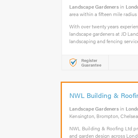
Landscape Gardeners
in
Lond
area within a fifteen mile radius
With over twenty years experien
landscape gardeners at JD Lan
landscaping and fencing services
Register
Guarantee
NWL Building & Roofi
Landscape Gardeners
in
Lond
Kensington, Brompton, Chelsea
NWL Building & Roofing Ltd pr
and garden design across Lond