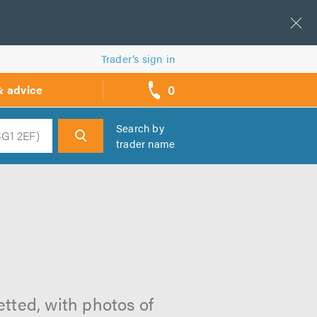
Trader’s sign in
0
& advice
call
backs
Search by
trader name
h
etted, with photos of