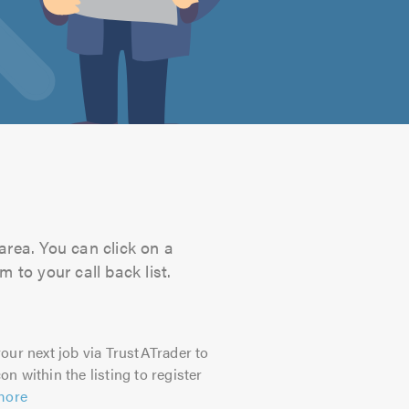
 area. You can click on a
 to your call back list.
our next job via TrustATrader to
on within the listing to register
more