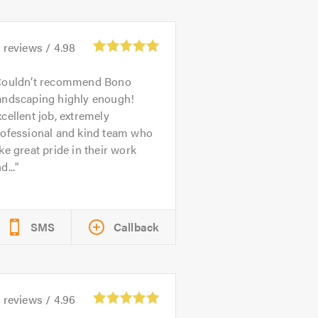
4
reviews /
4.98
ouldn’t recommend Bono
andscaping highly enough!
cellent job, extremely
rofessional and kind team who
ke great pride in their work
d...
SMS
Callback
1
reviews /
4.96