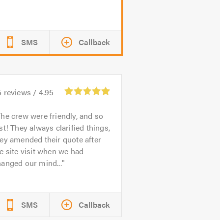
SMS
Callback
5
reviews /
4.95
he crew were friendly, and so
st! They always clarified things,
ey amended their quote after
e site visit when we had
anged our mind...
SMS
Callback