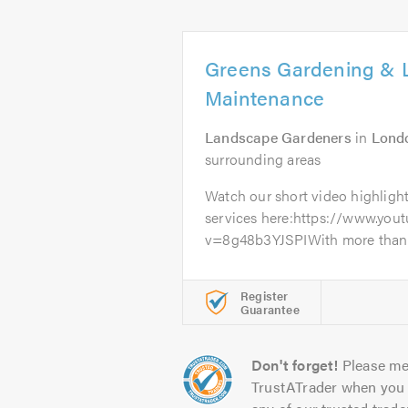
Greens Gardening & 
Maintenance
Landscape Gardeners
in
Lond
surrounding areas
Watch our short video highlight
services here:https://www.yo
v=8g48b3YJSPIWith more than 10
Register
Guarantee
Don't forget!
Please me
TrustATrader when you 