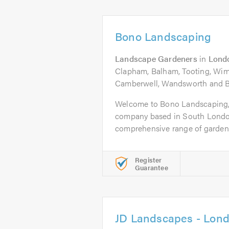
Bono Landscaping
Landscape Gardeners
in
Lond
Clapham, Balham, Tooting, Wi
Camberwell, Wandsworth and B
Welcome to Bono Landscaping,
company based in South London
comprehensive range of garden 
Register
Guarantee
JD Landscapes - Lon