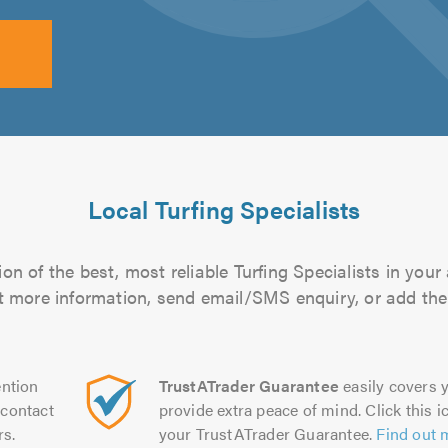
Local Turfing Specialists
n of the best, most reliable Turfing Specialists in your
out more information, send email/SMS enquiry, or add them
ntion
TrustATrader Guarantee
easily covers y
contact
provide extra peace of mind. Click this ic
rs.
your TrustATrader Guarantee.
Find out 