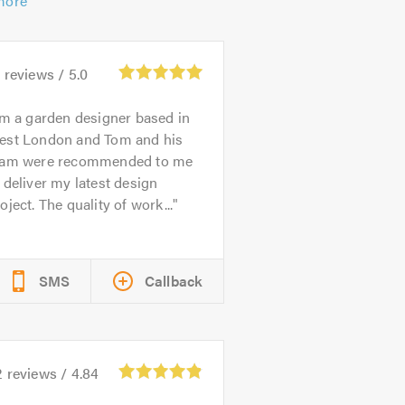
more
2
reviews /
5.0
’m a garden designer based in
est London and Tom and his
eam were recommended to me
 deliver my latest design
oject. The quality of work...
SMS
Callback
2
reviews /
4.84