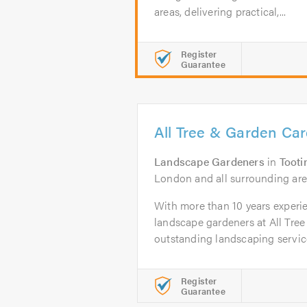
areas, delivering practical,...
Register
Guarantee
All Tree & Garden Car
Landscape Gardeners
in
Tooti
London and all surrounding ar
With more than 10 years experie
landscape gardeners at All Tre
outstanding landscaping service
Register
Guarantee