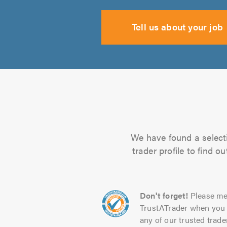
Tell us about your job
We have found a selectio
trader profile to find 
Don't forget!
Please me
TrustATrader when you 
any of our trusted trade