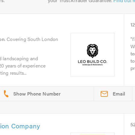
rs.
your TrustATrader Guarantee.
Find out 
1
on
. Covering South London
I
W
t
d landscaping and
to
20 years of experience
pr
ing results...
Email
tion Company
5