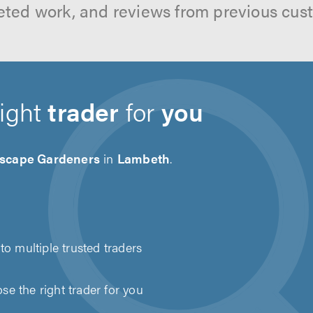
ted work, and reviews from previous cus
right
trader
for
you
scape Gardeners
in
Lambeth
.
to multiple trusted traders
e the right trader for you