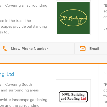
on
. Covering all surrounding
I
s
ar
ce in the trade the
ti
dscapes provide outstanding
tr
 to...
Email
ng Ltd
6
on
. Covering South
P
 and surrounding areas
go
t
ovides landscape gardening
re
on and the surrounding