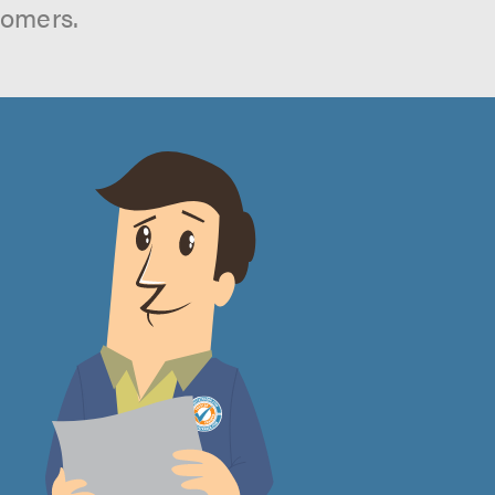
tomers.