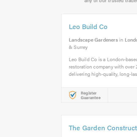
any of our trusted trade
Leo Build Co
Landscape Gardeners
in
Lond
& Surrey
Leo Build Co is a London-base
restoration company with over 
delivering high-quality, long-last
Register
Guarantee
The Garden Construc