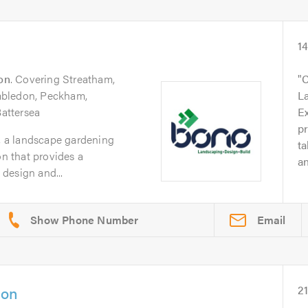
1
on
. Covering Streatham,
C
mbledon, Peckham,
L
attersea
Ex
p
 a landscape gardening
ta
 that provides a
an
design and...
Email
don
2