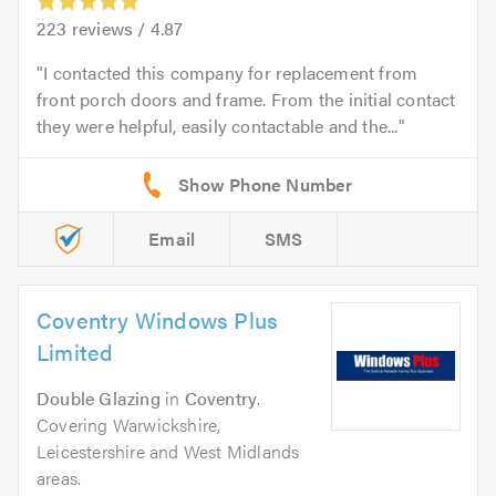
223
reviews /
4.87
I contacted this company for replacement from
front porch doors and frame. From the initial contact
they were helpful, easily contactable and the...
Email
SMS
Coventry Windows Plus
Limited
Double Glazing
in
Coventry
.
Covering Warwickshire,
Leicestershire and West Midlands
areas.