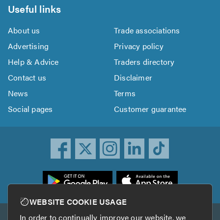
Useful links
About us
Trade associations
Advertising
Privacy policy
Help & Advice
Traders directory
Contact us
Disclaimer
News
Terms
Social pages
Customer guarantee
ownload
he
rustATrader
WEBSITE COOKIE USAGE
pp
In order to continually improve our website, we