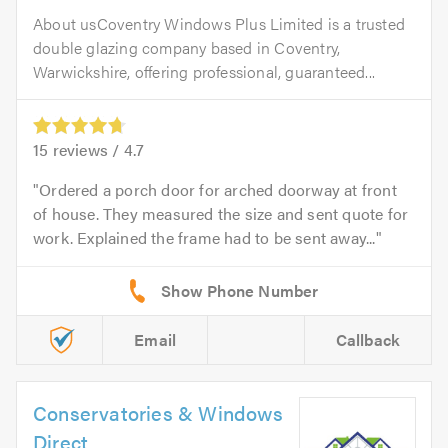
About usCoventry Windows Plus Limited is a trusted
double glazing company based in Coventry,
Warwickshire, offering professional, guaranteed...
15
reviews /
4.7
Ordered a porch door for arched doorway at front
of house. They measured the size and sent quote for
work. Explained the frame had to be sent away...
Email
Callback
Conservatories & Windows
Direct