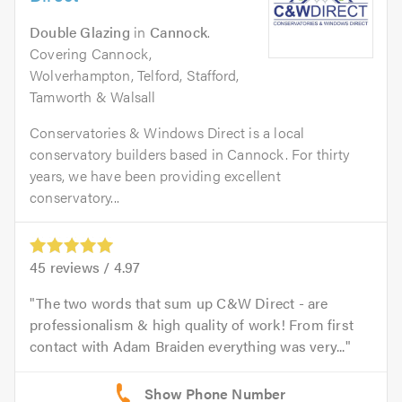
Double Glazing
in
Cannock
.
Covering Cannock,
Wolverhampton, Telford, Stafford,
Tamworth & Walsall
Conservatories & Windows Direct is a local
conservatory builders based in Cannock. For thirty
years, we have been providing excellent
conservatory...
45
reviews /
4.97
The two words that sum up C&W Direct - are
professionalism & high quality of work! From first
contact with Adam Braiden everything was very...