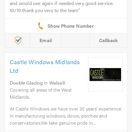
and would use again if needed very good service.
10/10 thank you very to the team
Email
Callback
Castle Windows Midlands
Ltd
Double Glazing
in
Walsall
.
Covering all areas of the West
Midlands.
At Castle Windows we have over 30 years' experience
in manufacturing windows, doors, porches and
conservatories.We take genuine pride in...