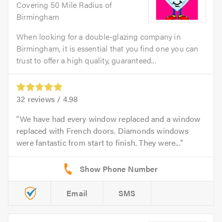
Covering 50 Mile Radius of
Birmingham
When looking for a double-glazing company in
Birmingham, it is essential that you find one you can
trust to offer a high quality, guaranteed...
32
reviews /
4.98
We have had every window replaced and a window
replaced with French doors. Diamonds windows
were fantastic from start to finish. They were...
Email
SMS