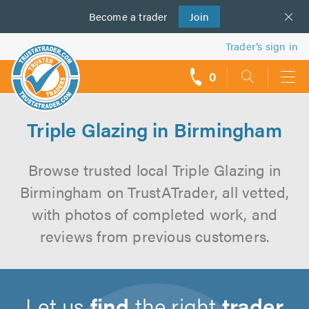
Become a
us
trader
Join
Trader’s sign in
0
call
backs
Triple Glazing in Birmingham
Browse trusted local Triple Glazing in
Birmingham on TrustATrader, all vetted,
with photos of completed work, and
reviews from previous customers.
Let us
find
the right
trader