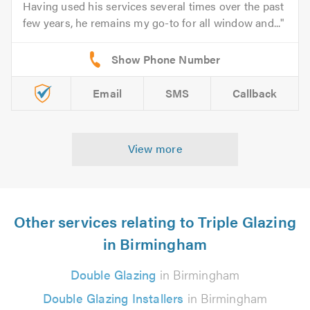
Having used his services several times over the past
few years, he remains my go-to for all window and...
Email
SMS
Callback
View more
Other services relating to Triple Glazing
in Birmingham
Double Glazing
in Birmingham
Double Glazing Installers
in Birmingham