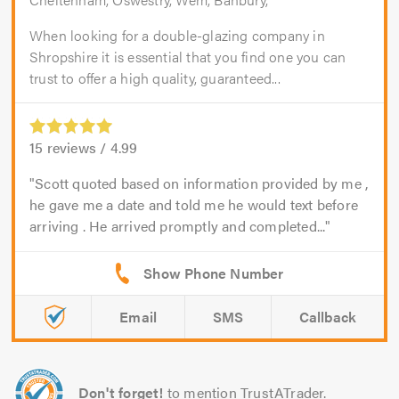
When looking for a double-glazing company in
Shropshire it is essential that you find one you can
trust to offer a high quality, guaranteed...
15
reviews /
4.99
Scott quoted based on information provided by me ,
he gave me a date and told me he would text before
arriving . He arrived promptly and completed...
Email
SMS
Callback
Don't forget!
to mention TrustATrader.