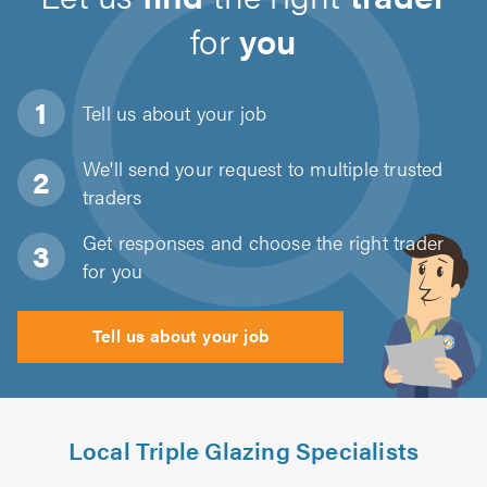
for
you
Tell us about
your job
We'll send your request to multiple trusted
traders
Get responses and choose the right trader
for you
Tell us about your job
Local Triple Glazing Specialists