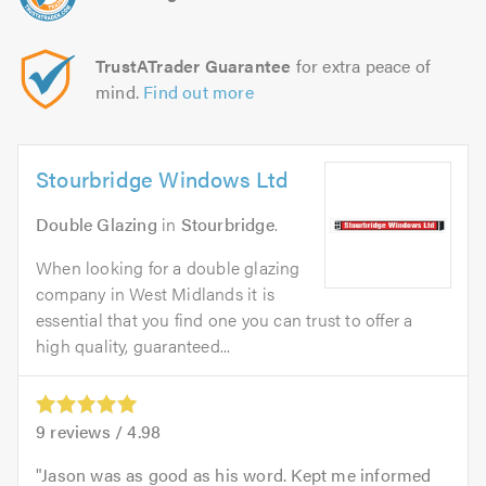
TrustATrader Guarantee
for extra peace of
mind.
Find out more
Stourbridge Windows Ltd
Double Glazing
in
Stourbridge
.
When looking for a double glazing
company in West Midlands it is
essential that you find one you can trust to offer a
high quality, guaranteed...
9
reviews /
4.98
Jason was as good as his word. Kept me informed