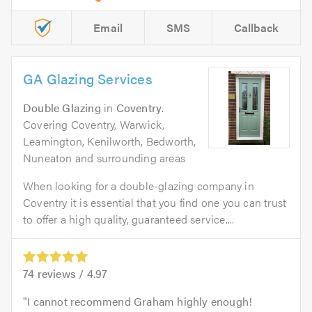
Email
SMS
Callback
GA Glazing Services
Double Glazing
in
Coventry
.
Covering Coventry, Warwick,
Leamington, Kenilworth, Bedworth,
Nuneaton and surrounding areas
When looking for a double-glazing company in
Coventry it is essential that you find one you can trust
to offer a high quality, guaranteed service....
74
reviews /
4.97
I cannot recommend Graham highly enough!