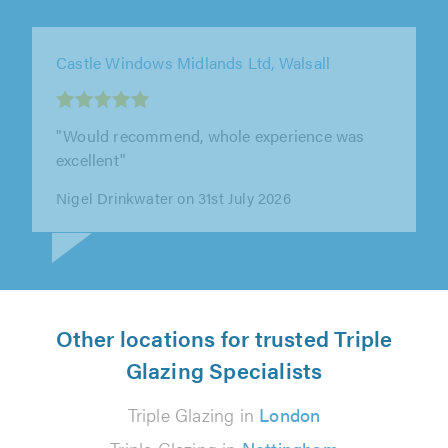
Castle Windows Midlands Ltd, Walsall
"Worked fast, clean & professionally, would
reccomend."
Capt. A Goldsbrough on 4th August 2026
Other locations for trusted Triple
Glazing Specialists
Triple Glazing in
London