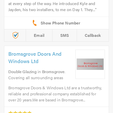
at every step of the way. He introduced Kyle and
Jayden, his two installers, to me on Day 1. They...
Email
SMS
Callback
Bromsgrove Doors And
Windows Ltd
Double Glazing
in
Bromsgrove
.
Covering all surrounding areas
Bromsgrove Doors & Windows Ltd are a trustworthy,
reliable and professional company established for
over 20 years.We are based in Bromsgrove...