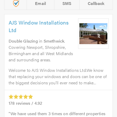
Email
SMS
Callback
AJS Window Installations
Ltd
Double Glazing
in
Smethwick
.
Covering Newport, Shropshire,
Birmingham and all West Midlands
and surrounding areas.
Welcome to AJS Window Installations Ltd.We know
that replacing your windows and doors can be one of
the biggest decisions you'll ever need to make...
178
reviews /
4.92
We have used them 3 times on different properties