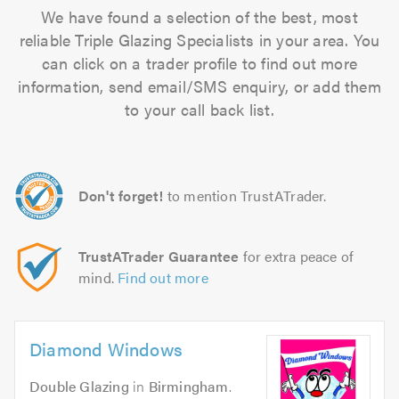
We have found a selection of the best, most
reliable Triple Glazing Specialists in your area. You
can click on a trader profile to find out more
information, send email/SMS enquiry, or add them
to your call back list.
Don't forget!
to mention TrustATrader.
TrustATrader Guarantee
for extra peace of
mind.
Find out more
Diamond Windows
Double Glazing
in
Birmingham
.