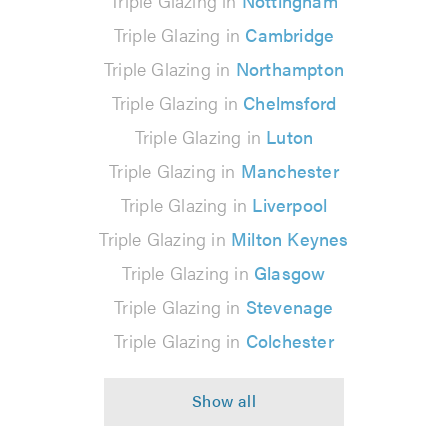
Triple Glazing in
Nottingham
Triple Glazing in
Cambridge
Triple Glazing in
Northampton
Triple Glazing in
Chelmsford
Triple Glazing in
Luton
Triple Glazing in
Manchester
Triple Glazing in
Liverpool
Triple Glazing in
Milton Keynes
Triple Glazing in
Glasgow
Triple Glazing in
Stevenage
Triple Glazing in
Colchester