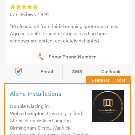
577
reviews /
4.91
Professional from initial enquiry, quote was clear.
Agreed a date for installation arrived on time
windows are perfect absolutely delighted.
Email
SMS
Callback
Alpha Installations
Double Glazing
in
Wolverhampton
. Covering Telford,
Shrewsbury, Wolverhampton,
Birmingham, Derby, Warwick,
Cheltenham, Oswestry, Wem, Banbury,