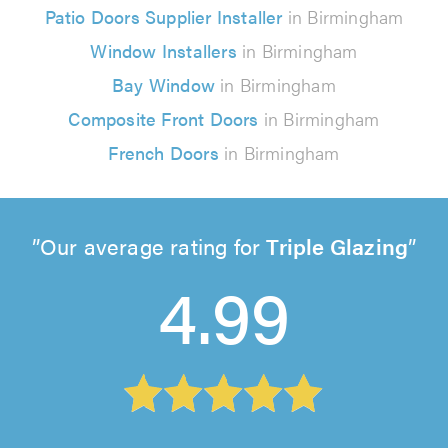
Patio Doors Supplier Installer
in Birmingham
Window Installers
in Birmingham
Bay Window
in Birmingham
Composite Front Doors
in Birmingham
French Doors
in Birmingham
Our average rating for
Triple Glazing
4.99