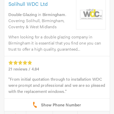
Solihull WDC Ltd
Double Glazing
in
Birmingham
.
Covering Solihull, Birmingham,
Coventry & West Midlands
When looking for a double glazing company in
Birmingham it is essential that you find one you can
trust to offer a high quality, guaranteed...
21
reviews /
4.84
From initial quotation through to installation WDC
were prompt and professional and we are so pleased
with the replacement windows.