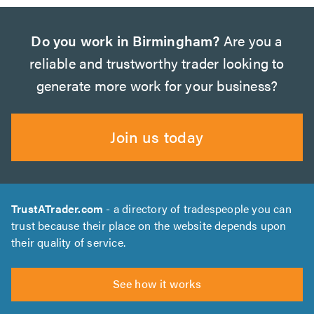
Do you work in Birmingham?
Are you a
reliable and trustworthy trader looking to
generate more work for your business?
Join us today
TrustATrader.com
- a directory of tradespeople you can
trust because their place on the website depends upon
their quality of service.
See how it works