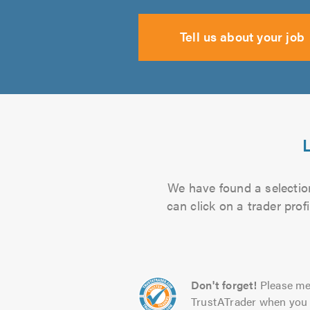
Tell us about your job
L
We have found a selection
can click on a trader pro
Don't forget!
Please me
TrustATrader when you 