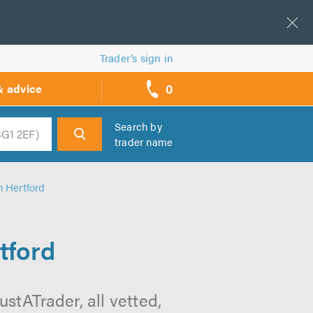
Trader’s sign in
0
& advice
call
backs
Search by
trader name
h
n Hertford
tford
ustATrader, all vetted,