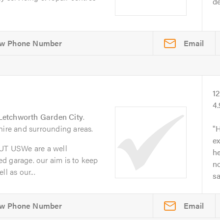
de
Email
1
4
Letchworth Garden City
.
hire and surrounding areas.
H
ex
T USWe are a well
he
d garage. our aim is to keep
no
l as our...
s
Email