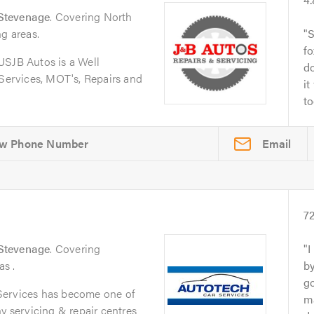
Stevenage
. Covering North
ng areas.
S
fo
JB Autos is a Well
do
 Services, MOT's, Repairs and
it
to
Email
s
7
Stevenage
. Covering
I
s .
by
go
Services has become one of
ma
y servicing & repair centres