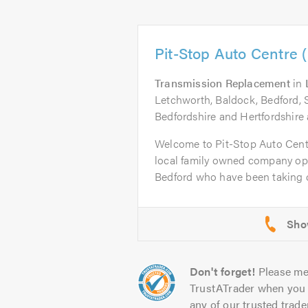
Pit-Stop Auto Centre 
Transmission Replacement
in
Letchworth, Baldock, Bedford, 
Bedfordshire and Hertfordshire 
Welcome to Pit-Stop Auto Cent
local family owned company op
Bedford who have been taking ca
Don't forget!
Please me
TrustATrader when you 
any of our trusted trade