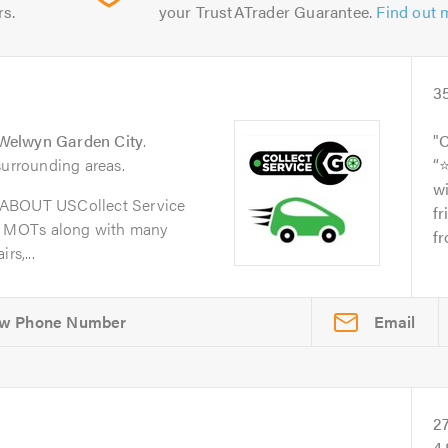
rs.
your TrustATrader Guarantee.
Find out 
3
Welwyn Garden City
.
C
surrounding areas.
“
wi
oABOUT USCollect Service
fr
d MOTs along with many
fr
rs,...
Email
2
4