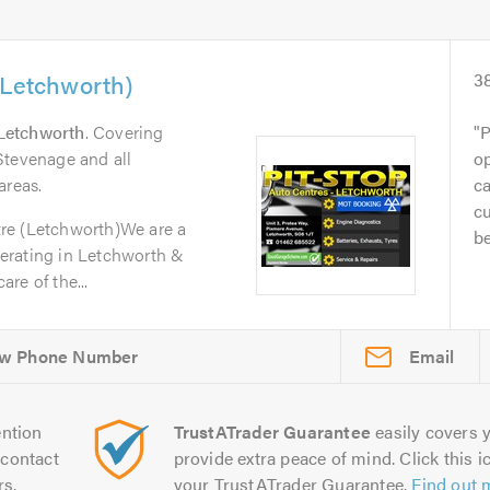
(Letchworth)
3
Letchworth
. Covering
P
Stevenage and all
op
areas.
ca
cu
re (Letchworth)We are a
be
erating in Letchworth &
re of the...
Email
ntion
TrustATrader Guarantee
easily covers y
contact
provide extra peace of mind. Click this ic
rs.
your TrustATrader Guarantee.
Find out 