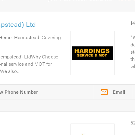
pstead) Ltd
1
Hemel Hempstead
. Covering
W
de
s
Hempstead) LtdWhy Choose
th
onal service and MOT for
wh
We also...
Email
5