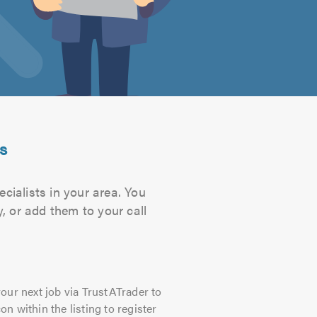
ts
cialists in your area. You
, or add them to your call
our next job via TrustATrader to
on within the listing to register