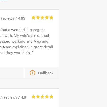
4
reviews /
4.89
hat a wonderful garage to
al with. My wife's aircon had
topped working and Alex and
e team explained in great detail
at they would do...
Callback
24
reviews /
4.9