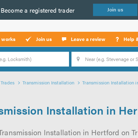
Become a
registered
trader
Join
us
?
t works
Join us
Leave a review
Help 
Location
Searc
Trades
Transmission Installation
Transmission Installation i
smission Installation in Her
ransmission Installation in Hertford on Tr