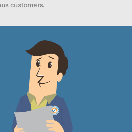
ous customers.