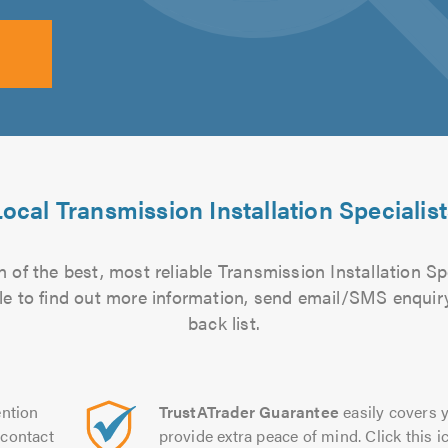
ocal Transmission Installation Specialis
 of the best, most reliable Transmission Installation Spe
file to find out more information, send email/SMS enquiry
back list.
ntion
TrustATrader Guarantee
easily covers y
contact
provide extra peace of mind. Click this ic