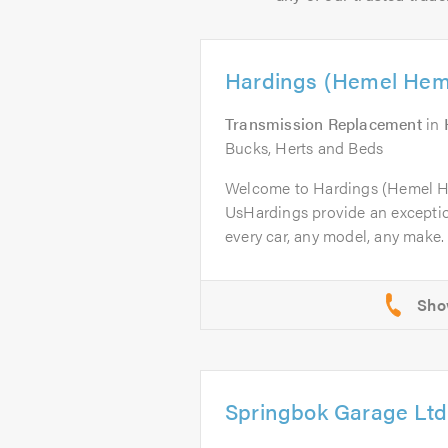
Hardings (Hemel Hem
Transmission Replacement
in
Bucks, Herts and Beds
Welcome to Hardings (Hemel 
UsHardings provide an excepti
every car, any model, any make. 
Springbok Garage Ltd