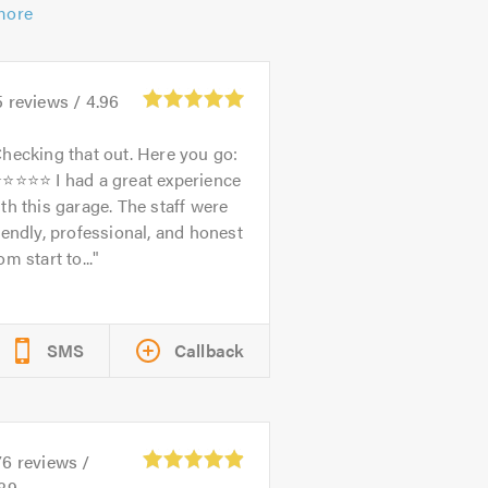
more
5
reviews /
4.96
hecking that out. Here you go:
⭐⭐⭐⭐⭐ I had a great experience
th this garage. The staff were
iendly, professional, and honest
om start to...
SMS
Callback
76
reviews /
.89