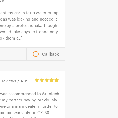
ent my car in for a water pump
x as was leaking and needed it
ne by a professional...I thought
 would take days to fix and only
ok them a...
Callback
2
reviews /
4.99
 was recommended to Autotech
 my partner having previously
ne to a main dealer in order to
intain warranty on CX-30. I