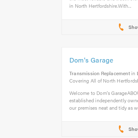
in North Hertfordshire.With...
Dom's Garage
Transmission Replacement
in
Covering All of North Hertfords
Welcome to Dom's GarageABOU
established independently owne
our premises neat and tidy as wel