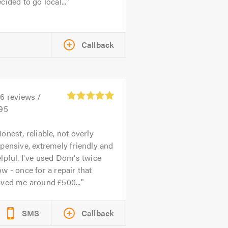
cided to go local...
Callback
26
reviews /
.95
onest, reliable, not overly
pensive, extremely friendly and
lpful. I've used Dom's twice
w - once for a repair that
aved me around £500...
SMS
Callback