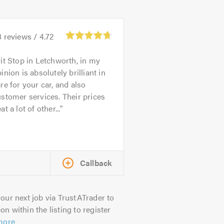
8
reviews /
4.72
it Stop in Letchworth, in my
inion is absolutely brilliant in
re for your car, and also
stomer services. Their prices
at a lot of other...
Callback
our next job via TrustATrader to
on within the listing to register
more