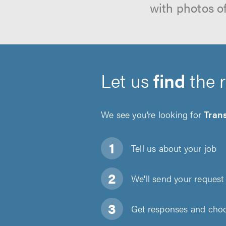
with photos o
Let us
find
the 
We see you’re looking for
Tran
Tell us about
your job
We'll send your request 
Get responses and choos