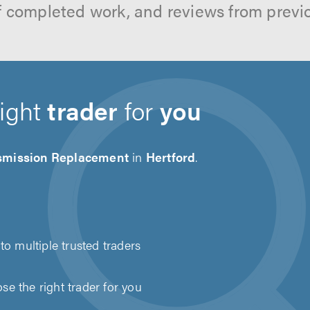
f completed work, and reviews from previ
right
trader
for
you
smission Replacement
in
Hertford
.
to multiple trusted traders
e the right trader for you