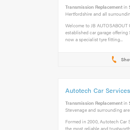
Transmission Replacement
in
Hertfordshire and all surroundi
Welcome to JB AUTOSABOUT US
established car garage offering
now a specialist tyre fitting...
Autotech Car Service
Transmission Replacement
in
Stevenage and surrounding area
Formed in 2000, Autotech Car 
the most reliable and trustworth