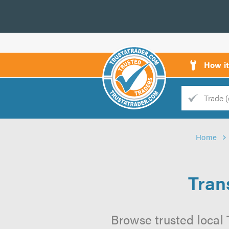
How i
Trade
Trader
Home
d
s
Tran
Browse trusted local T