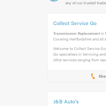
any of our trusted trade
Collect Service Go
Transmission Replacement
in
Covering Hertfordshire and all 
Welcome to Collect Service G
Go specialises in Servicing an
other services ranging from repai
J&B Auto’s