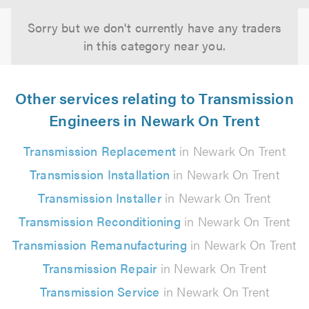
Sorry but we don't currently have any traders
in this category near you.
Other services relating to Transmission
Engineers in Newark On Trent
Transmission Replacement
in Newark On Trent
Transmission Installation
in Newark On Trent
Transmission Installer
in Newark On Trent
Transmission Reconditioning
in Newark On Trent
Transmission Remanufacturing
in Newark On Trent
Transmission Repair
in Newark On Trent
Transmission Service
in Newark On Trent