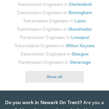
Transmission Engineers in
Chelmsford
Transmission Engineers in
Birmingham
Transmission Engineers in
Luton
Transmission Engineers in
Manchester
Transmission Engineers in
Liverpool
Transmission Engineers in
Milton Keynes
Transmission Engineers in
Glasgow
Transmission Engineers in
Stevenage
Do you work in Newark On Trent?
Are you a