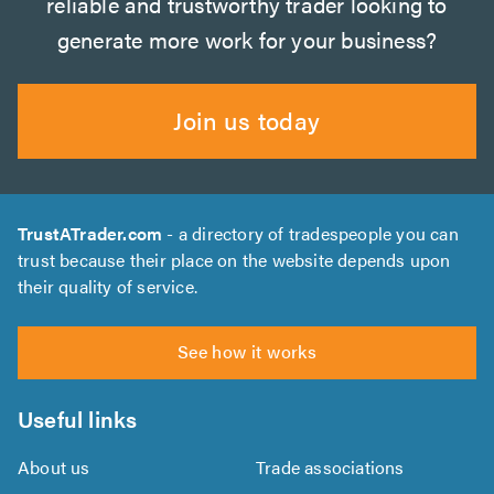
reliable and trustworthy trader looking to
generate more work for your business?
Join us today
TrustATrader.com
- a directory of tradespeople you can
trust because their place on the website depends upon
their quality of service.
See how it works
Useful links
About us
Trade associations