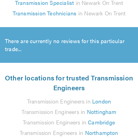
Transmission Specialist
in Newark On Trent
Transmission Technicians
in Newark On Trent
There are currently no reviews for this particular
trade...
Other locations for trusted Transmission
Engineers
Transmission Engineers in
London
Transmission Engineers in
Nottingham
Transmission Engineers in
Cambridge
Transmission Engineers in
Northampton