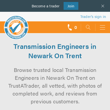
Become a
us
trader
Join
Trader’s sign in
0
call
backs
Transmission Engineers in
Newark On Trent
Browse trusted local Transmission
Engineers in Newark On Trent on
TrustATrader, all vetted, with photos of
completed work, and reviews from
previous customers.