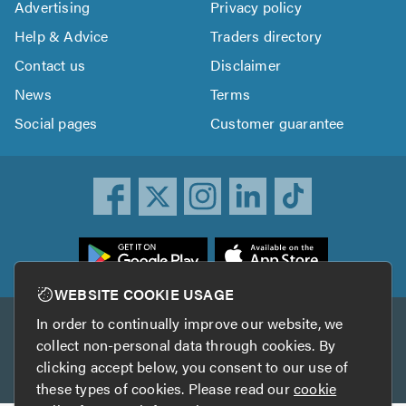
Advertising
Privacy policy
Help & Advice
Traders directory
Contact us
Disclaimer
News
Terms
Social pages
Customer guarantee
ownload
he
rustATrader
WEBSITE COOKIE USAGE
pp
In order to continually improve our website, we
Other services
rom
collect non-personal data through cookies. By
he
clicking accept below, you consent to our use of
TrustAGarage
TrustATrader Insurance
pp
these types of cookies. Please read our
cookie
tore