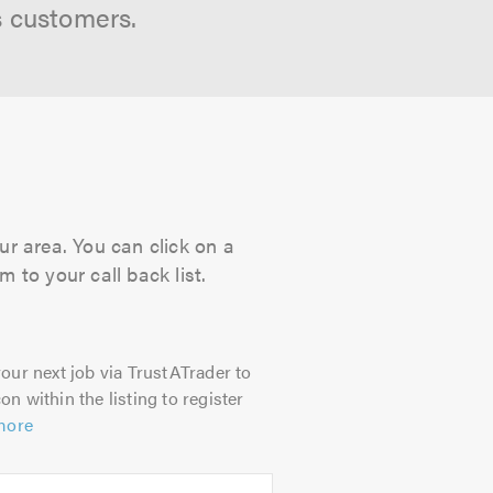
s customers.
ur area. You can click on a
 to your call back list.
our next job via TrustATrader to
on within the listing to register
more