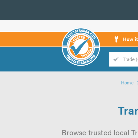
How i
Trade
Trader
Home
d
s
Tra
Browse trusted local Tr