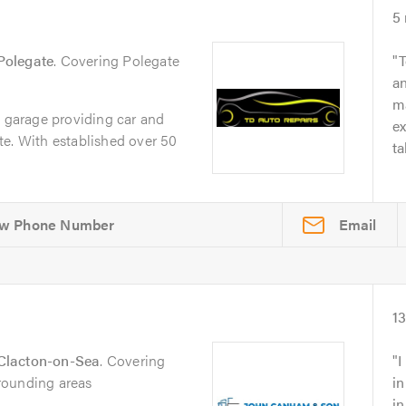
5
Polegate
. Covering Polegate
T
an
ma
e garage providing car and
e
te. With established over 50
ta
Email
1
Clacton-on-Sea
. Covering
I
rounding areas
in
i