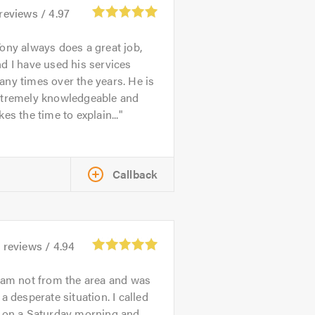
reviews /
4.97
ony always does a great job,
d I have used his services
ny times over the years. He is
xtremely knowledgeable and
kes the time to explain...
Callback
3
reviews /
4.94
 am not from the area and was
 a desperate situation. I called
n on a Saturday morning and