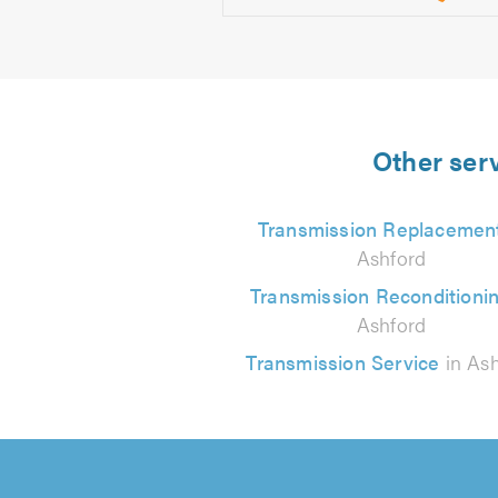
Other serv
Transmission Replacemen
Ashford
Transmission Reconditioni
Ashford
Transmission Service
in Ash