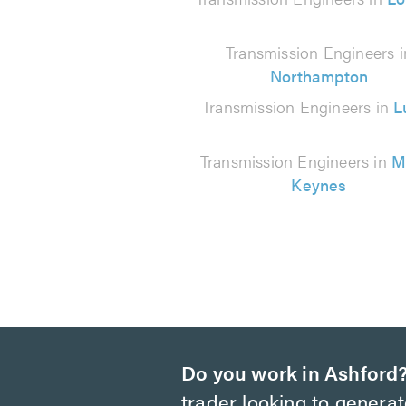
210
reviews
Transmission Engineers i
Northampton
Transmission Engineers in
L
Transmission Engineers in
M
Keynes
Do you work in Ashford
trader looking to genera