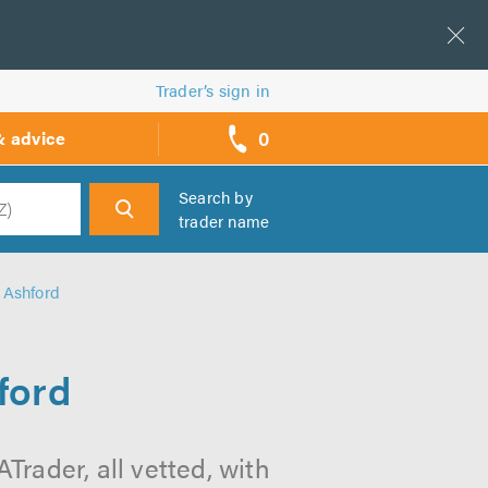
Trader’s sign in
0
& advice
call
backs
Search by
trader name
h
 Ashford
ford
Trader, all vetted, with