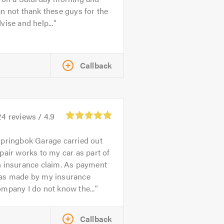
n not thank these guys for the
vise and help...
Callback
24
reviews /
4.9
pringbok Garage carried out
pair works to my car as part of
n insurance claim. As payment
as made by my insurance
mpany I do not know the...
Callback