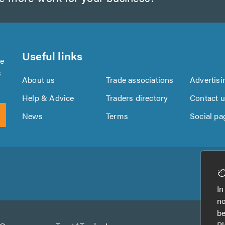
Useful links
se
s
About us
Trade associations
Advertisi
Help & Advice
Traders directory
Contact 
News
Terms
Social pa
Download
Download
the
the
In
TrustATrader
TrustATrader
no
App
App
be
from
from
Pl