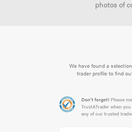
photos of c
We have found a selection 
trader profile to find 
Don't forget!
Please me
TrustATrader when you 
any of our trusted trade