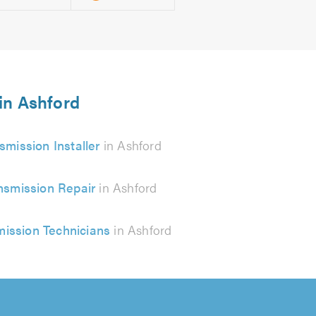
 in Ashford
smission Installer
in Ashford
nsmission Repair
in Ashford
mission Technicians
in Ashford