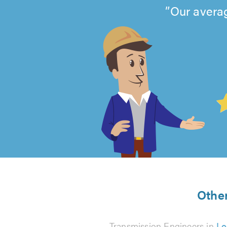
Our averag
4.99
out
of
5
from
Other
Transmission Engineers in
Lo