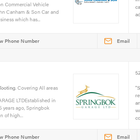
n Commercial Vehicle
ca
ohn Canham & Son Car and
ad
iness which has...
Email
5
Tooting
. Covering All areas
S
re
GE LTDEstablished in
a
 years ago, Springbok
w
 of high...
co
Email