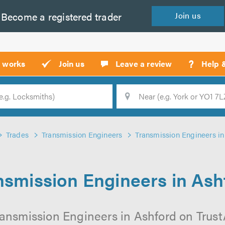
Become a
registered
trader
Join
us
?
t works
Join us
Leave a review
Help 
Location
Searc
Trades
Transmission Engineers
Transmission Engineers in
nsmission Engineers in Ash
ansmission Engineers in Ashford on TrustA