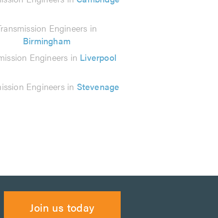
Transmission Engineers in
Birmingham
mission Engineers in
Liverpool
ission Engineers in
Stevenage
Join us today