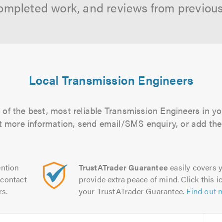
ompleted work, and reviews from previou
Local Transmission Engineers
of the best, most reliable Transmission Engineers in yo
out more information, send email/SMS enquiry, or add them
ntion
TrustATrader Guarantee
easily covers y
contact
provide extra peace of mind. Click this ic
rs.
your TrustATrader Guarantee.
Find out 