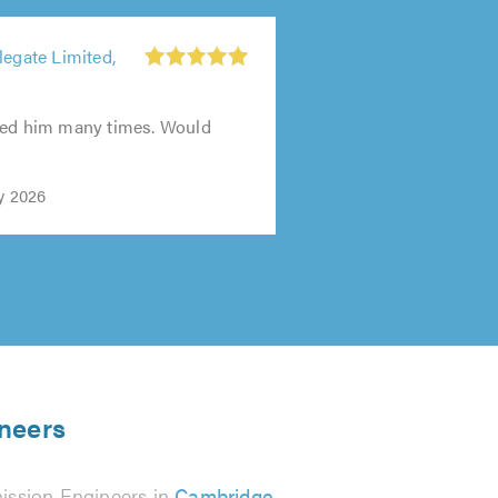
legate Limited,
sed him many times. Would
y 2026
ineers
ission Engineers in
Cambridge