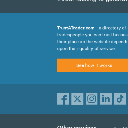
TrustATrader.com
- a directory of
tradespeople you can trust becau
their place on the website depend
upon their quality of service.
See how it works
Other services