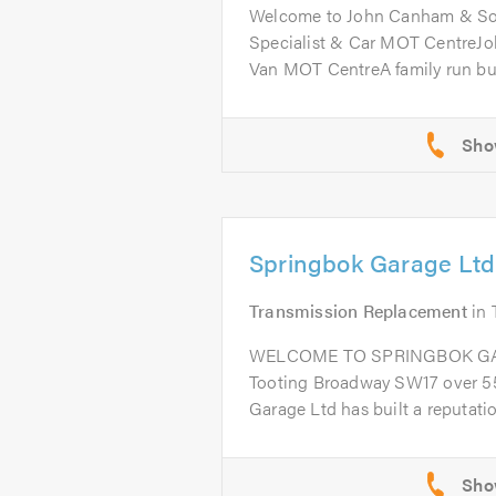
Welcome to John Canham & So
Specialist & Car MOT CentreJ
Van MOT CentreA family run bus
Springbok Garage Ltd
Transmission Replacement
in
WELCOME TO SPRINGBOK GARA
Tooting Broadway SW17 over 55
Garage Ltd has built a reputation