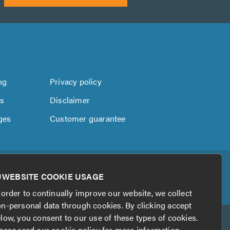
ng
Privacy policy
us
Disclaimer
ges
Customer guarantee
WEBSITE COOKIE USAGE
 order to continually improve our website, we collect
n-personal data through cookies. By clicking accept
low, you consent to our use of these types of cookies.
ease read our
cookie policy
for more information.