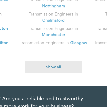
Nottingham
n
Transmission Engineers in
Chelmsford
uton
Transmission Engineers in
Trans
Manchester
ilton
Transmission Engineers in
Glasgow
Transm
?
Are you a reliable and trustworthy
te more work for your business?