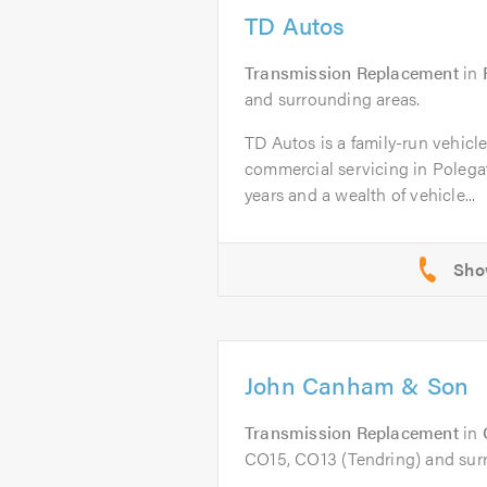
TD Autos
Transmission Replacement
in
and surrounding areas.
TD Autos is a family-run vehicl
commercial servicing in Polega
years and a wealth of vehicle...
John Canham & Son
Transmission Replacement
in
CO15, CO13 (Tendring) and sur