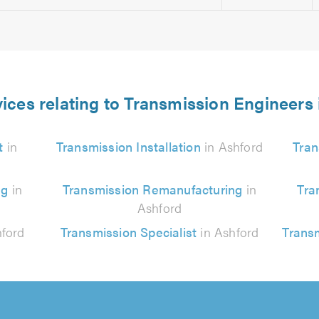
ices relating to Transmission Engineers
t
in
Transmission Installation
in Ashford
Tran
ng
in
Transmission Remanufacturing
in
Tra
Ashford
ford
Transmission Specialist
in Ashford
Trans