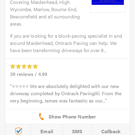
Covering Maidenhead, High
Wycombe, Marlow, Bourne End,
Beaconsfield and all surrounding
areas
If you are looking for a block-paving specialist in and
around Maidenhead, Ontrack Paving can help. We
have been transforming driveways for over 8...
39
reviews /
4.99
⭐⭐⭐⭐⭐ We are absolutely delighted with our new
driveway completed by Ontrack Paving￼. From the
very beginning, James was fantastic as our...
Email
SMS
Callback