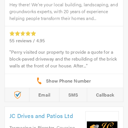
Hey there! We're your local building, landscaping, and
groundworks experts, with 20 years of experience
helping people transform their homes and...
55
reviews /
4.95
Perry visited our property to provide a quote for a
block-paved driveway and the rebuilding of the brick
walls at the front of our house. After...
Email
SMS
Callback
JC Drives and Patios Ltd
Tarmacing
in
Bicester
. Covering