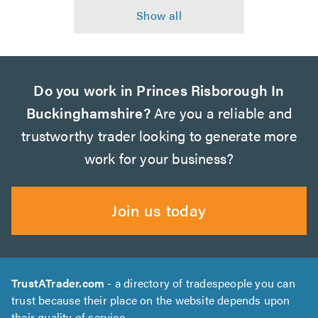
Do you work in Princes Risborough In
Buckinghamshire?
Are you a reliable and
trustworthy trader looking to generate more
work for your business?
Join us today
TrustATrader.com
- a directory of tradespeople you can
trust because their place on the website depends upon
their quality of service.