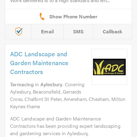
Work delivered is to a high standard and left...
Email
SMS
Callback
ADC Landscape and
Garden Maintenance
Contractors
Tarmacing
in
Aylesbury
. Covering
Aylesbury, Beaconsfield, Gerrards
Cross, Chalfont St Peter, Amersham, Chesham, Milton
Keynes thame
ADC Landscape and Garden Maintenance
Contractors has been providing expert landscaping
and gardening services in Aylesbury,