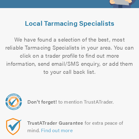
Local Tarmacing Specialists
We have found a selection of the best, most
reliable Tarmacing Specialists in your area. You can
click on a trader profile to find out more
information, send email/SMS enquiry, or add them
to your call back list.
Don't forget!
to mention TrustATrader.
TrustATrader Guarantee
for extra peace of
mind.
Find out more