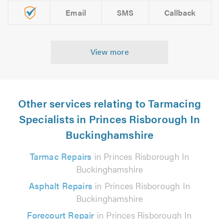
Email
SMS
Callback
View more
Other services relating to Tarmacing
Specialists in Princes Risborough In
Buckinghamshire
Tarmac Repairs
in Princes Risborough In
Buckinghamshire
Asphalt Repairs
in Princes Risborough In
Buckinghamshire
Forecourt Repair
in Princes Risborough In