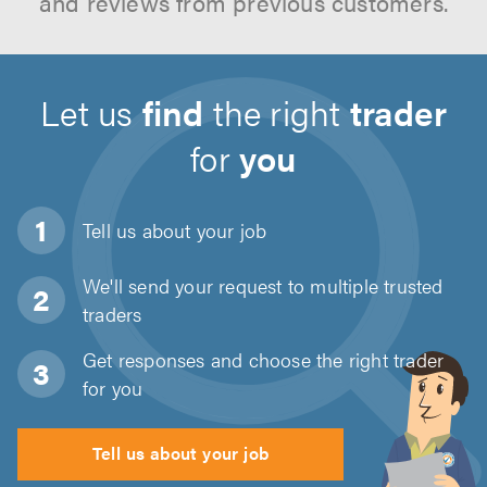
and reviews from previous customers.
Let us
find
the right
trader
for
you
Tell us about
your job
We'll send your request to multiple trusted
traders
Get responses and choose the right trader
for you
Tell us about your job