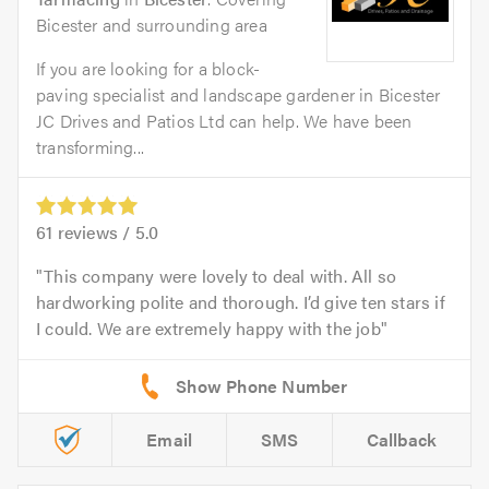
Bicester and surrounding area
If you are looking for a block-
paving specialist and landscape gardener in Bicester
JC Drives and Patios Ltd can help. We have been
transforming...
61
reviews /
5.0
This company were lovely to deal with. All so
hardworking polite and thorough. I’d give ten stars if
I could. We are extremely happy with the job
Email
SMS
Callback