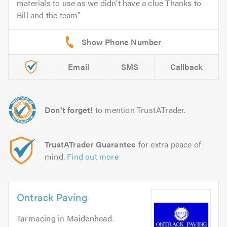
materials to use as we didn’t have a clue Thanks to
Bill and the team
Email
SMS
Callback
Don't forget!
to mention TrustATrader.
TrustATrader Guarantee
for extra peace of
mind.
Find out more
Ontrack Paving
Tarmacing
in
Maidenhead
.