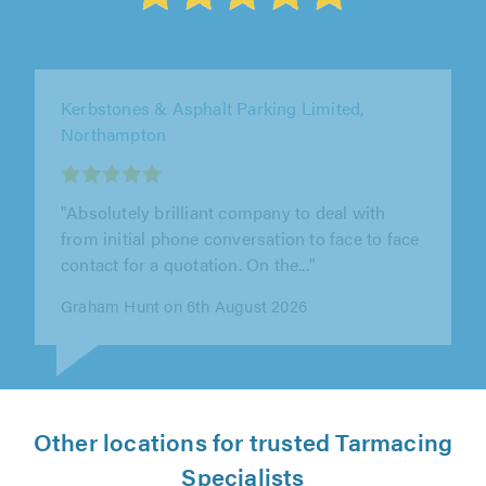
Solid Stone Paving Ltd, Leighton Buzzard
"Very punctual and they did a great job laying
the stones on my drive. A rather large area
and I’m happy with their job"
Phili Jones on 6th August 2026
Other locations for trusted Tarmacing
Specialists