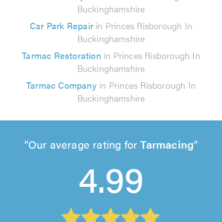
Buckinghamshire
Car Park Repair
in Princes Risborough In
Buckinghamshire
Tarmac Restoration
in Princes Risborough In
Buckinghamshire
Tarmac Company
in Princes Risborough In
Buckinghamshire
Our average rating for
Tarmacing
4.99