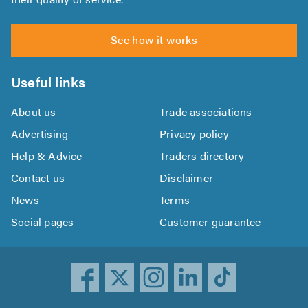
See how it works
Useful links
About us
Trade associations
Advertising
Privacy policy
Help & Advice
Traders directory
Contact us
Disclaimer
News
Terms
Social pages
Customer guarantee