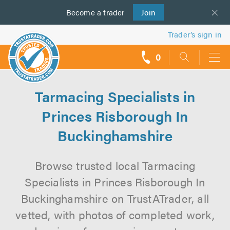
Become a
us
trader
Join
Trader’s sign in
0
call
backs
Tarmacing Specialists in
Princes Risborough In
Buckinghamshire
Browse trusted local Tarmacing
Specialists in Princes Risborough In
Buckinghamshire on TrustATrader, all
vetted, with photos of completed work,