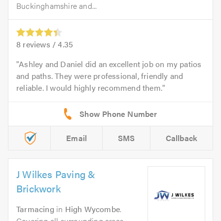
Buckinghamshire and...
8
reviews /
4.35
Ashley and Daniel did an excellent job on my patios
and paths. They were professional, friendly and
reliable. I would highly recommend them.
Email
SMS
Callback
J Wilkes Paving &
Brickwork
Tarmacing
in
High Wycombe
.
Covering all surrounding areas