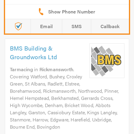
Email
SMS
Callback
BMS Building &
Groundworks Ltd
Tarmacing
in
Rickmansworth
.
Covering Watford, Bushey, Croxley
Green, St Albans, Radlett, Elstree,
Borehamwood, Rickmansworth, Northwood, Pinner,
Hemel Hempstead, Berkhamsted, Gerrards Cross,
High Wycombe, Denham, Bricket Wood, Abbots
Langley, Garston, Cassiobury Estate, Kings Langley,
Stanmore, Harrow, Edgware, Harefield, Uxbridge,
Bourne End, Bovingdon