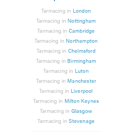
Tarmacing in
London
Tarmacing in
Nottingham
Tarmacing in
Cambridge
Tarmacing in
Northampton
Tarmacing in
Chelmsford
Tarmacing in
Birmingham
Tarmacing in
Luton
Tarmacing in
Manchester
Tarmacing in
Liverpool
Tarmacing in
Milton Keynes
Tarmacing in
Glasgow
Tarmacing in
Stevenage