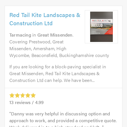
Red Tail Kite Landscapes &
Construction Ltd
Tarmacing
in
Great Missenden
.
Covering Prestwood, Great
Missenden, Amersham, High
Wycombe, Beaconsfield, Buckinghamshire county
If you are looking for a block-paving specialist in
Great Missenden, Red Tail Kite Landscapes &
Construction Ltd can help. We have been...
13
reviews /
4.99
Danny was very helpful in discussing option and
approach to work, and provided a competitive quote.