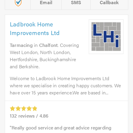
Email
SMS
Callback
Ladbrook Home
Improvements Ltd
Tarmacing
in
Chalfont
. Covering
West London, North London,
Hertfordshire, Buckinghamshire
and Berkshire.
Welcome to Ladbrook Home Improvements Ltd
where we specialise in creating happy customers. We
have over 15 years experience.We are based in...
132
reviews /
4.86
Really good service and great advice regarding