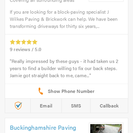
If you are looking for a block-paving specialist J
Wilkes Paving & Brickwork can help. We have been
transforming driveways for thirty six years,...
9
reviews /
5.0
Really impressed by these guys - it had taken us 2
years to find a builder willing to fix our back steps.
Jamie got straight back to me, came...
Email
SMS
Callback
Buckinghamshire Paving