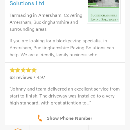
Solutions Ltd
Tarmacing
in
Amersham
. Covering
Amersham, Buckinghamshire and
surrounding areas
If you are looking for a blockpaving specialist in
Amersham, Buckinghamshire Paving Solutions can
help. We are a friendly, family business who...
63
reviews /
4.97
Johnny and team delivered an excellent service from
start to finish. The driveway was installed to a very
high standard, with great attention to...