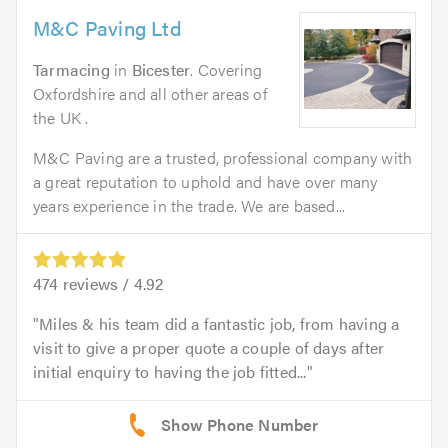
M&C Paving Ltd
Tarmacing
in
Bicester
. Covering
Oxfordshire and all other areas of
the UK .
M&C Paving are a trusted, professional company with
a great reputation to uphold and have over many
years experience in the trade. We are based...
474
reviews /
4.92
Miles & his team did a fantastic job, from having a
visit to give a proper quote a couple of days after
initial enquiry to having the job fitted...