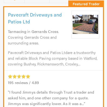
Pavecraft Driveways and
Patios Ltd
Tarmacing
in
Gerrards Cross
.
Covering Gerrards Cross and
surrounding areas.
Pavecraft Driveways and Patios Ltdare a trustworthy
and reliable Block Paving company based in Watford,
covering Bushey, Rickmansworth, Croxley,...
195
reviews /
4.89
I found Jimmys details through Trust a trader and
asked him, and one other company for a quote.
Jimmys was significantly lower. As it was a...