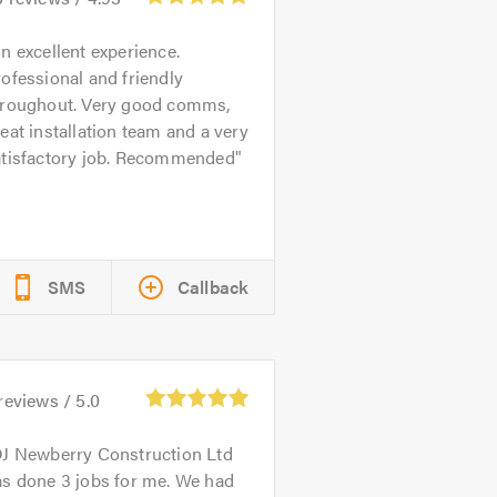
n excellent experience.
ofessional and friendly
hroughout. Very good comms,
eat installation team and a very
atisfactory job. Recommended
SMS
Callback
reviews /
5.0
J Newberry Construction Ltd
as done 3 jobs for me. We had