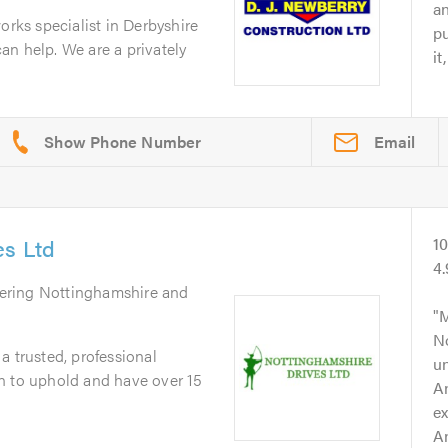
an
orks specialist in Derbyshire
pu
n help. We are a privately
it
Email
es Ltd
1
4
vering Nottinghamshire and
M
No
a trusted, professional
un
n to uphold and have over 15
A
ex
An