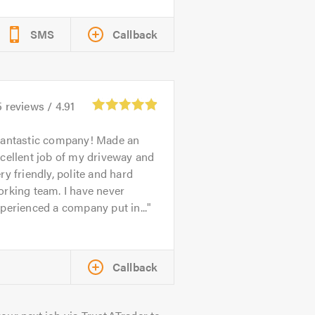
SMS
Callback
5
reviews /
4.91
antastic company! Made an
cellent job of my driveway and
ry friendly, polite and hard
rking team. I have never
perienced a company put in...
Callback