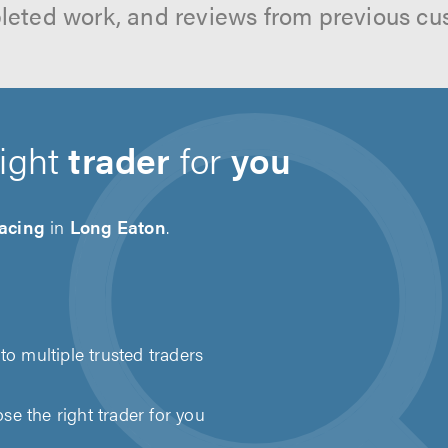
leted work, and reviews from previous cu
right
trader
for
you
acing
in
Long Eaton
.
to multiple trusted traders
e the right trader for you