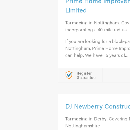
Prime Home Improvem
Limited
Tarmacing
in
Nottingham
. Co
incorporating a 40 mile radius
If you are looking for a block-pa
Nottingham, Prime Home Impro
can help. We have 15 years of...
Register
Guarantee
DJ Newberry Construc
Tarmacing
in
Derby
. Covering 
Nottinghamshire