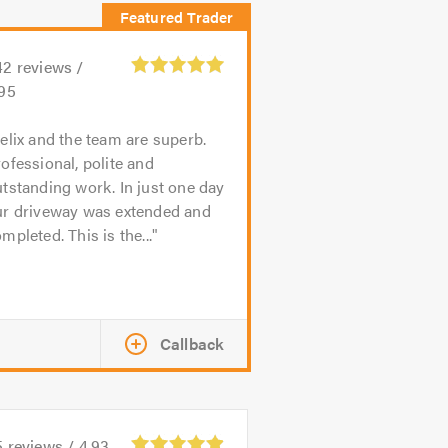
42
reviews /
.95
elix and the team are superb.
ofessional, polite and
tstanding work. In just one day
ur driveway was extended and
mpleted. This is the...
Callback
5
reviews /
4.93