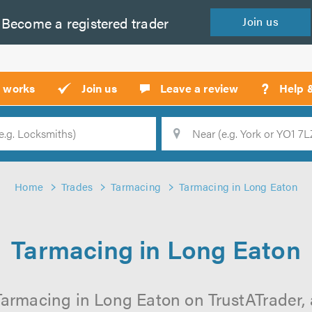
Become a
registered
trader
Join
us
?
t works
Join us
Leave a review
Help 
Location
Searc
Home
Trades
Tarmacing
Tarmacing in Long Eaton
Tarmacing in Long Eaton
Tarmacing in Long Eaton on TrustATrader, a