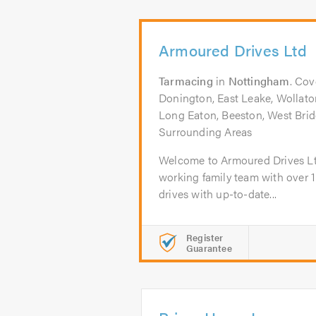
Armoured Drives Ltd
Tarmacing
in
Nottingham
. Cov
Donington, East Leake, Wollat
Long Eaton, Beeston, West Bridg
Surrounding Areas
Welcome to Armoured Drives Lt
working family team with over 1
drives with up-to-date...
Register
Guarantee