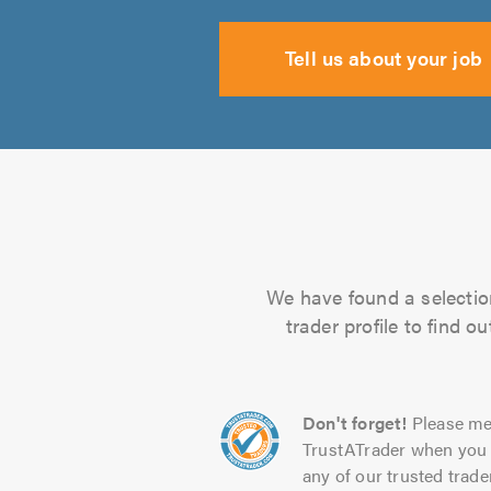
Tell us about your job
We have found a selection
trader profile to find 
Don't forget!
Please me
TrustATrader when you 
any of our trusted trade