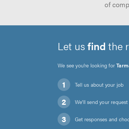
of comp
Let us
find
the 
We see you’re looking for
Tarm
Tell us about
your job
We'll send your request 
Get responses and choos