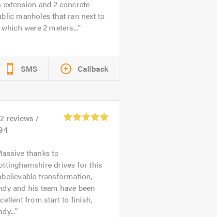
 extension and 2 concrete
blic manholes that ran next to
, which were 2 meters...
SMS
Callback
02
reviews /
.94
assive thanks to
ttinghamshire drives for this
believable transformation,
ndy and his team have been
cellent from start to finish,
dy...