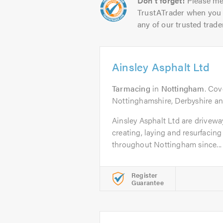
Don't forget!
Please me
TrustATrader when you 
any of our trusted trade
Ainsley Asphalt Ltd
Tarmacing
in
Nottingham
. Cov
Nottinghamshire, Derbyshire and
Ainsley Asphalt Ltd are drivewa
creating, laying and resurfacing
throughout Nottingham since...
Register
Guarantee