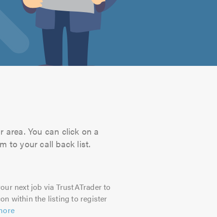
r area. You can click on a
 to your call back list.
our next job via TrustATrader to
on within the listing to register
more