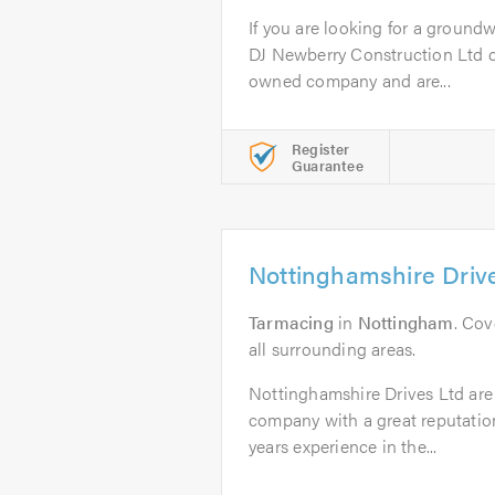
If you are looking for a groundw
DJ Newberry Construction Ltd ca
owned company and are...
Register
Guarantee
Nottinghamshire Driv
Tarmacing
in
Nottingham
. Co
all surrounding areas.
Nottinghamshire Drives Ltd are 
company with a great reputatio
years experience in the...