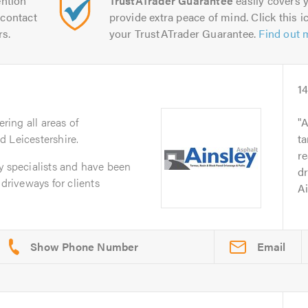
ntion
TrustATrader Guarantee
easily covers y
contact
provide extra peace of mind. Click this ic
rs.
your TrustATrader Guarantee.
Find out 
1
ering all areas of
A
 Leicestershire.
t
re
y specialists and have been
d
 driveways for clients
Ai
Email