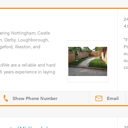
2
4
ering Nottingham, Castle
on, Derby, Loughborough,
F
eford, Ilkeston, and
Pr
ou
o
dWe are a reliable and hard
co
5 years experience in laying
Email
3