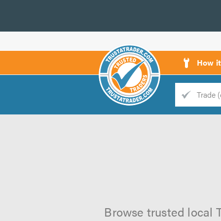
How i
Trade
Trader
d
s
Browse trusted local 