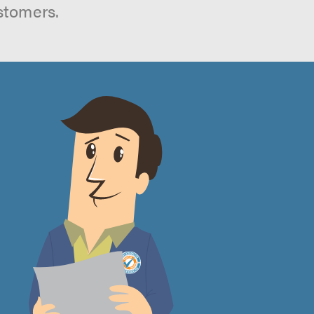
stomers.