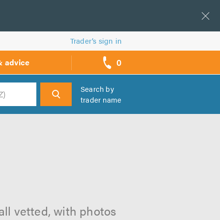
Trader’s sign in
0
& advice
call
backs
Search by
trader name
h
ll vetted, with photos