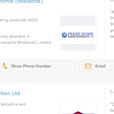
ents (Midlands)
A
Pr
vering postcode NG10
t
gr
ving specialist in
s
vements (Midlands) Limited
Email
tion Ltd
7
Derbyshire and
D
h