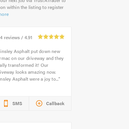
our next job via TrustATrader to
on within the listing to register
more
44
reviews /
4.91
insley Asphalt put down new
armac on our driveway and they
ally transformed it! Our
riveway looks amazing now.
nsley Asphalt were a joy to...
SMS
Callback