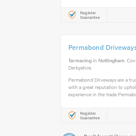
Register
Guarantee
Permabond Driveway
Tarmacing
in
Nottingham
. Co
Derbyshire.
Permabond Driveways are a tru
with a great reputation to upho
experience in the trade.Permabo
Register
Guarantee