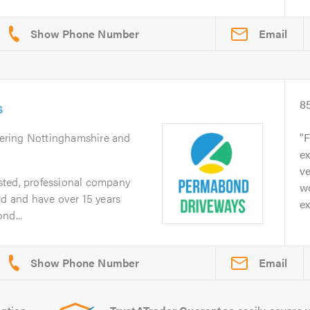
Email
s
8
vering Nottinghamshire and
F
ex
ve
sted, professional company
wo
ld and have over 15 years
ex
nd...
Email