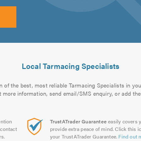
Local Tarmacing Specialists
 of the best, most reliable Tarmacing Specialists in you
out more information, send email/SMS enquiry, or add them
ntion
TrustATrader Guarantee
easily covers y
contact
provide extra peace of mind. Click this ic
rs.
your TrustATrader Guarantee.
Find out 