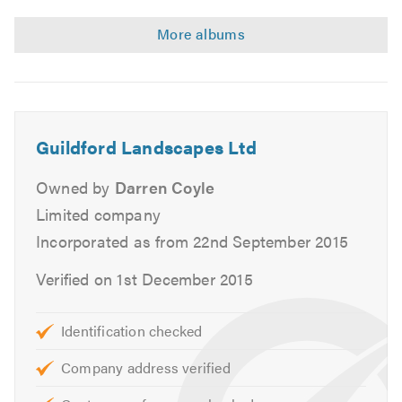
walls
Indian
in
Sandstone
Guildford
pathways
with
wooden
sleeper
walls
Guildford Landscapes Ltd
in
Guildford
Owned by
Darren Coyle
Limited company
Incorporated as from 22nd September 2015
Verified on 1st December 2015
Identification checked
Company address verified