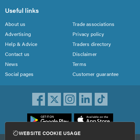
Useful links
About us
Trade associations
Advertising
Privacy policy
Help & Advice
Traders directory
Contact us
Disclaimer
News
Terms
Social pages
Customer guarantee
ownload
he
rustATrader
WEBSITE COOKIE USAGE
pp