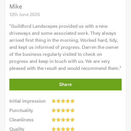
5.0
Mike
12th June 2026
"
Guildford Landscapes provided us with a new
driveways and some associated work. They always
arrived first thing in the morning. Worked hard, tidy,
and kept us informed of progress. Darren the owner
of the business regularly visited to check on
progress and keep in touch with us. We are very
pleased with the result and would recommend them.
"
Initial
Initial impression
impression:
Punctuality:
Punctuality
5
5
Cleanliness:
out
Cleanliness
out
5
of
Quality:
of
Quality
out