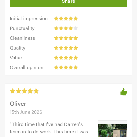
Initial
Initial impression
impression:
Punctuality:
Punctuality
5
4
Cleanliness:
out
Cleanliness
out
5
of
Quality:
of
Quality
out
5.0
5
Value:
5.0
of
Value
out
5
5.0
Overall
of
Overall opinion
out
opinion:
5.0
of
5
5.0
out
of
5.0
Oliver
15th June 2026
"
Third time that I've had Darren's
team in to do work. This time it was