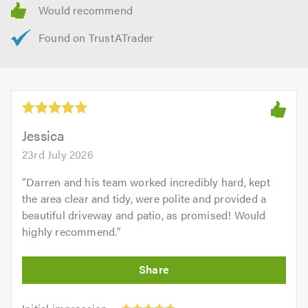
Jessica
23rd July 2026
"
Darren and his team worked incredibly hard, kept
the area clear and tidy, were polite and provided a
beautiful driveway and patio, as promised! Would
highly recommend.
"
Initial