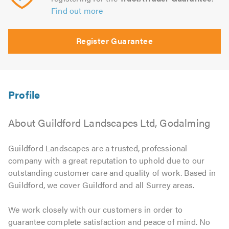
Find out more
Register Guarantee
About Guildford Landscapes Ltd, Godalming
Guildford Landscapes are a trusted, professional
company with a great reputation to uphold due to our
outstanding customer care and quality of work. Based in
Guildford, we cover Guildford and all Surrey areas.
We work closely with our customers in order to
guarantee complete satisfaction and peace of mind. No