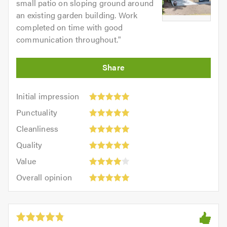
small patio on sloping ground around
an existing garden building. Work
completed on time with good
communication throughout.
"
Initial
Initial impression
impression:
Punctuality:
Punctuality
5
5
Cleanliness:
out
Cleanliness
out
5
of
Quality:
of
Quality
out
5.0
5
5.0
Value:
of
Value
out
4
5.0
Overall
of
Overall opinion
out
opinion:
5.0
of
5
5.0
out
of