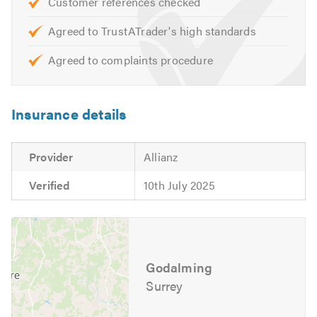
Customer references checked
Agreed to TrustATrader's high standards
Agreed to complaints procedure
Insurance details
Provider
Allianz
Verified
10th July 2025
Godalming
Surrey