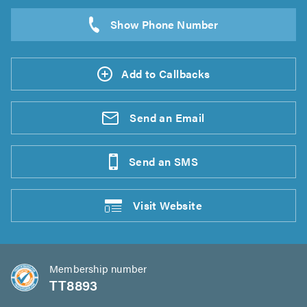
Add to Callbacks
Send an
Email
Send an
SMS
Visit
Website
Membership number
TT8893