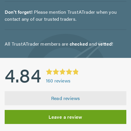
Don't forget!
Please mention TrustATrader when you
contact any of our trusted traders.
All TrustATrader members are
checked
and
vetted
!
4.84
160
reviews
Read reviews
Leave a review