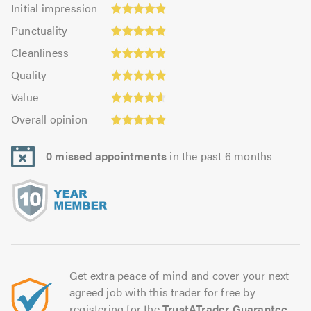
Initial
Initial impression
impression:
Punctuality:
Punctuality
4.85
4.84
Cleanliness:
out
Cleanliness
out
4.86
Quality:
of
of
Quality
out
4.95
5.0
5.0
Value:
of
Value
out
4.64
Overall
5.0
of
Overall opinion
out
opinion:
5.0
of
4.91
5.0
0 missed appointments
in the past 6 months
out
of
5.0
Get extra peace of mind and cover your next
agreed job with this trader for free by
registering for the
TrustATrader Guarantee
.