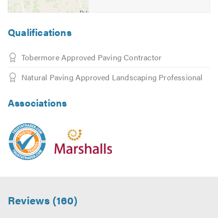
Qualifications
Tobermore Approved Paving Contractor
Natural Paving Approved Landscaping Professional
Associations
Reviews (160)