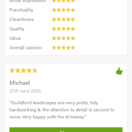
Initial impression
impression:
Punctuality:
Punctuality
5
5
Cleanliness:
out
Cleanliness
out
5
of
Quality:
of
Quality
out
5.0
5
5.0
Value:
of
Value
out
5
5.0
Overall
of
Overall opinion
out
opinion:
5.0
of
5
5.0
out
of
5.0
Michael
27th June 2026
"
Guildford landscapes are very polite, tidy,
hardworking & the attention to detail is second to
none. Very happy with the driveway
"