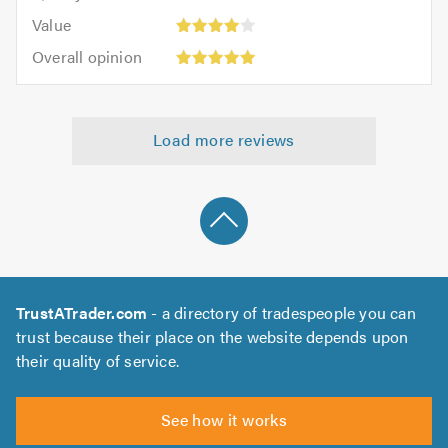
5.0
5
5.0
Value:
of
Value
out
4
5.0
Overall
of
Overall opinion
out
opinion:
5.0
of
5
5.0
out
Load more reviews
of
5.0
TrustATrader.com
- a directory of tradespeople you can
trust because their place on the website depends upon
their quality of service.
See how it works