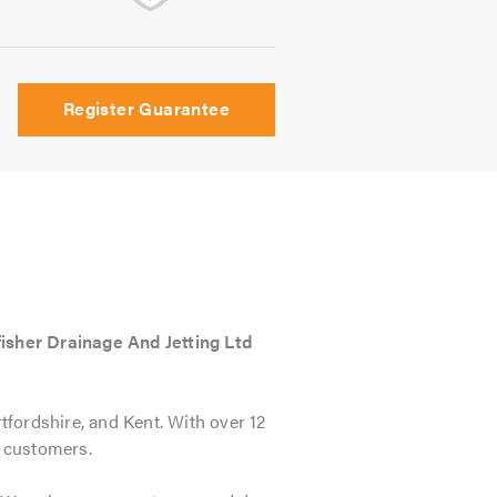
Register Guarantee
isher Drainage And Jetting Ltd
fordshire, and Kent. With over 12
c customers.