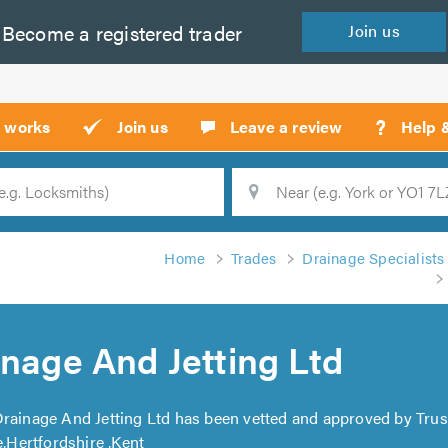
Become a
registered
trader
Join
us
?
t works
Join us
Leave a review
Help 
Location
Searc
Home
Trades
Drainage Specialists
inage And Jetting Ltd
 Drainage And Jetting Ltd has been vetted and approved by Trus
Hertfordshire ,Kent