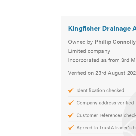
Radiators
2
3
4
Burst Pipes
SaniFlo
Kingfisher Drainage A
Drainage
Bathrooms & Kitchens
Owned by
Phillip Connolly
Bath & Shower Repairs
Limited company
Leaks & Drips
Incorporated as from 3rd M
Sinks & Taps
Dishwasher Plumbing
Verified on 23rd August 202
Garbage Disposals
Refrigeration With Ice Dispen
Identification checked
Washing Machine Plumbing
Company address verified
24/7 Emergency Service
Customer references chec
If you would like to find out more 
Agreed to TrustATrader's h
or take a look at our
website