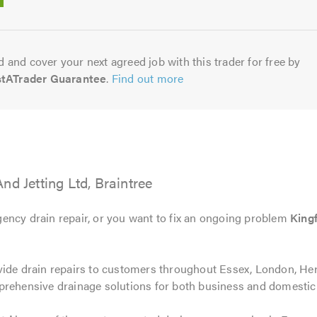
5.0
 and cover your next agreed job with this trader for free by
stATrader Guarantee
.
Find out more
nd Jetting Ltd, Braintree
ency drain repair, or you want to fix an ongoing problem
Kingf
vide drain repairs to customers throughout Essex, London, Hert
prehensive drainage solutions for both business and domesti