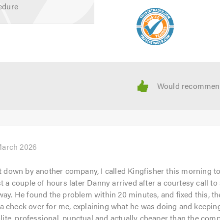
edure
der when calling.
March 2026
et down by another company, I called Kingfisher this morning to
st a couple of hours later Danny arrived after a courtesy call t
way. He found the problem within 20 minutes, and fixed this, t
a check over for me, explaining what he was doing and keepi
Polite, professional, punctual and actually cheaper than the com