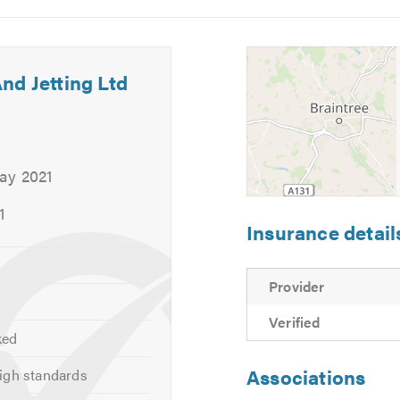
5
6
nd Jetting Ltd
ay 2021
1
Insurance detail
ser Plumbing
Provider
Verified
ked
about the drain repair services that
Kingfisher Drainage And Je
Associations
igh standards