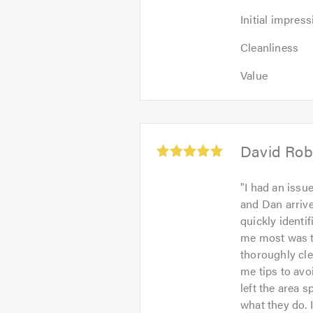
Initial
Initial impress
impression:
Cleanliness:
5
Cleanliness
5
out
Value:
out
Value
of
5
of
5.0
out
5.0
of
5.0
Average
David Rob
rating:
5.0
"
I had an issu
out
and Dan arrive
of
quickly identi
5
me most was th
thoroughly cle
me tips to avo
left the area s
what they do. 