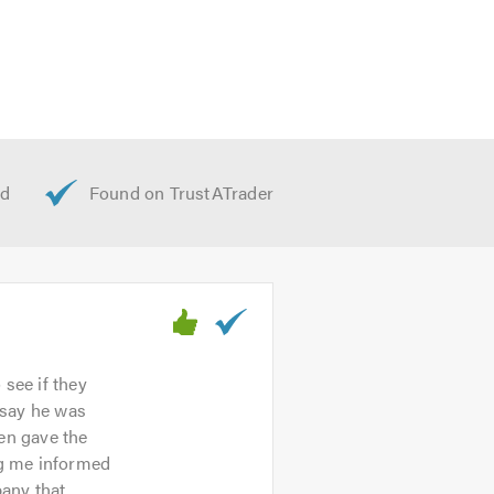
 see if they
o say he was
hen gave the
ng me informed
pany that