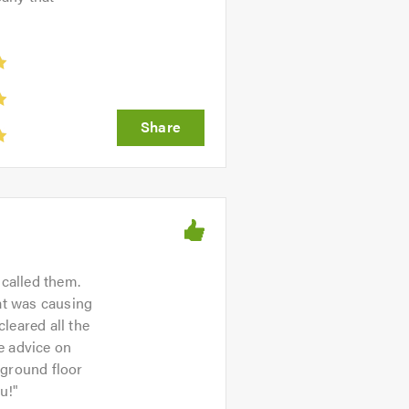
called them.
hat was causing
leared all the
e advice on
a ground floor
u!
"