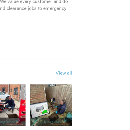
 We value every customer and do
and clearance jobs to emergency
 latest technology to ensure we
competitive rates and an
 a penny!
View all