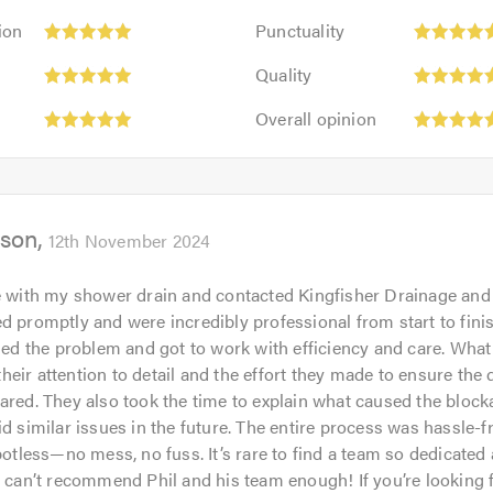
Punctuality:
ion
Punctuality
5
Quality:
out
Quality
5
of
Overall
out
Overall opinion
5.0
opinion:
of
5
5.0
out
of
son
5.0
12th November 2024
e with my shower drain and contacted Kingfisher Drainage and J
d promptly and were incredibly professional from start to fini
fied the problem and got to work with efficiency and care. Wha
eir attention to detail and the effort they made to ensure the 
ared. They also took the time to explain what caused the bloc
id similar issues in the future. The entire process was hassle-f
potless—no mess, no fuss. It’s rare to find a team so dedicated 
I can’t recommend Phil and his team enough! If you’re looking 