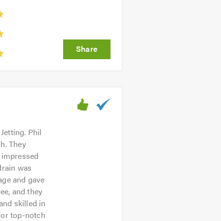
etting. Phil
sh. They
t impressed
drain was
kage and gave
ree, and they
and skilled in
for top-notch