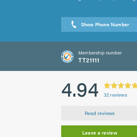
Sen
Membership number
TT21111
4.94
32
reviews
Read reviews
Leave a review