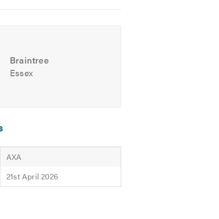
Braintree
Essex
s
AXA
21st April 2026
tting Ltd
offers, please contact us