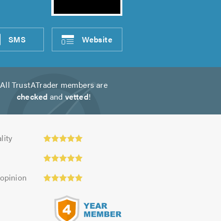
SMS
Website
All TrustATrader members are
checked
and
vetted
!
y:
lity
 opinion
s