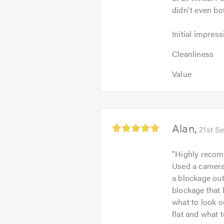
didn't even bo
Initial
Initial impress
impression:
Cleanliness:
5
Cleanliness
5
out
Value:
out
Value
of
5
of
5.0
out
5.0
of
5.0
Average
Alan
21st S
rating:
5.0
"
Highly recom
out
Used a camera 
of
a blockage out
5
blockage that 
what to look ou
flat and what 