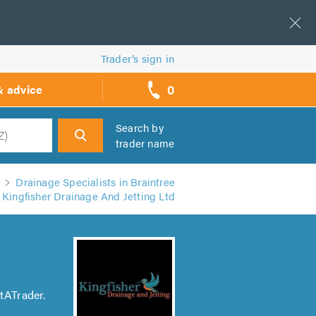
Trader’s sign in
0
& advice
call
backs
Search by
trader name
h
Drainage Specialists in Braintree
Kingfisher Drainage And Jetting Ltd
tATrader.