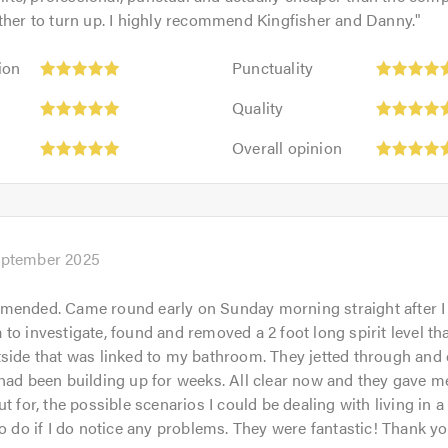
ther to turn up. I highly recommend Kingfisher and Danny.
"
Punctuality:
ion
Punctuality
5
Quality:
out
Quality
5
of
Overall
out
Overall opinion
5.0
opinion:
of
5
5.0
out
of
5.0
eptember 2025
mended. Came round early on Sunday morning straight after I 
to investigate, found and removed a 2 foot long spirit level t
side that was linked to my bathroom. They jetted through and c
had been building up for weeks. All clear now and they gave m
t for, the possible scenarios I could be dealing with living in 
to do if I do notice any problems. They were fantastic! Thank yo