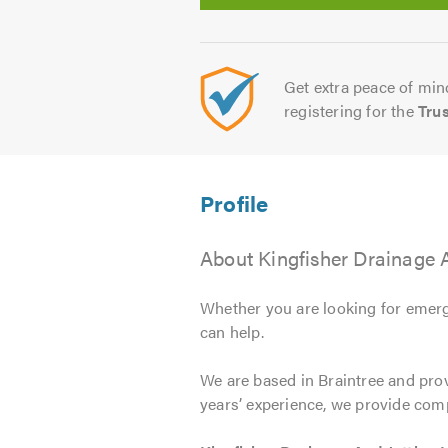
Get extra peace of mind
registering for the
Tru
About Kingfisher Drainage A
Whether you are looking for emerg
can help.
We are based in Braintree and pro
years’ experience, we provide com