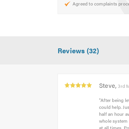
Agreed to complaints proc
Don’t forget to mention Trustatra
Reviews (32)
Average
Steve
3rd 
rating:
5.0
"
After being l
out
could help. Ju
of
half an hour a
5
whole system 
at all times. 