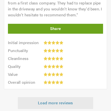
from a first class company. They had to replace pipe
in the driveway and you wouldn't know they'd been. I
wouldn't hesitate to recommend them.
"
Initial
Initial impression
impression:
Punctuality:
Punctuality
5
5
Cleanliness:
out
Cleanliness
out
5
of
Quality:
of
Quality
out
5.0
5
5.0
Value:
of
Value
out
5
5.0
Overall
of
Overall opinion
out
opinion:
5.0
of
5
5.0
out
Load more reviews
of
5.0