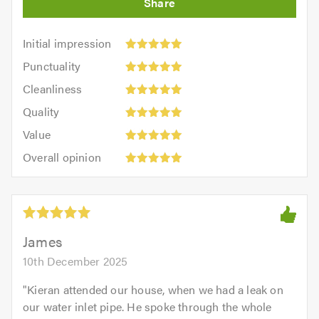
Initial
Initial impression
impression:
Punctuality:
Punctuality
5
5
Cleanliness:
out
Cleanliness
out
5
of
Quality:
of
Quality
out
5.0
5
5.0
Value:
of
Value
out
5
5.0
Overall
of
Overall opinion
out
opinion:
5.0
of
5
5.0
out
of
5.0
James
10th December 2025
"
Kieran attended our house, when we had a leak on
our water inlet pipe. He spoke through the whole