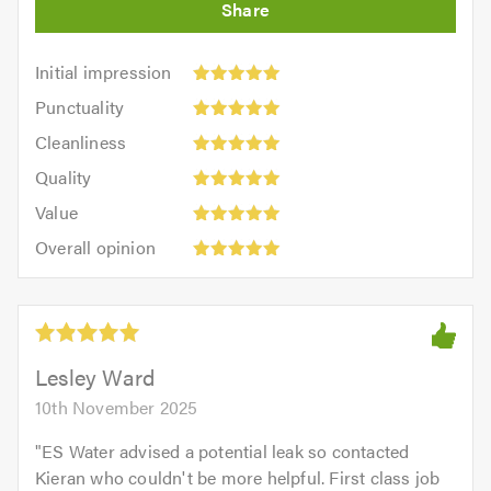
Initial
Initial impression
impression:
Punctuality:
Punctuality
5
5
Cleanliness:
out
Cleanliness
out
5
of
Quality:
of
Quality
out
5.0
5
5.0
Value:
of
Value
out
5
5.0
Overall
of
Overall opinion
out
opinion:
5.0
of
5
5.0
out
of
5.0
Lesley Ward
10th November 2025
"
ES Water advised a potential leak so contacted
Kieran who couldn't be more helpful. First class job