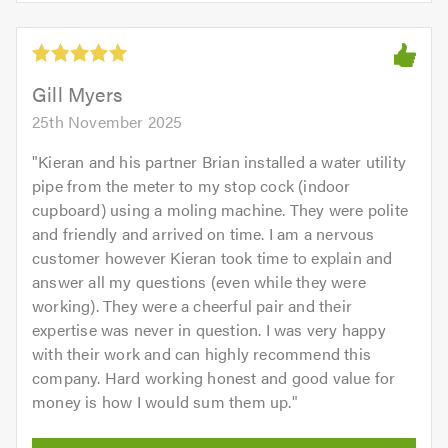
of
5
5.0
out
of
5.0
Gill Myers
25th November 2025
"
Kieran and his partner Brian installed a water utility
pipe from the meter to my stop cock (indoor
cupboard) using a moling machine. They were polite
and friendly and arrived on time. I am a nervous
customer however Kieran took time to explain and
answer all my questions (even while they were
working). They were a cheerful pair and their
expertise was never in question. I was very happy
with their work and can highly recommend this
company. Hard working honest and good value for
money is how I would sum them up.
"