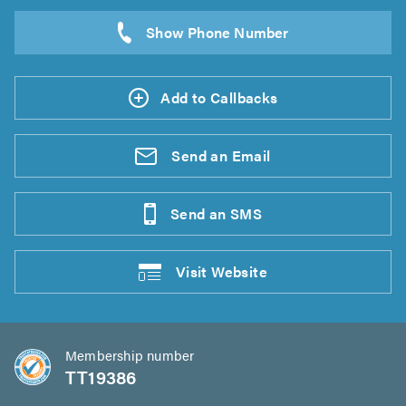
Add to Callbacks
Send an
Email
Send an
SMS
Visit
Website
Membership number
TT19386