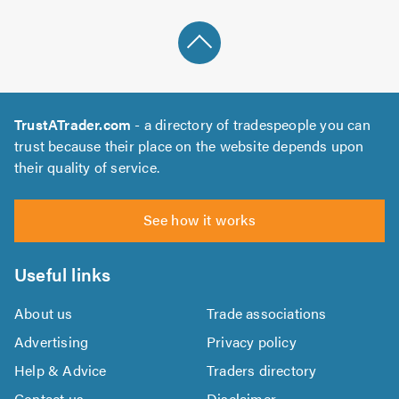
TrustATrader.com
- a directory of tradespeople you can
trust because their place on the website depends upon
their quality of service.
See how it works
Useful links
About us
Trade associations
Advertising
Privacy policy
Help & Advice
Traders directory
Contact us
Disclaimer