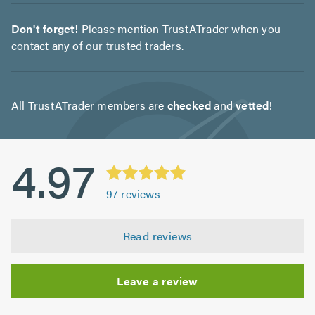
Don't forget!
Please mention TrustATrader when you
contact any of our trusted traders.
All TrustATrader members are
checked
and
vetted
!
4.97
97
reviews
Read reviews
Leave a review