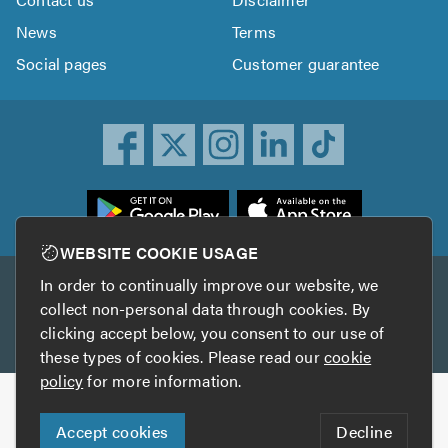
News
Terms
Social pages
Customer guarantee
ownload
he
rustATrader
WEBSITE COOKIE USAGE
pp
In order to continually improve our website, we
Other services
rom
collect non-personal data through cookies. By
he
clicking accept below, you consent to our use of
TrustAGarage
TrustATrader Insurance
pp
these types of cookies. Please read our
cookie
tore
policy
for more information.
Copyright © 2005-2026 TrustATrader.com
Accept cookies
Decline
Who built this website?