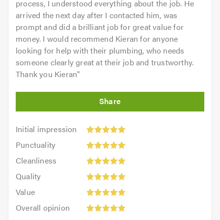
process, I understood everything about the job. He
arrived the next day after I contacted him, was
prompt and did a brilliant job for great value for
money. I would recommend Kieran for anyone
looking for help with their plumbing, who needs
someone clearly great at their job and trustworthy.
Thank you Kieran
"
Initial
Initial impression
impression:
Punctuality:
Punctuality
5
5
Cleanliness:
out
Cleanliness
out
5
of
Quality:
of
Quality
out
5.0
5
5.0
Value:
of
Value
out
5
5.0
Overall
of
Overall opinion
out
opinion:
5.0