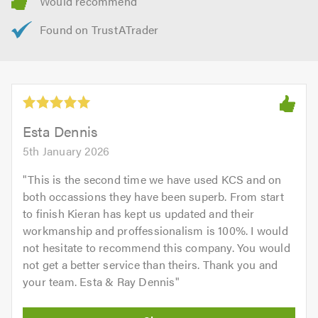
Don’t forget to mention Trustatrader when calling.
Esta Dennis
5th January 2026
"
This is the second time we have used KCS and on
both occassions they have been superb. From start
to finish Kieran has kept us updated and their
workmanship and proffessionalism is 100%. I would
not hesitate to recommend this company. You would
not get a better service than theirs. Thank you and
your team. Esta & Ray Dennis
"