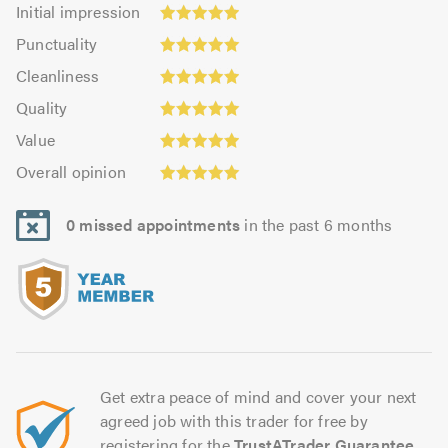
Initial
Initial impression
impression:
Punctuality:
Punctuality
4.98
5.0
Cleanliness:
out
Cleanliness
out
4.94
Quality:
of
of
Quality
out
4.99
5.0
5.0
Value:
of
Value
out
4.93
Overall
5.0
of
Overall opinion
out
opinion:
5.0
of
5.0
5.0
0 missed appointments
in the past 6 months
out
of
5.0
Get extra peace of mind and cover your next
agreed job with this trader for free by
registering for the
TrustATrader Guarantee
.