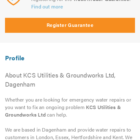
Find out more
Register Guarantee
About KCS Utilities & Groundworks Ltd,
Dagenham
Whether you are looking for emergency water repairs or
you want to fix an ongoing problem
KCS Utilities &
Groundworks Ltd
can help.
We are based in Dagenham and provide water repairs to
customers in London, Essex, Hertfordshire and Kent. We